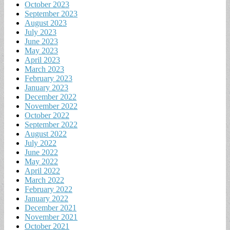
October 2023
September 2023
August 2023
July 2023
June 2023
May 2023
April 2023
March 2023
February 2023
January 2023
December 2022
November 2022
October 2022
September 2022
August 2022
July 2022
June 2022
May 2022
April 2022
March 2022
February 2022
January 2022
December 2021
November 2021
October 2021