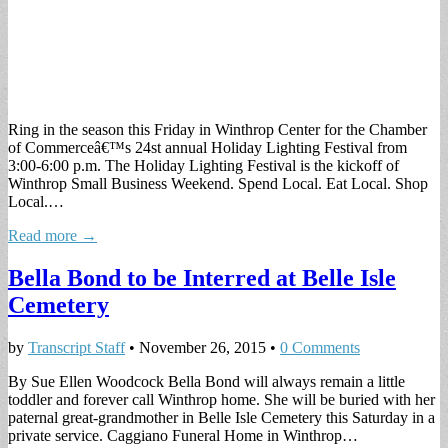
Ring in the season this Friday in Winthrop Center for the Chamber
of Commerceâ€™s 24st annual Holiday Lighting Festival from
3:00-6:00 p.m. The Holiday Lighting Festival is the kickoff of
Winthrop Small Business Weekend. Spend Local. Eat Local. Shop
Local.…
Read more →
Bella Bond to be Interred at Belle Isle
Cemetery
by
Transcript Staff
•
November 26, 2015
•
0 Comments
By Sue Ellen Woodcock Bella Bond will always remain a little
toddler and forever call Winthrop home. She will be buried with her
paternal great-grandmother in Belle Isle Cemetery this Saturday in a
private service. Caggiano Funeral Home in Winthrop…