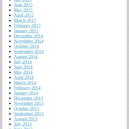
June 2015
May 2015
April 2015
March 2015
February 2015
January 2015
December 2014
November 2014
October 2014
September 2014
August 2014
July 2014
June 2014
May 2014
April 2014
March 2014
February 2014
January 2014
December 2013
November 2013
October 2013
September 2013
August 2013
July 2013