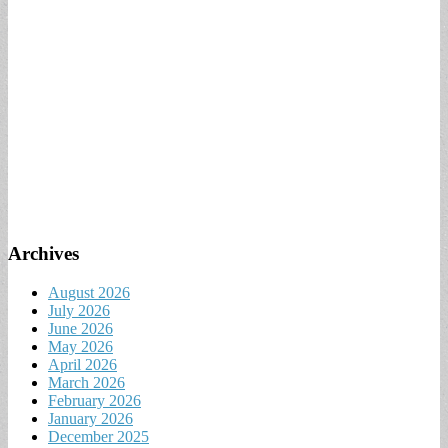
Archives
August 2026
July 2026
June 2026
May 2026
April 2026
March 2026
February 2026
January 2026
December 2025