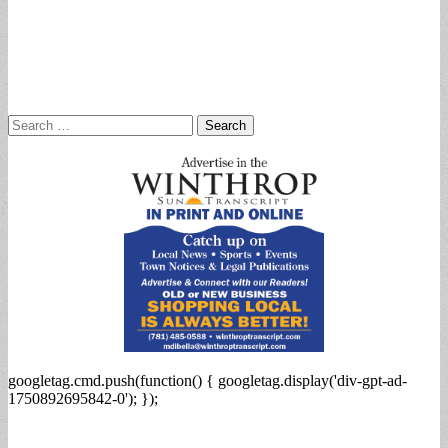
Search
for:
googletag.cmd.push(function() { googletag.display('div-gpt-ad-
1750892695842-0'); });