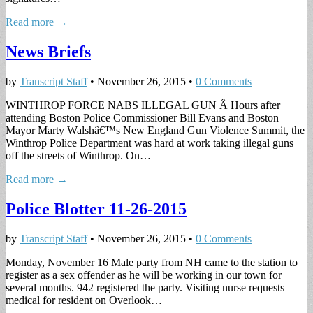
Read more →
News Briefs
by
Transcript Staff
•
November 26, 2015
•
0 Comments
WINTHROP FORCE NABS ILLEGAL GUN Â Hours after
attending Boston Police Commissioner Bill Evans and Boston
Mayor Marty Walshâ€™s New England Gun Violence Summit, the
Winthrop Police Department was hard at work taking illegal guns
off the streets of Winthrop. On…
Read more →
Police Blotter 11-26-2015
by
Transcript Staff
•
November 26, 2015
•
0 Comments
Monday, November 16 Male party from NH came to the station to
register as a sex offender as he will be working in our town for
several months. 942 registered the party. Visiting nurse requests
medical for resident on Overlook…