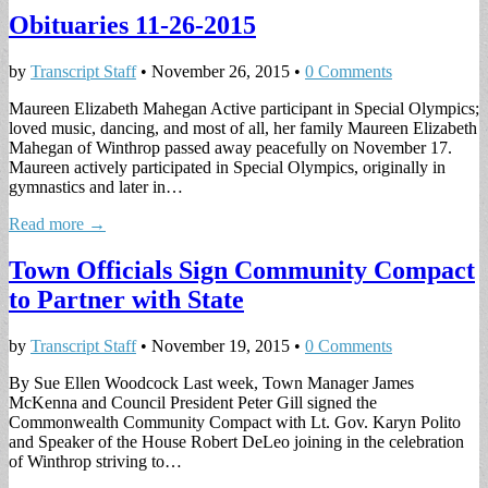
Obituaries 11-26-2015
by
Transcript Staff
•
November 26, 2015
•
0 Comments
Maureen Elizabeth Mahegan Active participant in Special Olympics;
loved music, dancing, and most of all, her family Maureen Elizabeth
Mahegan of Winthrop passed away peacefully on November 17.
Maureen actively participated in Special Olympics, originally in
gymnastics and later in…
Read more →
Town Officials Sign Community Compact
to Partner with State
by
Transcript Staff
•
November 19, 2015
•
0 Comments
By Sue Ellen Woodcock Last week, Town Manager James
McKenna and Council President Peter Gill signed the
Commonwealth Community Compact with Lt. Gov. Karyn Polito
and Speaker of the House Robert DeLeo joining in the celebration
of Winthrop striving to…