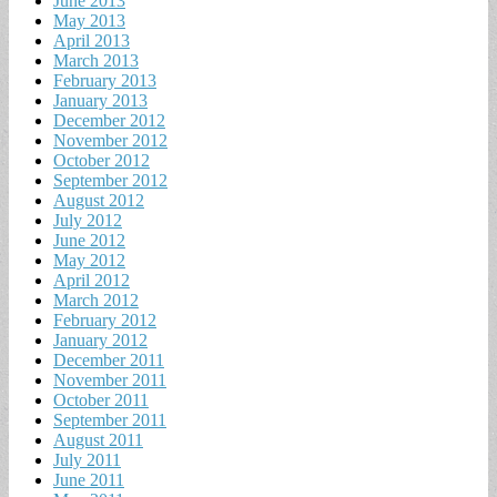
June 2013
May 2013
April 2013
March 2013
February 2013
January 2013
December 2012
November 2012
October 2012
September 2012
August 2012
July 2012
June 2012
May 2012
April 2012
March 2012
February 2012
January 2012
December 2011
November 2011
October 2011
September 2011
August 2011
July 2011
June 2011