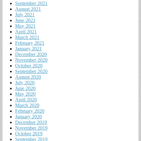
September 2021
August 2021
July 2021
June 2021
May 2021
April 2021
March 2021
February 2021
January 2021
December 2020
November 2020
October 2020
September 2020
August 2020
July 2020
June 2020
May 2020
April 2020
March 2020
February 2020
January 2020
December 2019
November 2019
October 2019
September 2019