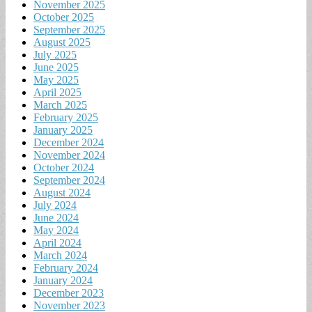
November 2025
October 2025
September 2025
August 2025
July 2025
June 2025
May 2025
April 2025
March 2025
February 2025
January 2025
December 2024
November 2024
October 2024
September 2024
August 2024
July 2024
June 2024
May 2024
April 2024
March 2024
February 2024
January 2024
December 2023
November 2023