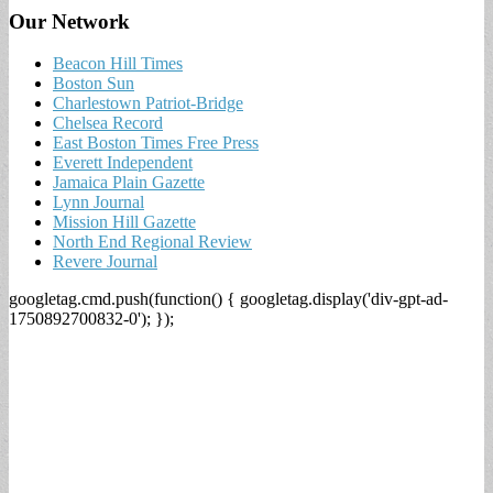
Our Network
Beacon Hill Times
Boston Sun
Charlestown Patriot-Bridge
Chelsea Record
East Boston Times Free Press
Everett Independent
Jamaica Plain Gazette
Lynn Journal
Mission Hill Gazette
North End Regional Review
Revere Journal
googletag.cmd.push(function() { googletag.display('div-gpt-ad-
1750892700832-0'); });