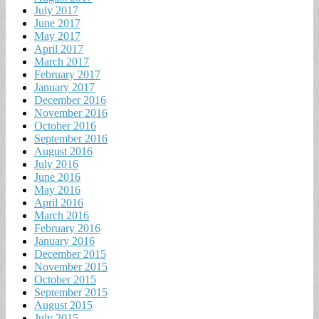
July 2017
June 2017
May 2017
April 2017
March 2017
February 2017
January 2017
December 2016
November 2016
October 2016
September 2016
August 2016
July 2016
June 2016
May 2016
April 2016
March 2016
February 2016
January 2016
December 2015
November 2015
October 2015
September 2015
August 2015
July 2015