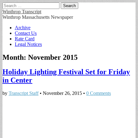
Search
for:
Winthrop Transcript
Winthrop Massachusetts Newspaper
Main
Skip
Archive
to
Contact Us
menu
content
Rate Card
Legal Notices
Month:
November 2015
Holiday Lighting Festival Set for Friday
in Center
by
Transcript Staff
•
November 26, 2015
•
0 Comments