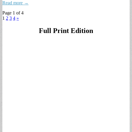
Read more →
Page 1 of 4
1
2
3
4
»
Full Print Edition