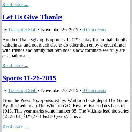
Read more →
Let Us Give Thanks
by
Transcript Staff
•
November 26, 2015
•
0 Comments
Another Thanksgiving is upon us. Itâ€™s a day for football, family
gatherings, and not much else to do other than enjoy a great dinner
with friends and family that reminds us how fortunate we truly are
as a nation at…
Read more →
Sports 11-26-2015
by
Transcript Staff
•
November 26, 2015
•
0 Comments
From the Press Box sponsored by: Winthrop book depot The Game
By: Jim Lederman The Winthrop â€“ Revere rivalry dates back to
1913. This year marks game number 85. The Vikings lead the series
(55-28-01) â€“ (27-3-last 30 years). The…
Read more →