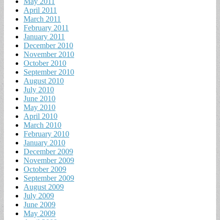
May 2011
April 2011
March 2011
February 2011
January 2011
December 2010
November 2010
October 2010
September 2010
August 2010
July 2010
June 2010
May 2010
April 2010
March 2010
February 2010
January 2010
December 2009
November 2009
October 2009
September 2009
August 2009
July 2009
June 2009
May 2009