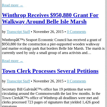
Read more →
Winthrop Receives $950,880 Grant For
Walkway Around Belle Isle Marsh
by
Transcript Staff
•
November 26, 2015
•
0 Comments
Winthropâ€™s Seaport Economic Council has received a grant of
$950,880 for the construction a pier-supported wooden walkway
and marine ecology park that borders Belle Isle Marsh. The marsh is
currently used by only a small group of area activists and…
Read more →
Town Clerk Processes Several Petitions
by
Transcript Staff
•
November 26, 2015
•
0 Comments
Secretary Bill Galvinâ€™s office has 19 petitions that were
circulating around the Commonwealth the last few months. In the
Town Clerkâ€™s office of Winthrop all deadlines were met and
clerks processed 723 pages of signatures that yielded 1,426 good
signatures…