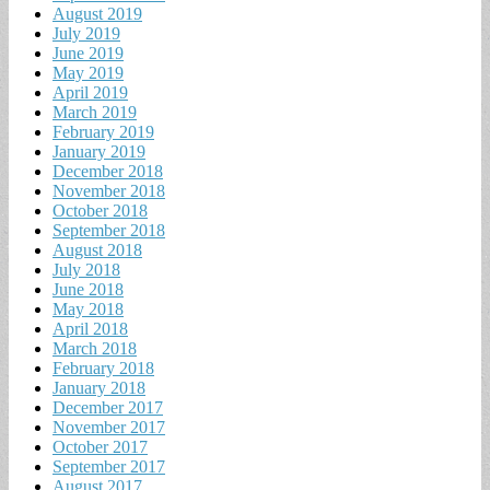
August 2019
July 2019
June 2019
May 2019
April 2019
March 2019
February 2019
January 2019
December 2018
November 2018
October 2018
September 2018
August 2018
July 2018
June 2018
May 2018
April 2018
March 2018
February 2018
January 2018
December 2017
November 2017
October 2017
September 2017
August 2017