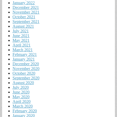
January 2022
December 2021
November 2021
October 2021
September 2021
August 2021
July 2021
June 2021
May 2021
April 2021
March 2021
February 2021
January 2021
December 2020
November 2020
October 2020
September 2020
August 2020
July 2020
June 2020
May 2020
April 2020
March 2020
February 2020
January 2020