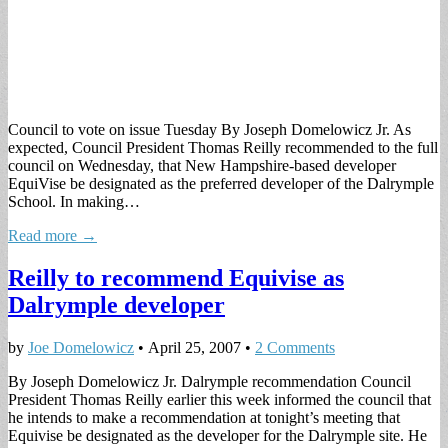
Council to vote on issue Tuesday By Joseph Domelowicz Jr. As
expected, Council President Thomas Reilly recommended to the full
council on Wednesday, that New Hampshire-based developer
EquiVise be designated as the preferred developer of the Dalrymple
School. In making…
Read more →
Reilly to recommend Equivise as
Dalrymple developer
by
Joe Domelowicz
•
April 25, 2007
•
2 Comments
By Joseph Domelowicz Jr. Dalrymple recommendation Council
President Thomas Reilly earlier this week informed the council that
he intends to make a recommendation at tonight’s meeting that
Equivise be designated as the developer for the Dalrymple site. He