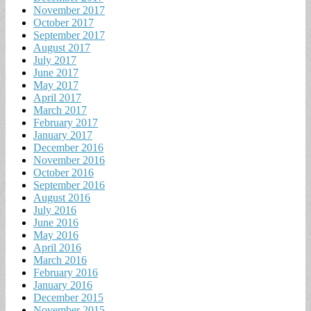
November 2017
October 2017
September 2017
August 2017
July 2017
June 2017
May 2017
April 2017
March 2017
February 2017
January 2017
December 2016
November 2016
October 2016
September 2016
August 2016
July 2016
June 2016
May 2016
April 2016
March 2016
February 2016
January 2016
December 2015
November 2015