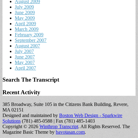
August 2009
July 2009
June 2009
May 2009
April 2009
March 2009
February 2009
September 2007
August 2007
July 2007
June 2007
May 2007
April 2007
Search The Transcript
Recent Activity
385 Broadway, Suite 105 in the Citizens Bank Building, Revere,
MA 02151
Designed and maintained by
Boston Web Design - Sparkwire
Solutions
(781) 485-0588 | Fax (781) 485-1403
Copyright © 2026
Winthrop Transcript
. All Rights Reserved.
The
Magazine Basic Theme by
bavotasan.com
.