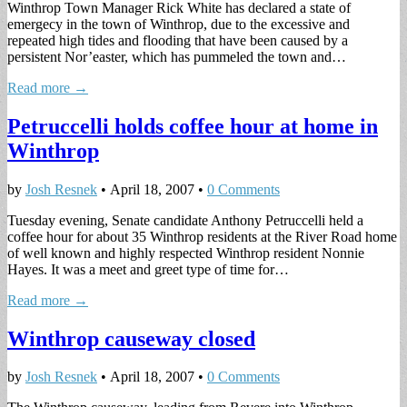
Winthrop Town Manager Rick White has declared a state of
emergecy in the town of Winthrop, due to the excessive and
repeated high tides and flooding that have been caused by a
persistent Nor’easter, which has pummeled the town and…
Read more →
Petruccelli holds coffee hour at home in
Winthrop
by
Josh Resnek
•
April 18, 2007
•
0 Comments
Tuesday evening, Senate candidate Anthony Petruccelli held a
coffee hour for about 35 Winthrop residents at the River Road home
of well known and highly respected Winthrop resident Nonnie
Hayes. It was a meet and greet type of time for…
Read more →
Winthrop causeway closed
by
Josh Resnek
•
April 18, 2007
•
0 Comments