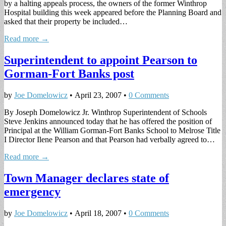
by a halting appeals process, the owners of the former Winthrop
Hospital building this week appeared before the Planning Board and
asked that their property be included…
Read more →
Superintendent to appoint Pearson to
Gorman-Fort Banks post
by
Joe Domelowicz
•
April 23, 2007
•
0 Comments
By Joseph Domelowicz Jr. Winthrop Superintendent of Schools
Steve Jenkins announced today that he has offered the position of
Principal at the William Gorman-Fort Banks School to Melrose Title
I Director Ilene Pearson and that Pearson had verbally agreed to…
Read more →
Town Manager declares state of
emergency
by
Joe Domelowicz
•
April 18, 2007
•
0 Comments