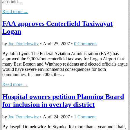
also told…
Read more →
FAA approves Centerfield Taxiwayat
Logan
by
Joe Domelowicz
•
April 25, 2007
•
0 Comments
By John Lynds The Federal Aviation Administration (FAA) has
approved the 9,300-foot centerfield taxiway for Logan Airport that
many East Boston and Winthrop residents and elected officials argue
would have severe environmental consequences for both
communities. In June 2006, the…
Read more →
Hospital owners petition Planning Board
for inclusion in overlay district
by
Joe Domelowicz
•
April 24, 2007
•
1 Comment
By Joseph Domelowicz Jr. Stymied for more than a year and a half,