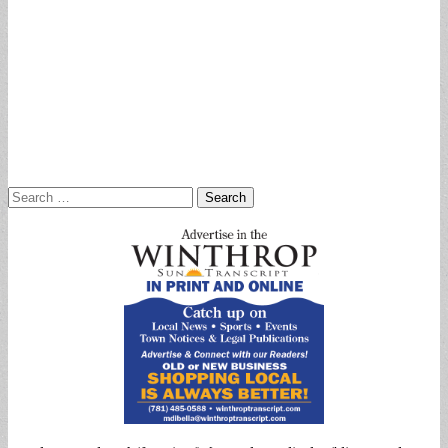
Search
for: