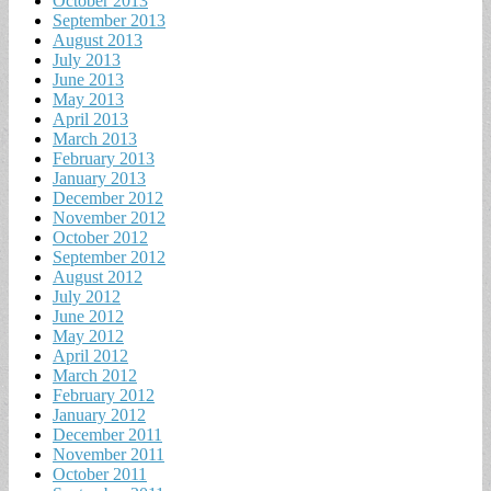
October 2013
September 2013
August 2013
July 2013
June 2013
May 2013
April 2013
March 2013
February 2013
January 2013
December 2012
November 2012
October 2012
September 2012
August 2012
July 2012
June 2012
May 2012
April 2012
March 2012
February 2012
January 2012
December 2011
November 2011
October 2011