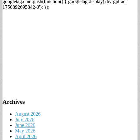
googletag.cmd.push(function() { googletag.display('div-gpt-ad-
1750892695842-0'); });
Archives
August 2026
July 2026
June 2026
May 2026
April 2026