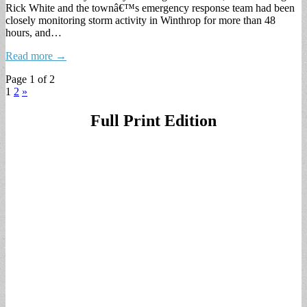
Rick White and the townâ€™s emergency response team had been
closely monitoring storm activity in Winthrop for more than 48
hours, and…
Read more →
Page 1 of 2
1
2
»
Full Print Edition