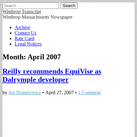
Search
for:
Winthrop Transcript
Winthrop Massachusetts Newspaper
Main
Skip
Archive
to
Contact Us
menu
content
Rate Card
Legal Notices
Month:
April 2007
Reilly recommends EquiVise as
Dalrymple developer
by
Joe Domelowicz
•
April 27, 2007
•
1 Comment