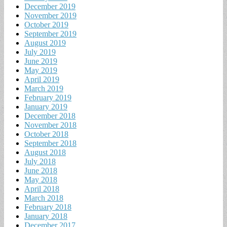
December 2019
November 2019
October 2019
September 2019
August 2019
July 2019
June 2019
May 2019
April 2019
March 2019
February 2019
January 2019
December 2018
November 2018
October 2018
September 2018
August 2018
July 2018
June 2018
May 2018
April 2018
March 2018
February 2018
January 2018
December 2017