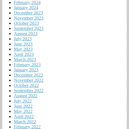
February 2024
January 2024
December 2023
November 2023
October 2023
September 2023
August 2023
July 2023
June 2023
May 2023
April 2023
March 2023
February 2023
January 2023
December 2022
November 2022
October 2022
September 2022
August 2022
July 2022
June 2022
May 2022
April 2022
March 2022
February 2022