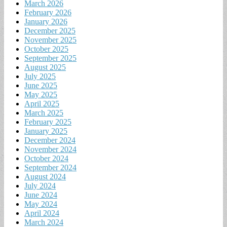
March 2026
February 2026
January 2026
December 2025
November 2025
October 2025
September 2025
August 2025
July 2025
June 2025
May 2025
April 2025
March 2025
February 2025
January 2025
December 2024
November 2024
October 2024
September 2024
August 2024
July 2024
June 2024
May 2024
April 2024
March 2024