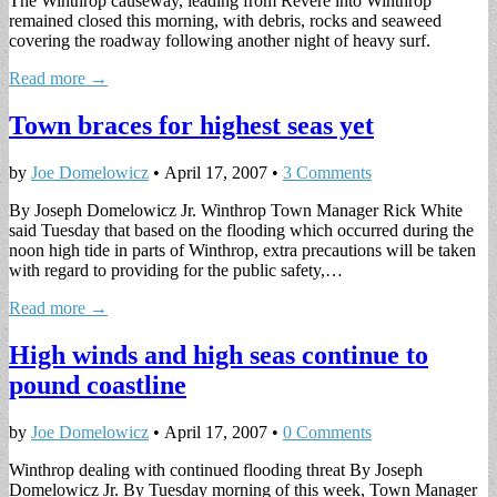
The Winthrop causeway, leading from Revere into Winthrop
remained closed this morning, with debris, rocks and seaweed
covering the roadway following another night of heavy surf.
Read more →
Town braces for highest seas yet
by
Joe Domelowicz
•
April 17, 2007
•
3 Comments
By Joseph Domelowicz Jr. Winthrop Town Manager Rick White
said Tuesday that based on the flooding which occurred during the
noon high tide in parts of Winthrop, extra precautions will be taken
with regard to providing for the public safety,…
Read more →
High winds and high seas continue to
pound coastline
by
Joe Domelowicz
•
April 17, 2007
•
0 Comments
Winthrop dealing with continued flooding threat By Joseph
Domelowicz Jr. By Tuesday morning of this week, Town Manager