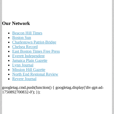
Our Network
Beacon Hill Times
Boston Sun
Charlestown Patriot-Bridge
Chelsea Record
East Boston Times Free Press
Everett Independent
Jamaica Plain Gazette
Lynn Journal
Mission Hill Gazette
North End Regional Review
Revere Journal
googletag.cmd.push(function() { googletag.display('div-gpt-ad-
1750892700832-0'); });