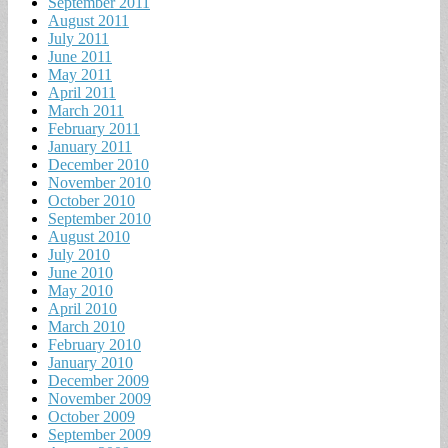
September 2011
August 2011
July 2011
June 2011
May 2011
April 2011
March 2011
February 2011
January 2011
December 2010
November 2010
October 2010
September 2010
August 2010
July 2010
June 2010
May 2010
April 2010
March 2010
February 2010
January 2010
December 2009
November 2009
October 2009
September 2009