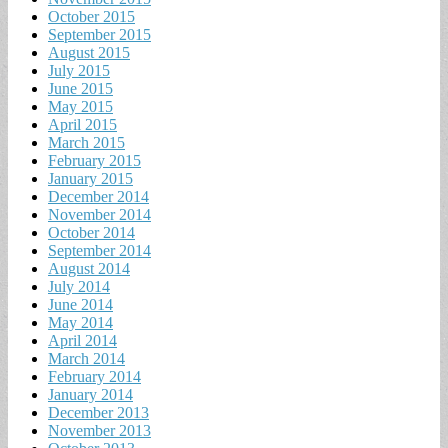
October 2015
September 2015
August 2015
July 2015
June 2015
May 2015
April 2015
March 2015
February 2015
January 2015
December 2014
November 2014
October 2014
September 2014
August 2014
July 2014
June 2014
May 2014
April 2014
March 2014
February 2014
January 2014
December 2013
November 2013