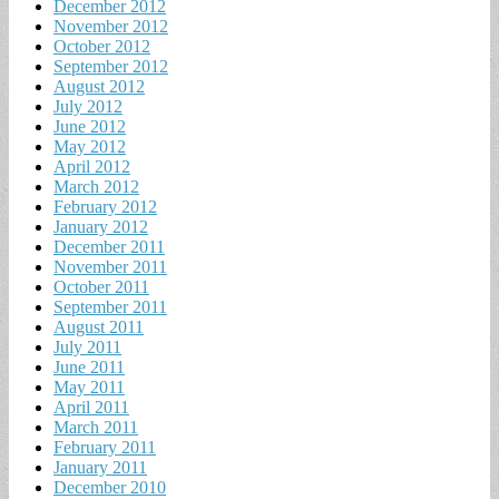
December 2012
November 2012
October 2012
September 2012
August 2012
July 2012
June 2012
May 2012
April 2012
March 2012
February 2012
January 2012
December 2011
November 2011
October 2011
September 2011
August 2011
July 2011
June 2011
May 2011
April 2011
March 2011
February 2011
January 2011
December 2010