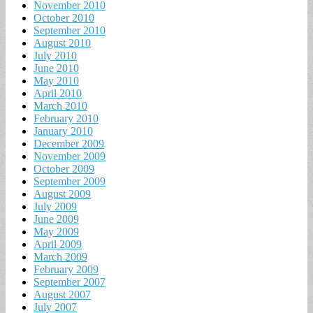
November 2010
October 2010
September 2010
August 2010
July 2010
June 2010
May 2010
April 2010
March 2010
February 2010
January 2010
December 2009
November 2009
October 2009
September 2009
August 2009
July 2009
June 2009
May 2009
April 2009
March 2009
February 2009
September 2007
August 2007
July 2007