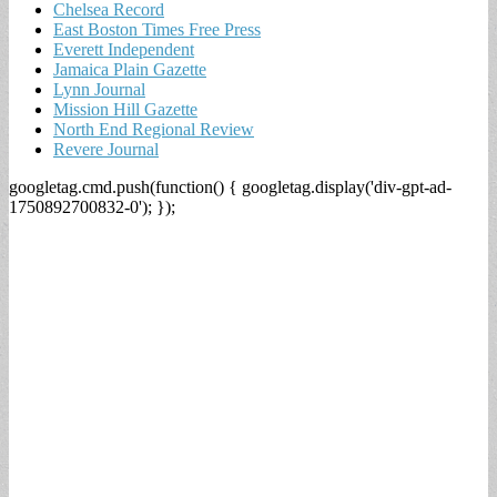
Chelsea Record
East Boston Times Free Press
Everett Independent
Jamaica Plain Gazette
Lynn Journal
Mission Hill Gazette
North End Regional Review
Revere Journal
googletag.cmd.push(function() { googletag.display('div-gpt-ad-
1750892700832-0'); });