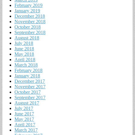
February 2019
January 2019
December 2018
November 2018
October 2018
September 2018
August 2018
July 2018
June 2018
May 2018
April 2018
March 2018
February 2018
January 2018
December 2017
November 2017
October 2017
September 2017
August 2017
July 2017
June 2017
May 2017
April 2017
March 2017