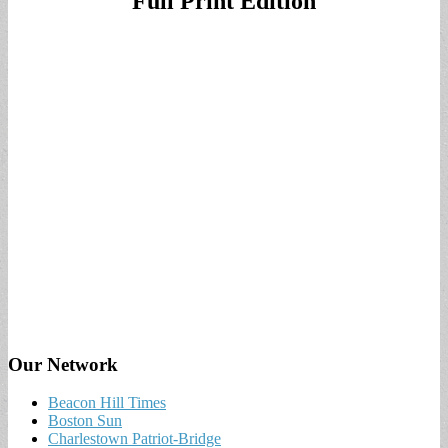
Full Print Edition
Our Network
Beacon Hill Times
Boston Sun
Charlestown Patriot-Bridge