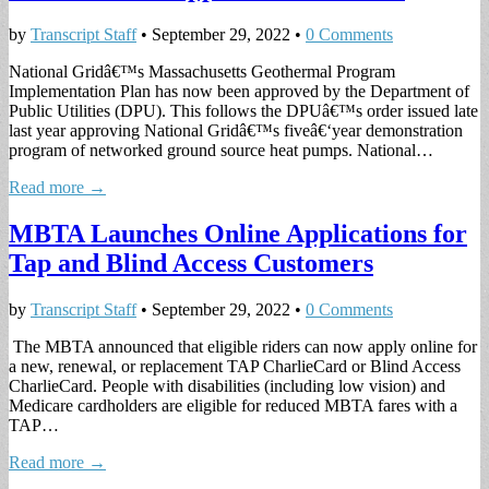
by
Transcript Staff
•
September 29, 2022
•
0 Comments
National Gridâ€™s Massachusetts Geothermal Program
Implementation Plan has now been approved by the Department of
Public Utilities (DPU). This follows the DPUâ€™s order issued late
last year approving National Gridâ€™s fiveâ€‘year demonstration
program of networked ground source heat pumps. National…
Read more →
MBTA Launches Online Applications for
Tap and Blind Access Customers
by
Transcript Staff
•
September 29, 2022
•
0 Comments
The MBTA announced that eligible riders can now apply online for
a new, renewal, or replacement TAP CharlieCard or Blind Access
CharlieCard. People with disabilities (including low vision) and
Medicare cardholders are eligible for reduced MBTA fares with a
TAP…
Read more →