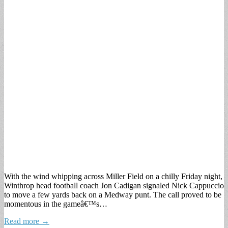
With the wind whipping across Miller Field on a chilly Friday night,
Winthrop head football coach Jon Cadigan signaled Nick Cappuccio
to move a few yards back on a Medway punt. The call proved to be
momentous in the gameâ€™s…
Read more →