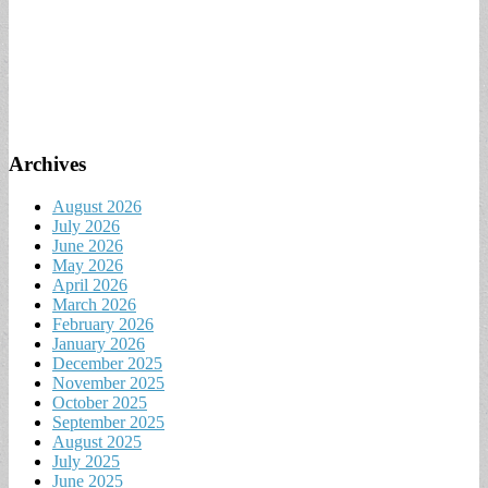
Archives
August 2026
July 2026
June 2026
May 2026
April 2026
March 2026
February 2026
January 2026
December 2025
November 2025
October 2025
September 2025
August 2025
July 2025
June 2025