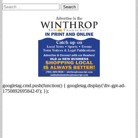
Search
for:
googletag.cmd.push(function() { googletag.display('div-gpt-ad-
1750892695842-0'); });