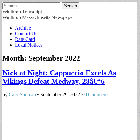
Search
for:
Winthrop Transcript
Winthrop Massachusetts Newspaper
Main
Skip
Archive
to
Contact Us
menu
content
Rate Card
Legal Notices
Month:
September 2022
Nick at Night: Cappuccio Excels As
Vikings Defeat Medway, 28â€“6
by
Cary Shuman
•
September 29, 2022
•
0 Comments