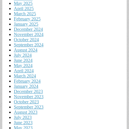
May 2025
April 2025
March 2025
February 2025
January 2025
December 2024
November 2024
October 2024
September 2024
August 2024
July 2024
June 2024
May 2024
April 2024
March 2024
February 2024
January 2024
December 2023
November 2023
October 2023
September 2023
August 2023
July 2023
June 2023
May 2023