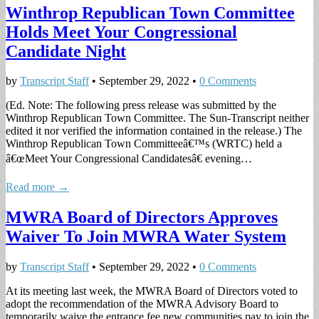
Winthrop Republican Town Committee
Holds Meet Your Congressional
Candidate Night
by
Transcript Staff
•
September 29, 2022
•
0 Comments
(Ed. Note: The following press release was submitted by the
Winthrop Republican Town Committee. The Sun-Transcript neither
edited it nor verified the information contained in the release.) The
Winthrop Republican Town Committeeâ€™s (WRTC) held a
â€œMeet Your Congressional Candidatesâ€ evening…
Read more →
MWRA Board of Directors Approves
Waiver To Join MWRA Water System
by
Transcript Staff
•
September 29, 2022
•
0 Comments
At its meeting last week, the MWRA Board of Directors voted to
adopt the recommendation of the MWRA Advisory Board to
temporarily waive the entrance fee new communities pay to join the