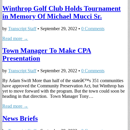
Winthrop Golf Club Holds Tournament
in Memory Of Michael Mucci Sr.
by
Transcript Staff
•
September 29, 2022
•
0 Comments
Read more →
Town Manager To Make CPA
Presentation
by
Transcript Staff
•
September 29, 2022
•
0 Comments
By Adam Swift More than half of the stateâ€™s 351 communities
have approved the Community Preservation Act, but Winthrop has
yet to move forward with the program. But the town could soon be
heading in that direction. Town Manager Tony…
Read more →
News Briefs