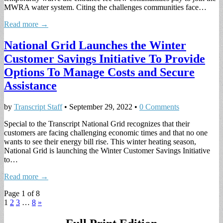
MWRA water system. Citing the challenges communities face…
Read more →
National Grid Launches the Winter
Customer Savings Initiative To Provide
Options To Manage Costs and Secure
Assistance
by
Transcript Staff
•
September 29, 2022
•
0 Comments
Special to the Transcript National Grid recognizes that their
customers are facing challenging economic times and that no one
wants to see their energy bill rise. This winter heating season,
National Grid is launching the Winter Customer Savings Initiative
to…
Read more →
Page 1 of 8
1
2
3
…
8
»