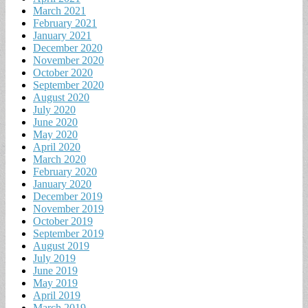
March 2021
February 2021
January 2021
December 2020
November 2020
October 2020
September 2020
August 2020
July 2020
June 2020
May 2020
April 2020
March 2020
February 2020
January 2020
December 2019
November 2019
October 2019
September 2019
August 2019
July 2019
June 2019
May 2019
April 2019
March 2019