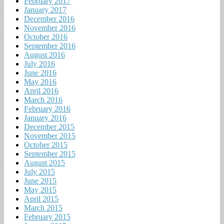
February 2017
January 2017
December 2016
November 2016
October 2016
September 2016
August 2016
July 2016
June 2016
May 2016
April 2016
March 2016
February 2016
January 2016
December 2015
November 2015
October 2015
September 2015
August 2015
July 2015
June 2015
May 2015
April 2015
March 2015
February 2015