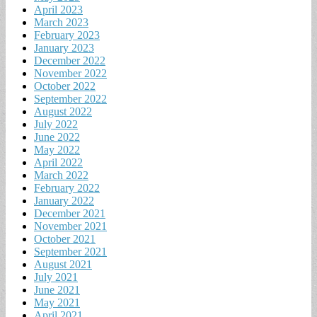
April 2023
March 2023
February 2023
January 2023
December 2022
November 2022
October 2022
September 2022
August 2022
July 2022
June 2022
May 2022
April 2022
March 2022
February 2022
January 2022
December 2021
November 2021
October 2021
September 2021
August 2021
July 2021
June 2021
May 2021
April 2021