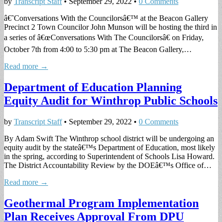
by
Transcript Staff
•
September 29, 2022
•
0 Comments
â€˜Conversations With the Councilorsâ€™ at the Beacon Gallery
Precinct 2 Town Councilor John Munson will be hosting the third in
a series of â€œConversations With The Councilorsâ€ on Friday,
October 7th from 4:00 to 5:30 pm at The Beacon Gallery,…
Read more →
Department of Education Planning
Equity Audit for Winthrop Public Schools
by
Transcript Staff
•
September 29, 2022
•
0 Comments
By Adam Swift The Winthrop school district will be undergoing an
equity audit by the stateâ€™s Department of Education, most likely
in the spring, according to Superintendent of Schools Lisa Howard.
The District Accountability Review by the DOEâ€™s Office of…
Read more →
Geothermal Program Implementation
Plan Receives Approval From DPU