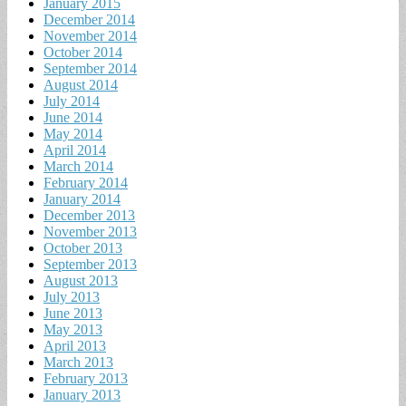
January 2015
December 2014
November 2014
October 2014
September 2014
August 2014
July 2014
June 2014
May 2014
April 2014
March 2014
February 2014
January 2014
December 2013
November 2013
October 2013
September 2013
August 2013
July 2013
June 2013
May 2013
April 2013
March 2013
February 2013
January 2013