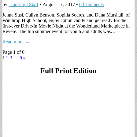
by
Transcript Staff
•
August 17, 2017
•
0 Comments
Jenna Susi, Cailyn Benson, Sophia Soares, and Dana Marshall, of
Winthrop High School, enjoy cotton candy and get ready for the
first-ever Drive-In Movie Night at the Wonderland Marketplace in
Revere. The fun summer event for youth and adults was…
Read more →
Page 1 of 6
1
2
3
…
6
»
Full Print Edition