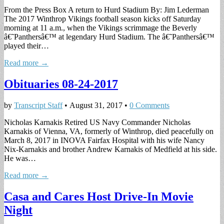
From the Press Box A return to Hurd Stadium By: Jim Lederman
The 2017 Winthrop Vikings football season kicks off Saturday
morning at 11 a.m., when the Vikings scrimmage the Beverly
â€˜Panthersâ€™ at legendary Hurd Stadium. The â€˜Panthersâ€™
played their…
Read more →
Obituaries 08-24-2017
by
Transcript Staff
•
August 31, 2017
•
0 Comments
Nicholas Karnakis Retired US Navy Commander Nicholas
Karnakis of Vienna, VA, formerly of Winthrop, died peacefully on
March 8, 2017 in INOVA Fairfax Hospital with his wife Nancy
Nix-Karnakis and brother Andrew Karnakis of Medfield at his side.
He was…
Read more →
Casa and Cares Host Drive-In Movie
Night