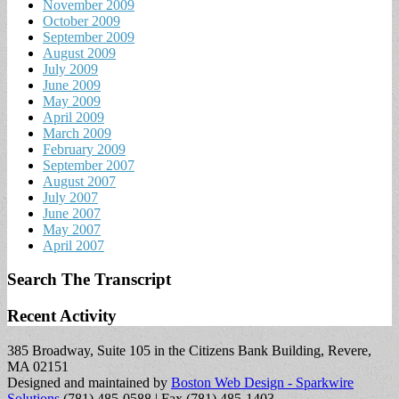
November 2009
October 2009
September 2009
August 2009
July 2009
June 2009
May 2009
April 2009
March 2009
February 2009
September 2007
August 2007
July 2007
June 2007
May 2007
April 2007
Search The Transcript
Recent Activity
385 Broadway, Suite 105 in the Citizens Bank Building, Revere,
MA 02151
Designed and maintained by
Boston Web Design - Sparkwire
Solutions
(781) 485-0588 | Fax (781) 485-1403