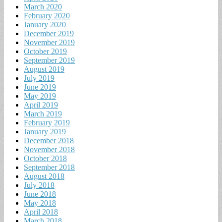
March 2020
February 2020
January 2020
December 2019
November 2019
October 2019
September 2019
August 2019
July 2019
June 2019
May 2019
April 2019
March 2019
February 2019
January 2019
December 2018
November 2018
October 2018
September 2018
August 2018
July 2018
June 2018
May 2018
April 2018
March 2018