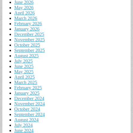
June 2026
May 2026
April 2026
March 2026
February 2026
January 2026
December 2025
November 2025
October 2025
September 2025
August 2025
July 2025
June 2025
May 2025
April 2025
March 2025
February 2025
January 2025
December 2024
November 2024
October 2024
September 2024
August 2024
July 2024
June 2024