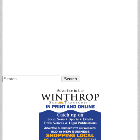
Search
for: