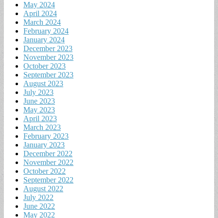
May 2024
April 2024
March 2024
February 2024
January 2024
December 2023
November 2023
October 2023
September 2023
August 2023
July 2023
June 2023
May 2023
April 2023
March 2023
February 2023
January 2023
December 2022
November 2022
October 2022
September 2022
August 2022
July 2022
June 2022
May 2022