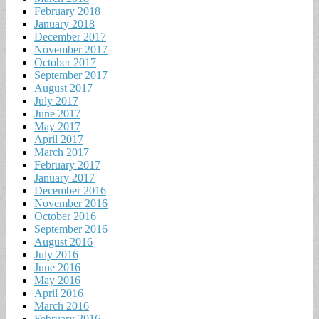
February 2018
January 2018
December 2017
November 2017
October 2017
September 2017
August 2017
July 2017
June 2017
May 2017
April 2017
March 2017
February 2017
January 2017
December 2016
November 2016
October 2016
September 2016
August 2016
July 2016
June 2016
May 2016
April 2016
March 2016
February 2016