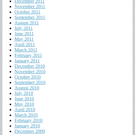
December 2011
November 2011
October 2011
September 2011
August 2011
July 2011
June 2011
May 2011
April 2011
March 2011
February 2011
January 2011
December 2010
November 2010
October 2010
September 2010
August 2010
July 2010
June 2010
May 2010
April 2010
March 2010
February 2010
January 2010
December 2009