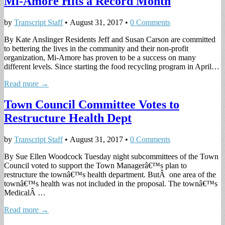
Mi-Amore Hits a Record Month
by
Transcript Staff
•
August 31, 2017
•
0 Comments
By Kate Anslinger Residents Jeff and Susan Carson are committed
to bettering the lives in the community and their non-profit
organization, Mi-Amore has proven to be a success on many
different levels. Since starting the food recycling program in April…
Read more →
Town Council Committee Votes to
Restructure Health Dept
by
Transcript Staff
•
August 31, 2017
•
0 Comments
By Sue Ellen Woodcock Tuesday night subcommittees of the Town
Council voted to support the Town Managerâ€™s plan to
restructure the townâ€™s health department. ButÂ one area of the
townâ€™s health was not included in the proposal. The townâ€™s
MedicalÂ …
Read more →