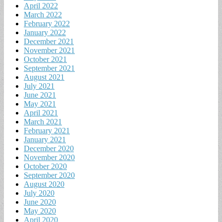
April 2022
March 2022
February 2022
January 2022
December 2021
November 2021
October 2021
September 2021
August 2021
July 2021
June 2021
May 2021
April 2021
March 2021
February 2021
January 2021
December 2020
November 2020
October 2020
September 2020
August 2020
July 2020
June 2020
May 2020
April 2020