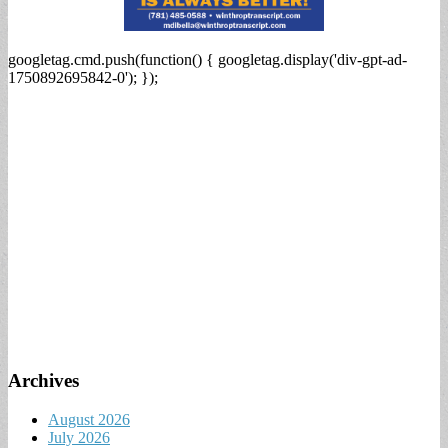
googletag.cmd.push(function() { googletag.display('div-gpt-ad-
1750892695842-0'); });
Archives
August 2026
July 2026