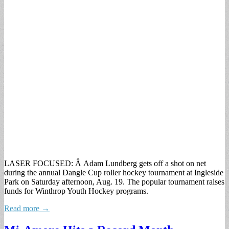
LASER FOCUSED: Â Adam Lundberg gets off a shot on net
during the annual Dangle Cup roller hockey tournament at Ingleside
Park on Saturday afternoon, Aug. 19. The popular tournament raises
funds for Winthrop Youth Hockey programs.
Read more →