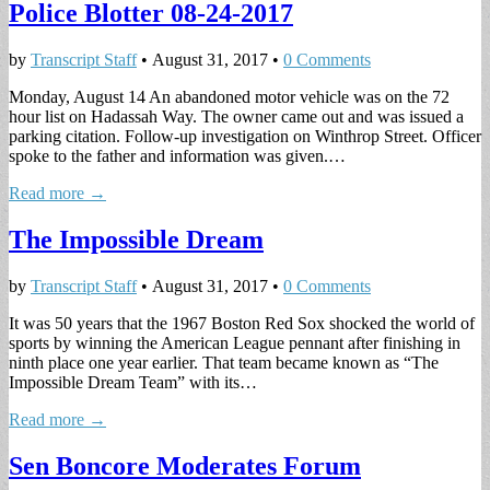
Police Blotter 08-24-2017
by
Transcript Staff
•
August 31, 2017
•
0 Comments
Monday, August 14 An abandoned motor vehicle was on the 72
hour list on Hadassah Way. The owner came out and was issued a
parking citation. Follow-up investigation on Winthrop Street. Officer
spoke to the father and information was given.…
Read more →
The Impossible Dream
by
Transcript Staff
•
August 31, 2017
•
0 Comments
It was 50 years that the 1967 Boston Red Sox shocked the world of
sports by winning the American League pennant after finishing in
ninth place one year earlier. That team became known as “The
Impossible Dream Team” with its…
Read more →
Sen Boncore Moderates Forum