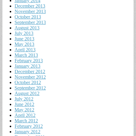
January 2014
December 2013
November 2013
October 2013
September 2013
August 2013
July 2013
June 2013
May 2013
April 2013
March 2013
February 2013
January 2013
December 2012
November 2012
October 2012
September 2012
August 2012
July 2012
June 2012
May 2012
April 2012
March 2012
February 2012
January 2012