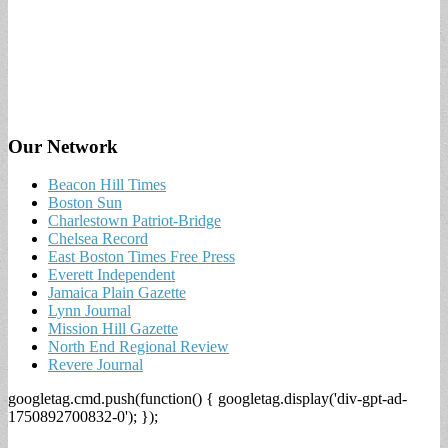
Our Network
Beacon Hill Times
Boston Sun
Charlestown Patriot-Bridge
Chelsea Record
East Boston Times Free Press
Everett Independent
Jamaica Plain Gazette
Lynn Journal
Mission Hill Gazette
North End Regional Review
Revere Journal
googletag.cmd.push(function() { googletag.display('div-gpt-ad-
1750892700832-0'); });