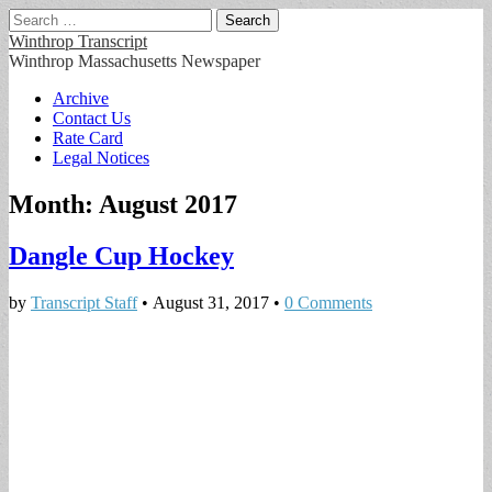
Search
for:
Winthrop Transcript
Winthrop Massachusetts Newspaper
Main
Skip
Archive
to
Contact Us
menu
content
Rate Card
Legal Notices
Month:
August 2017
Dangle Cup Hockey
by
Transcript Staff
•
August 31, 2017
•
0 Comments