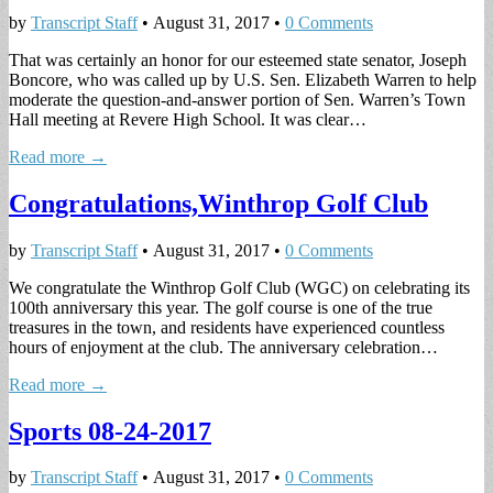
by
Transcript Staff
•
August 31, 2017
•
0 Comments
That was certainly an honor for our esteemed state senator, Joseph
Boncore, who was called up by U.S. Sen. Elizabeth Warren to help
moderate the question-and-answer portion of Sen. Warren’s Town
Hall meeting at Revere High School. It was clear…
Read more →
Congratulations,Winthrop Golf Club
by
Transcript Staff
•
August 31, 2017
•
0 Comments
We congratulate the Winthrop Golf Club (WGC) on celebrating its
100th anniversary this year. The golf course is one of the true
treasures in the town, and residents have experienced countless
hours of enjoyment at the club. The anniversary celebration…
Read more →
Sports 08-24-2017
by
Transcript Staff
•
August 31, 2017
•
0 Comments