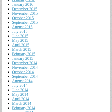
January 2016
December 2015
November 2015
October 2015
September 2015
August 2015
July 2015
June 2015
May 2015
April 2015
March 2015
February 2015
January 2015
December 2014
November 2014
October 2014
September 2014
August 2014
July 2014
June 2014
May 2014
April 2014
March 2014
February 2014