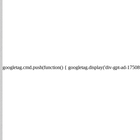
googletag.cmd.push(function() { googletag.display('div-gpt-ad-17508