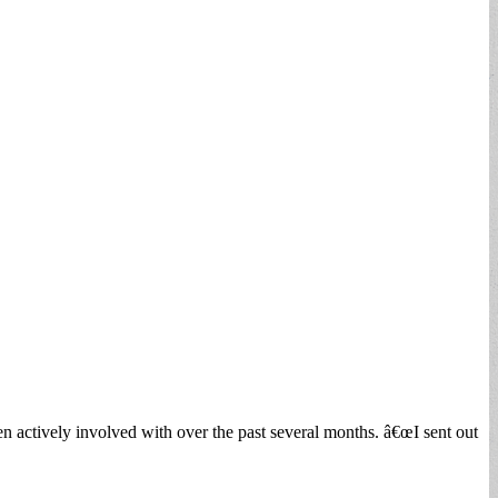
 actively involved with over the past several months. â€œI sent out