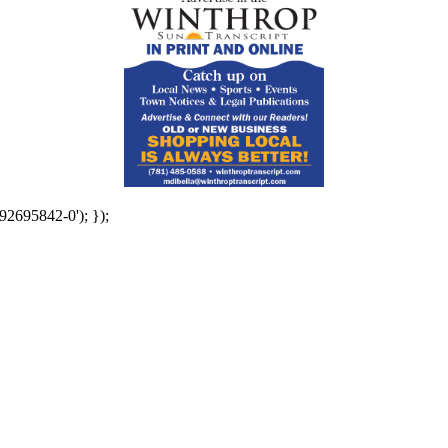
92695842-0'); });