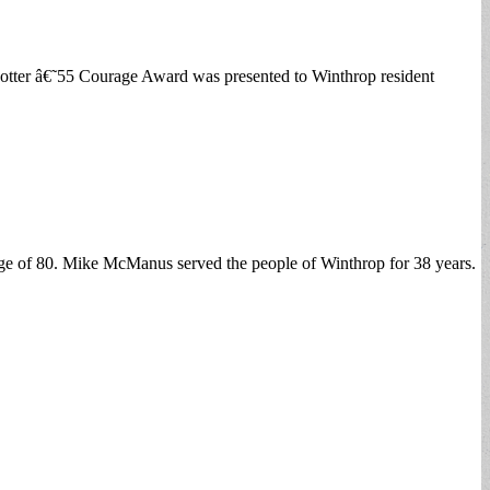
tter â€˜55 Courage Award was presented to Winthrop resident
age of 80. Mike McManus served the people of Winthrop for 38 years.