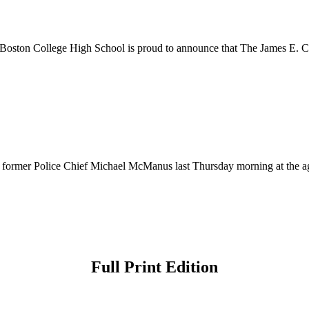
ston College High School is proud to announce that The James E. Co
of former Police Chief Michael McManus last Thursday morning at the 
Full Print Edition