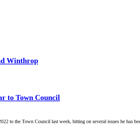
nd Winthrop
ar to Town Council
 to the Town Council last week, hitting on several issues he has been