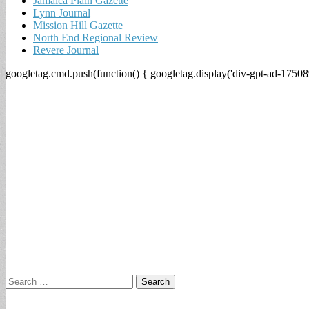
Jamaica Plain Gazette
Lynn Journal
Mission Hill Gazette
North End Regional Review
Revere Journal
googletag.cmd.push(function() { googletag.display('div-gpt-ad-17508
Search
for: