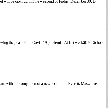
will be open during the weekend of Friday, December 30, to
lowing the peak of the Covid-19 pandemic. At last weekâ€™s School
 with the completion of a new location in Everett, Mass. The