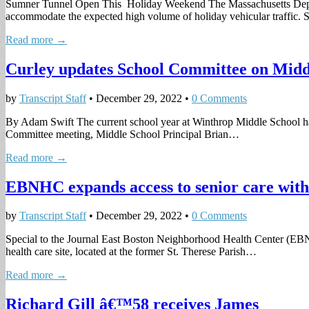
Sumner Tunnel Open This Holiday Weekend The Massachusetts Depart
accommodate the expected high volume of holiday vehicular traffic
Read more →
Curley updates School Committee on Midd
by
Transcript Staff
•
December 29, 2022
•
0 Comments
By Adam Swift The current school year at Winthrop Middle School ha
Committee meeting, Middle School Principal Brian…
Read more →
EBNHC expands access to senior care with 
by
Transcript Staff
•
December 29, 2022
•
0 Comments
Special to the Journal East Boston Neighborhood Health Center (EB
health care site, located at the former St. Therese Parish…
Read more →
Richard Gill â€™58 receives James