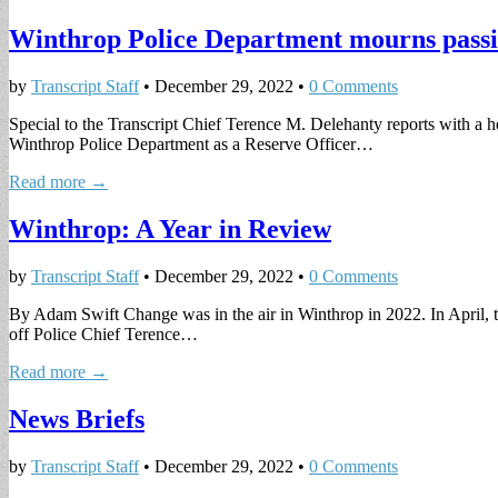
Winthrop Police Department mourns passi
by
Transcript Staff
•
December 29, 2022
•
0 Comments
Special to the Transcript Chief Terence M. Delehanty reports with a
Winthrop Police Department as a Reserve Officer…
Read more →
Winthrop: A Year in Review
by
Transcript Staff
•
December 29, 2022
•
0 Comments
By Adam Swift Change was in the air in Winthrop in 2022. In April
off Police Chief Terence…
Read more →
News Briefs
by
Transcript Staff
•
December 29, 2022
•
0 Comments