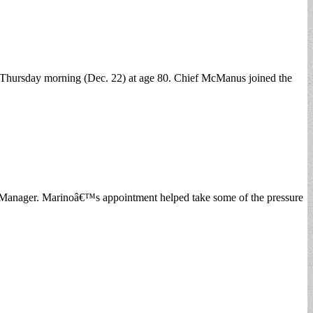
n Thursday morning (Dec. 22) at age 80. Chief McManus joined the
n Manager. Marinoâ€™s appointment helped take some of the pressure