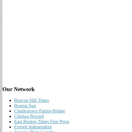
Our Network
Beacon Hill Times
Boston Sun
Charlestown Patriot-Bridge
Chelsea Record
East Boston Times Free Press
Everett Independent