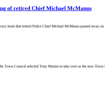
ng of retired Chief Michael McManus
 heavy heart that retired Police Chief Michael McManus passed away o
, the Town Council selected Tony Marino to take over as the new Tow