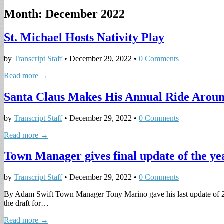
Month:
December 2022
St. Michael Hosts Nativity Play
by
Transcript Staff
•
December 29, 2022
•
0 Comments
Read more →
Santa Claus Makes His Annual Ride Arou
by
Transcript Staff
•
December 29, 2022
•
0 Comments
Read more →
Town Manager gives final update of the ye
by
Transcript Staff
•
December 29, 2022
•
0 Comments
By Adam Swift Town Manager Tony Marino gave his last update of 2022
the draft for…
Read more →