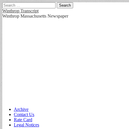
Search
for:
Winthrop Transcript
Winthrop Massachusetts Newspaper
Main
Skip
Archive
to
Contact Us
menu
content
Rate Card
Legal Notices