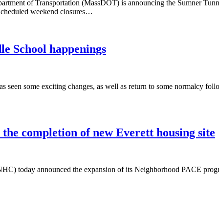
ment of Transportation (MassDOT) is announcing the Sumner Tunnel 
. Scheduled weekend closures…
le School happenings
s seen some exciting changes, as well as return to some normalcy fol
the completion of new Everett housing site
NHC) today announced the expansion of its Neighborhood PACE program