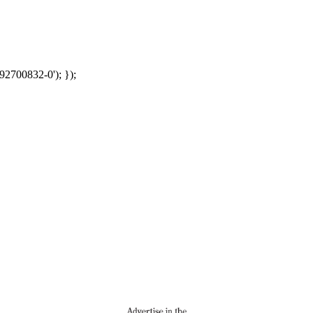
92700832-0'); });