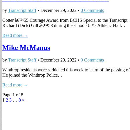
by
Transcript Staff
•
December 29, 2022
•
0 Comments
Cotter â€™55 Courage Award from BCHS Special to the Transcript Bo
Richard (Dick) Gill â€™58 during the schoolâ€™s Athletic Hall…
Read more →
Mike McManus
by
Transcript Staff
•
December 29, 2022
•
0 Comments
Winthrop residents were saddened this week to learn of the passing 
He joined the Winthrop Police…
Read more →
Page 1 of 8
1
2
3
…
8
»