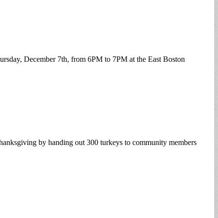
 Thursday, December 7th, from 6PM to 7PM at the East Boston
Thanksgiving by handing out 300 turkeys to community members