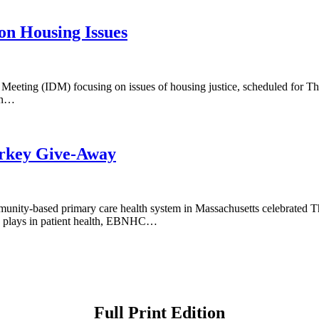
on Housing Issues
ct Meeting (IDM) focusing on issues of housing justice, scheduled for
ion…
rkey Give-Away
nity-based primary care health system in Massachusetts celebrated 
on plays in patient health, EBNHC…
Full Print Edition