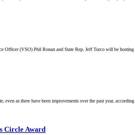
ce Officer (VSO) Phil Ronan and State Rep. Jeff Turco will be hosting
e, even as there have been improvements over the past year, according
s Circle Award