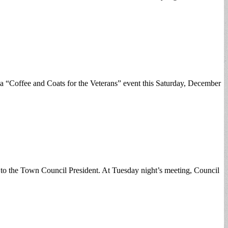
 a “Coffee and Coats for the Veterans” event this Saturday, December
 to the Town Council President. At Tuesday night’s meeting, Council