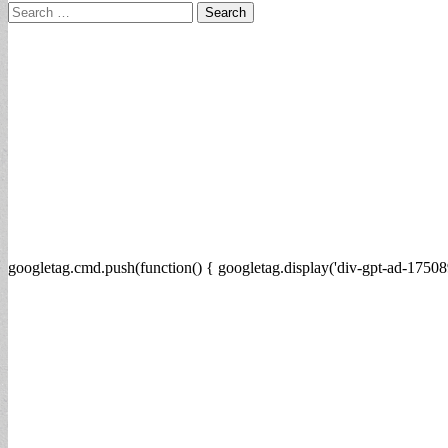
Search
for:
googletag.cmd.push(function() { googletag.display('div-gpt-ad-17508