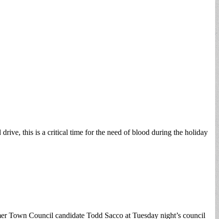
e, this is a critical time for the need of blood during the holiday
former Town Council candidate Todd Sacco at Tuesday night’s council