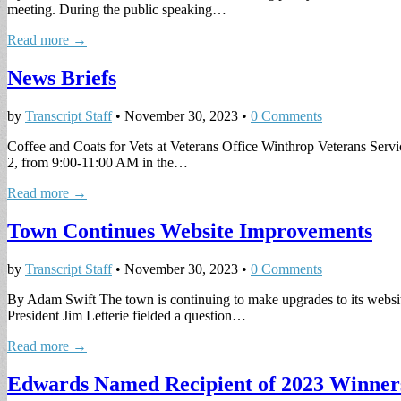
meeting. During the public speaking…
Read more →
News Briefs
by
Transcript Staff
•
November 30, 2023
•
0 Comments
Coffee and Coats for Vets at Veterans Office Winthrop Veterans Servi
2, from 9:00-11:00 AM in the…
Read more →
Town Continues Website Improvements
by
Transcript Staff
•
November 30, 2023
•
0 Comments
By Adam Swift The town is continuing to make upgrades to its websit
President Jim Letterie fielded a question…
Read more →
Edwards Named Recipient of 2023 Winner