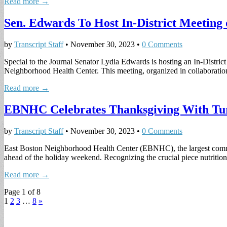
Read more →
Sen. Edwards To Host In-District Meeting 
by
Transcript Staff
•
November 30, 2023
•
0 Comments
Special to the Journal Senator Lydia Edwards is hosting an In-Distri
Neighborhood Health Center. This meeting, organized in collaborat
Read more →
EBNHC Celebrates Thanksgiving With Tu
by
Transcript Staff
•
November 30, 2023
•
0 Comments
East Boston Neighborhood Health Center (EBNHC), the largest commu
ahead of the holiday weekend. Recognizing the crucial piece nutriti
Read more →
Page 1 of 8
1
2
3
…
8
»