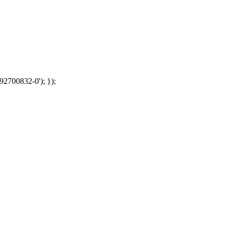
92700832-0'); });