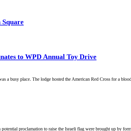
h Square
onates to WPD Annual Toy Drive
a busy place. The lodge hosted the American Red Cross for a blood driv
a potential proclamation to raise the Israeli flag were brought up by 