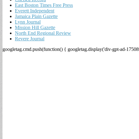
East Boston Times Free Press
Everett Independent
Jamaica Plain Gazette
Lynn Journal
Mission Hill Gazette
North End Regional Review
Revere Journal
googletag.cmd.push(function() { googletag.display('div-gpt-ad-17508