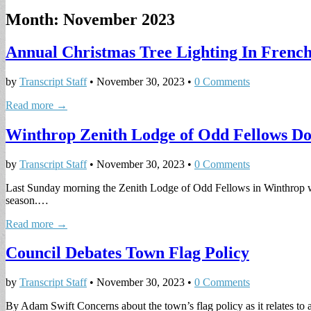
Month:
November 2023
Annual Christmas Tree Lighting In Frenc
by
Transcript Staff
•
November 30, 2023
•
0 Comments
Read more →
Winthrop Zenith Lodge of Odd Fellows D
by
Transcript Staff
•
November 30, 2023
•
0 Comments
Last Sunday morning the Zenith Lodge of Odd Fellows in Winthrop was 
season.…
Read more →
Council Debates Town Flag Policy
by
Transcript Staff
•
November 30, 2023
•
0 Comments
By Adam Swift Concerns about the town’s flag policy as it relates to 