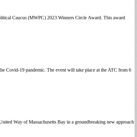
s Political Caucus (MWPC) 2023 Winners Circle Award. This award
e the Covid-19 pandemic. The event will take place at the ATC from 6
ith United Way of Massachusetts Bay in a groundbreaking new approach