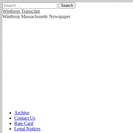
Search
for:
Winthrop Transcript
Winthrop Massachusetts Newspaper
Main
Skip
Archive
to
Contact Us
menu
content
Rate Card
Legal Notices