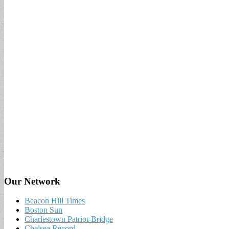
Our Network
Beacon Hill Times
Boston Sun
Charlestown Patriot-Bridge
Chelsea Record