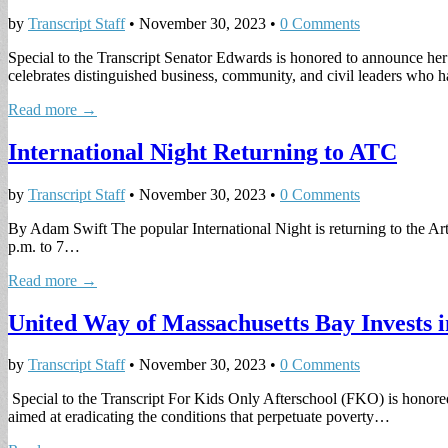
by
Transcript Staff
•
November 30, 2023
•
0 Comments
Special to the Transcript Senator Edwards is honored to announce he
celebrates distinguished business, community, and civil leaders who
Read more →
International Night Returning to ATC
by
Transcript Staff
•
November 30, 2023
•
0 Comments
By Adam Swift The popular International Night is returning to the Ar
p.m. to 7…
Read more →
United Way of Massachusetts Bay Invests
by
Transcript Staff
•
November 30, 2023
•
0 Comments
Special to the Transcript For Kids Only Afterschool (FKO) is honore
aimed at eradicating the conditions that perpetuate poverty…