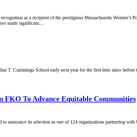
r recognition as a recipient of the prestigious Massachusetts Women’
 have made significant…
thur T. Cummings School early next year for the first time since befor
 in FKO To Advance Equitable Communities
d to announce its selection as one of 124 organizations partnering w