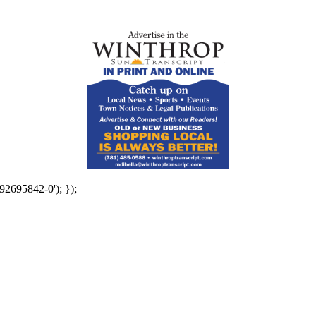
92695842-0'); });