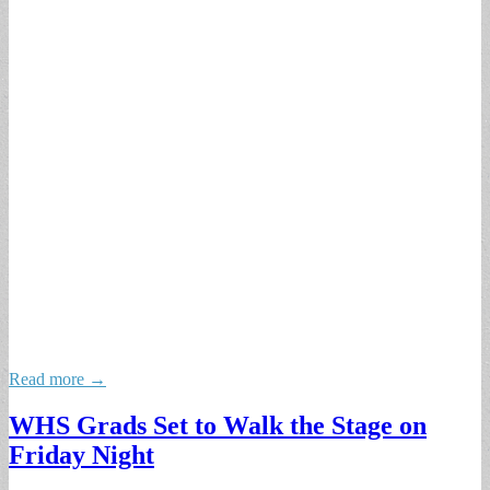
Read more →
WHS Grads Set to Walk the Stage on
Friday Night