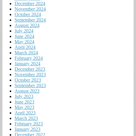
December 2024
November 2024
October 2024
September 2024
August 2024
July 2024
June 2024
May 2024
April 2024
March 2024
February 2024
January 2024
December 2023
November 2023
October 2023
September 2023
August 2023
July 2023
June 2023
May 2023
April 2023
March 2023
February 2023
January 2023
December 2022