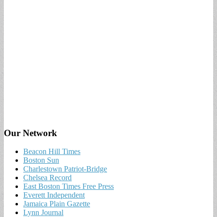
Our Network
Beacon Hill Times
Boston Sun
Charlestown Patriot-Bridge
Chelsea Record
East Boston Times Free Press
Everett Independent
Jamaica Plain Gazette
Lynn Journal