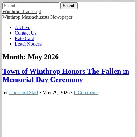
Search
for:
Winthrop Transcript
Winthrop Massachusetts Newspaper
Main
Skip
Archive
to
Contact Us
menu
content
Rate Card
Legal Notices
Month:
May 2026
Town of Winthrop Honors The Fallen in
Memorial Day Ceremony
by
Transcript Staff
•
May 29, 2026
•
0 Comments