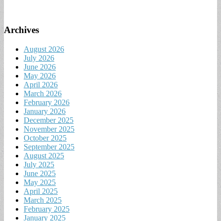
Archives
August 2026
July 2026
June 2026
May 2026
April 2026
March 2026
February 2026
January 2026
December 2025
November 2025
October 2025
September 2025
August 2025
July 2025
June 2025
May 2025
April 2025
March 2025
February 2025
January 2025