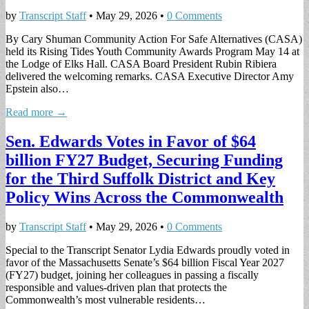
by
Transcript Staff
•
May 29, 2026
•
0 Comments
By Cary Shuman Community Action For Safe Alternatives (CASA)
held its Rising Tides Youth Community Awards Program May 14 at
the Lodge of Elks Hall. CASA Board President Rubin Ribiera
delivered the welcoming remarks. CASA Executive Director Amy
Epstein also…
Read more →
Sen. Edwards Votes in Favor of $64
billion FY27 Budget, Securing Funding
for the Third Suffolk District and Key
Policy Wins Across the Commonwealth
by
Transcript Staff
•
May 29, 2026
•
0 Comments
Special to the Transcript Senator Lydia Edwards proudly voted in
favor of the Massachusetts Senate’s $64 billion Fiscal Year 2027
(FY27) budget, joining her colleagues in passing a fiscally
responsible and values-driven plan that protects the
Commonwealth’s most vulnerable residents…