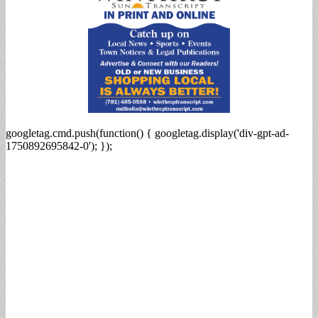
googletag.cmd.push(function() { googletag.display('div-gpt-ad-
1750892695842-0'); });