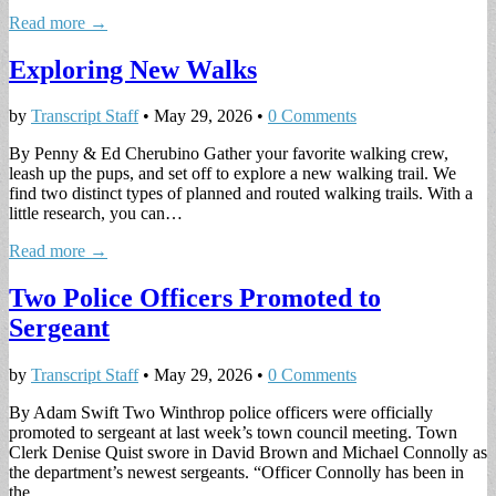
Read more →
Exploring New Walks
by
Transcript Staff
•
May 29, 2026
•
0 Comments
By Penny & Ed Cherubino Gather your favorite walking crew,
leash up the pups, and set off to explore a new walking trail. We
find two distinct types of planned and routed walking trails. With a
little research, you can…
Read more →
Two Police Officers Promoted to
Sergeant
by
Transcript Staff
•
May 29, 2026
•
0 Comments
By Adam Swift Two Winthrop police officers were officially
promoted to sergeant at last week’s town council meeting. Town
Clerk Denise Quist swore in David Brown and Michael Connolly as
the department’s newest sergeants. “Officer Connolly has been in
the…