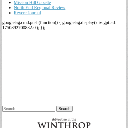
Mission Hill Gazette
North End Regional Review
Revere Journal
googletag.cmd.push(function() { googletag.display('div-gpt-ad-
1750892700832-0'); });
Search
for: