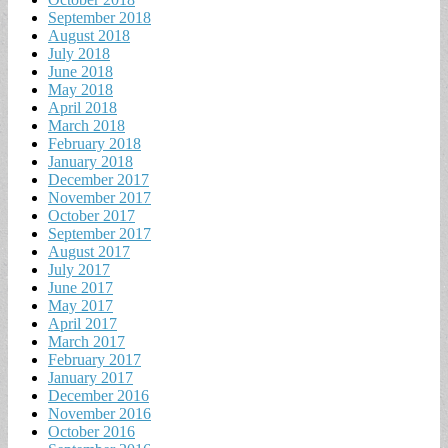
September 2018
August 2018
July 2018
June 2018
May 2018
April 2018
March 2018
February 2018
January 2018
December 2017
November 2017
October 2017
September 2017
August 2017
July 2017
June 2017
May 2017
April 2017
March 2017
February 2017
January 2017
December 2016
November 2016
October 2016