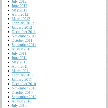
July 2012
June 2012
May 2012
April 2012
March 2012
February 2012
January 2012
December 2011
November 2011
October 2011
September 2011
August 2011
July 2011
June 2011
May 2011
April 2011
March 2011
February 2011
January 2011
December 2010
November 2010
October 2010
September 2010
August 2010
July 2010