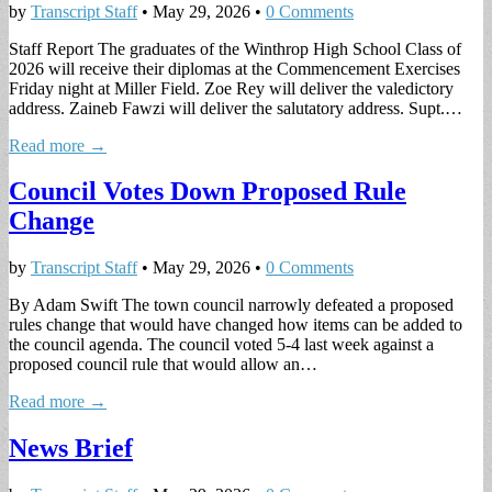
by
Transcript Staff
•
May 29, 2026
•
0 Comments
Staff Report The graduates of the Winthrop High School Class of
2026 will receive their diplomas at the Commencement Exercises
Friday night at Miller Field. Zoe Rey will deliver the valedictory
address. Zaineb Fawzi will deliver the salutatory address. Supt.…
Read more →
Council Votes Down Proposed Rule
Change
by
Transcript Staff
•
May 29, 2026
•
0 Comments
By Adam Swift The town council narrowly defeated a proposed
rules change that would have changed how items can be added to
the council agenda. The council voted 5-4 last week against a
proposed council rule that would allow an…
Read more →
News Brief