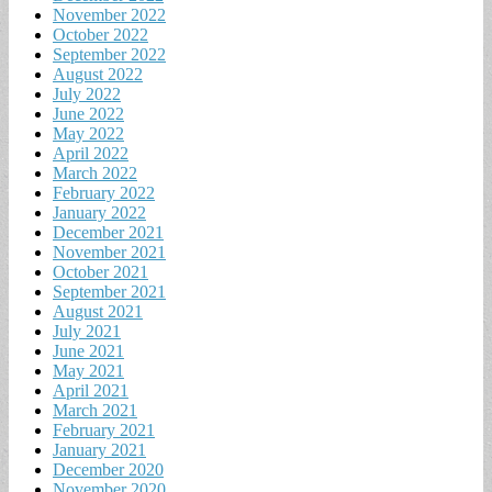
November 2022
October 2022
September 2022
August 2022
July 2022
June 2022
May 2022
April 2022
March 2022
February 2022
January 2022
December 2021
November 2021
October 2021
September 2021
August 2021
July 2021
June 2021
May 2021
April 2021
March 2021
February 2021
January 2021
December 2020
November 2020