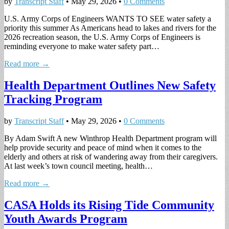
by
Transcript Staff
•
May 29, 2026
•
0 Comments
U.S. Army Corps of Engineers WANTS TO SEE water safety a
priority this summer As Americans head to lakes and rivers for the
2026 recreation season, the U.S. Army Corps of Engineers is
reminding everyone to make water safety part…
Read more →
Health Department Outlines New Safety
Tracking Program
by
Transcript Staff
•
May 29, 2026
•
0 Comments
By Adam Swift A new Winthrop Health Department program will
help provide security and peace of mind when it comes to the
elderly and others at risk of wandering away from their caregivers.
At last week’s town council meeting, health…
Read more →
CASA Holds its Rising Tide Community
Youth Awards Program