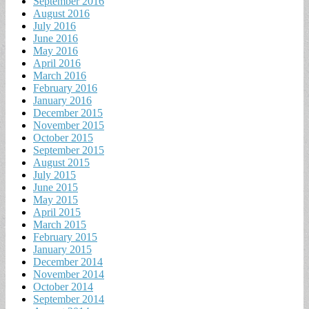
September 2016
August 2016
July 2016
June 2016
May 2016
April 2016
March 2016
February 2016
January 2016
December 2015
November 2015
October 2015
September 2015
August 2015
July 2015
June 2015
May 2015
April 2015
March 2015
February 2015
January 2015
December 2014
November 2014
October 2014
September 2014