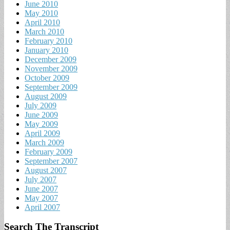
June 2010
May 2010
April 2010
March 2010
February 2010
January 2010
December 2009
November 2009
October 2009
September 2009
August 2009
July 2009
June 2009
May 2009
April 2009
March 2009
February 2009
September 2007
August 2007
July 2007
June 2007
May 2007
April 2007
Search The Transcript