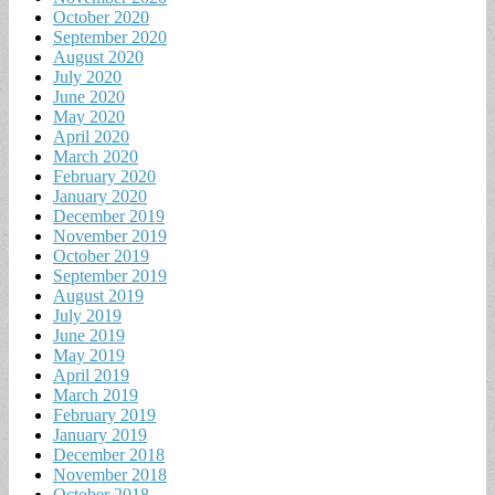
October 2020
September 2020
August 2020
July 2020
June 2020
May 2020
April 2020
March 2020
February 2020
January 2020
December 2019
November 2019
October 2019
September 2019
August 2019
July 2019
June 2019
May 2019
April 2019
March 2019
February 2019
January 2019
December 2018
November 2018
October 2018