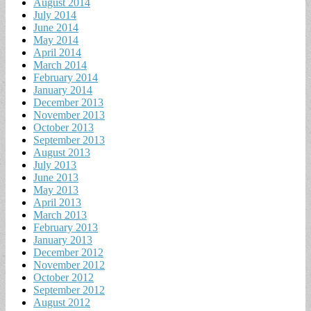
August 2014
July 2014
June 2014
May 2014
April 2014
March 2014
February 2014
January 2014
December 2013
November 2013
October 2013
September 2013
August 2013
July 2013
June 2013
May 2013
April 2013
March 2013
February 2013
January 2013
December 2012
November 2012
October 2012
September 2012
August 2012