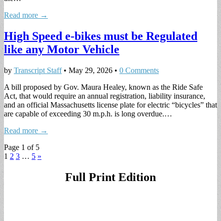
Read more →
High Speed e-bikes must be Regulated
like any Motor Vehicle
by
Transcript Staff
•
May 29, 2026
•
0 Comments
A bill proposed by Gov. Maura Healey, known as the Ride Safe
Act, that would require an annual registration, liability insurance,
and an official Massachusetts license plate for electric “bicycles” that
are capable of exceeding 30 m.p.h. is long overdue.…
Read more →
Page 1 of 5
1
2
3
…
5
»
Full Print Edition