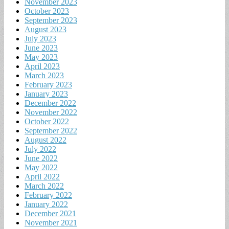
November 2023
October 2023
September 2023
August 2023
July 2023
June 2023
May 2023
April 2023
March 2023
February 2023
January 2023
December 2022
November 2022
October 2022
September 2022
August 2022
July 2022
June 2022
May 2022
April 2022
March 2022
February 2022
January 2022
December 2021
November 2021