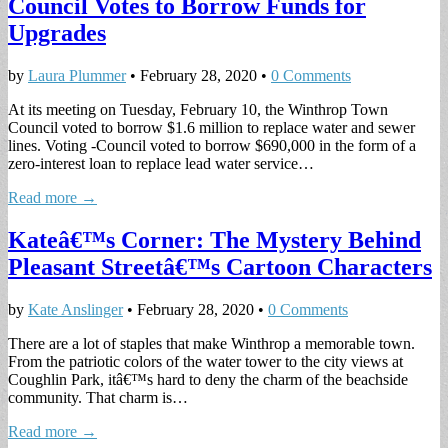
Council Votes to Borrow Funds for
Upgrades
by
Laura Plummer
•
February 28, 2020
•
0 Comments
At its meeting on Tuesday, February 10, the Winthrop Town
Council voted to borrow $1.6 million to replace water and sewer
lines. Voting -Council voted to borrow $690,000 in the form of a
zero-interest loan to replace lead water service…
Read more →
Kateâ€™s Corner: The Mystery Behind
Pleasant Streetâ€™s Cartoon Characters
by
Kate Anslinger
•
February 28, 2020
•
0 Comments
There are a lot of staples that make Winthrop a memorable town.
From the patriotic colors of the water tower to the city views at
Coughlin Park, itâ€™s hard to deny the charm of the beachside
community. That charm is…
Read more →