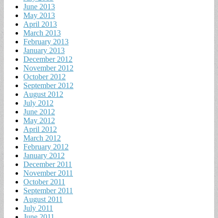
June 2013
May 2013
April 2013
March 2013
February 2013
January 2013
December 2012
November 2012
October 2012
September 2012
August 2012
July 2012
June 2012
May 2012
April 2012
March 2012
February 2012
January 2012
December 2011
November 2011
October 2011
September 2011
August 2011
July 2011
June 2011