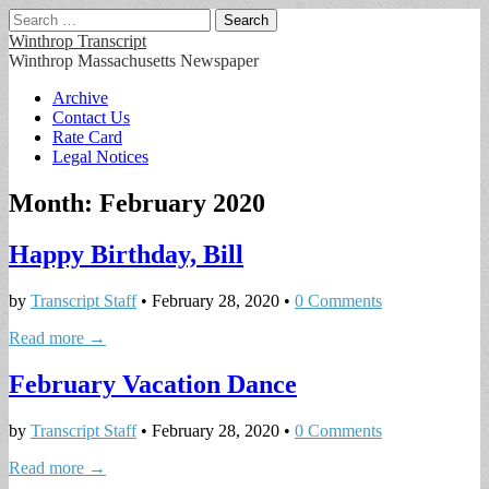
Search
for:
Winthrop Transcript
Winthrop Massachusetts Newspaper
Main
Skip
Archive
to
Contact Us
menu
content
Rate Card
Legal Notices
Month:
February 2020
Happy Birthday, Bill
by
Transcript Staff
•
February 28, 2020
•
0 Comments
Read more →
February Vacation Dance
by
Transcript Staff
•
February 28, 2020
•
0 Comments
Read more →