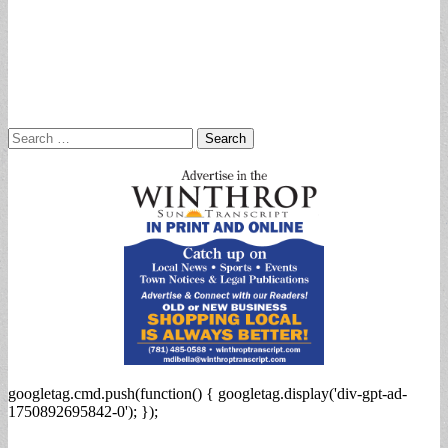
Search
for:
googletag.cmd.push(function() { googletag.display('div-gpt-ad-
1750892695842-0'); });