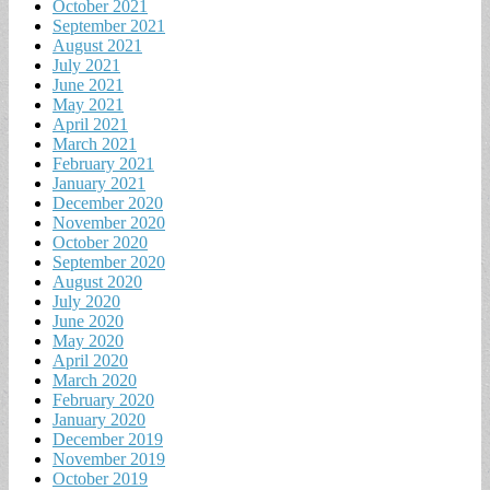
October 2021
September 2021
August 2021
July 2021
June 2021
May 2021
April 2021
March 2021
February 2021
January 2021
December 2020
November 2020
October 2020
September 2020
August 2020
July 2020
June 2020
May 2020
April 2020
March 2020
February 2020
January 2020
December 2019
November 2019
October 2019