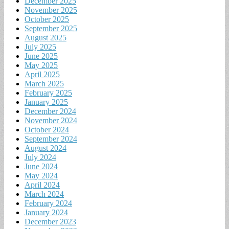
December 2025
November 2025
October 2025
September 2025
August 2025
July 2025
June 2025
May 2025
April 2025
March 2025
February 2025
January 2025
December 2024
November 2024
October 2024
September 2024
August 2024
July 2024
June 2024
May 2024
April 2024
March 2024
February 2024
January 2024
December 2023