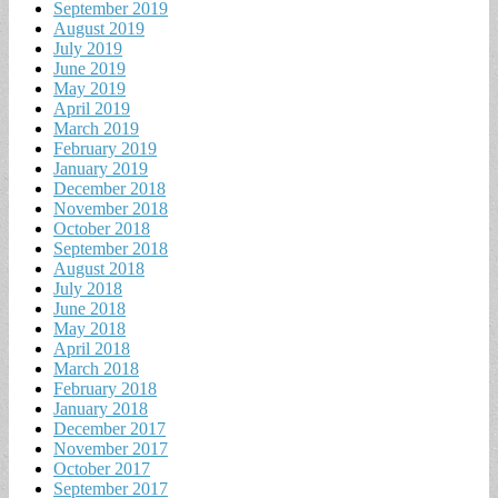
September 2019
August 2019
July 2019
June 2019
May 2019
April 2019
March 2019
February 2019
January 2019
December 2018
November 2018
October 2018
September 2018
August 2018
July 2018
June 2018
May 2018
April 2018
March 2018
February 2018
January 2018
December 2017
November 2017
October 2017
September 2017