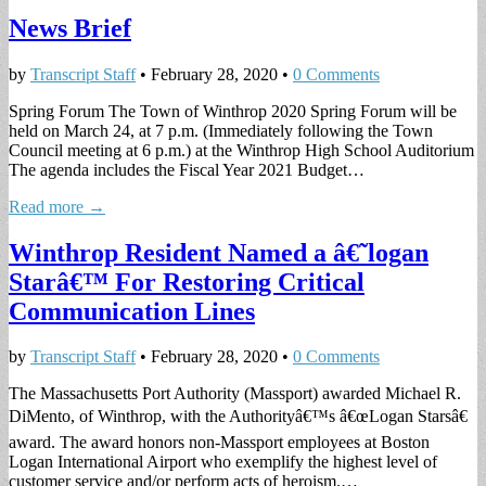
News Brief
by
Transcript Staff
•
February 28, 2020
•
0 Comments
Spring Forum The Town of Winthrop 2020 Spring Forum will be
held on March 24, at 7 p.m. (Immediately following the Town
Council meeting at 6 p.m.) at the Winthrop High School Auditorium
The agenda includes the Fiscal Year 2021 Budget…
Read more →
Winthrop Resident Named a â€˜logan
Starâ€™ For Restoring Critical
Communication Lines
by
Transcript Staff
•
February 28, 2020
•
0 Comments
The Massachusetts Port Authority (Massport) awarded Michael R.
DiMento, of Winthrop, with the Authorityâ€™s â€œLogan Starsâ€
award. The award honors non-Massport employees at Boston
Logan International Airport who exemplify the highest level of
customer service and/or perform acts of heroism.…