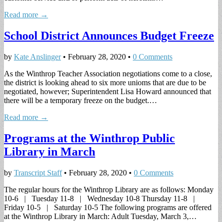
Read more →
School District Announces Budget Freeze
by
Kate Anslinger
•
February 28, 2020
•
0 Comments
As the Winthrop Teacher Association negotiations come to a close,
the district is looking ahead to six more unioms that are due to be
negotiated, however; Superintendent Lisa Howard announced that
there will be a temporary freeze on the budget.…
Read more →
Programs at the Winthrop Public
Library in March
by
Transcript Staff
•
February 28, 2020
•
0 Comments
The regular hours for the Winthrop Library are as follows: Monday
10-6 | Tuesday 11-8 | Wednesday 10-8 Thursday 11-8 |
Friday 10-5 | Saturday 10-5 The following programs are offered
at the Winthrop Library in March: Adult Tuesday, March 3,…