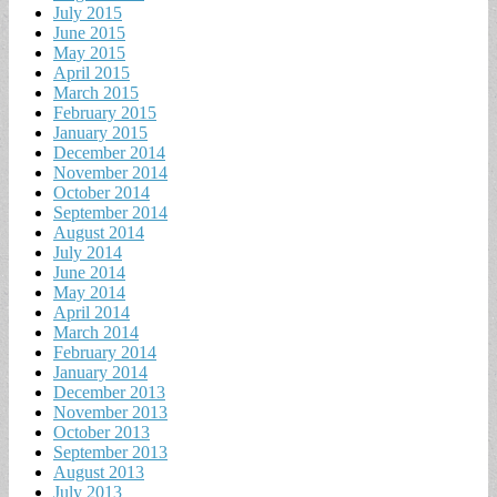
July 2015
June 2015
May 2015
April 2015
March 2015
February 2015
January 2015
December 2014
November 2014
October 2014
September 2014
August 2014
July 2014
June 2014
May 2014
April 2014
March 2014
February 2014
January 2014
December 2013
November 2013
October 2013
September 2013
August 2013
July 2013