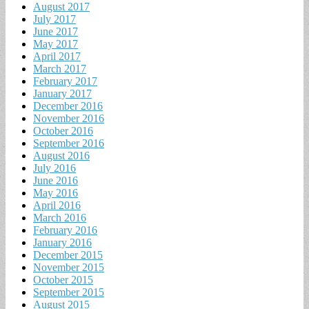
August 2017
July 2017
June 2017
May 2017
April 2017
March 2017
February 2017
January 2017
December 2016
November 2016
October 2016
September 2016
August 2016
July 2016
June 2016
May 2016
April 2016
March 2016
February 2016
January 2016
December 2015
November 2015
October 2015
September 2015
August 2015