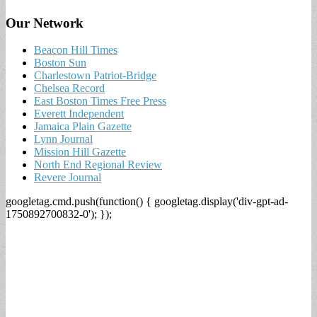
Our Network
Beacon Hill Times
Boston Sun
Charlestown Patriot-Bridge
Chelsea Record
East Boston Times Free Press
Everett Independent
Jamaica Plain Gazette
Lynn Journal
Mission Hill Gazette
North End Regional Review
Revere Journal
googletag.cmd.push(function() { googletag.display('div-gpt-ad-
1750892700832-0'); });