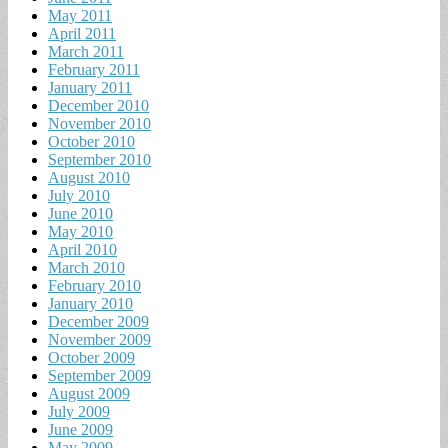
May 2011
April 2011
March 2011
February 2011
January 2011
December 2010
November 2010
October 2010
September 2010
August 2010
July 2010
June 2010
May 2010
April 2010
March 2010
February 2010
January 2010
December 2009
November 2009
October 2009
September 2009
August 2009
July 2009
June 2009
May 2009