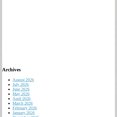
Archives
August 2026
July 2026
June 2026
May 2026
April 2026
March 2026
February 2026
January 2026