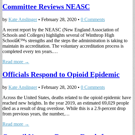
Committee Reviews NEASC
by
Kate Anslinger
•
February 28, 2020
•
0 Comments
A recent report by the NEASC (New England Association of
Schools and Colleges) highlights several of Winthrop High
Schoolâ€™s strengths and the steps the administration is taking to
maintain its accreditation. The voluntary accreditation process is
completed every ten years.…
Read more →
Officials Respond to Opioid Epidemic
by
Kate Anslinger
•
February 28, 2020
•
0 Comments
Across the United States, deaths related to the opioid epidemic have
reached new heights. In the year 2019, an estimated 69,029 people
died as a result of drug overdose. While this is a 2.9-percent drop
from previous years, the number,…
Read more →