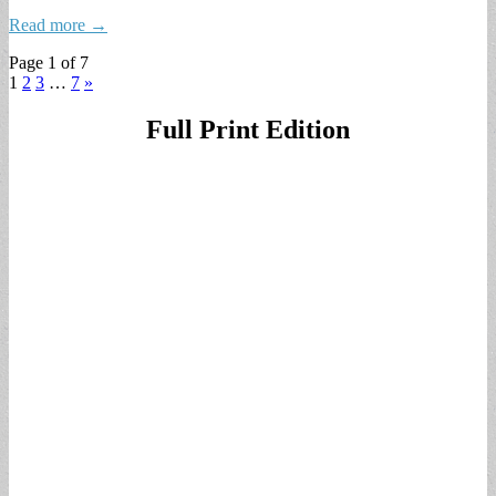
Read more →
Page 1 of 7
1
2
3
…
7
»
Full Print Edition