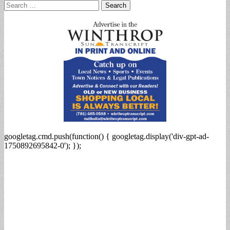
Search
for:
googletag.cmd.push(function() { googletag.display('div-gpt-ad-
1750892695842-0'); });