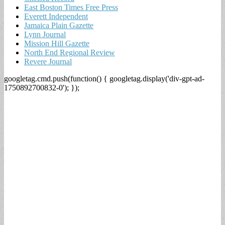
East Boston Times Free Press
Everett Independent
Jamaica Plain Gazette
Lynn Journal
Mission Hill Gazette
North End Regional Review
Revere Journal
googletag.cmd.push(function() { googletag.display('div-gpt-ad-
1750892700832-0'); });