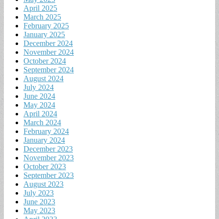
April 2025
March 2025
February 2025
January 2025
December 2024
November 2024
October 2024
September 2024
August 2024
July 2024
June 2024
May 2024
April 2024
March 2024
February 2024
January 2024
December 2023
November 2023
October 2023
September 2023
August 2023
July 2023
June 2023
May 2023