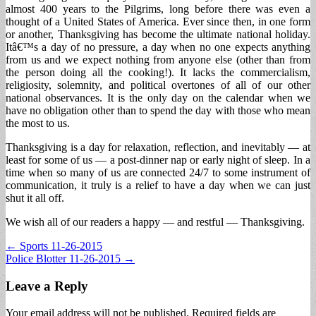
almost 400 years to the Pilgrims, long before there was even a
thought of a United States of America. Ever since then, in one form
or another, Thanksgiving has become the ultimate national holiday.
Itâ€™s a day of no pressure, a day when no one expects anything
from us and we expect nothing from anyone else (other than from
the person doing all the cooking!). It lacks the commercialism,
religiosity, solemnity, and political overtones of all of our other
national observances. It is the only day on the calendar when we
have no obligation other than to spend the day with those who mean
the most to us.
Thanksgiving is a day for relaxation, reflection, and inevitably — at
least for some of us — a post-dinner nap or early night of sleep. In a
time when so many of us are connected 24/7 to some instrument of
communication, it truly is a relief to have a day when we can just
shut it all off.
We wish all of our readers a happy — and restful — Thanksgiving.
Post
← Sports 11-26-2015
Police Blotter 11-26-2015 →
navigation
Leave a Reply
Your email address will not be published.
Required fields are