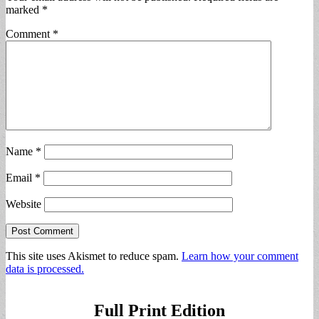
marked
*
Comment
*
Name
*
Email
*
Website
This site uses Akismet to reduce spam.
Learn how your comment
data is processed.
Full Print Edition