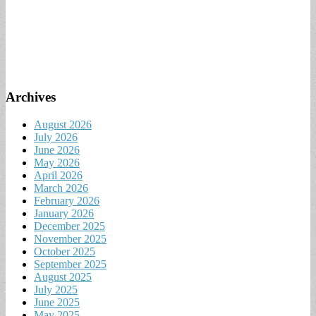
Archives
August 2026
July 2026
June 2026
May 2026
April 2026
March 2026
February 2026
January 2026
December 2025
November 2025
October 2025
September 2025
August 2025
July 2025
June 2025
May 2025