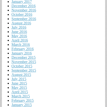
January 2017
December 2016
November 2016
October 2016
September 2016
August 2016
July 2016
June 2016
May 2016
April 2016
March 2016
February 2016
January 2016
December 2015
November 2015
October 2015
September 2015
August 2015
July 2015
June 2015
May 2015
April 2015
March 2015
February 2015
January 2015