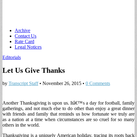
Main
Skip
Archive
to
Contact Us
menu
content
Rate Card
Legal Notices
Editorials
Let Us Give Thanks
by
Transcript Staff
•
November 26, 2015
•
0 Comments
Another Thanksgiving is upon us. Itâ€™s a day for football, family
gatherings, and not much else to do other than enjoy a great dinner
with friends and family that reminds us how fortunate we truly are
as a nation at a time when circumstances are so cruel for so many
others in the world.
Thanksgiving is a uniquely American holiday, tracing its roots back