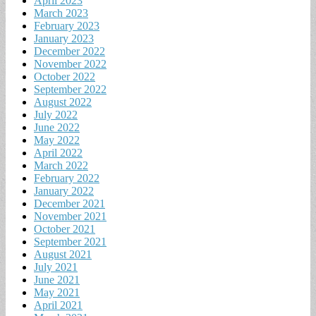
April 2023
March 2023
February 2023
January 2023
December 2022
November 2022
October 2022
September 2022
August 2022
July 2022
June 2022
May 2022
April 2022
March 2022
February 2022
January 2022
December 2021
November 2021
October 2021
September 2021
August 2021
July 2021
June 2021
May 2021
April 2021