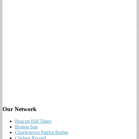
Our Network
Beacon Hill Times
Boston Sun
Charlestown Patriot-Bridge
Chelsea Record