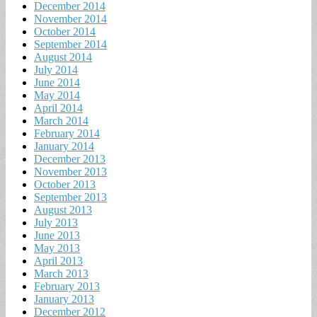
December 2014
November 2014
October 2014
September 2014
August 2014
July 2014
June 2014
May 2014
April 2014
March 2014
February 2014
January 2014
December 2013
November 2013
October 2013
September 2013
August 2013
July 2013
June 2013
May 2013
April 2013
March 2013
February 2013
January 2013
December 2012