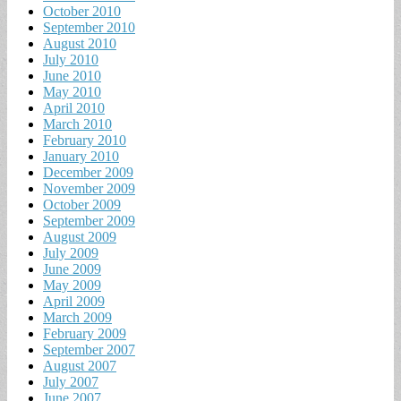
October 2010
September 2010
August 2010
July 2010
June 2010
May 2010
April 2010
March 2010
February 2010
January 2010
December 2009
November 2009
October 2009
September 2009
August 2009
July 2009
June 2009
May 2009
April 2009
March 2009
February 2009
September 2007
August 2007
July 2007
June 2007