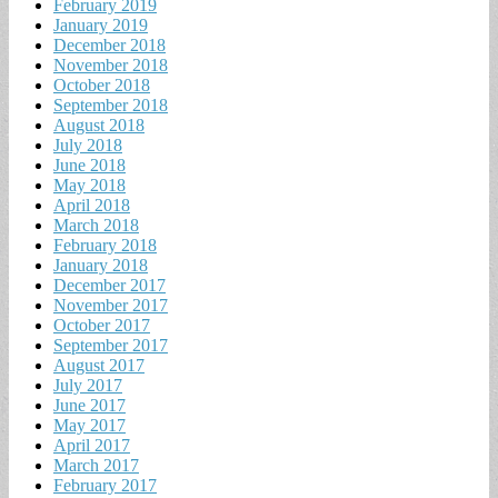
February 2019
January 2019
December 2018
November 2018
October 2018
September 2018
August 2018
July 2018
June 2018
May 2018
April 2018
March 2018
February 2018
January 2018
December 2017
November 2017
October 2017
September 2017
August 2017
July 2017
June 2017
May 2017
April 2017
March 2017
February 2017