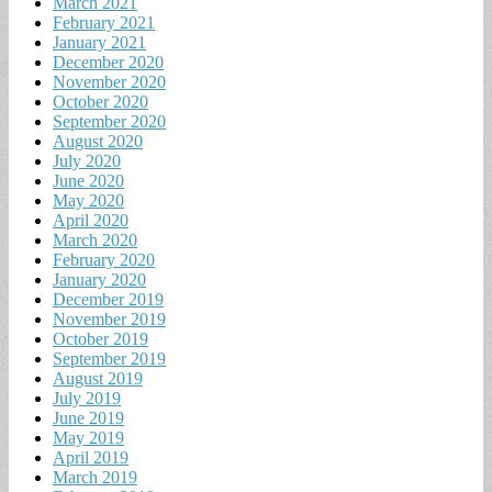
March 2021
February 2021
January 2021
December 2020
November 2020
October 2020
September 2020
August 2020
July 2020
June 2020
May 2020
April 2020
March 2020
February 2020
January 2020
December 2019
November 2019
October 2019
September 2019
August 2019
July 2019
June 2019
May 2019
April 2019
March 2019