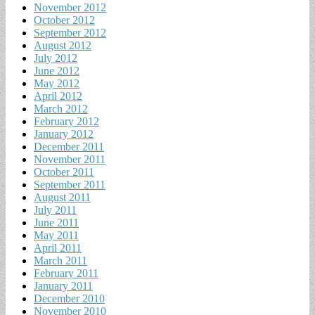
November 2012
October 2012
September 2012
August 2012
July 2012
June 2012
May 2012
April 2012
March 2012
February 2012
January 2012
December 2011
November 2011
October 2011
September 2011
August 2011
July 2011
June 2011
May 2011
April 2011
March 2011
February 2011
January 2011
December 2010
November 2010