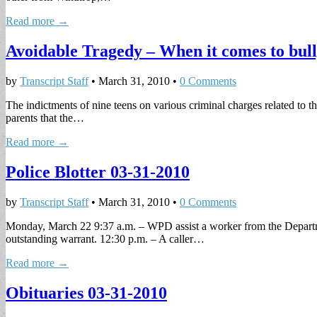
Read more →
Avoidable Tragedy – When it comes to bully
by
Transcript Staff
•
March 31, 2010
•
0 Comments
The indictments of nine teens on various criminal charges related to th
parents that the…
Read more →
Police Blotter 03-31-2010
by
Transcript Staff
•
March 31, 2010
•
0 Comments
Monday, March 22 9:37 a.m. – WPD assist a worker from the Departme
outstanding warrant. 12:30 p.m. – A caller…
Read more →
Obituaries 03-31-2010