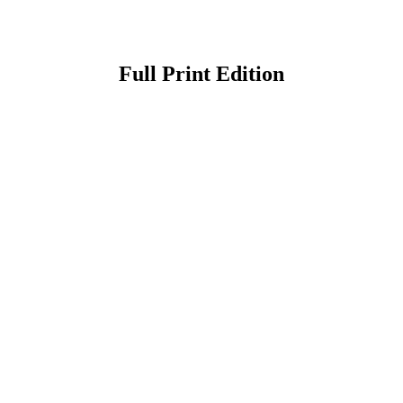
Full Print Edition