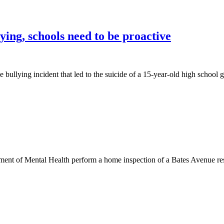
ing, schools need to be proactive
e bullying incident that led to the suicide of a 15-year-old high school g
nt of Mental Health perform a home inspection of a Bates Avenue resi