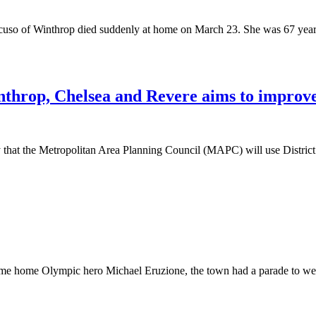
uso of Winthrop died suddenly at home on March 23. She was 67 years 
nthrop, Chelsea and Revere aims to improve 
 the Metropolitan Area Planning Council (MAPC) will use District Loc
come home Olympic hero Michael Eruzione, the town had a parade to