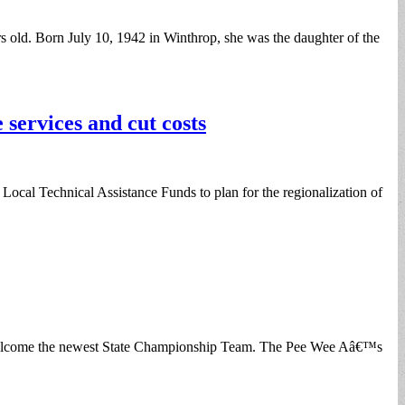
old. Born July 10, 1942 in Winthrop, she was the daughter of the
services and cut costs
al Technical Assistance Funds to plan for the regionalization of
 welcome the newest State Championship Team. The Pee Wee Aâ€™s