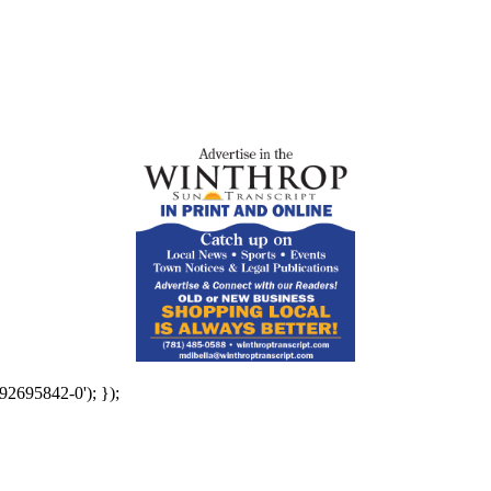
92695842-0'); });