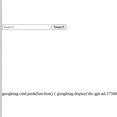
Search
for:
googletag.cmd.push(function() { googletag.display('div-gpt-ad-17508