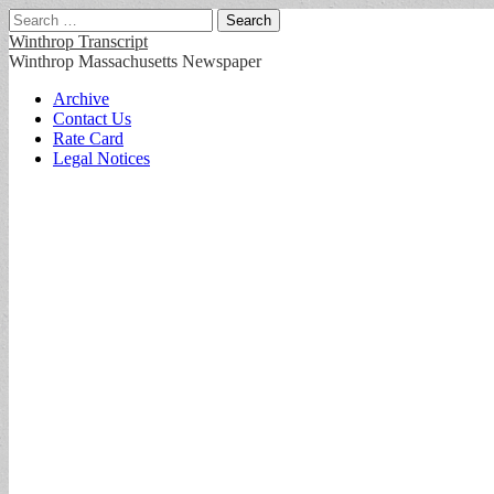
Search
for:
Winthrop Transcript
Winthrop Massachusetts Newspaper
Main
Skip
Archive
to
Contact Us
menu
content
Rate Card
Legal Notices