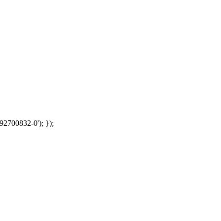
92700832-0'); });