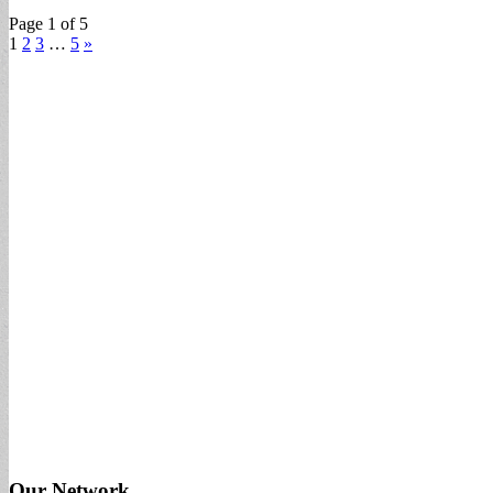
Page 1 of 5
1
2
3
…
5
»
Our Network