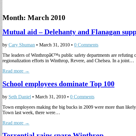
Month:
March 2010
Mutual aid – Delehanty and Flanagan suppo
by
Cary Shuman
•
March 31, 2010
•
0 Comments
The leaders of Winthropâ€™s public safety departments are refuting o
regionalization efforts in Winthrop, Revere, and Chelsea. In a joint…
Read more →
School employees dominate Top 100
by
Seth Daniel
•
March 31, 2010
•
0 Comments
Town employees making the big bucks in 2009 were more than likely to 
Town last week, there were…
Read more →
Torrential rains spare Winthrop