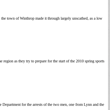
 the town of Winthrop made it through largely unscathed, as a low
region as they try to prepare for the start of the 2010 spring sports
 Department for the arrests of the two men, one from Lynn and the