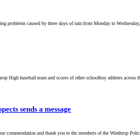
oding problems caused by three days of rain from Monday to Wednesday,
op High baseball team and scores of other schoolboy athletes across the 
spects sends a message
our commendation and thank you to the members of the Winthrop Police