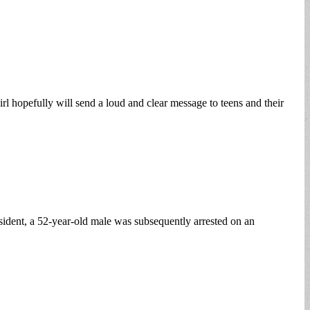
irl hopefully will send a loud and clear message to teens and their
dent, a 52-year-old male was subsequently arrested on an