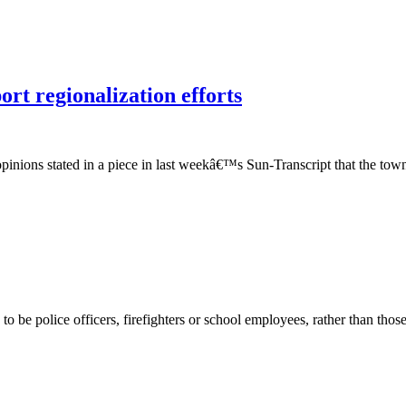
rt regionalization efforts
pinions stated in a piece in last weekâ€™s Sun-Transcript that the tow
be police officers, firefighters or school employees, rather than those