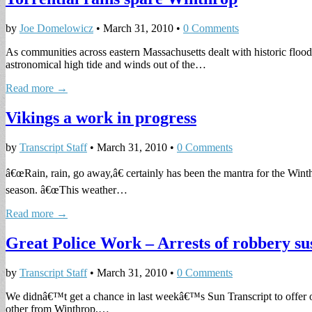
by
Joe Domelowicz
•
March 31, 2010
•
0 Comments
As communities across eastern Massachusetts dealt with historic flo
astronomical high tide and winds out of the…
Read more →
Vikings a work in progress
by
Transcript Staff
•
March 31, 2010
•
0 Comments
â€œRain, rain, go away,â€ certainly has been the mantra for the Winthr
season. â€œThis weather…
Read more →
Great Police Work – Arrests of robbery su
by
Transcript Staff
•
March 31, 2010
•
0 Comments
We didnâ€™t get a chance in last weekâ€™s Sun Transcript to offer 
other from Winthrop,…