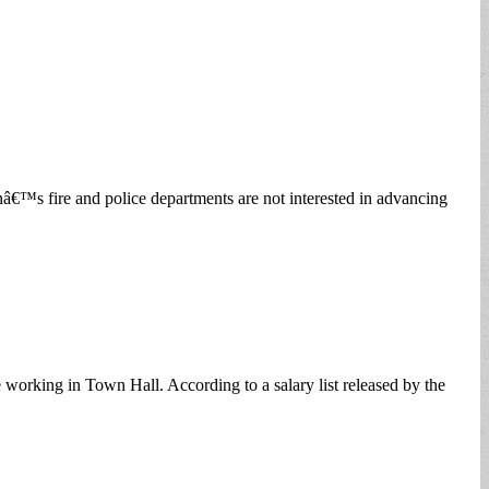
nâ€™s fire and police departments are not interested in advancing
 working in Town Hall. According to a salary list released by the