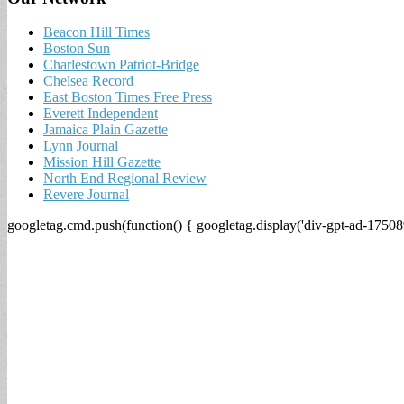
Beacon Hill Times
Boston Sun
Charlestown Patriot-Bridge
Chelsea Record
East Boston Times Free Press
Everett Independent
Jamaica Plain Gazette
Lynn Journal
Mission Hill Gazette
North End Regional Review
Revere Journal
googletag.cmd.push(function() { googletag.display('div-gpt-ad-17508