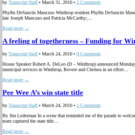
by
Transcript Staff
•
March 31, 2010
•
2 Comments
Phyllis DeSanctis Mancuso Winthrop resident Phyllis DeSanctis Manc
late Joseph Mancuso and Patricia McCarthy;…
Read more →
A feeling of togetherness – Funding for Wi
by
Transcript Staff
•
March 24, 2010
•
0 Comments
House Speaker Robert A. DeLeo (D – Winthrop) announced Monday that
municipal services in Winthrop, Revere and Chelsea in an effort…
Read more →
Pee Wee A’s win state title
by
Transcript Staff
•
March 24, 2010
•
2 Comments
By Jim Lederman In a scene that reminded me of the parade to wel
team captured the state title…
Read more →