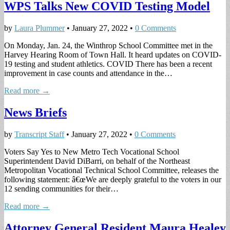
WPS Talks New COVID Testing Model
by
Laura Plummer
•
January 27, 2022
•
0 Comments
On Monday, Jan. 24, the Winthrop School Committee met in the
Harvey Hearing Room of Town Hall. It heard updates on COVID-
19 testing and student athletics. COVID There has been a recent
improvement in case counts and attendance in the…
Read more →
News Briefs
by
Transcript Staff
•
January 27, 2022
•
0 Comments
Voters Say Yes to New Metro Tech Vocational School
Superintendent David DiBarri, on behalf of the Northeast
Metropolitan Vocational Technical School Committee, releases the
following statement: â€œWe are deeply grateful to the voters in our
12 sending communities for their…
Read more →
Attorney General Resident Maura Healey