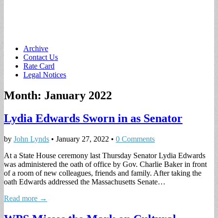
Main
Skip
Archive
to
Contact Us
menu
content
Rate Card
Legal Notices
Month:
January 2022
Lydia Edwards Sworn in as Senator
by
John Lynds
•
January 27, 2022
•
0 Comments
At a State House ceremony last Thursday Senator Lydia Edwards
was administered the oath of office by Gov. Charlie Baker in front
of a room of new colleagues, friends and family. After taking the
oath Edwards addressed the Massachusetts Senate…
Read more →