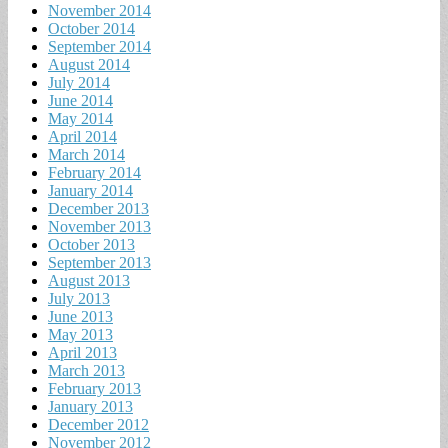
November 2014
October 2014
September 2014
August 2014
July 2014
June 2014
May 2014
April 2014
March 2014
February 2014
January 2014
December 2013
November 2013
October 2013
September 2013
August 2013
July 2013
June 2013
May 2013
April 2013
March 2013
February 2013
January 2013
December 2012
November 2012