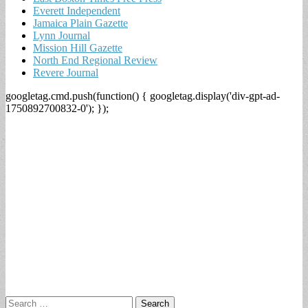
Everett Independent
Jamaica Plain Gazette
Lynn Journal
Mission Hill Gazette
North End Regional Review
Revere Journal
googletag.cmd.push(function() { googletag.display('div-gpt-ad-
1750892700832-0'); });
Search