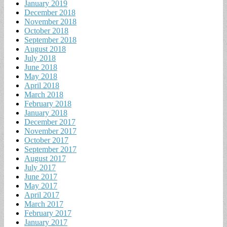
January 2019
December 2018
November 2018
October 2018
September 2018
August 2018
July 2018
June 2018
May 2018
April 2018
March 2018
February 2018
January 2018
December 2017
November 2017
October 2017
September 2017
August 2017
July 2017
June 2017
May 2017
April 2017
March 2017
February 2017
January 2017