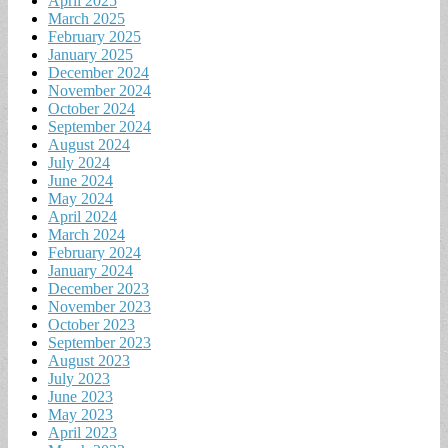
April 2025
March 2025
February 2025
January 2025
December 2024
November 2024
October 2024
September 2024
August 2024
July 2024
June 2024
May 2024
April 2024
March 2024
February 2024
January 2024
December 2023
November 2023
October 2023
September 2023
August 2023
July 2023
June 2023
May 2023
April 2023