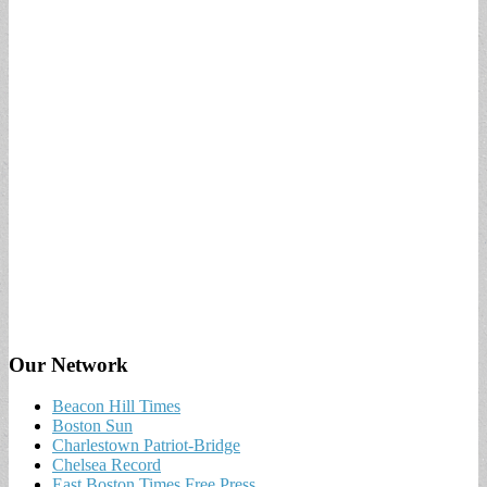
Our Network
Beacon Hill Times
Boston Sun
Charlestown Patriot-Bridge
Chelsea Record
East Boston Times Free Press