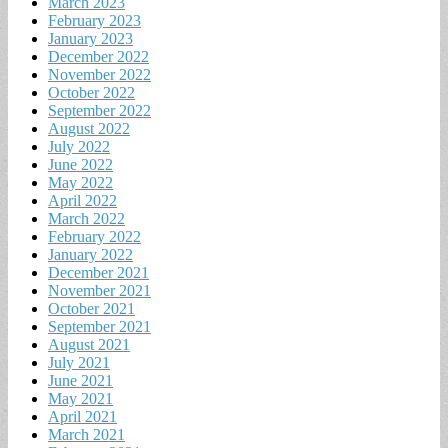
March 2023
February 2023
January 2023
December 2022
November 2022
October 2022
September 2022
August 2022
July 2022
June 2022
May 2022
April 2022
March 2022
February 2022
January 2022
December 2021
November 2021
October 2021
September 2021
August 2021
July 2021
June 2021
May 2021
April 2021
March 2021