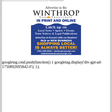
for:
googletag.cmd.push(function() { googletag.display('div-gpt-ad-
1750892695842-0'); });