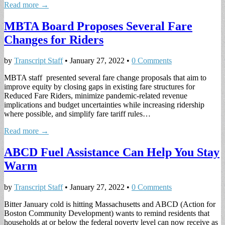
Read more →
MBTA Board Proposes Several Fare
Changes for Riders
by
Transcript Staff
•
January 27, 2022
•
0 Comments
MBTA staff presented several fare change proposals that aim to
improve equity by closing gaps in existing fare structures for
Reduced Fare Riders, minimize pandemic-related revenue
implications and budget uncertainties while increasing ridership
where possible, and simplify fare tariff rules…
Read more →
ABCD Fuel Assistance Can Help You Stay
Warm
by
Transcript Staff
•
January 27, 2022
•
0 Comments
Bitter January cold is hitting Massachusetts and ABCD (Action for
Boston Community Development) wants to remind residents that
households at or below the federal poverty level can now receive as