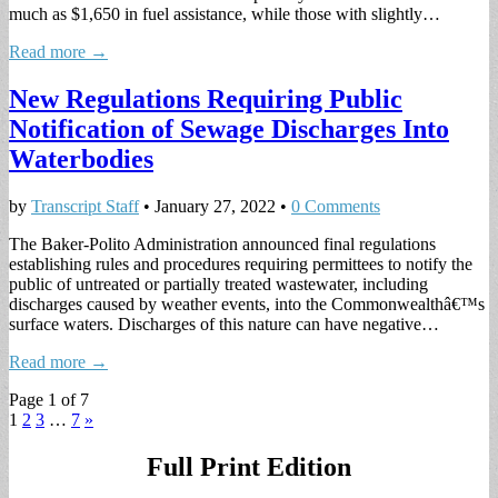
much as $1,650 in fuel assistance, while those with slightly…
Read more →
New Regulations Requiring Public
Notification of Sewage Discharges Into
Waterbodies
by
Transcript Staff
•
January 27, 2022
•
0 Comments
The Baker-Polito Administration announced final regulations
establishing rules and procedures requiring permittees to notify the
public of untreated or partially treated wastewater, including
discharges caused by weather events, into the Commonwealthâ€™s
surface waters. Discharges of this nature can have negative…
Read more →
Page 1 of 7
1
2
3
…
7
»
Full Print Edition