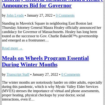
Announces Bid for Governor
by
John Lynds
•
January 27, 2022
•
0 Comments
Standing in Maverick Square in neighboring East Boston last
Thursday Attorney General Maura Healey officially announced her
candidacy for Governor of Massachusetts. Healey has long been
touted as the successor to Gov. Charlie Bakerâ€™s governorship
and emerged as a frontrunner…
Read more →
Meals on Wheels Program Essential
During Winter Months
by
Transcript Staff
•
January 27, 2022
•
0 Comments
The winter months are notoriously harder on older adults, especially
during this pandemic, which is why Mystic Valley Elder Services
(MVES) stresses the importance of virtual and phone assessments,
proper heating, physical checkups by your doctor, social
interactions, even if…