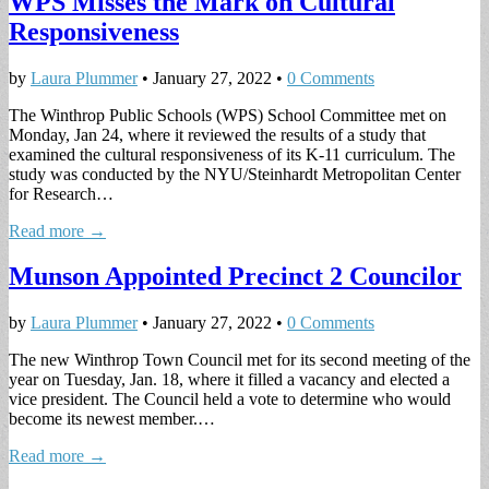
WPS Misses the Mark on Cultural
Responsiveness
by
Laura Plummer
•
January 27, 2022
•
0 Comments
The Winthrop Public Schools (WPS) School Committee met on
Monday, Jan 24, where it reviewed the results of a study that
examined the cultural responsiveness of its K-11 curriculum. The
study was conducted by the NYU/Steinhardt Metropolitan Center
for Research…
Read more →
Munson Appointed Precinct 2 Councilor
by
Laura Plummer
•
January 27, 2022
•
0 Comments
The new Winthrop Town Council met for its second meeting of the
year on Tuesday, Jan. 18, where it filled a vacancy and elected a
vice president. The Council held a vote to determine who would
become its newest member.…
Read more →