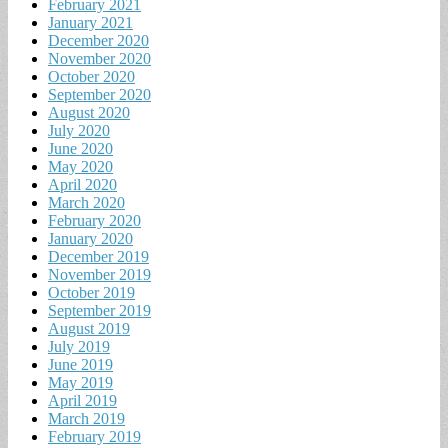
February 2021
January 2021
December 2020
November 2020
October 2020
September 2020
August 2020
July 2020
June 2020
May 2020
April 2020
March 2020
February 2020
January 2020
December 2019
November 2019
October 2019
September 2019
August 2019
July 2019
June 2019
May 2019
April 2019
March 2019
February 2019