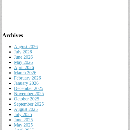
Archives
August 2026
July 2026
June 2026
May 2026
April 2026
March 2026
February 2026
January 2026
December 2025
November 2025
October 2025
September 2025
August 2025
July 2025
June 2025
May 2025