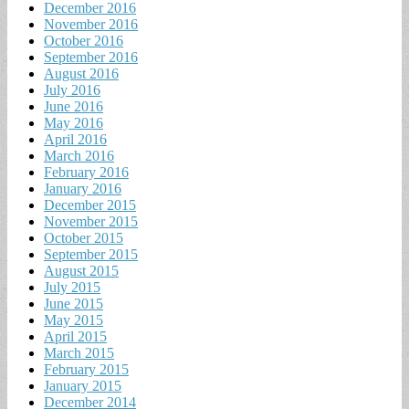
December 2016
November 2016
October 2016
September 2016
August 2016
July 2016
June 2016
May 2016
April 2016
March 2016
February 2016
January 2016
December 2015
November 2015
October 2015
September 2015
August 2015
July 2015
June 2015
May 2015
April 2015
March 2015
February 2015
January 2015
December 2014