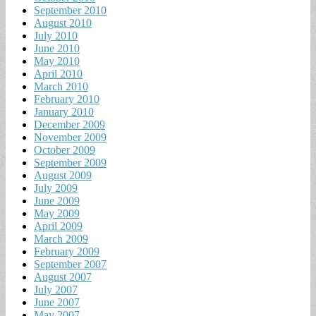
September 2010
August 2010
July 2010
June 2010
May 2010
April 2010
March 2010
February 2010
January 2010
December 2009
November 2009
October 2009
September 2009
August 2009
July 2009
June 2009
May 2009
April 2009
March 2009
February 2009
September 2007
August 2007
July 2007
June 2007
May 2007