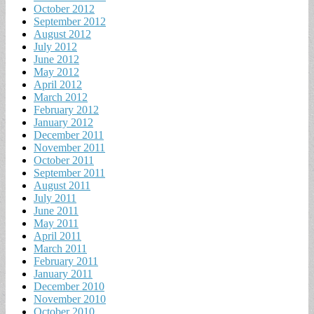
October 2012
September 2012
August 2012
July 2012
June 2012
May 2012
April 2012
March 2012
February 2012
January 2012
December 2011
November 2011
October 2011
September 2011
August 2011
July 2011
June 2011
May 2011
April 2011
March 2011
February 2011
January 2011
December 2010
November 2010
October 2010