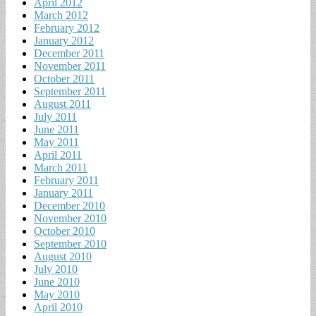
April 2012
March 2012
February 2012
January 2012
December 2011
November 2011
October 2011
September 2011
August 2011
July 2011
June 2011
May 2011
April 2011
March 2011
February 2011
January 2011
December 2010
November 2010
October 2010
September 2010
August 2010
July 2010
June 2010
May 2010
April 2010