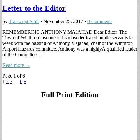
Letter to the Editor
by
Transcript Staff
•
November 25, 2017
•
0 Comments
REMEMBERING ANTHONY MAJAHAD Dear Editor, The
Town of Winthrop lost one of its most dedicated public servants last
week with the passing of Anthony Majahad, chair of the Winthrop
Airport Hazards committee. Anthony was a highlyÂ qualified leader
of the Committee…
Read more →
Page 1 of 6
1
2
3
…
6
»
Full Print Edition