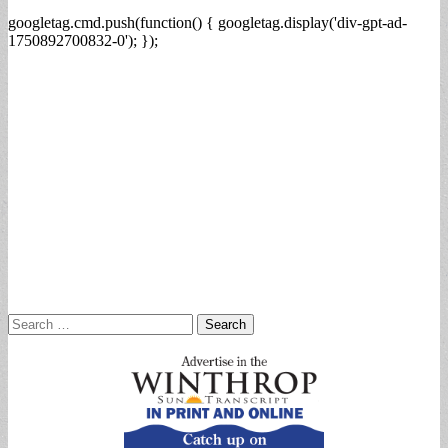
googletag.cmd.push(function() { googletag.display('div-gpt-ad-
1750892700832-0'); });
Search
for: