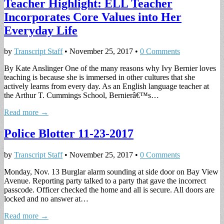
Teacher Highlight: ELL Teacher
Incorporates Core Values into Her
Everyday Life
by
Transcript Staff
•
November 25, 2017
•
0 Comments
By Kate Anslinger One of the many reasons why Ivy Bernier loves
teaching is because she is immersed in other cultures that she
actively learns from every day. As an English language teacher at
the Arthur T. Cummings School, Bernierâ€™s…
Read more →
Police Blotter 11-23-2017
by
Transcript Staff
•
November 25, 2017
•
0 Comments
Monday, Nov. 13 Burglar alarm sounding at side door on Bay View
Avenue. Reporting party talked to a party that gave the incorrect
passcode. Officer checked the home and all is secure. All doors are
locked and no answer at…
Read more →