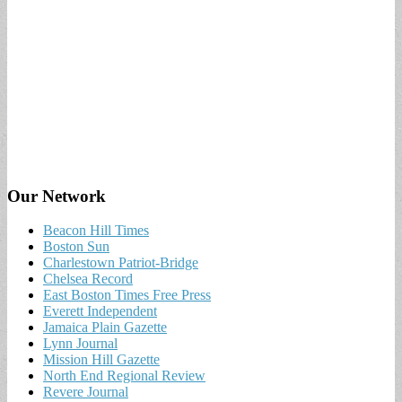
Our Network
Beacon Hill Times
Boston Sun
Charlestown Patriot-Bridge
Chelsea Record
East Boston Times Free Press
Everett Independent
Jamaica Plain Gazette
Lynn Journal
Mission Hill Gazette
North End Regional Review
Revere Journal