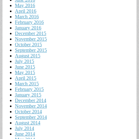
May 2016
April 2016
March 2016
February 2016
January 2016
December 2015
November 2015
October 2015
September 2015
August 2015
July 2015
June 2015
May 2015
April 2015
March 2015
February 2015
January 2015
December 2014
November 2014
October 2014
September 2014
August 2014
July 2014
June 2014