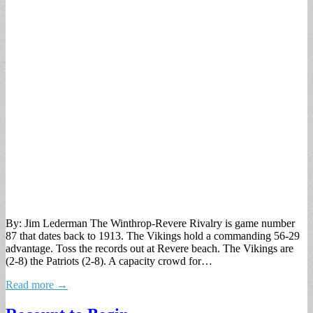
By: Jim Lederman The Winthrop-Revere Rivalry is game number
87 that dates back to 1913. The Vikings hold a commanding 56-29
advantage. Toss the records out at Revere beach. The Vikings are
(2-8) the Patriots (2-8). A capacity crowd for…
Read more →