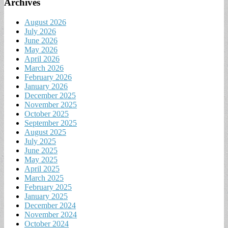
Archives
August 2026
July 2026
June 2026
May 2026
April 2026
March 2026
February 2026
January 2026
December 2025
November 2025
October 2025
September 2025
August 2025
July 2025
June 2025
May 2025
April 2025
March 2025
February 2025
January 2025
December 2024
November 2024
October 2024