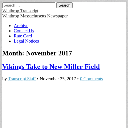
Search
for:
Winthrop Transcript
Winthrop Massachusetts Newspaper
Main
Skip
Archive
to
Contact Us
menu
content
Rate Card
Legal Notices
Month:
November 2017
Vikings Take to New Miller Field
by
Transcript Staff
•
November 25, 2017
•
0 Comments