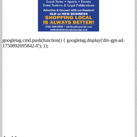
googletag.cmd.push(function() { googletag.display('div-gpt-ad-
1750892695842-0'); });