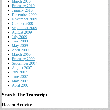
March 2010
February 2010
January 2010
December 2009
November 2009
October 2009
September 2009
August 2009
July 2009
June 2009
May 2009
April 2009
March 2009
February 2009
September 2007
August 2007
July 2007
June 2007
May 2007
April 2007
Search The Transcript
Recent Activity