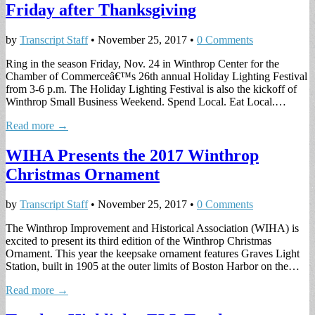
Friday after Thanksgiving
by
Transcript Staff
•
November 25, 2017
•
0 Comments
Ring in the season Friday, Nov. 24 in Winthrop Center for the
Chamber of Commerceâ€™s 26th annual Holiday Lighting Festival
from 3-6 p.m. The Holiday Lighting Festival is also the kickoff of
Winthrop Small Business Weekend. Spend Local. Eat Local.…
Read more →
WIHA Presents the 2017 Winthrop
Christmas Ornament
by
Transcript Staff
•
November 25, 2017
•
0 Comments
The Winthrop Improvement and Historical Association (WIHA) is
excited to present its third edition of the Winthrop Christmas
Ornament. This year the keepsake ornament features Graves Light
Station, built in 1905 at the outer limits of Boston Harbor on the…
Read more →