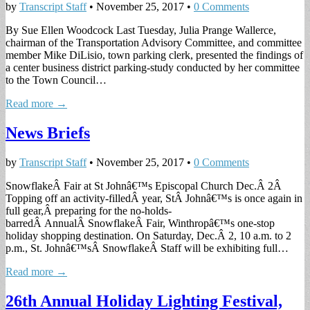
by
Transcript Staff
•
November 25, 2017
•
0 Comments
By Sue Ellen Woodcock Last Tuesday, Julia Prange Wallerce,
chairman of the Transportation Advisory Committee, and committee
member Mike DiLisio, town parking clerk, presented the findings of
a center business district parking-study conducted by her committee
to the Town Council…
Read more →
News Briefs
by
Transcript Staff
•
November 25, 2017
•
0 Comments
SnowflakeÂ Fair at St Johnâ€™s Episcopal Church Dec.Â 2Â
Topping off an activity-filledÂ year, StÂ Johnâ€™s is once again in
full gear,Â preparing for the no-holds-
barredÂ AnnualÂ SnowflakeÂ Fair, Winthropâ€™s one-stop
holiday shopping destination. On Saturday, Dec.Â 2, 10 a.m. to 2
p.m., St. Johnâ€™sÂ SnowflakeÂ Staff will be exhibiting full…
Read more →
26th Annual Holiday Lighting Festival,