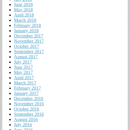
June 2018
May 2018
April 2018
March 2018
February 2018
January 2018
December 2017
November 2017
October 2017
September 2017
August 2017
July 2017
June 2017
May 2017
April 2017
March 2017
February 2017
January 2017
December 2016
November 2016
October 2016
September 2016
August 2016
July 2016
June 2016