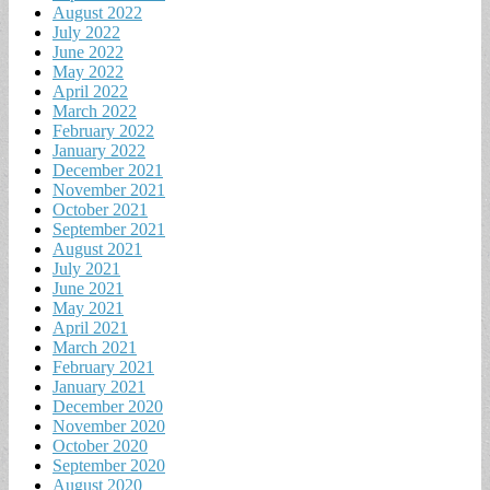
August 2022
July 2022
June 2022
May 2022
April 2022
March 2022
February 2022
January 2022
December 2021
November 2021
October 2021
September 2021
August 2021
July 2021
June 2021
May 2021
April 2021
March 2021
February 2021
January 2021
December 2020
November 2020
October 2020
September 2020
August 2020