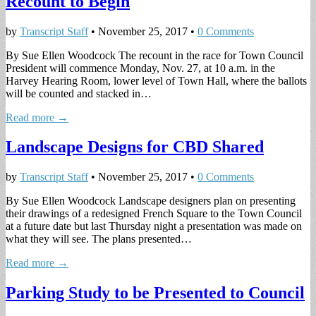
Recount to Begin
by
Transcript Staff
•
November 25, 2017
•
0 Comments
By Sue Ellen Woodcock The recount in the race for Town Council
President will commence Monday, Nov. 27, at 10 a.m. in the
Harvey Hearing Room, lower level of Town Hall, where the ballots
will be counted and stacked in…
Read more →
Landscape Designs for CBD Shared
by
Transcript Staff
•
November 25, 2017
•
0 Comments
By Sue Ellen Woodcock Landscape designers plan on presenting
their drawings of a redesigned French Square to the Town Council
at a future date but last Thursday night a presentation was made on
what they will see. The plans presented…
Read more →
Parking Study to be Presented to Council