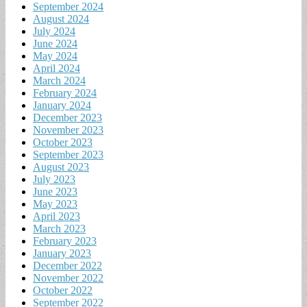
September 2024
August 2024
July 2024
June 2024
May 2024
April 2024
March 2024
February 2024
January 2024
December 2023
November 2023
October 2023
September 2023
August 2023
July 2023
June 2023
May 2023
April 2023
March 2023
February 2023
January 2023
December 2022
November 2022
October 2022
September 2022