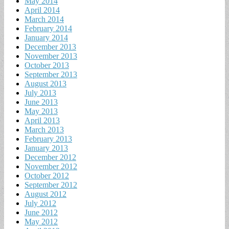
May 2014
April 2014
March 2014
February 2014
January 2014
December 2013
November 2013
October 2013
September 2013
August 2013
July 2013
June 2013
May 2013
April 2013
March 2013
February 2013
January 2013
December 2012
November 2012
October 2012
September 2012
August 2012
July 2012
June 2012
May 2012