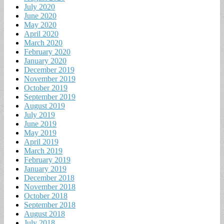
July 2020
June 2020
May 2020
April 2020
March 2020
February 2020
January 2020
December 2019
November 2019
October 2019
September 2019
August 2019
July 2019
June 2019
May 2019
April 2019
March 2019
February 2019
January 2019
December 2018
November 2018
October 2018
September 2018
August 2018
July 2018