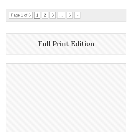
Page 1 of 6
1
2
3
…
6
»
Full Print Edition