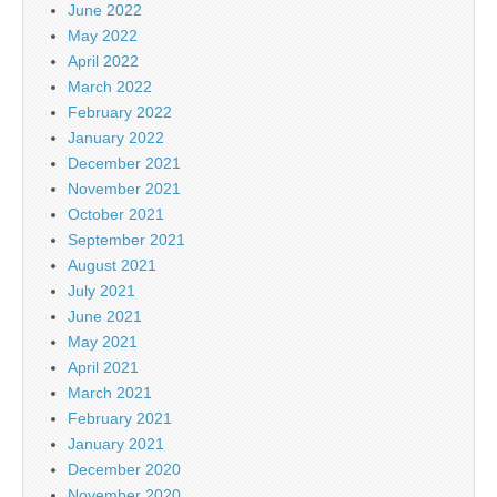
June 2022
May 2022
April 2022
March 2022
February 2022
January 2022
December 2021
November 2021
October 2021
September 2021
August 2021
July 2021
June 2021
May 2021
April 2021
March 2021
February 2021
January 2021
December 2020
November 2020