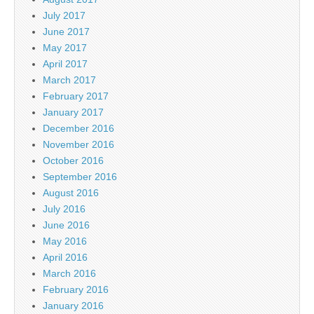
July 2017
June 2017
May 2017
April 2017
March 2017
February 2017
January 2017
December 2016
November 2016
October 2016
September 2016
August 2016
July 2016
June 2016
May 2016
April 2016
March 2016
February 2016
January 2016