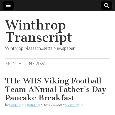
Winthrop
Transcript
Winthrop Massachusetts Newspaper
MONTH:
JUNE 2026
THe WHS Viking Football
Team ANnual Father’s Day
Pancake Breakfast
by
Special to the Transcript
•
June 25, 2026
•
0 Comments