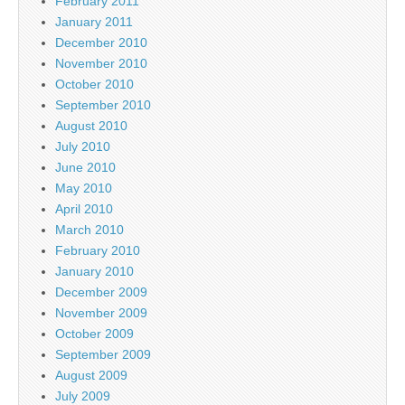
February 2011
January 2011
December 2010
November 2010
October 2010
September 2010
August 2010
July 2010
June 2010
May 2010
April 2010
March 2010
February 2010
January 2010
December 2009
November 2009
October 2009
September 2009
August 2009
July 2009