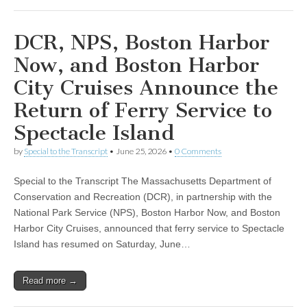
DCR, NPS, Boston Harbor
Now, and Boston Harbor
City Cruises Announce the
Return of Ferry Service to
Spectacle Island
by
Special to the Transcript
•
June 25, 2026
•
0 Comments
Special to the Transcript The Massachusetts Department of
Conservation and Recreation (DCR), in partnership with the
National Park Service (NPS), Boston Harbor Now, and Boston
Harbor City Cruises, announced that ferry service to Spectacle
Island has resumed on Saturday, June…
Read more →