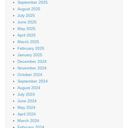
September 2025
August 2025
July 2025
June 2025
May 2025
April 2025
March 2025
February 2025
January 2025
December 2024
November 2024
October 2024
September 2024
August 2024
July 2024
June 2024
May 2024
April 2024
March 2024
February 2024