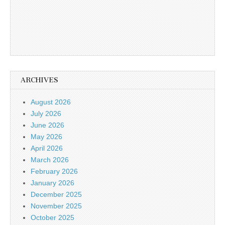
ARCHIVES
August 2026
July 2026
June 2026
May 2026
April 2026
March 2026
February 2026
January 2026
December 2025
November 2025
October 2025