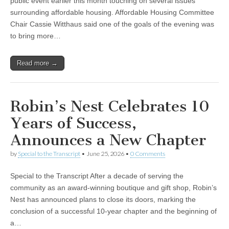
public event earlier this month touching on several issues
surrounding affordable housing. Affordable Housing Committee
Chair Cassie Witthaus said one of the goals of the evening was
to bring more…
Read more →
Robin’s Nest Celebrates 10
Years of Success,
Announces a New Chapter
by
Special to the Transcript
•
June 25, 2026
•
0 Comments
Special to the Transcript After a decade of serving the
community as an award-winning boutique and gift shop, Robin’s
Nest has announced plans to close its doors, marking the
conclusion of a successful 10-year chapter and the beginning of
a…