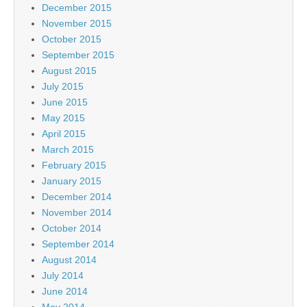
December 2015
November 2015
October 2015
September 2015
August 2015
July 2015
June 2015
May 2015
April 2015
March 2015
February 2015
January 2015
December 2014
November 2014
October 2014
September 2014
August 2014
July 2014
June 2014
May 2014