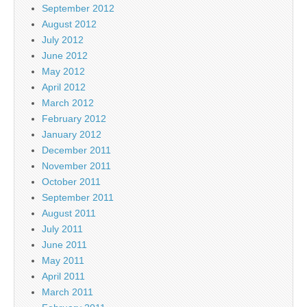
September 2012
August 2012
July 2012
June 2012
May 2012
April 2012
March 2012
February 2012
January 2012
December 2011
November 2011
October 2011
September 2011
August 2011
July 2011
June 2011
May 2011
April 2011
March 2011