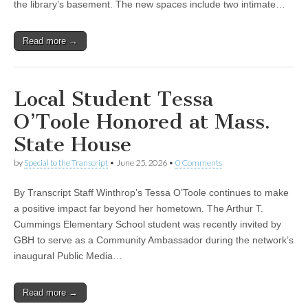
the library’s basement. The new spaces include two intimate…
Read more →
Local Student Tessa
O’Toole Honored at Mass.
State House
by
Special to the Transcript
•
June 25, 2026
•
0 Comments
By Transcript Staff Winthrop’s Tessa O’Toole continues to make
a positive impact far beyond her hometown. The Arthur T.
Cummings Elementary School student was recently invited by
GBH to serve as a Community Ambassador during the network’s
inaugural Public Media…
Read more →