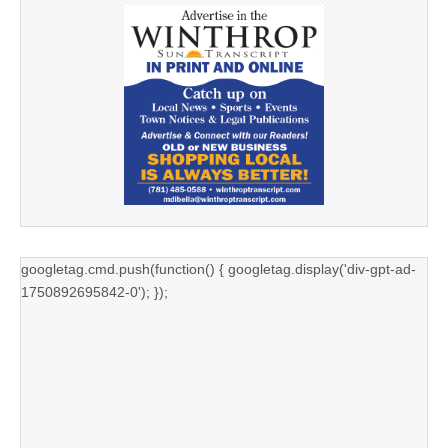
googletag.cmd.push(function() { googletag.display('div-gpt-ad-
1750892695842-0'); });