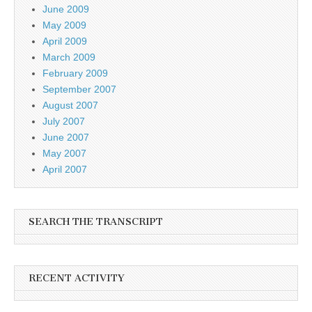
June 2009
May 2009
April 2009
March 2009
February 2009
September 2007
August 2007
July 2007
June 2007
May 2007
April 2007
SEARCH THE TRANSCRIPT
RECENT ACTIVITY