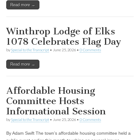
Read more →
Winthrop Lodge of Elks
1078 Celebrates Flag Day
by
Special to the Transcript
•
June 25, 2026
•
0 Comments
Read more →
Affordable Housing
Committee Hosts
Informational Session
by
Special to the Transcript
•
June 25, 2026
•
0 Comments
By Adam Swift The town’s affordable housing committee held a