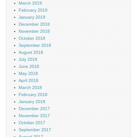
March 2019
February 2019
January 2019
December 2018
November 2018
October 2018
September 2018
August 2018
July 2018
June 2018
May 2018
April 2018
March 2018
February 2018
January 2018
December 2017
November 2017
October 2017
September 2017
August 2017