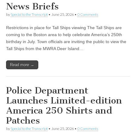
News Briefs
by
Special to the Transcript
•
June 25, 2026
•
0 Comments
Restrictions in place for Tall Ships viewing The Tall Ships are
coming to the Boston area to help celebrate America’s 250th
birthday in July. Town officials are inviting the public to view the
Tall Ships from the MWRA Deer Island…
Read more →
Police Department
Launches Limited-edition
America 250 Shirts and
Patches
by
Special to the Transcript
•
June 25, 2026
•
0 Comments