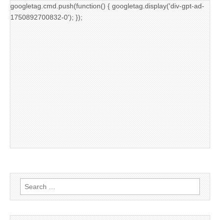
googletag.cmd.push(function() { googletag.display('div-gpt-ad-
1750892700832-0'); });
Search
for: