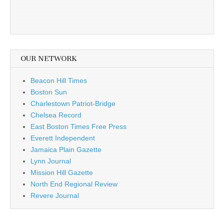
OUR NETWORK
Beacon Hill Times
Boston Sun
Charlestown Patriot-Bridge
Chelsea Record
East Boston Times Free Press
Everett Independent
Jamaica Plain Gazette
Lynn Journal
Mission Hill Gazette
North End Regional Review
Revere Journal