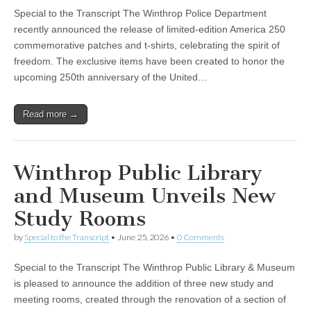
Special to the Transcript The Winthrop Police Department
recently announced the release of limited-edition America 250
commemorative patches and t-shirts, celebrating the spirit of
freedom. The exclusive items have been created to honor the
upcoming 250th anniversary of the United…
Read more →
Winthrop Public Library
and Museum Unveils New
Study Rooms
by
Special to the Transcript
•
June 25, 2026
•
0 Comments
Special to the Transcript The Winthrop Public Library & Museum
is pleased to announce the addition of three new study and
meeting rooms, created through the renovation of a section of