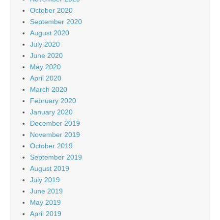
October 2020
September 2020
August 2020
July 2020
June 2020
May 2020
April 2020
March 2020
February 2020
January 2020
December 2019
November 2019
October 2019
September 2019
August 2019
July 2019
June 2019
May 2019
April 2019