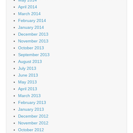
April 2014
March 2014
February 2014
January 2014
December 2013
November 2013
October 2013
September 2013
August 2013
July 2013
June 2013
May 2013
April 2013
March 2013
February 2013
January 2013
December 2012
November 2012
October 2012