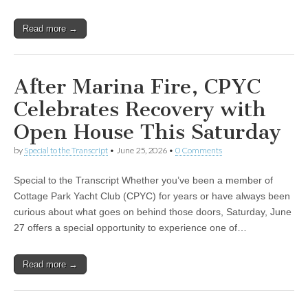
Read more →
After Marina Fire, CPYC
Celebrates Recovery with
Open House This Saturday
by
Special to the Transcript
•
June 25, 2026
•
0 Comments
Special to the Transcript Whether you’ve been a member of
Cottage Park Yacht Club (CPYC) for years or have always been
curious about what goes on behind those doors, Saturday, June
27 offers a special opportunity to experience one of…
Read more →