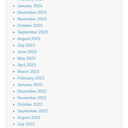
January 2024
December 2023
November 2023
October 2023
September 2023
August 2023
July 2023
June 2023
May 2023
April 2023
March 2023
February 2023
January 2023
December 2022
November 2022
October 2022
September 2022
August 2022
July 2022