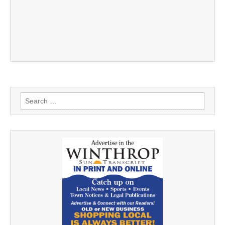
Search
for: