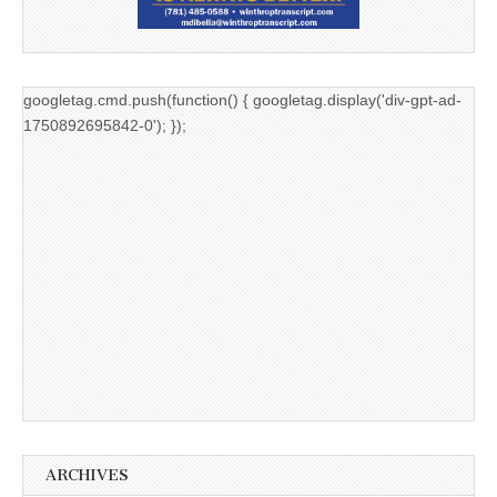
googletag.cmd.push(function() { googletag.display('div-gpt-ad-
1750892695842-0'); });
ARCHIVES