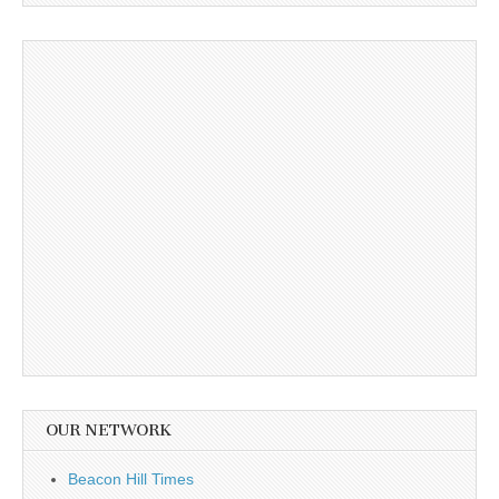
OUR NETWORK
Beacon Hill Times