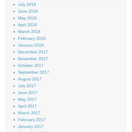
July 2018
June 2018
May 2018
April 2018
March 2018
February 2018
January 2018
December 2017
November 2017
October 2017
September 2017
August 2017
July 2017
June 2017
May 2017
April 2017
March 2017
February 2017
January 2017