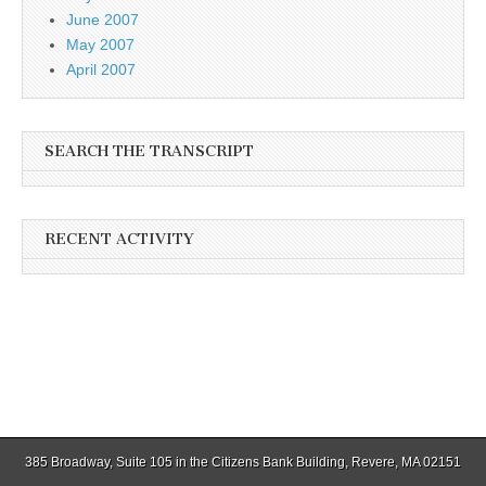
June 2007
May 2007
April 2007
SEARCH THE TRANSCRIPT
RECENT ACTIVITY
385 Broadway, Suite 105 in the Citizens Bank Building, Revere, MA 02151