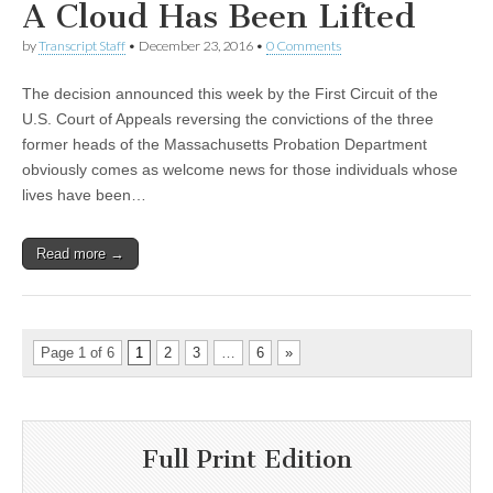
A Cloud Has Been Lifted
by
Transcript Staff
•
December 23, 2016
•
0 Comments
The decision announced this week by the First Circuit of the
U.S. Court of Appeals reversing the convictions of the three
former heads of the Massachusetts Probation Department
obviously comes as welcome news for those individuals whose
lives have been…
Read more →
Page 1 of 6
1
2
3
…
6
»
Full Print Edition