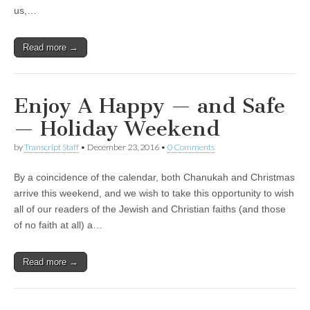
us,…
Read more →
Enjoy A Happy — and Safe
— Holiday Weekend
by
Transcript Staff
•
December 23, 2016
•
0 Comments
By a coincidence of the calendar, both Chanukah and Christmas
arrive this weekend, and we wish to take this opportunity to wish
all of our readers of the Jewish and Christian faiths (and those
of no faith at all) a…
Read more →