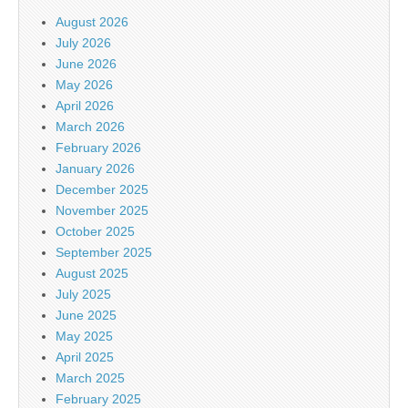
August 2026
July 2026
June 2026
May 2026
April 2026
March 2026
February 2026
January 2026
December 2025
November 2025
October 2025
September 2025
August 2025
July 2025
June 2025
May 2025
April 2025
March 2025
February 2025