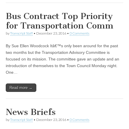
Bus Contract Top Priority
for Transportation Comm
by
Transcript Staff
•
December 23, 2016
•
0 Comments
By Sue Ellen Woodcock Itâ€™s only been around for the past
two months but the Transportation Advisory Committee is
focused on its mission. The committee gave an update and an
introduction of themselves to the Town Council Monday night.
One…
Read more →
News Briefs
by
Transcript Staff
•
December 23, 2016
•
0 Comments