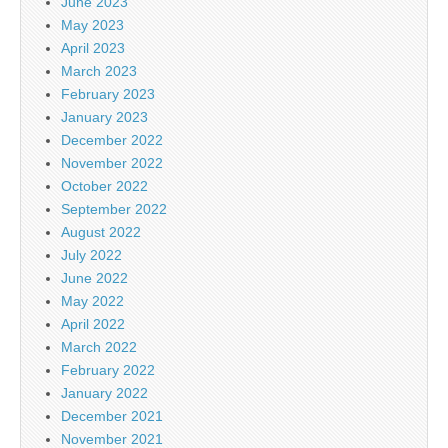
June 2023
May 2023
April 2023
March 2023
February 2023
January 2023
December 2022
November 2022
October 2022
September 2022
August 2022
July 2022
June 2022
May 2022
April 2022
March 2022
February 2022
January 2022
December 2021
November 2021