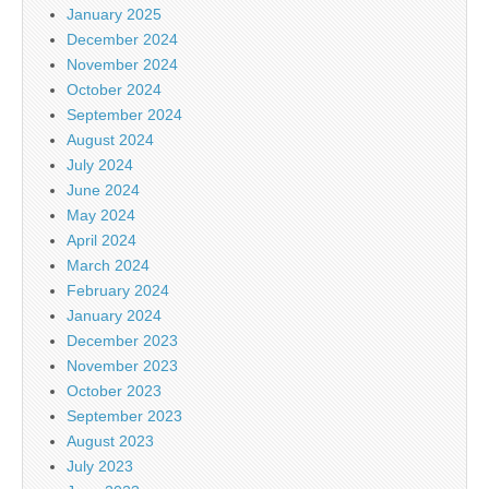
January 2025
December 2024
November 2024
October 2024
September 2024
August 2024
July 2024
June 2024
May 2024
April 2024
March 2024
February 2024
January 2024
December 2023
November 2023
October 2023
September 2023
August 2023
July 2023