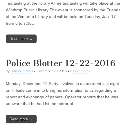
Tea tasting at the library A free tea tasting will take place at the
Winthrop Public Library The event is sponsored by the Friends
of the Winthrop Library and will be held on Tuesday, Jan. 17
from 6 to 7:30…
Read more →
Police Blotter 12-22-2016
by
Transcript Staff
•
December 23, 2016
•
0 Comments
Monday, December 12 Party involved in an accident last night
on Hillside came in to bring his information to us regarding a
report and exchange of papers. Operator reports that he was
unaware that he had hit the mirror of…
Read more →