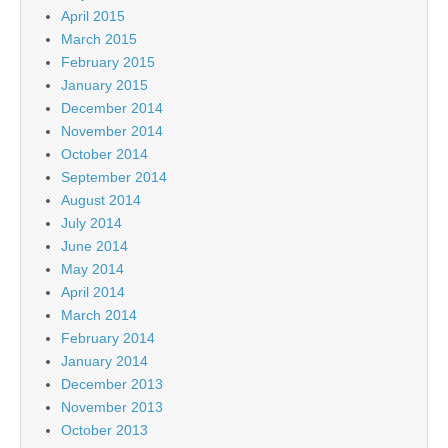
April 2015
March 2015
February 2015
January 2015
December 2014
November 2014
October 2014
September 2014
August 2014
July 2014
June 2014
May 2014
April 2014
March 2014
February 2014
January 2014
December 2013
November 2013
October 2013