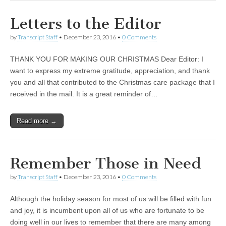
Letters to the Editor
by
Transcript Staff
•
December 23, 2016
•
0 Comments
THANK YOU FOR MAKING OUR CHRISTMAS Dear Editor: I
want to express my extreme gratitude, appreciation, and thank
you and all that contributed to the Christmas care package that I
received in the mail. It is a great reminder of…
Read more →
Remember Those in Need
by
Transcript Staff
•
December 23, 2016
•
0 Comments
Although the holiday season for most of us will be filled with fun
and joy, it is incumbent upon all of us who are fortunate to be
doing well in our lives to remember that there are many among