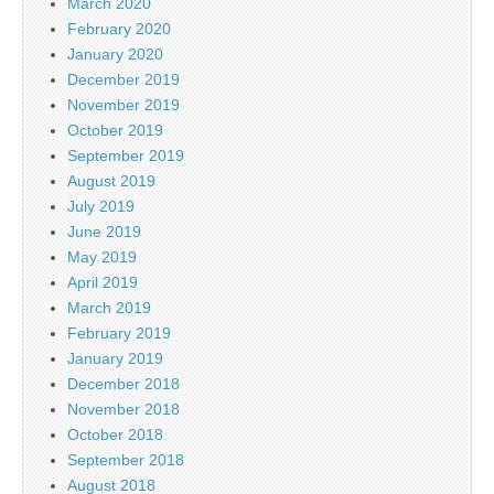
March 2020
February 2020
January 2020
December 2019
November 2019
October 2019
September 2019
August 2019
July 2019
June 2019
May 2019
April 2019
March 2019
February 2019
January 2019
December 2018
November 2018
October 2018
September 2018
August 2018