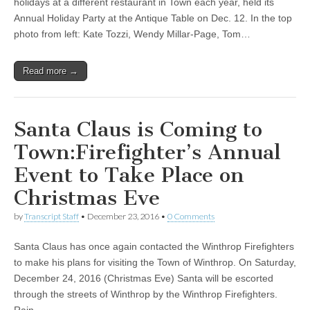
holidays at a different restaurant in Town each year, held its
Annual Holiday Party at the Antique Table on Dec. 12. In the top
photo from left: Kate Tozzi, Wendy Millar-Page, Tom…
Read more →
Santa Claus is Coming to
Town:Firefighter’s Annual
Event to Take Place on
Christmas Eve
by
Transcript Staff
•
December 23, 2016
•
0 Comments
Santa Claus has once again contacted the Winthrop Firefighters
to make his plans for visiting the Town of Winthrop. On Saturday,
December 24, 2016 (Christmas Eve) Santa will be escorted
through the streets of Winthrop by the Winthrop Firefighters.