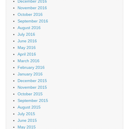
December 2016
November 2016
October 2016
September 2016
August 2016
July 2016
June 2016
May 2016
April 2016
March 2016
February 2016
January 2016
December 2015
November 2015
October 2015
September 2015
August 2015
July 2015
June 2015
May 2015