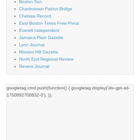
Boston Sun
Charlestown Patriot-Bridge
Chelsea Record
East Boston Times Free Press
Everett Independent
Jamaica Plain Gazette
Lynn Journal
Mission Hill Gazette
North End Regional Review
Revere Journal
googletag.cmd.push(function() { googletag.display('div-gpt-ad-
1750892700832-0'); });