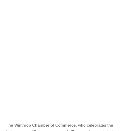
The Winthrop Chamber of Commerce, who celebrates the