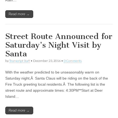
Rain…
Read more →
Street Route Announced for
Saturday’s Night Visit by
Santa
by
Transcript Staff
•
December 23, 2016
•
0 Comments
With the weather predicted to be unseasonably warm on
Saturday night,Â Santa Claus will be riding on the back of the
Fire Truck greeting local residents.Â The following list is the
street route and approximate times: 4:30PM**Start at Deer
Island…
Read more →