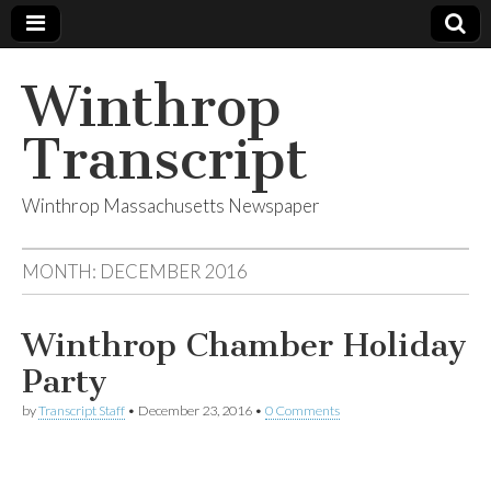
Winthrop
Transcript
Winthrop Massachusetts Newspaper
MONTH:
DECEMBER 2016
Winthrop Chamber Holiday
Party
by
Transcript Staff
•
December 23, 2016
•
0 Comments