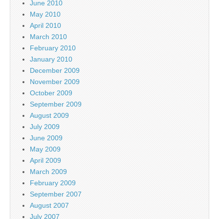
June 2010
May 2010
April 2010
March 2010
February 2010
January 2010
December 2009
November 2009
October 2009
September 2009
August 2009
July 2009
June 2009
May 2009
April 2009
March 2009
February 2009
September 2007
August 2007
July 2007