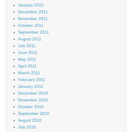
January 2012
December 2011
November 2011
October 2011
September 2011
August 2011
July 2011
June 2011
May 2011
April 2011
March 2011
February 2011
January 2011
December 2010
November 2010
October 2010
September 2010
August 2010
July 2010