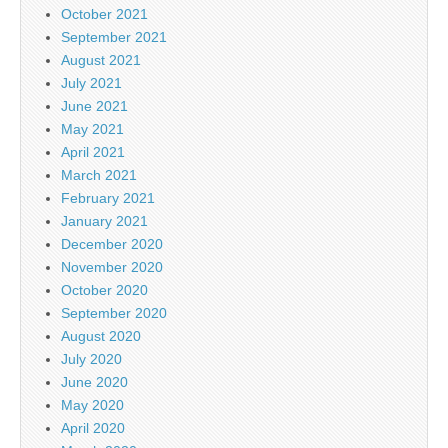
October 2021
September 2021
August 2021
July 2021
June 2021
May 2021
April 2021
March 2021
February 2021
January 2021
December 2020
November 2020
October 2020
September 2020
August 2020
July 2020
June 2020
May 2020
April 2020