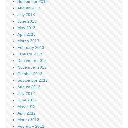
September 2013
August 2013
July 2013
June 2013
May 2013
April 2013
March 2013
February 2013
January 2013
December 2012
November 2012
October 2012
September 2012
August 2012
July 2012
June 2012
May 2012
April 2012
March 2012
February 2012