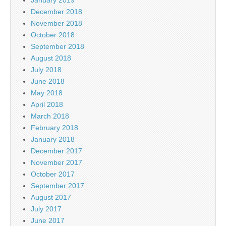
December 2018
November 2018
October 2018
September 2018
August 2018
July 2018
June 2018
May 2018
April 2018
March 2018
February 2018
January 2018
December 2017
November 2017
October 2017
September 2017
August 2017
July 2017
June 2017