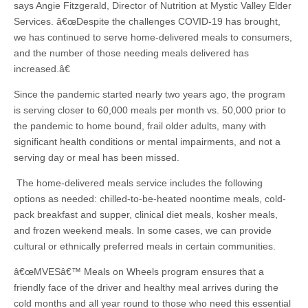
says Angie Fitzgerald, Director of Nutrition at Mystic Valley Elder
Services. â€œDespite the challenges COVID-19 has brought,
we has continued to serve home-delivered meals to consumers,
and the number of those needing meals delivered has
increased.â€
Since the pandemic started nearly two years ago, the program
is serving closer to 60,000 meals per month vs. 50,000 prior to
the pandemic to home bound, frail older adults, many with
significant health conditions or mental impairments, and not a
serving day or meal has been missed.
The home-delivered meals service includes the following
options as needed: chilled-to-be-heated noontime meals, cold-
pack breakfast and supper, clinical diet meals, kosher meals,
and frozen weekend meals. In some cases, we can provide
cultural or ethnically preferred meals in certain communities.
â€œMVESâ€™ Meals on Wheels program ensures that a
friendly face of the driver and healthy meal arrives during the
cold months and all year round to those who need this essential