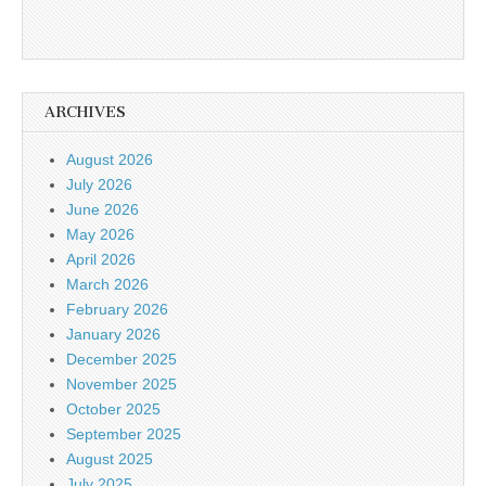
ARCHIVES
August 2026
July 2026
June 2026
May 2026
April 2026
March 2026
February 2026
January 2026
December 2025
November 2025
October 2025
September 2025
August 2025
July 2025