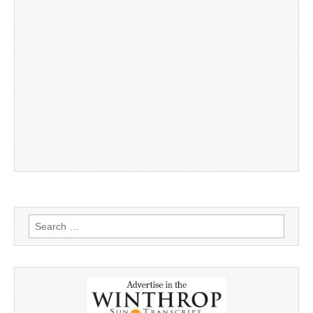
Search
for: