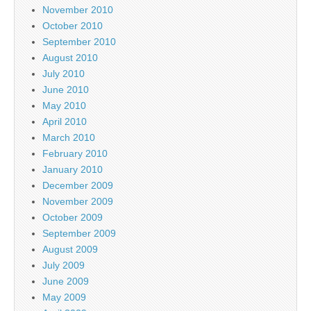
November 2010
October 2010
September 2010
August 2010
July 2010
June 2010
May 2010
April 2010
March 2010
February 2010
January 2010
December 2009
November 2009
October 2009
September 2009
August 2009
July 2009
June 2009
May 2009