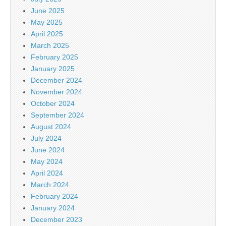
June 2025
May 2025
April 2025
March 2025
February 2025
January 2025
December 2024
November 2024
October 2024
September 2024
August 2024
July 2024
June 2024
May 2024
April 2024
March 2024
February 2024
January 2024
December 2023