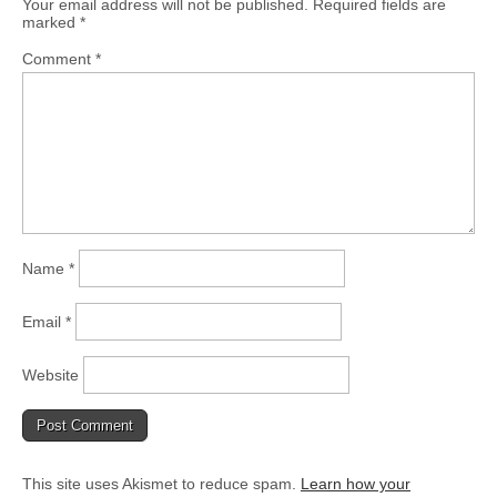
Your email address will not be published.
Required fields are
marked
*
Comment
*
Name
*
Email
*
Website
This site uses Akismet to reduce spam.
Learn how your