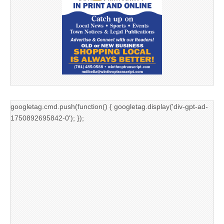
googletag.cmd.push(function() { googletag.display('div-gpt-ad-
1750892695842-0'); });