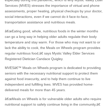
especially during this pandemic, which is why Mystic Valley Elder
Services (MVES) stresses the importance of virtual and phone
assessments, proper heating, physical checkups by your doctor,
social interactions, even if we cannot do it face-to-face,
transportation assistance and nutritious meals.
â€œEating good, whole, nutritious foods in the winter months
can go a long way in helping older adults regulate their body
temperature and stay warm. For those who may not want to or
lack the ability to cook, the Meals on Wheels program provides
regular nutritious food,â€ says Mystic Valley Elder Services
Registered Dietician Candace Quigley.
MVESâ€™ Meals on Wheels program is dedicated to providing
seniors with the necessary nutritional support to protect them
against food insecurity, and to help them continue to live
independent and fulfilling lives. MVES has provided home-
delivered meals for more than 45 years.
â€œMeals on Wheels is for vulnerable older adults who require
nutritional support to safely continue living in the community,â€