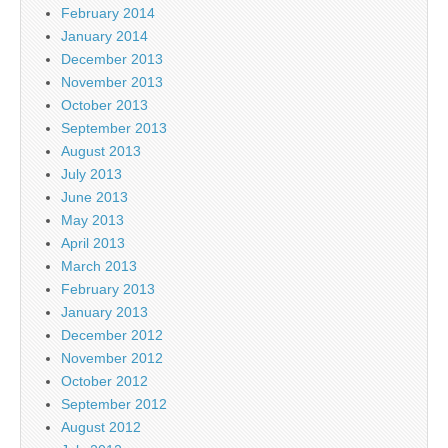
February 2014
January 2014
December 2013
November 2013
October 2013
September 2013
August 2013
July 2013
June 2013
May 2013
April 2013
March 2013
February 2013
January 2013
December 2012
November 2012
October 2012
September 2012
August 2012