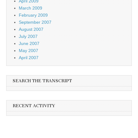
April 2009
March 2009
February 2009
September 2007
August 2007
July 2007
June 2007
May 2007
April 2007
SEARCH THE TRANSCRIPT
RECENT ACTIVITY