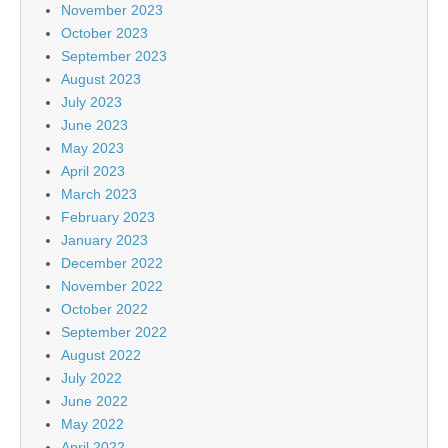
November 2023
October 2023
September 2023
August 2023
July 2023
June 2023
May 2023
April 2023
March 2023
February 2023
January 2023
December 2022
November 2022
October 2022
September 2022
August 2022
July 2022
June 2022
May 2022
April 2022