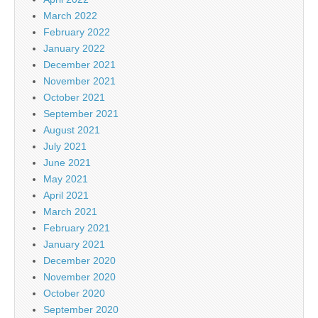
March 2022
February 2022
January 2022
December 2021
November 2021
October 2021
September 2021
August 2021
July 2021
June 2021
May 2021
April 2021
March 2021
February 2021
January 2021
December 2020
November 2020
October 2020
September 2020