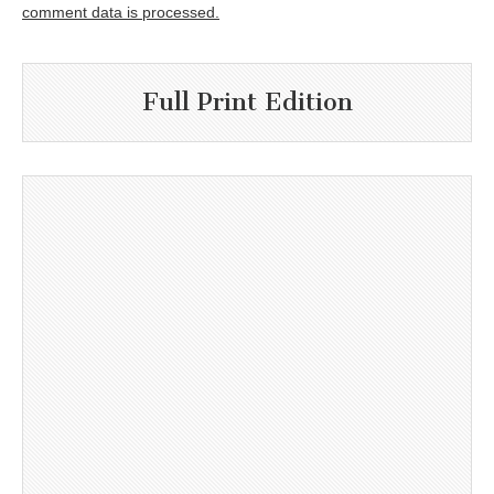
comment data is processed.
Full Print Edition