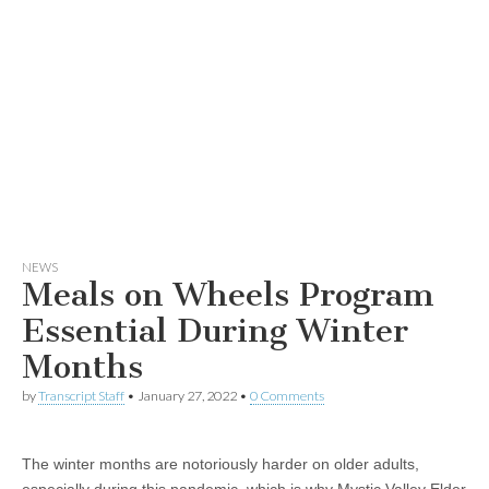
NEWS
Meals on Wheels Program
Essential During Winter
Months
by
Transcript Staff
•
January 27, 2022
•
0 Comments
The winter months are notoriously harder on older adults,