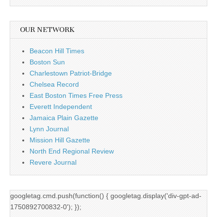
OUR NETWORK
Beacon Hill Times
Boston Sun
Charlestown Patriot-Bridge
Chelsea Record
East Boston Times Free Press
Everett Independent
Jamaica Plain Gazette
Lynn Journal
Mission Hill Gazette
North End Regional Review
Revere Journal
googletag.cmd.push(function() { googletag.display('div-gpt-ad-
1750892700832-0'); });