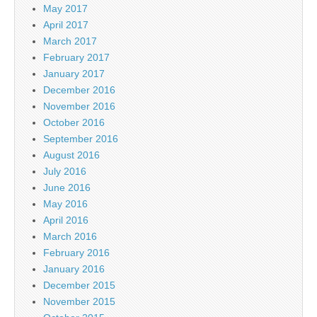
May 2017
April 2017
March 2017
February 2017
January 2017
December 2016
November 2016
October 2016
September 2016
August 2016
July 2016
June 2016
May 2016
April 2016
March 2016
February 2016
January 2016
December 2015
November 2015