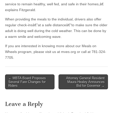
service to remain healthy, well fed, and safe in their homes,â€
explains Fitzgerald.
When providing the meals to the individual, drivers also offer
regular check-insâ€”at a safe distanceâ€”to make sure the older
adult is doing well during the cold weather. This can be done by
a warm smile and welcoming wave.
If you are interested in knowing more about our Meals on
Wheels program, please visit us at mves.org or call at 781-324-
7705.
Post
← MBTA Board Proposes
Attorney General Resident
Several Fare Changes for
Maura Healey Announces
navigation
Riders
Bid for Governor →
Leave a Reply