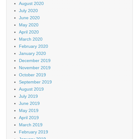
August 2020
July 2020
June 2020
May 2020
April 2020
March 2020
February 2020
January 2020
December 2019
November 2019
October 2019
September 2019
August 2019
July 2019
June 2019
May 2019
April 2019
March 2019
February 2019
January 2019