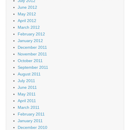
July 2012
June 2012
May 2012
April 2012
March 2012
February 2012
January 2012
December 2011
November 2011
October 2011
September 2011
August 2011
July 2011
June 2011
May 2011
April 2011
March 2011
February 2011
January 2011
December 2010