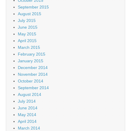
October 2015
September 2015
August 2015
July 2015
June 2015
May 2015
April 2015
March 2015
February 2015
January 2015
December 2014
November 2014
October 2014
September 2014
August 2014
July 2014
June 2014
May 2014
April 2014
March 2014