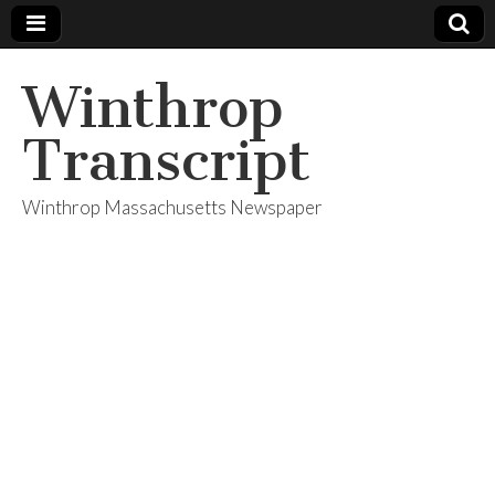
Winthrop
Transcript
Winthrop Massachusetts Newspaper