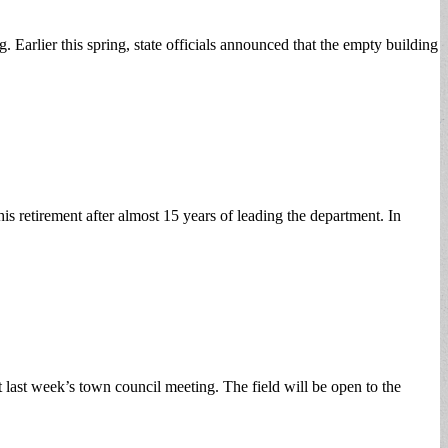
 Earlier this spring, state officials announced that the empty building
s retirement after almost 15 years of leading the department. In
ast week’s town council meeting. The field will be open to the