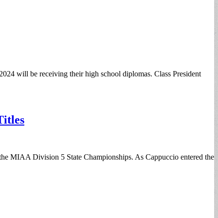
2024 will be receiving their high school diplomas. Class President
itles
t the MIAA Division 5 State Championships. As Cappuccio entered the