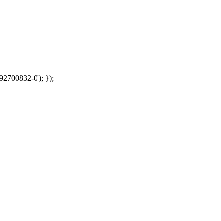
92700832-0'); });