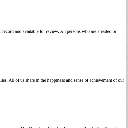
 record and available for review. All persons who are arrested or
ies. All of us share in the happiness and sense of achievement of our