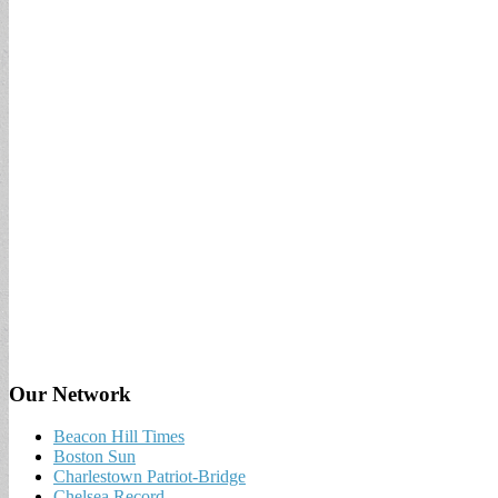
Our Network
Beacon Hill Times
Boston Sun
Charlestown Patriot-Bridge
Chelsea Record