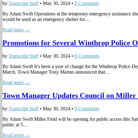
by
Transcript Staff
•
May 30, 2024
•
0 Comments
By Adam Swift Operations at the temporary emergency assistance shelter
would be used as an emergency shelter for…
Read more →
Promotions for Several Winthrop Police O
by
Transcript Staff
•
May 30, 2024
•
0 Comments
By Adam Swift It’s been a year of change for the Winthrop Police Depa
March, Town Manager Tony Marino announced that…
Read more →
Town Manager Updates Council on Miller F
by
Transcript Staff
•
May 30, 2024
•
0 Comments
By Adam Swift Miller Field will be opening for public access this S
public at 5…
Read more →