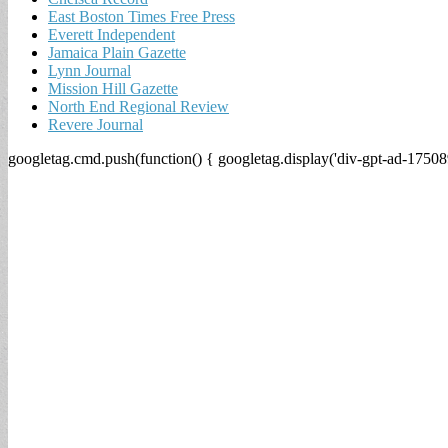
East Boston Times Free Press
Everett Independent
Jamaica Plain Gazette
Lynn Journal
Mission Hill Gazette
North End Regional Review
Revere Journal
googletag.cmd.push(function() { googletag.display('div-gpt-ad-17508