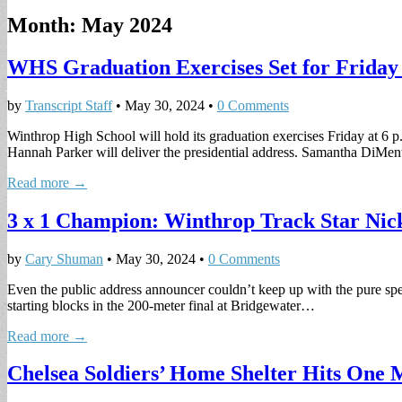
Month:
May 2024
WHS Graduation Exercises Set for Friday 
by
Transcript Staff
•
May 30, 2024
•
0 Comments
Winthrop High School will hold its graduation exercises Friday at 6 p.
Hannah Parker will deliver the presidential address. Samantha DiM
Read more →
3 x 1 Champion: Winthrop Track Star Nick
by
Cary Shuman
•
May 30, 2024
•
0 Comments
Even the public address announcer couldn’t keep up with the pure s
starting blocks in the 200-meter final at Bridgewater…
Read more →
Chelsea Soldiers’ Home Shelter Hits One 