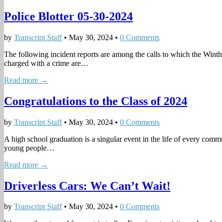
Police Blotter 05-30-2024
by
Transcript Staff
•
May 30, 2024
•
0 Comments
The following incident reports are among the calls to which the Winth
charged with a crime are…
Read more →
Congratulations to the Class of 2024
by
Transcript Staff
•
May 30, 2024
•
0 Comments
A high school graduation is a singular event in the life of every com
young people…
Read more →
Driverless Cars: We Can’t Wait!
by
Transcript Staff
•
May 30, 2024
•
0 Comments