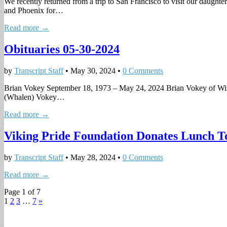
We recently returned from a trip to San Francisco to visit our daugh
and Phoenix for…
Read more →
Obituaries 05-30-2024
by
Transcript Staff
•
May 30, 2024
•
0 Comments
Brian Vokey September 18, 1973 – May 24, 2024 Brian Vokey of Winth
(Whalen) Vokey…
Read more →
Viking Pride Foundation Donates Lunch T
by
Transcript Staff
•
May 28, 2024
•
0 Comments
Read more →
Page 1 of 7
1
2
3
…
7
»