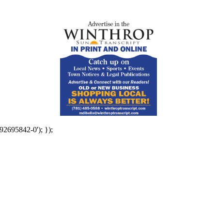
92695842-0'); });