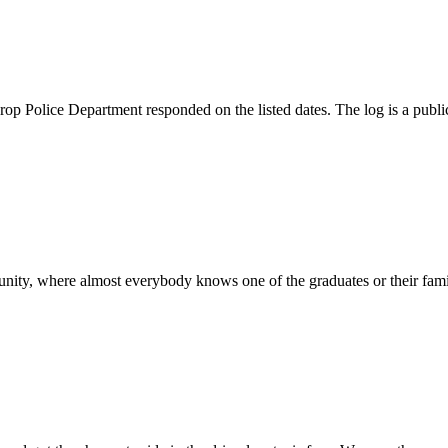
rop Police Department responded on the listed dates. The log is a public
munity, where almost everybody knows one of the graduates or their famil