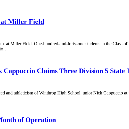
at Miller Field
m. at Miller Field. One-hundred-and-forty-one students in the Class of 
ento…
 Cappuccio Claims Three Division 5 State T
peed and athleticism of Winthrop High School junior Nick Cappuccio a
Month of Operation