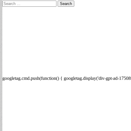
Search
for:
googletag.cmd.push(function() { googletag.display('div-gpt-ad-17508