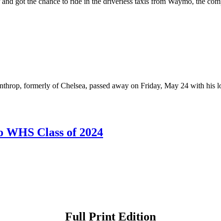
ter and got the chance to ride in the driverless taxis from Waymo, the
rop, formerly of Chelsea, passed away on Friday, May 24 with his lov
o WHS Class of 2024
Full Print Edition