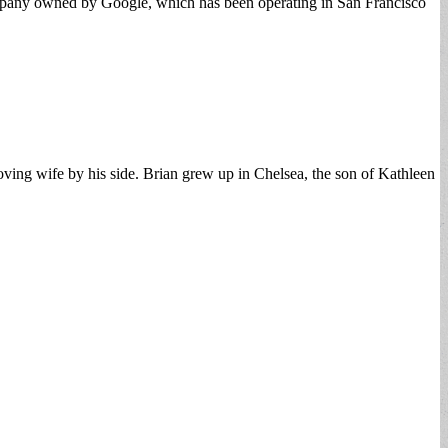
 company owned by Google, which has been operating in San Francisco
ing wife by his side. Brian grew up in Chelsea, the son of Kathleen