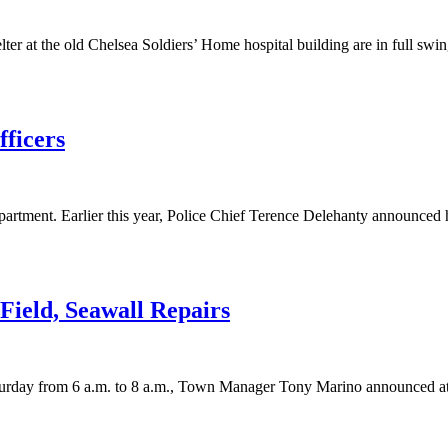
 at the old Chelsea Soldiers’ Home hospital building are in full swing.
fficers
rtment. Earlier this year, Police Chief Terence Delehanty announced hi
ield, Seawall Repairs
aturday from 6 a.m. to 8 a.m., Town Manager Tony Marino announced at l