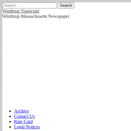
Search
for:
Winthrop Transcript
Winthrop Massachusetts Newspaper
Main
Skip
Archive
to
Contact Us
menu
content
Rate Card
Legal Notices