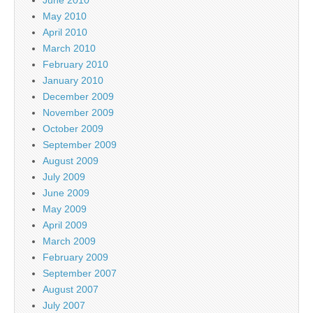
May 2010
April 2010
March 2010
February 2010
January 2010
December 2009
November 2009
October 2009
September 2009
August 2009
July 2009
June 2009
May 2009
April 2009
March 2009
February 2009
September 2007
August 2007
July 2007