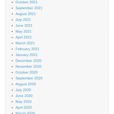
October 2021
September 2021
August 2021
July 2021
June 2021
May 2021
April 2021
March 2021
February 2021
January 2021
December 2020
November 2020
October 2020
September 2020
August 2020
July 2020
June 2020
May 2020
April 2020
March 2020