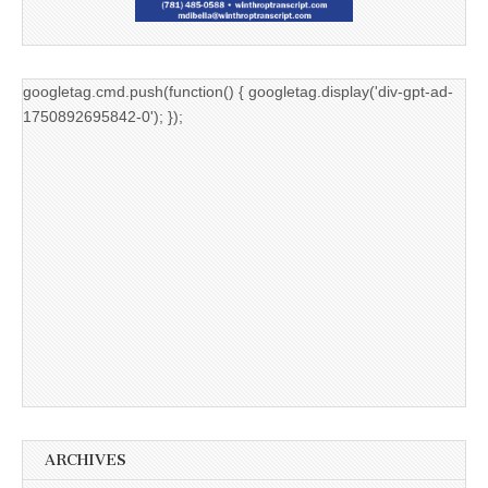
googletag.cmd.push(function() { googletag.display('div-gpt-ad-
1750892695842-0'); });
ARCHIVES