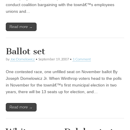
conduct coalition bargaining with the townâ€™s employees
unions and…
Read more →
Ballot set
by
Joe Domelowicz
•
September 19, 2007
•
1 Comment
One contested race, one unfilled seat on November ballot By
Joseph Domelowicz Jr. When Winthrop voters head to the polls
in November for the townâ€™s first municipal election in two
years, there will be 13 seats up for election, and…
Read more →