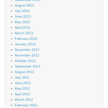
August 2013
July 2013
June 2013
May 2013
April 2013
March 2013
February 2013
January 2013
December 2012
November 2012
October 2012
September 2012
August 2012
July 2012
June 2012
May 2012
April 2012
March 2012
February 2012