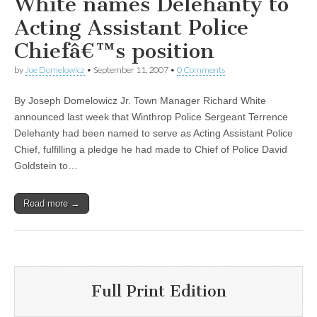
White names Delehanty to
Acting Assistant Police
Chiefâ€™s position
by
Joe Domelowicz
•
September 11, 2007
•
0 Comments
By Joseph Domelowicz Jr. Town Manager Richard White
announced last week that Winthrop Police Sergeant Terrence
Delehanty had been named to serve as Acting Assistant Police
Chief, fulfilling a pledge he had made to Chief of Police David
Goldstein to…
Read more →
Full Print Edition