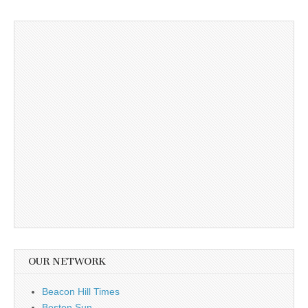
OUR NETWORK
Beacon Hill Times
Boston Sun