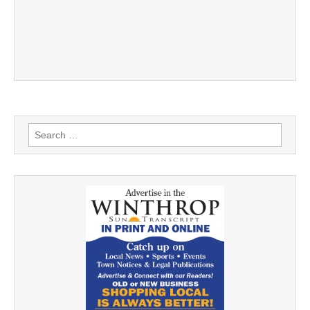
Search
for: