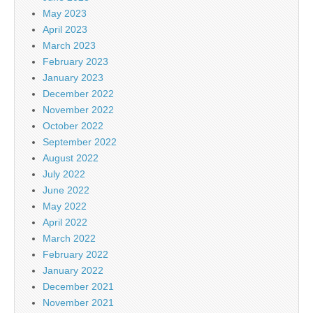
May 2023
April 2023
March 2023
February 2023
January 2023
December 2022
November 2022
October 2022
September 2022
August 2022
July 2022
June 2022
May 2022
April 2022
March 2022
February 2022
January 2022
December 2021
November 2021