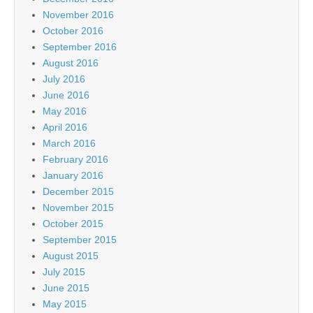
November 2016
October 2016
September 2016
August 2016
July 2016
June 2016
May 2016
April 2016
March 2016
February 2016
January 2016
December 2015
November 2015
October 2015
September 2015
August 2015
July 2015
June 2015
May 2015