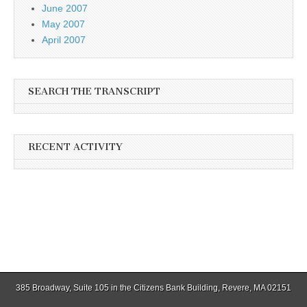
June 2007
May 2007
April 2007
SEARCH THE TRANSCRIPT
RECENT ACTIVITY
385 Broadway, Suite 105 in the Citizens Bank Building, Revere, MA 02151