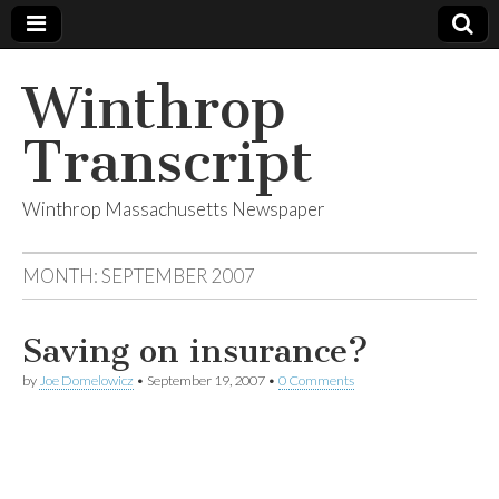
Winthrop
Transcript
Winthrop Massachusetts Newspaper
MONTH:
SEPTEMBER 2007
Saving on insurance?
by
Joe Domelowicz
•
September 19, 2007
•
0 Comments