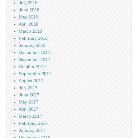
July 2018
June 2018
May 2018
April 2018
March 2018
February 2018
January 2018
December 2017
November 2017
October 2017
September 2017
August 2017
July 2017
June 2017
May 2017
April 2017
March 2017
February 2017
January 2017
December 2016