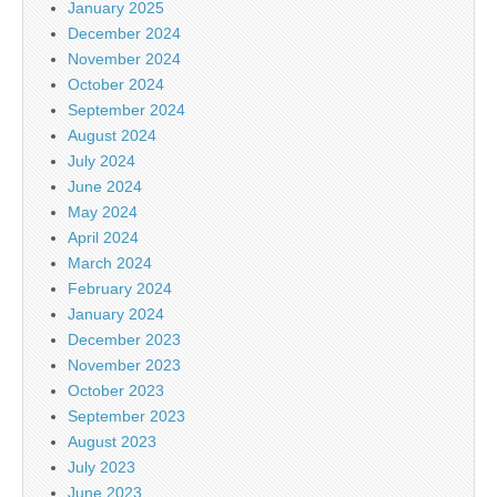
January 2025
December 2024
November 2024
October 2024
September 2024
August 2024
July 2024
June 2024
May 2024
April 2024
March 2024
February 2024
January 2024
December 2023
November 2023
October 2023
September 2023
August 2023
July 2023
June 2023