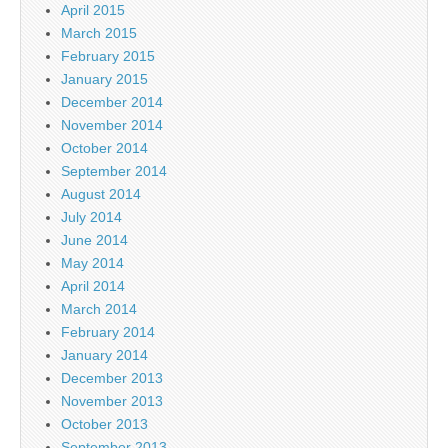
April 2015
March 2015
February 2015
January 2015
December 2014
November 2014
October 2014
September 2014
August 2014
July 2014
June 2014
May 2014
April 2014
March 2014
February 2014
January 2014
December 2013
November 2013
October 2013
September 2013