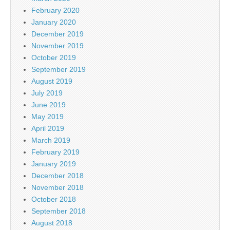
February 2020
January 2020
December 2019
November 2019
October 2019
September 2019
August 2019
July 2019
June 2019
May 2019
April 2019
March 2019
February 2019
January 2019
December 2018
November 2018
October 2018
September 2018
August 2018