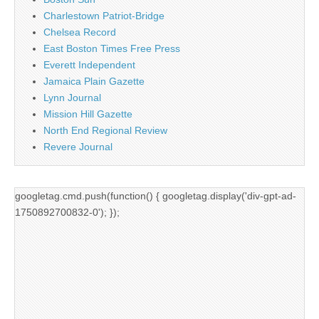
Charlestown Patriot-Bridge
Chelsea Record
East Boston Times Free Press
Everett Independent
Jamaica Plain Gazette
Lynn Journal
Mission Hill Gazette
North End Regional Review
Revere Journal
googletag.cmd.push(function() { googletag.display('div-gpt-ad-
1750892700832-0'); });