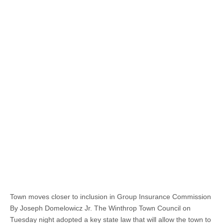
Town moves closer to inclusion in Group Insurance Commission
By Joseph Domelowicz Jr. The Winthrop Town Council on
Tuesday night adopted a key state law that will allow the town to