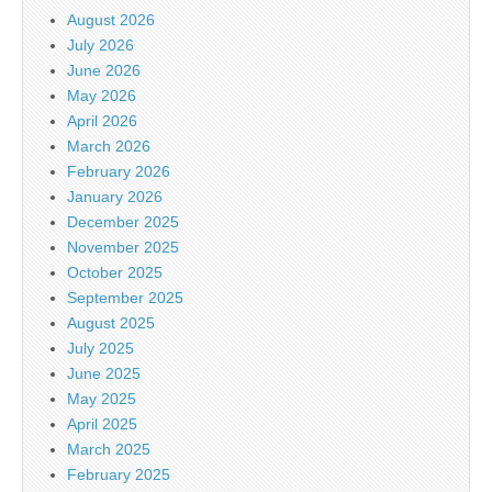
August 2026
July 2026
June 2026
May 2026
April 2026
March 2026
February 2026
January 2026
December 2025
November 2025
October 2025
September 2025
August 2025
July 2025
June 2025
May 2025
April 2025
March 2025
February 2025