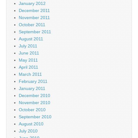
January 2012
December 2011
November 2011
October 2011
September 2011
August 2011
July 2011
June 2011
May 2011
April 2011
March 2011
February 2011
January 2011
December 2010
November 2010
October 2010
September 2010
August 2010
July 2010
June 2010