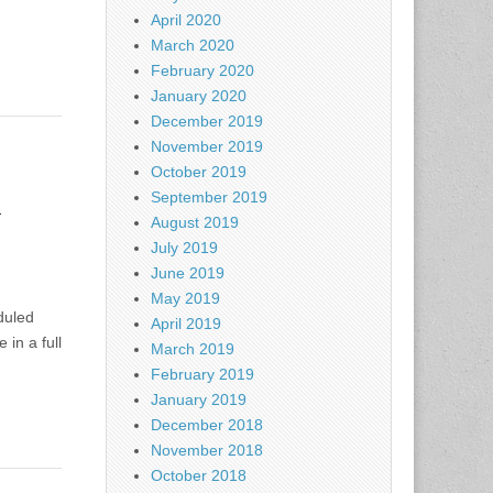
April 2020
March 2020
February 2020
January 2020
December 2019
November 2019
October 2019
l
September 2019
August 2019
July 2019
June 2019
May 2019
eduled
April 2019
in a full
March 2019
February 2019
January 2019
December 2018
November 2018
October 2018