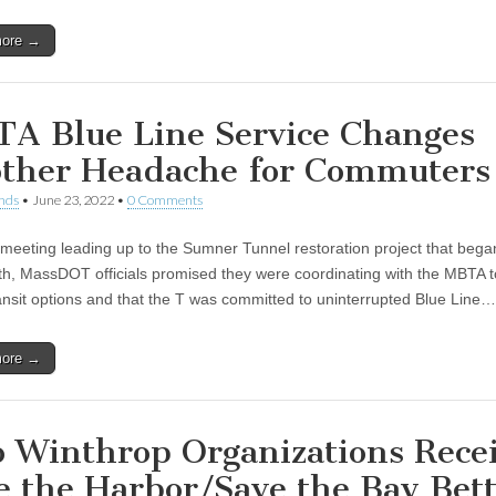
more →
A Blue Line Service Changes
ther Headache for Commuters
nds
•
June 23, 2022
•
0 Comments
 meeting leading up to the Sumner Tunnel restoration project that began
th, MassDOT officials promised they were coordinating with the MBTA 
ransit options and that the T was committed to uninterrupted Blue Line…
more →
 Winthrop Organizations Rece
e the Harbor/Save the Bay Bet