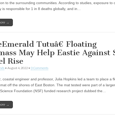
ution to the surrounding communities. According to studies, exposure to
ty is responsible for 1 in 8 deaths globally, and in…
more →
Emerald Tutuâ€ Floating
mass May Help Eastie Against 
el Rise
nds
•
August 4, 2022
•
0 Comments
, coastal engineer and professor, Julia Hopkins led a team to place a fl
mat off the shores of East Boston. The mat tested were part of a large
 Science Foundation (NSF) funded research project dubbed the…
more →