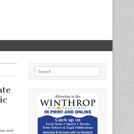
Search
for:
ate
ic
oise and