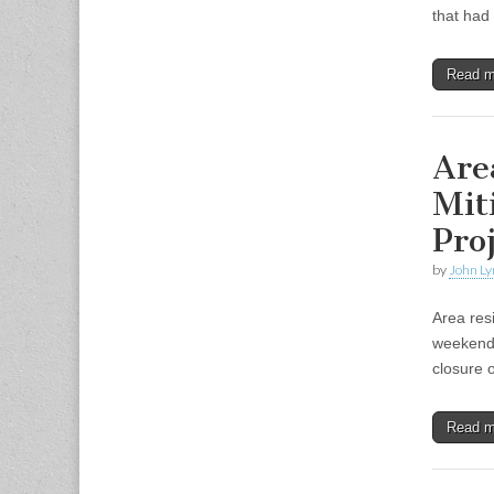
that had
Read 
Are
Mit
Pro
by
John Ly
Area resi
weekend 
closure 
Read 