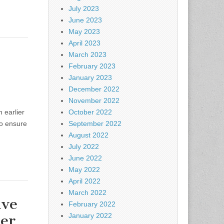
July 2023
June 2023
May 2023
April 2023
March 2023
February 2023
January 2023
December 2022
November 2022
 earlier
October 2022
to ensure
September 2022
August 2022
July 2022
June 2022
May 2022
April 2022
March 2022
ive
February 2022
ter
January 2022