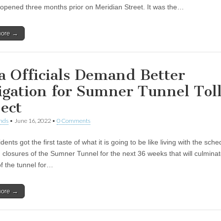
 opened three months prior on Meridian Street. It was the…
more →
a Officials Demand Better
igation for Sumner Tunnel Tol
ject
nds
•
June 16, 2022
•
0 Comments
dents got the first taste of what it is going to be like living with the sch
closures of the Sumner Tunnel for the next 36 weeks that will culminate 
of the tunnel for…
more →