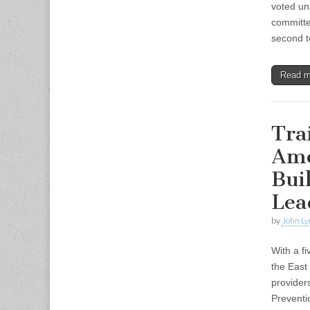
voted un
committe
second 
Read 
Tra
Ame
Bui
Lea
by
John Ly
With a f
the East
provider
Prevent