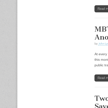
Read 
MBT
Ano
by
John Ly
At every
this mon
public t
Read 
Two
Sav