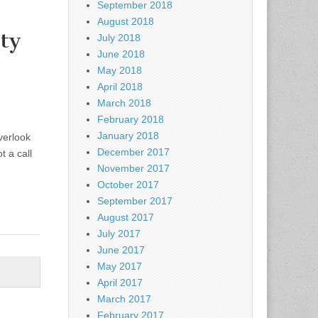
September 2018
August 2018
ty
July 2018
June 2018
May 2018
April 2018
March 2018
February 2018
January 2018
verlook
December 2017
t a call
November 2017
October 2017
September 2017
August 2017
July 2017
June 2017
May 2017
April 2017
March 2017
February 2017