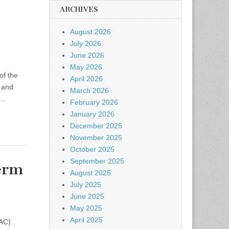
ARCHIVES
August 2026
July 2026
June 2026
May 2026
of the
April 2026
y and
March 2026
e…
February 2026
January 2026
December 2025
November 2025
October 2025
September 2025
erm
August 2025
July 2025
June 2025
May 2025
April 2025
CAC)