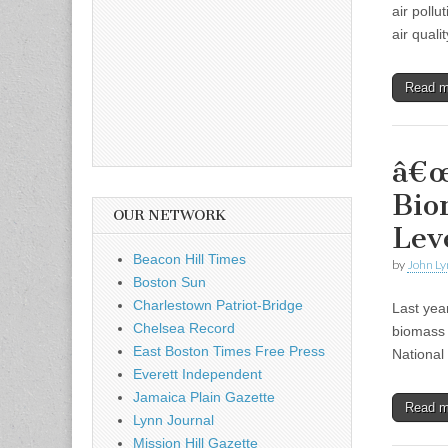
air poll
air quali
Read 
â€œ
Bio
OUR NETWORK
Lev
Beacon Hill Times
by
John Ly
Boston Sun
Charlestown Patriot-Bridge
Last year
Chelsea Record
biomass 
East Boston Times Free Press
National
Everett Independent
Jamaica Plain Gazette
Read 
Lynn Journal
Mission Hill Gazette