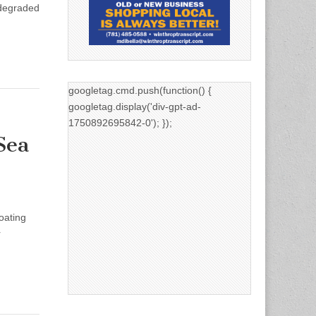
 degraded
googletag.cmd.push(function() {
googletag.display('div-gpt-ad-
1750892695842-0'); });
Sea
oating
r