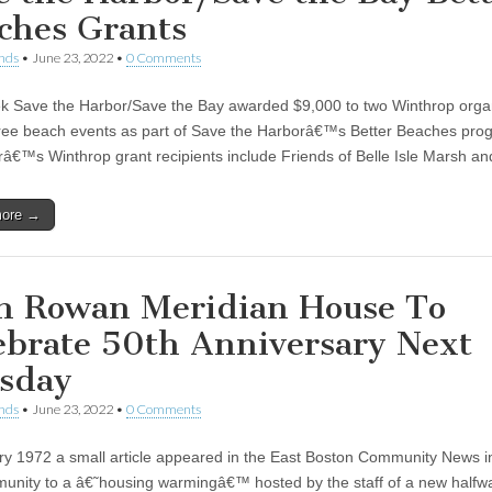
ches Grants
nds
•
June 23, 2022
•
0 Comments
k Save the Harbor/Save the Bay awarded $9,000 to two Winthrop orga
free beach events as part of Save the Harborâ€™s Better Beaches pro
râ€™s Winthrop grant recipients include Friends of Belle Isle Marsh a
more →
n Rowan Meridian House To
ebrate 50th Anniversary Next
sday
nds
•
June 23, 2022
•
0 Comments
ry 1972 a small article appeared in the East Boston Community News in
unity to a â€˜housing warmingâ€™ hosted by the staff of a new half