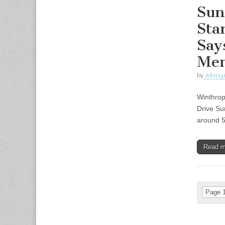
Sun
Sta
Say
Men
by
John Ly
Winthrop
Drive Su
around 5
Read 
Page 1