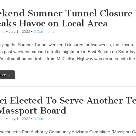
kend Sumner Tunnel Closure
aks Havoc on Local Area
nds
•
July 14, 2022
•
0 Comments
laying the Sumner Tunnel weekend closures for two weeks, the closure 
his past weekend caused a traffic nightmare in East Boston on Saturda
As all southbound traffic from McClellan Highway was rerouted into th
more →
ci Elected To Serve Another T
Massport Board
nds
•
July 14, 2022
•
0 Comments
achusetts Port Authority Community Advisory Committee (Massport 