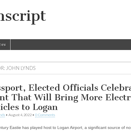
script
ces
R:
JOHN LYNDS
sport, Elected Officials Celebr
nt That Will Bring More Electr
icles to Logan
nds
•
August 4, 2022
•
0 Comments
ntury Eastie has played host to Logan Airport, a significant source of n