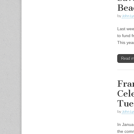
Bea
by
John Ly
Last wee
to fund 
This yea
Read 
Fra
Cel
Tue
by
John Ly
In Janua
the comm