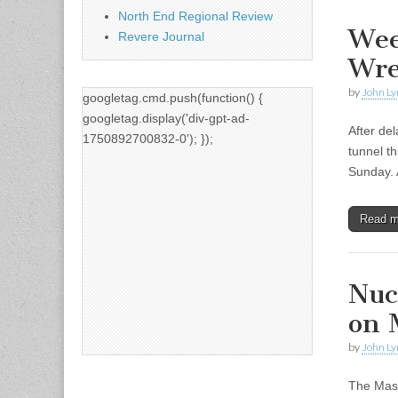
North End Regional Review
Wee
Revere Journal
Wre
by
John Ly
googletag.cmd.push(function() {
googletag.display('div-gpt-ad-
After de
1750892700832-0'); });
tunnel t
Sunday. 
Read 
Nuc
on 
by
John Ly
The Mass