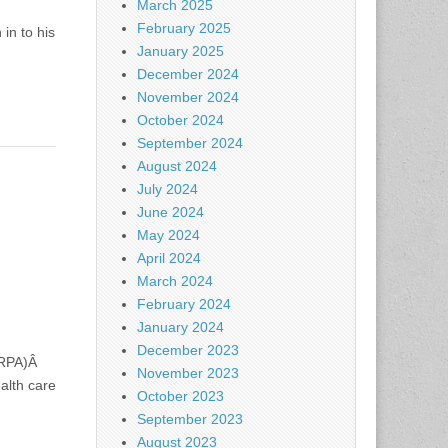
March 2025
February 2025
in to his
January 2025
December 2024
November 2024
October 2024
September 2024
August 2024
July 2024
June 2024
May 2024
April 2024
March 2024
February 2024
January 2024
December 2023
(ARPA)Â
November 2023
alth care
October 2023
September 2023
August 2023