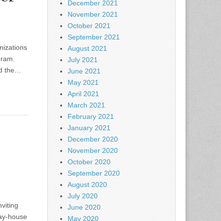
December 2021
November 2021
October 2021
September 2021
nizations
August 2021
gram.
July 2021
nd the…
June 2021
May 2021
April 2021
March 2021
February 2021
January 2021
December 2020
November 2020
October 2020
September 2020
August 2020
July 2020
viting
June 2020
way-house
May 2020