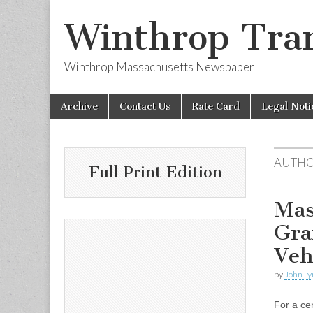
Winthrop Tran
Winthrop Massachusetts Newspaper
Skip
Main
Archive
Contact Us
Rate Card
Legal Noti
to
menu
content
AUTHO
Full Print Edition
Mas
Gra
Veh
by
John Ly
For a ce