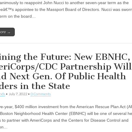
animously to reappoint John Nucci to another seven-year term as the
eâ€™s appointee to the Massport Board of Directors. Nucci was sworn 
term on the board…
more →
ining the Future: New EBNHC,
riCorps/CDC Partnership Will
ld Next Gen. Of Public Health
ders in the State
nds
•
July 7, 2022
•
0 Comments
ive-year, $400 million investment from the American Rescue Plan Act 
 Boston Neighborhood Health Center (EBNHC) will be one of several he
s to partner with AmeriCorps and the Centers for Disease Control and
ion…