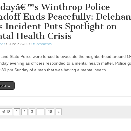
dayâ€™s Winthrop Police
ndoff Ends Peacefully: Delehan
s Incident Puts Spotlight on
tal Health Crisis
nds
•
June 9, 2022
•
0 Comments
 and State Police were forced to evacuate the neighborhood around O
nday evening as officers responded to a mental health matter. Police go
:30 pm Sunday of a man that was having a mental health…
more →
 of 18
1
2
3
…
18
»