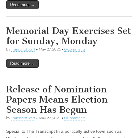
Read more →
Memorial Day Exercises Set
for Sunday, Monday
by
Transcript Staff
•
May 27, 2021
•
0 Comments
Read more →
Release of Nomination
Papers Means Election
Season Has Begun
by
Transcript Staff
•
May 27, 2021
•
0 Comments
Special to The Transcript In a politically active town such as