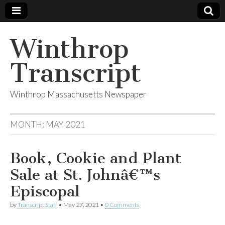
Winthrop
Transcript
Winthrop Massachusetts Newspaper
MONTH:
MAY 2021
Book, Cookie and Plant
Sale at St. Johnâ€™s
Episcopal
by
Transcript Staff
•
May 27, 2021
•
0 Comments