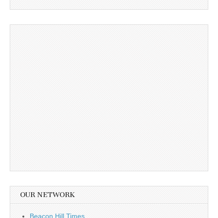
OUR NETWORK
Beacon Hill Times