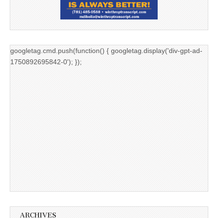
googletag.cmd.push(function() { googletag.display('div-gpt-ad-
1750892695842-0'); });
ARCHIVES