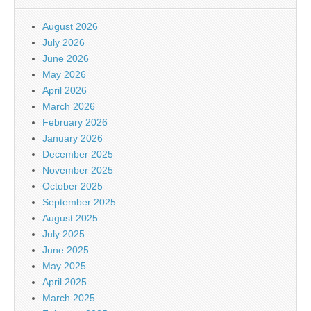
August 2026
July 2026
June 2026
May 2026
April 2026
March 2026
February 2026
January 2026
December 2025
November 2025
October 2025
September 2025
August 2025
July 2025
June 2025
May 2025
April 2025
March 2025