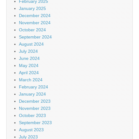
February 2025
January 2025
December 2024
November 2024
October 2024
September 2024
August 2024
July 2024
June 2024
May 2024
April 2024
March 2024
February 2024
January 2024
December 2023
November 2023
October 2023
September 2023
August 2023
July 2023