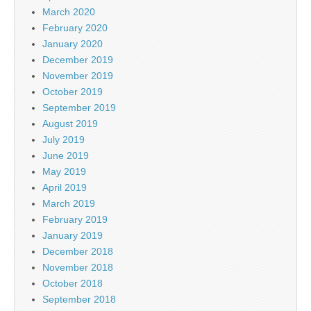
March 2020
February 2020
January 2020
December 2019
November 2019
October 2019
September 2019
August 2019
July 2019
June 2019
May 2019
April 2019
March 2019
February 2019
January 2019
December 2018
November 2018
October 2018
September 2018