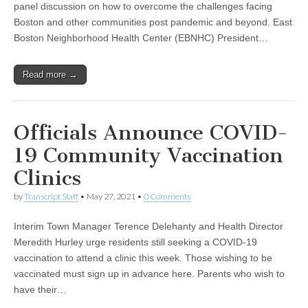
panel discussion on how to overcome the challenges facing
Boston and other communities post pandemic and beyond. East
Boston Neighborhood Health Center (EBNHC) President…
Read more →
Officials Announce COVID-
19 Community Vaccination
Clinics
by
Transcript Staff
•
May 27, 2021
•
0 Comments
Interim Town Manager Terence Delehanty and Health Director
Meredith Hurley urge residents still seeking a COVID-19
vaccination to attend a clinic this week. Those wishing to be
vaccinated must sign up in advance here. Parents who wish to
have their…