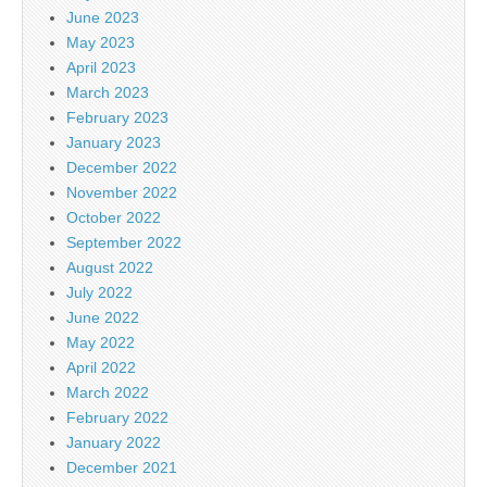
June 2023
May 2023
April 2023
March 2023
February 2023
January 2023
December 2022
November 2022
October 2022
September 2022
August 2022
July 2022
June 2022
May 2022
April 2022
March 2022
February 2022
January 2022
December 2021