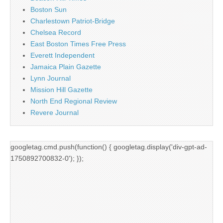
Boston Sun
Charlestown Patriot-Bridge
Chelsea Record
East Boston Times Free Press
Everett Independent
Jamaica Plain Gazette
Lynn Journal
Mission Hill Gazette
North End Regional Review
Revere Journal
googletag.cmd.push(function() { googletag.display('div-gpt-ad-
1750892700832-0'); });