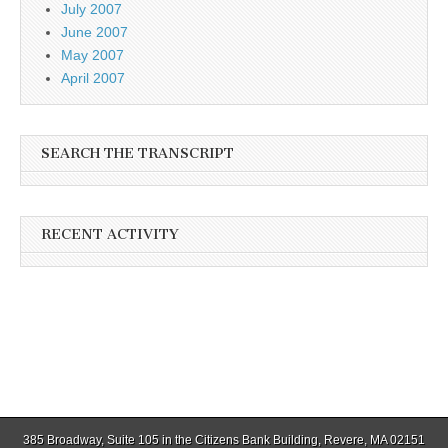
July 2007
June 2007
May 2007
April 2007
SEARCH THE TRANSCRIPT
RECENT ACTIVITY
385 Broadway, Suite 105 in the Citizens Bank Building, Revere, MA 02151