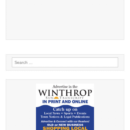
Search
for: