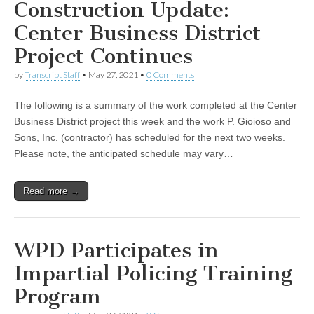
Construction Update:
Center Business District
Project Continues
by
Transcript Staff
•
May 27, 2021
•
0 Comments
The following is a summary of the work completed at the Center
Business District project this week and the work P. Gioioso and
Sons, Inc. (contractor) has scheduled for the next two weeks.
Please note, the anticipated schedule may vary…
Read more →
WPD Participates in
Impartial Policing Training
Program