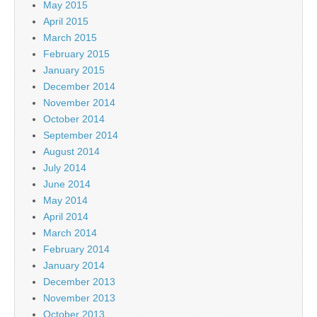
May 2015
April 2015
March 2015
February 2015
January 2015
December 2014
November 2014
October 2014
September 2014
August 2014
July 2014
June 2014
May 2014
April 2014
March 2014
February 2014
January 2014
December 2013
November 2013
October 2013