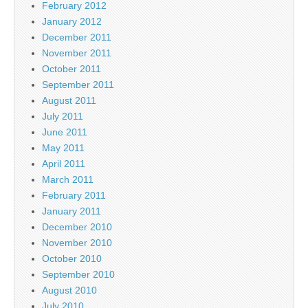
February 2012
January 2012
December 2011
November 2011
October 2011
September 2011
August 2011
July 2011
June 2011
May 2011
April 2011
March 2011
February 2011
January 2011
December 2010
November 2010
October 2010
September 2010
August 2010
July 2010