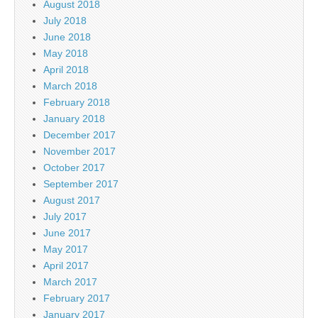
August 2018
July 2018
June 2018
May 2018
April 2018
March 2018
February 2018
January 2018
December 2017
November 2017
October 2017
September 2017
August 2017
July 2017
June 2017
May 2017
April 2017
March 2017
February 2017
January 2017