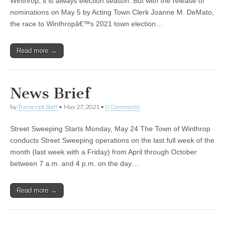
Winthrop, it is always election season. But with the release of
nominations on May 5 by Acting Town Clerk Joanne M. DeMato,
the race to Winthropâ€™s 2021 town election…
Read more →
News Brief
by
Transcript Staff
•
May 27, 2021
•
0 Comments
Street Sweeping Starts Monday, May 24 The Town of Winthrop
conducts Street Sweeping operations on the last full week of the
month (last week with a Friday) from April through October
between 7 a.m. and 4 p.m. on the day…
Read more →