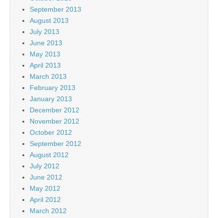
September 2013
August 2013
July 2013
June 2013
May 2013
April 2013
March 2013
February 2013
January 2013
December 2012
November 2012
October 2012
September 2012
August 2012
July 2012
June 2012
May 2012
April 2012
March 2012