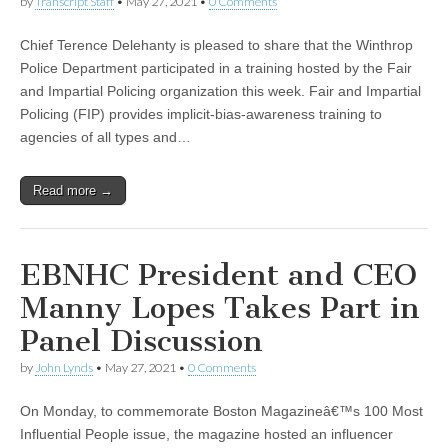
by
Transcript Staff
•
May 27, 2021
•
0 Comments
Chief Terence Delehanty is pleased to share that the Winthrop
Police Department participated in a training hosted by the Fair
and Impartial Policing organization this week. Fair and Impartial
Policing (FIP) provides implicit-bias-awareness training to
agencies of all types and…
Read more →
EBNHC President and CEO
Manny Lopes Takes Part in
Panel Discussion
by
John Lynds
•
May 27, 2021
•
0 Comments
On Monday, to commemorate Boston Magazineâ€™s 100 Most
Influential People issue, the magazine hosted an influencer