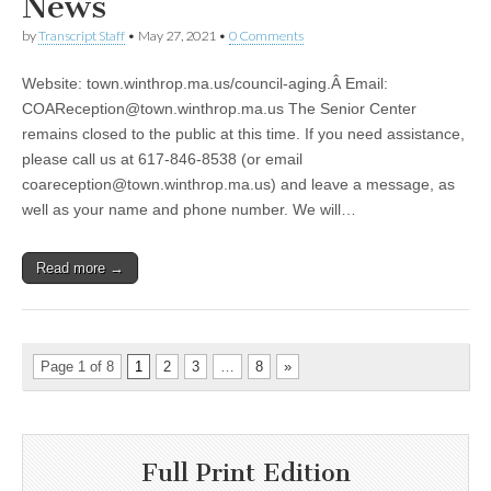
News
by
Transcript Staff
•
May 27, 2021
•
0 Comments
Website: town.winthrop.ma.us/council-aging.Â Email:
COAReception@town.winthrop.ma.us
The Senior Center
remains closed to the public at this time. If you need assistance,
please call us at 617-846-8538 (or email
coareception@town.winthrop.ma.us
) and leave a message, as
well as your name and phone number. We will…
Read more →
Page 1 of 8
1
2
3
…
8
»
Full Print Edition