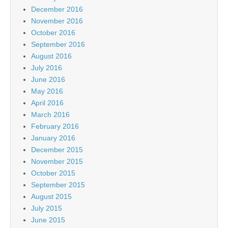
December 2016
November 2016
October 2016
September 2016
August 2016
July 2016
June 2016
May 2016
April 2016
March 2016
February 2016
January 2016
December 2015
November 2015
October 2015
September 2015
August 2015
July 2015
June 2015