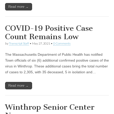
Read more →
COVID-19 Positive Case
Count Remains Low
by
Transcript Staff
•
May 27, 2021
•
0 Comments
The Massachusetts Department of Public Health has notified
Town officials of six (6) additional confirmed positive cases of the
virus in Winthrop. These additional cases bring the total number
of cases to 2,305, with 35 deceased, 5 in isolation and…
Read more →
Winthrop Senior Center