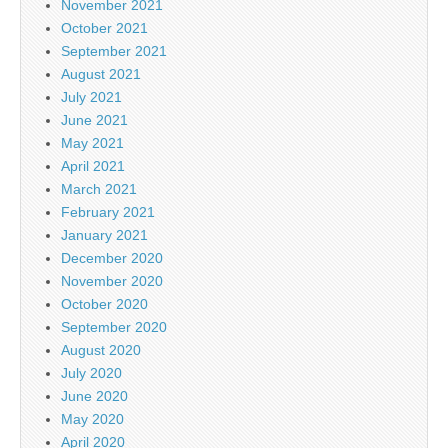
November 2021
October 2021
September 2021
August 2021
July 2021
June 2021
May 2021
April 2021
March 2021
February 2021
January 2021
December 2020
November 2020
October 2020
September 2020
August 2020
July 2020
June 2020
May 2020
April 2020