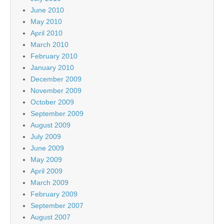
June 2010
May 2010
April 2010
March 2010
February 2010
January 2010
December 2009
November 2009
October 2009
September 2009
August 2009
July 2009
June 2009
May 2009
April 2009
March 2009
February 2009
September 2007
August 2007