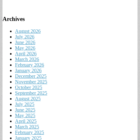
Archives
August 2026
July 2026
June 2026
May 2026
April 2026
March 2026
February 2026
January 2026
December 2025
November 2025
October 2025
September 2025
August 2025
July 2025
June 2025
May 2025
April 2025
March 2025
February 2025
January 2025