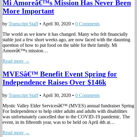
Mi Amoreâ€™s Mission Has Never Been
More Important
by
Transcript Staff
•
April 30, 2020
•
0 Comments
The world as we knew it has changed. Many who felt financially
stable just a few short weeks ago, are now faced with the daunting
question of how to put food on the table for their family. Mi
Amoreâ€™s mission…
Read more →
MVESâ€™ Benefit Event Spring for
Independence Raises Over $146k
by
Transcript Staff
•
April 30, 2020
•
0 Comments
Mystic Valley Elder Servicesâ€™ (MVES) annual fundraiser Spring
For Independence to help older adults and adults with disabilities
was unfortunately cancelled due to the COVID-19 pandemic. The
event, in its fifteenth year, was to be held on April 4th at…
Read more →