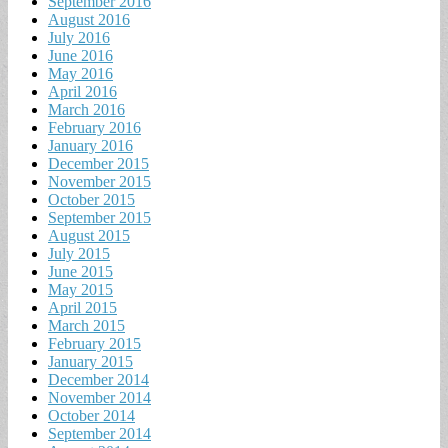
September 2016
August 2016
July 2016
June 2016
May 2016
April 2016
March 2016
February 2016
January 2016
December 2015
November 2015
October 2015
September 2015
August 2015
July 2015
June 2015
May 2015
April 2015
March 2015
February 2015
January 2015
December 2014
November 2014
October 2014
September 2014