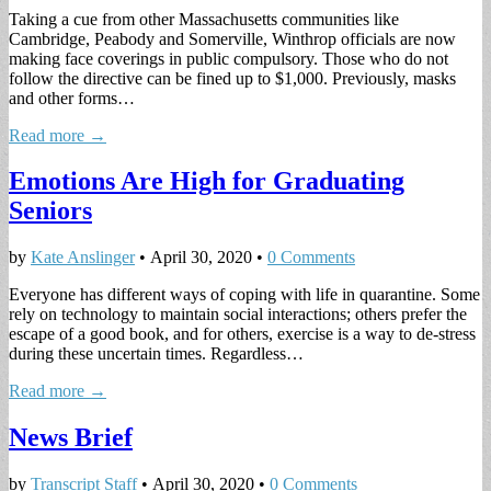
Taking a cue from other Massachusetts communities like
Cambridge, Peabody and Somerville, Winthrop officials are now
making face coverings in public compulsory. Those who do not
follow the directive can be fined up to $1,000. Previously, masks
and other forms…
Read more →
Emotions Are High for Graduating
Seniors
by
Kate Anslinger
•
April 30, 2020
•
0 Comments
Everyone has different ways of coping with life in quarantine. Some
rely on technology to maintain social interactions; others prefer the
escape of a good book, and for others, exercise is a way to de-stress
during these uncertain times. Regardless…
Read more →
News Brief
by
Transcript Staff
•
April 30, 2020
•
0 Comments