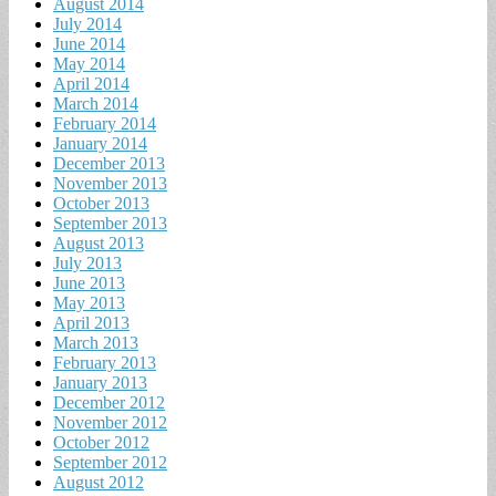
August 2014
July 2014
June 2014
May 2014
April 2014
March 2014
February 2014
January 2014
December 2013
November 2013
October 2013
September 2013
August 2013
July 2013
June 2013
May 2013
April 2013
March 2013
February 2013
January 2013
December 2012
November 2012
October 2012
September 2012
August 2012