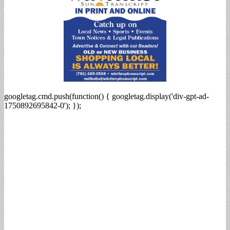
googletag.cmd.push(function() { googletag.display('div-gpt-ad-
1750892695842-0'); });