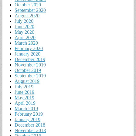
October 2020
September 2020
August 2020
July 2020
June 2020
May 2020
April 2020
March 2020
February 2020
January 2020
December 2019
November 2019
October 2019
September 2019
August 2019
July 2019
June 2019
May 2019
April 2019
March 2019
February 2019
January 2019
December 2018
November 2018
October 2018