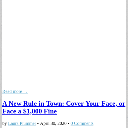
Read more →
A New Rule in Town: Cover Your Face, or
Face a $1,000 Fine
by
Laura Plummer
•
April 30, 2020
•
0 Comments