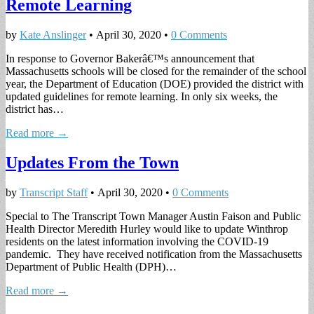
Remote Learning
by
Kate Anslinger
•
April 30, 2020
•
0 Comments
In response to Governor Bakerâ€™s announcement that
Massachusetts schools will be closed for the remainder of the school
year, the Department of Education (DOE) provided the district with
updated guidelines for remote learning. In only six weeks, the
district has…
Read more →
Updates From the Town
by
Transcript Staff
•
April 30, 2020
•
0 Comments
Special to The Transcript Town Manager Austin Faison and Public
Health Director Meredith Hurley would like to update Winthrop
residents on the latest information involving the COVID-19
pandemic. They have received notification from the Massachusetts
Department of Public Health (DPH)…
Read more →