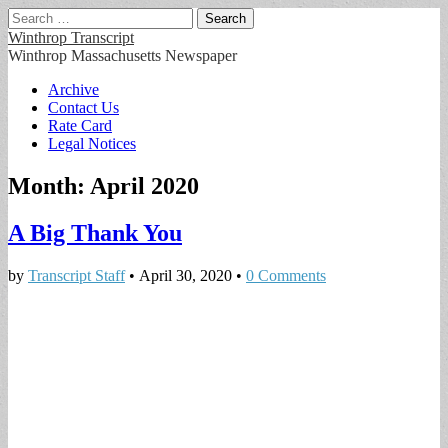
Search
for:
Winthrop Transcript
Winthrop Massachusetts Newspaper
Main
Skip
Archive
to
Contact Us
menu
content
Rate Card
Legal Notices
Month:
April 2020
A Big Thank You
by
Transcript Staff
•
April 30, 2020
•
0 Comments