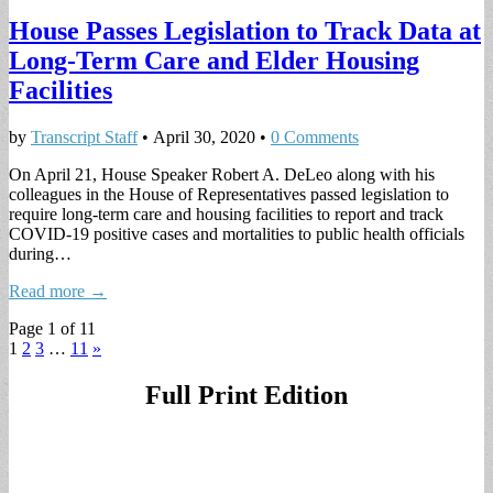
House Passes Legislation to Track Data at
Long-Term Care and Elder Housing
Facilities
by
Transcript Staff
•
April 30, 2020
•
0 Comments
On April 21, House Speaker Robert A. DeLeo along with his
colleagues in the House of Representatives passed legislation to
require long-term care and housing facilities to report and track
COVID-19 positive cases and mortalities to public health officials
during…
Read more →
Page 1 of 11
1
2
3
…
11
»
Full Print Edition