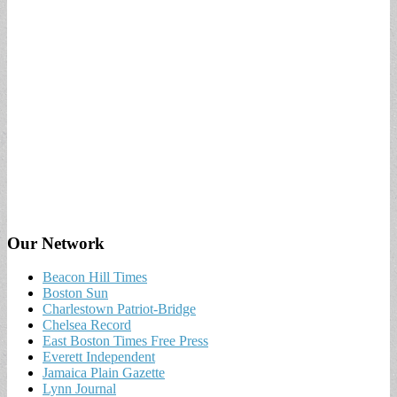
Our Network
Beacon Hill Times
Boston Sun
Charlestown Patriot-Bridge
Chelsea Record
East Boston Times Free Press
Everett Independent
Jamaica Plain Gazette
Lynn Journal