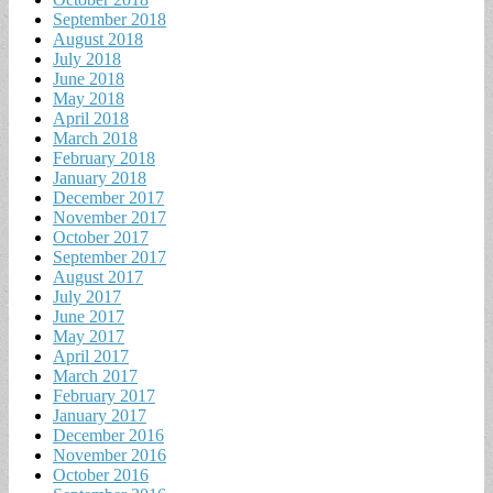
September 2018
August 2018
July 2018
June 2018
May 2018
April 2018
March 2018
February 2018
January 2018
December 2017
November 2017
October 2017
September 2017
August 2017
July 2017
June 2017
May 2017
April 2017
March 2017
February 2017
January 2017
December 2016
November 2016
October 2016