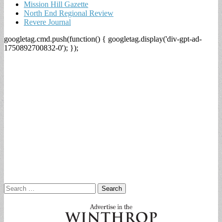
Mission Hill Gazette
North End Regional Review
Revere Journal
googletag.cmd.push(function() { googletag.display('div-gpt-ad-
1750892700832-0'); });
Search
for: