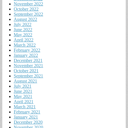
November 2022
October 2022
September 2022
August 2022
July 2022
June 2022
May 2022
April 2022
March 2022
February 2022
January 2022
December 2021
November 2021
October 2021
September 2021
August 2021
July 2021
June 2021
May 2021
April 2021
March 2021
February 2021
January 2021
December 2020
November 2020