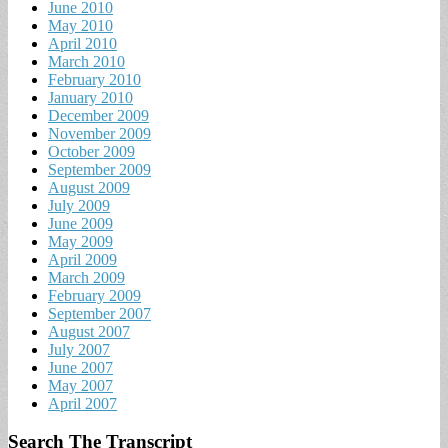
June 2010
May 2010
April 2010
March 2010
February 2010
January 2010
December 2009
November 2009
October 2009
September 2009
August 2009
July 2009
June 2009
May 2009
April 2009
March 2009
February 2009
September 2007
August 2007
July 2007
June 2007
May 2007
April 2007
Search The Transcript