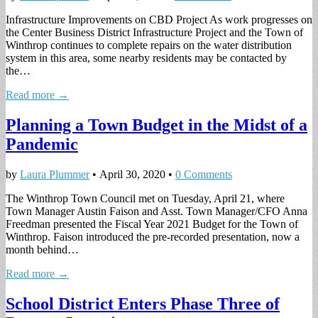
Infrastructure Improvements on CBD Project As work progresses on
the Center Business District Infrastructure Project and the Town of
Winthrop continues to complete repairs on the water distribution
system in this area, some nearby residents may be contacted by
the…
Read more →
Planning a Town Budget in the Midst of a
Pandemic
by
Laura Plummer
•
April 30, 2020
•
0 Comments
The Winthrop Town Council met on Tuesday, April 21, where
Town Manager Austin Faison and Asst. Town Manager/CFO Anna
Freedman presented the Fiscal Year 2021 Budget for the Town of
Winthrop. Faison introduced the pre-recorded presentation, now a
month behind…
Read more →
School District Enters Phase Three of