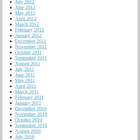
July 2012
June 2012
May 2012
April 2012
March 2012
February 2012
January 2012
December 2011
November 2011
October 2011
September 2011
August 2011
July 2011
June 2011
May 2011
April 2011
March 2011
February 2011
January 2011
December 2010
November 2010
October 2010
September 2010
August 2010
July 2010