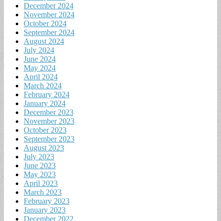
December 2024
November 2024
October 2024
September 2024
August 2024
July 2024
June 2024
May 2024
April 2024
March 2024
February 2024
January 2024
December 2023
November 2023
October 2023
September 2023
August 2023
July 2023
June 2023
May 2023
April 2023
March 2023
February 2023
January 2023
December 2022