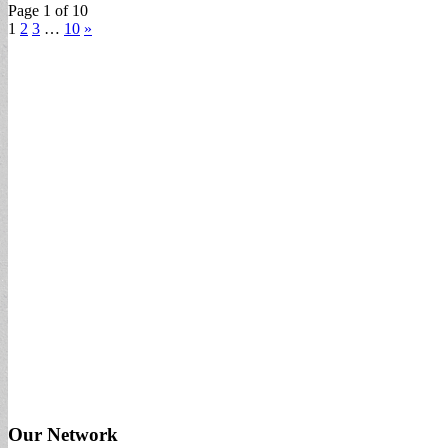
Page 1 of 10
1
2
3
…
10
»
Our Network