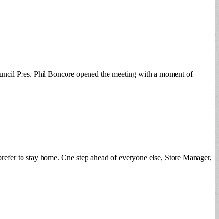
uncil Pres. Phil Boncore opened the meeting with a moment of
prefer to stay home. One step ahead of everyone else, Store Manager,