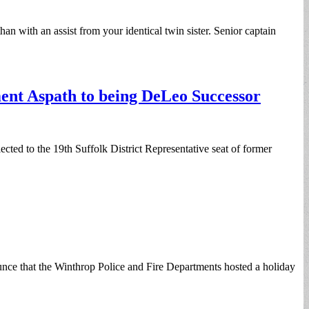
n with an assist from your identical twin sister. Senior captain
ent Aspath to being DeLeo Successor
ted to the 19th Suffolk District Representative seat of former
nce that the Winthrop Police and Fire Departments hosted a holiday