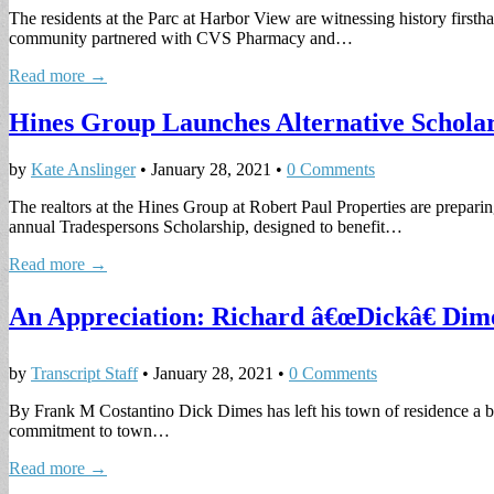
The residents at the Parc at Harbor View are witnessing history first
community partnered with CVS Pharmacy and…
Read more →
Hines Group Launches Alternative Schola
by
Kate Anslinger
•
January 28, 2021
•
0 Comments
The realtors at the Hines Group at Robert Paul Properties are preparin
annual Tradespersons Scholarship, designed to benefit…
Read more →
An Appreciation: Richard â€œDickâ€ Dim
by
Transcript Staff
•
January 28, 2021
•
0 Comments
By Frank M Costantino Dick Dimes has left his town of residence a bet
commitment to town…
Read more →