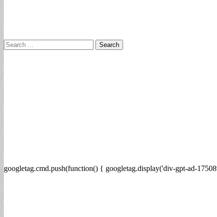
Search
for:
googletag.cmd.push(function() { googletag.display('div-gpt-ad-17508