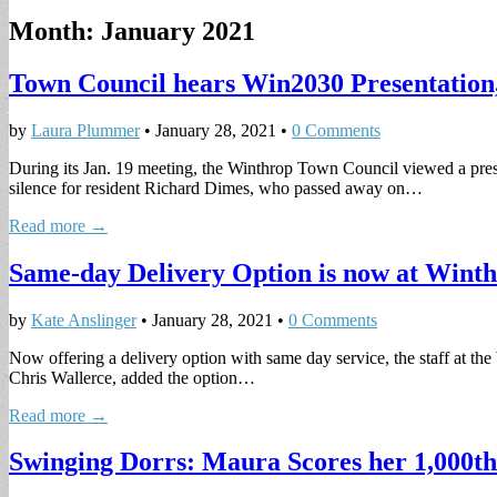
Month:
January 2021
Town Council hears Win2030 Presentatio
by
Laura Plummer
•
January 28, 2021
•
0 Comments
During its Jan. 19 meeting, the Winthrop Town Council viewed a pre
silence for resident Richard Dimes, who passed away on…
Read more →
Same-day Delivery Option is now at Wint
by
Kate Anslinger
•
January 28, 2021
•
0 Comments
Now offering a delivery option with same day service, the staff at t
Chris Wallerce, added the option…
Read more →
Swinging Dorrs: Maura Scores her 1,000th 