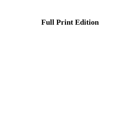
Full Print Edition