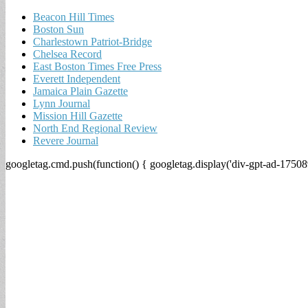
Beacon Hill Times
Boston Sun
Charlestown Patriot-Bridge
Chelsea Record
East Boston Times Free Press
Everett Independent
Jamaica Plain Gazette
Lynn Journal
Mission Hill Gazette
North End Regional Review
Revere Journal
googletag.cmd.push(function() { googletag.display('div-gpt-ad-17508