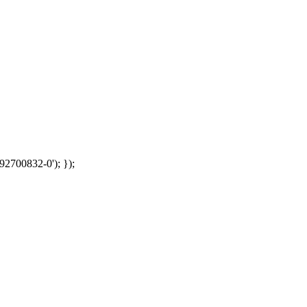
92700832-0'); });