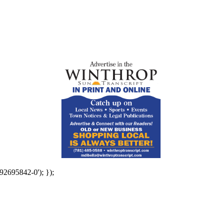
92695842-0'); });