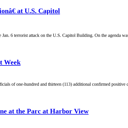
nâ€ at U.S. Capitol
e Jan. 6 terrorist attack on the U.S. Capitol Building. On the agenda w
st Week
ials of one-hundred and thirteen (113) additional confirmed positive ca
ne at the Parc at Harbor View