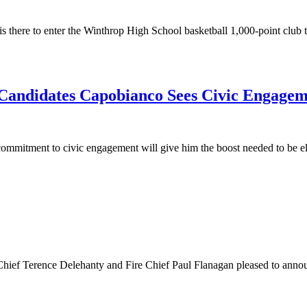
 there to enter the Winthrop High School basketball 1,000-point club tha
e Candidates Capobianco Sees Civic Engagem
mitment to civic engagement will give him the boost needed to be elec
hief Terence Delehanty and Fire Chief Paul Flanagan pleased to annou