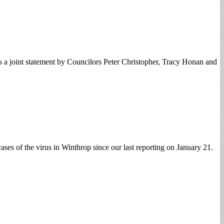
as a joint statement by Councilors Peter Christopher, Tracy Honan and
ses of the virus in Winthrop since our last reporting on January 21.