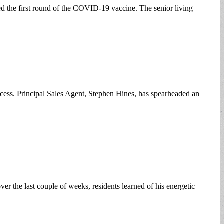
ved the first round of the COVID-19 vaccine. The senior living
rocess. Principal Sales Agent, Stephen Hines, has spearheaded an
r the last couple of weeks, residents learned of his energetic