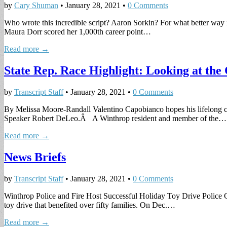
by
Cary Shuman
•
January 28, 2021
•
0 Comments
Who wrote this incredible script? Aaron Sorkin? For what better way is
Maura Dorr scored her 1,000th career point…
Read more →
State Rep. Race Highlight: Looking at th
by
Transcript Staff
•
January 28, 2021
•
0 Comments
By Melissa Moore-Randall Valentino Capobianco hopes his lifelong com
Speaker Robert DeLeo.Â A Winthrop resident and member of the…
Read more →
News Briefs
by
Transcript Staff
•
January 28, 2021
•
0 Comments
Winthrop Police and Fire Host Successful Holiday Toy Drive Police C
toy drive that benefited over fifty families. On Dec.…
Read more →