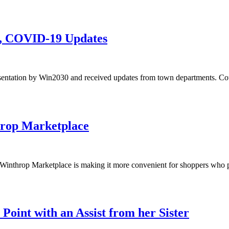
n, COVID-19 Updates
sentation by Win2030 and received updates from town departments. Co
hrop Marketplace
he Winthrop Marketplace is making it more convenient for shoppers who 
Point with an Assist from her Sister