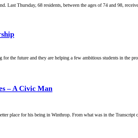
hand. Last Thursday, 68 residents, between the ages of 74 and 98, recei
rship
g for the future and they are helping a few ambitious students in the p
es – A Civic Man
ter place for his being in Winthrop. From what was in the Transcript ove