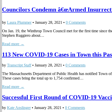
Councilors Condemn â€œArmed Insurrectio
by
Laura Plummer
•
January 28, 2021
•
0 Comments
On Jan. 19, the Winthrop Town Council met for the first time since th
Stephen Ruggiero about…
Read more →
113 New COVID-19 Cases in Town this Pa
by
Transcript Staff
•
January 28, 2021
•
0 Comments
The Massachusetts Department of Public Health has notified Town offic
These cases bring the total up to 1,754 confirmed…
Read more →
Successful First Round of COVID-19 Vacci
by
Kate Anslinger
•
January 28, 2021
•
0 Comments