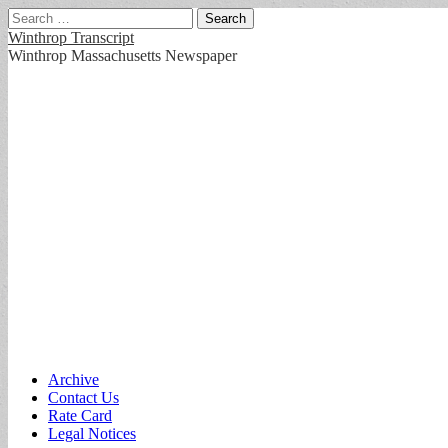
Search
for:
Winthrop Transcript
Winthrop Massachusetts Newspaper
Main
Skip
Archive
to
Contact Us
menu
content
Rate Card
Legal Notices