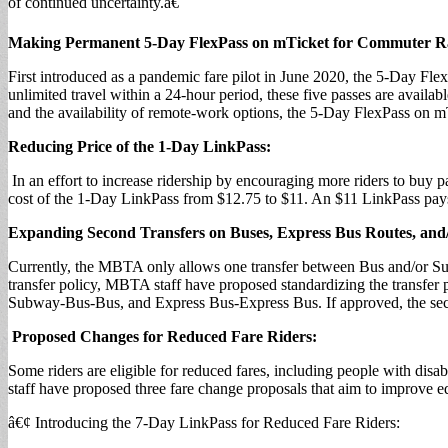
of continued uncertainty.â€
Making Permanent 5-Day FlexPass on mTicket for Commuter Ra
First introduced as a pandemic fare pilot in June 2020, the 5-Day Fle
unlimited travel within a 24-hour period, these five passes are availa
and the availability of remote-work options, the 5-Day FlexPass on m
Reducing Price of the 1-Day LinkPass:
In an effort to increase ridership by encouraging more riders to buy 
cost of the 1-Day LinkPass from $12.75 to $11. An $11 LinkPass pays 
Expanding Second Transfers on Buses, Express Bus Routes, an
Currently, the MBTA only allows one transfer between Bus and/or Su
transfer policy, MBTA staff have proposed standardizing the transfe
Subway-Bus-Bus, and Express Bus-Express Bus. If approved, the seco
Proposed Changes for Reduced Fare Riders:
Some riders are eligible for reduced fares, including people with di
staff have proposed three fare change proposals that aim to improve eq
â€¢ Introducing the 7-Day LinkPass for Reduced Fare Riders: