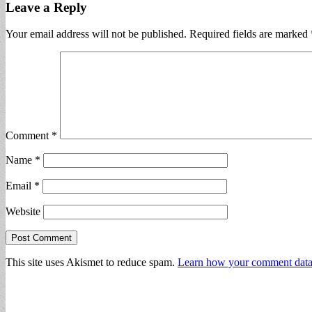
Leave a Reply
Your email address will not be published.
Required fields are marked
Comment
*
Name
*
Email
*
Website
This site uses Akismet to reduce spam.
Learn how your comment data 