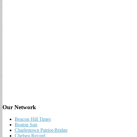
Our Network
Beacon Hill Times
Boston Sun
Charlestown Patriot-Bridge
Chelsea Record