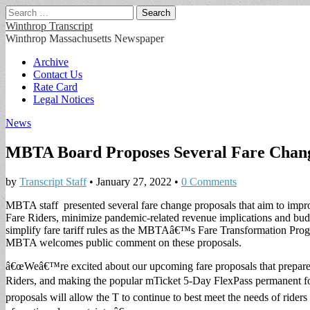
Search
for:
Winthrop Transcript
Winthrop Massachusetts Newspaper
Main
Skip
Archive
to
Contact Us
menu
content
Rate Card
Legal Notices
News
MBTA Board Proposes Several Fare Chang
by
Transcript Staff
•
January 27, 2022
•
0 Comments
MBTA staff presented several fare change proposals that aim to improv
Fare Riders, minimize pandemic-related revenue implications and budg
simplify fare tariff rules as the MBTAâ€™s Fare Transformation Pro
MBTA welcomes public comment on these proposals.
â€œWeâ€™re excited about our upcoming fare proposals that prepare f
Riders, and making the popular mTicket 5-Day FlexPass permanent 
proposals will allow the T to continue to best meet the needs of rider