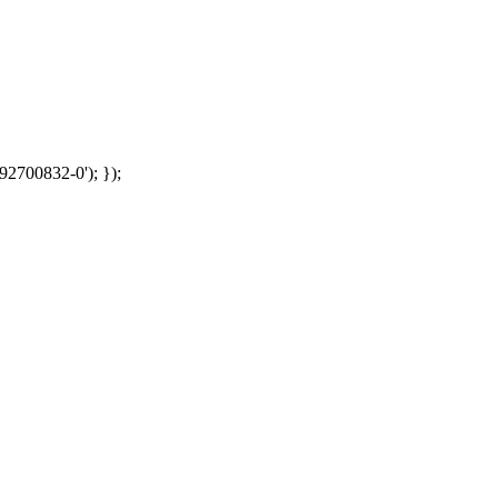
92700832-0'); });