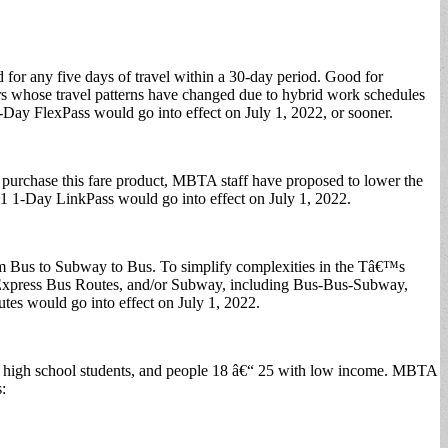
 for any five days of travel within a 30-day period. Good for
iders whose travel patterns have changed due to hybrid work schedules
-Day FlexPass would go into effect on July 1, 2022, or sooner.
n purchase this fare product, MBTA staff have proposed to lower the
11 1-Day LinkPass would go into effect on July 1, 2022.
om Bus to Subway to Bus. To simplify complexities in the Tâ€™s
s, Express Bus Routes, and/or Subway, including Bus-Bus-Subway,
es would go into effect on July 1, 2022.
and high school students, and people 18 â€“ 25 with low income. MBTA
: