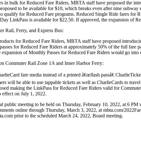
ares in bulk for Reduced Fare Riders, MBTA staff have proposed the int
roposed to be available for $10, which breaks even after nine subway r
o qualify for Reduced Fare programs. Reduced Single Ride fares for R
Day LinkPass is available for $22.50. If approved, the expansion of R
r Rail, Ferry, and Express Bus:
f products for Reduced Fare Riders, MBTA staff have proposed introduc
 passes for Reduced Fare Riders at approximately 50% of the full fare p
he expansion of Monthly Passes for Reduced Fare Riders would go into e
s on Commuter Rail Zone 1A and Inner Harbor Ferry:
arlieCard fare media instead of a printed â€œflash passâ€ CharlieTicke
ers will be able to use tappable tickets as well as CharlieCards to trav
osed making the LinkPass for Reduced Fare Riders valid for Commuter 
 effect on July 1, 2022.
l public meeting to be held on Thursday, February 10, 2022, at 6 PM wel
comments online through Thursday, March 3, 2022, at mbta.com/2022Fa
a.com prior to the scheduled March 24, 2022, Board meeting.