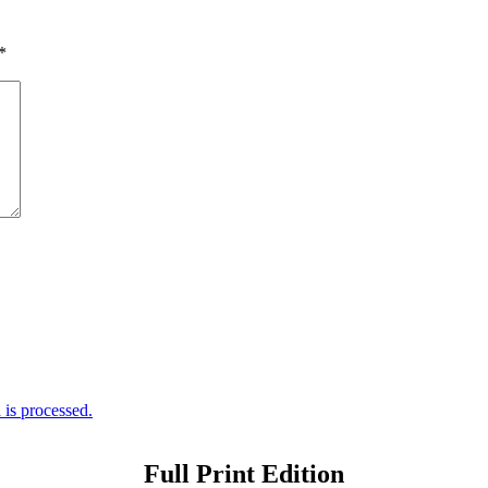
*
is processed.
Full Print Edition