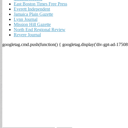
East Boston Times Free Press
Everett Independent
Jamaica Plain Gazette
Lynn Journal
Mission Hill Gazette
North End Regional Review
Revere Journal
googletag.cmd.push(function() { googletag.display('div-gpt-ad-17508