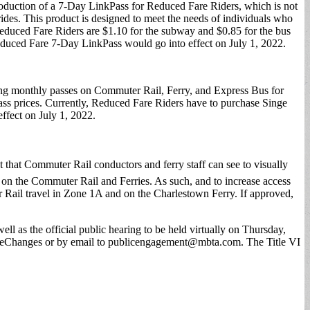
roduction of a 7-Day LinkPass for Reduced Fare Riders, which is not
ides. This product is designed to meet the needs of individuals who
educed Fare Riders are $1.10 for the subway and $0.85 for the bus
educed Fare 7-Day LinkPass would go into effect on July 1, 2022.
ing monthly passes on Commuter Rail, Ferry, and Express Bus for
ass prices. Currently, Reduced Fare Riders have to purchase Singe
ffect on July 1, 2022.
t that Commuter Rail conductors and ferry staff can see to visually
el on the Commuter Rail and Ferries. As such, and to increase access
Rail travel in Zone 1A and on the Charlestown Ferry. If approved,
l as the official public hearing to be held virtually on Thursday,
reChanges or by email to
publicengagement@mbta.com
. The Title VI