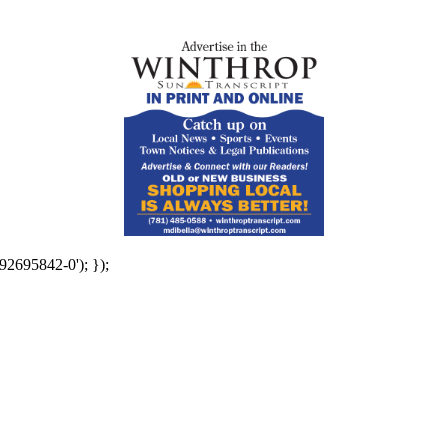
92695842-0'); });