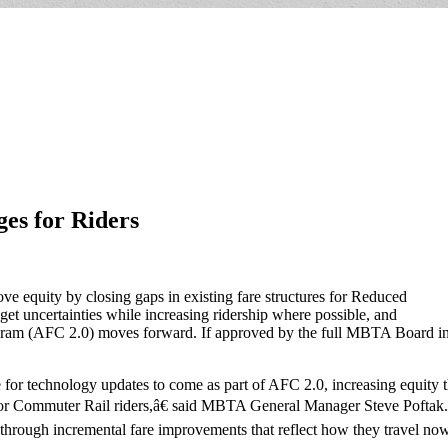
es for Riders
e equity by closing gaps in existing fare structures for Reduced
et uncertainties while increasing ridership where possible, and
gram (AFC 2.0) moves forward. If approved by the full MBTA Board in 
or technology updates to come as part of AFC 2.0, increasing equity 
for Commuter Rail riders,â€ said MBTA General Manager Steve Poft
s through incremental fare improvements that reflect how they travel now