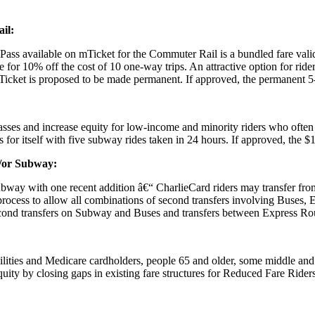
il:
xPass available on mTicket for the Commuter Rail is a bundled fare valid
ble for 10% off the cost of 10 one-way trips. An attractive option for r
Ticket is proposed to be made permanent. If approved, the permanent 5
passes and increase equity for low-income and minority riders who ofte
for itself with five subway rides taken in 24 hours. If approved, the $
d/or Subway:
bway with one recent addition â€“ CharlieCard riders may transfer fr
r process to allow all combinations of second transfers involving Buse
nd transfers on Subway and Buses and transfers between Express Rout
sabilities and Medicare cardholders, people 65 and older, some middle 
uity by closing gaps in existing fare structures for Reduced Fare Riders