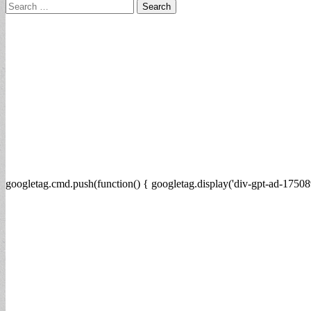
Search
for:
googletag.cmd.push(function() { googletag.display('div-gpt-ad-17508