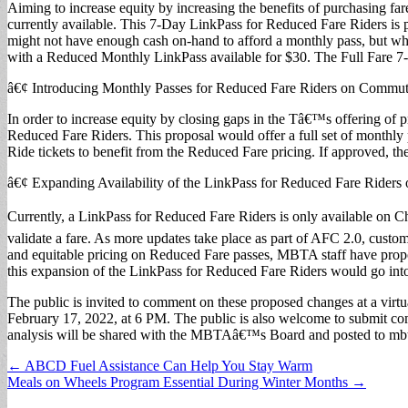
Aiming to increase equity by increasing the benefits of purchasing f
currently available. This 7-Day LinkPass for Reduced Fare Riders is p
might not have enough cash on-hand to afford a monthly pass, but wh
with a Reduced Monthly LinkPass available for $30. The Full Fare 7-
â€¢ Introducing Monthly Passes for Reduced Fare Riders on Commute
In order to increase equity by closing gaps in the Tâ€™s offering o
Reduced Fare Riders. This proposal would offer a full set of monthly
Ride tickets to benefit from the Reduced Fare pricing. If approved, t
â€¢ Expanding Availability of the LinkPass for Reduced Fare Rider
Currently, a LinkPass for Reduced Fare Riders is only available on Ch
validate a fare. As more updates take place as part of AFC 2.0, custom
and equitable pricing on Reduced Fare passes, MBTA staff have prop
this expansion of the LinkPass for Reduced Fare Riders would go into
The public is invited to comment on these proposed changes at a virtua
February 17, 2022, at 6 PM. The public is also welcome to submit 
analysis will be shared with the MBTAâ€™s Board and posted to mbt
Post
← ABCD Fuel Assistance Can Help You Stay Warm
Meals on Wheels Program Essential During Winter Months →
navigation