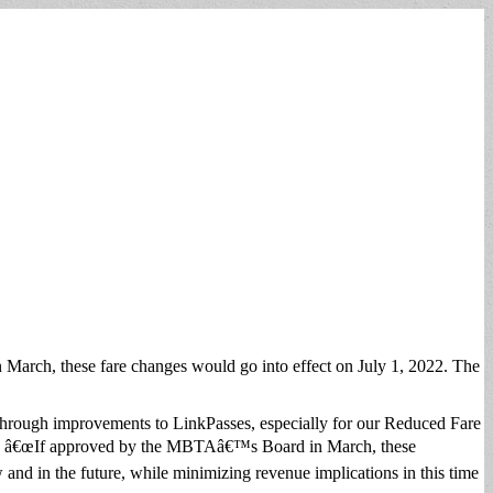
March, these fare changes would go into effect on July 1, 2022. The
through improvements to LinkPasses, especially for our Reduced Fare
ak. â€œIf approved by the MBTAâ€™s Board in March, these
 and in the future, while minimizing revenue implications in this time