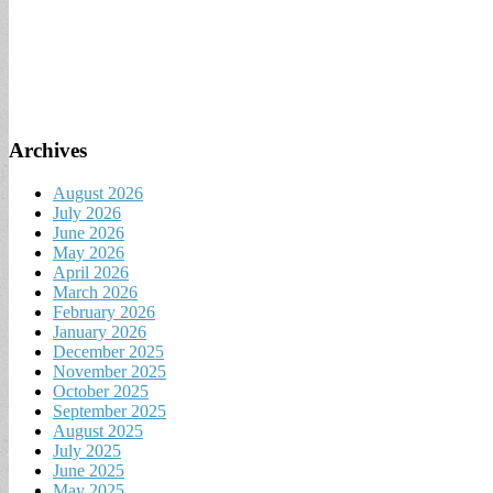
Archives
August 2026
July 2026
June 2026
May 2026
April 2026
March 2026
February 2026
January 2026
December 2025
November 2025
October 2025
September 2025
August 2025
July 2025
June 2025
May 2025