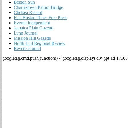
Boston Sun
Charlestown Patriot-Bridge
Chelsea Record
East Boston Times Free Press
Everett Independent
Jamaica Plain Gazette
Lynn Journal
Mission Hill Gazette
North End Regional Review
Revere Journal
googletag.cmd.push(function() { googletag.display('div-gpt-ad-17508