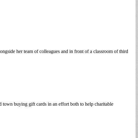
ongside her team of colleagues and in front of a classroom of third
town buying gift cards in an effort both to help charitable