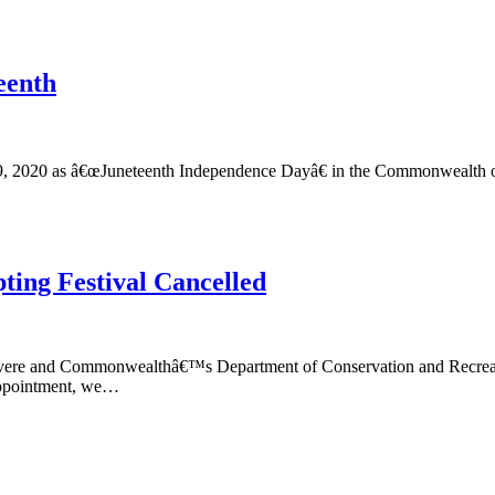
eenth
19, 2020 as â€œJuneteenth Independence Dayâ€ in the Commonwealth o
ting Festival Cancelled
evere and Commonwealthâ€™s Department of Conservation and Recreation
sappointment, we…