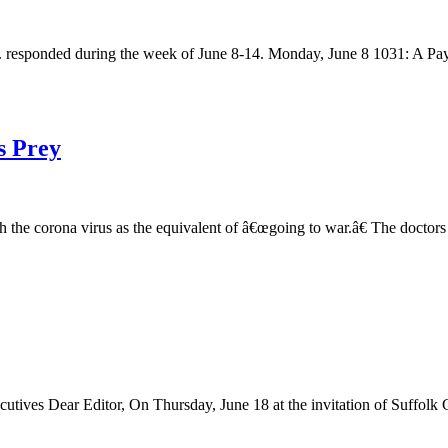
responded during the week of June 8-14. Monday, June 8 1031: A Payson 
s Prey
th the corona virus as the equivalent of â€œgoing to war.â€ The docto
es Dear Editor, On Thursday, June 18 at the invitation of Suffolk Co
…