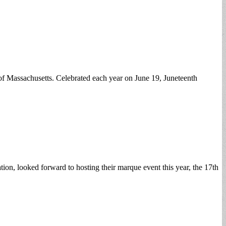
f Massachusetts. Celebrated each year on June 19, Juneteenth
, looked forward to hosting their marque event this year, the 17th