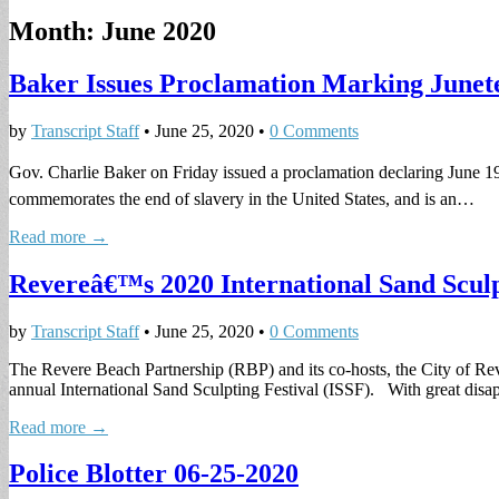
Month:
June 2020
Baker Issues Proclamation Marking Junet
by
Transcript Staff
•
June 25, 2020
•
0 Comments
Gov. Charlie Baker on Friday issued a proclamation declaring June 
commemorates the end of slavery in the United States, and is an…
Read more →
Revereâ€™s 2020 International Sand Sculp
by
Transcript Staff
•
June 25, 2020
•
0 Comments
The Revere Beach Partnership (RBP) and its co-hosts, the City of R
annual International Sand Sculpting Festival (ISSF). With great di
Read more →
Police Blotter 06-25-2020