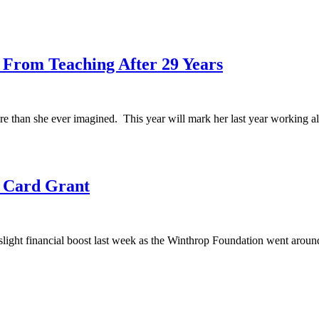
s From Teaching After 29 Years
re than she ever imagined. This year will mark her last year working al
t Card Grant
ight financial boost last week as the Winthrop Foundation went around 