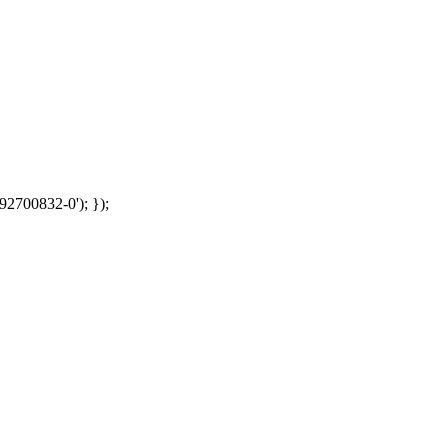
92700832-0'); });