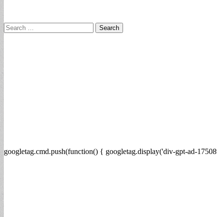
Search
for:
googletag.cmd.push(function() { googletag.display('div-gpt-ad-17508