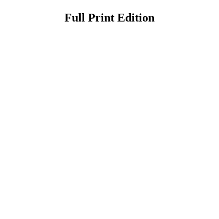
Full Print Edition