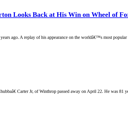
ton Looks Back at His Win on Wheel of Fo
o years ago. A replay of his appearance on the worldâ€™s most popul
ubbaâ€ Carter Jr, of Winthrop passed away on April 22. He was 81 yea