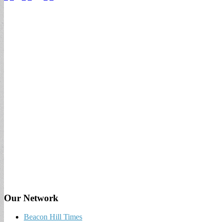
Our Network
Beacon Hill Times