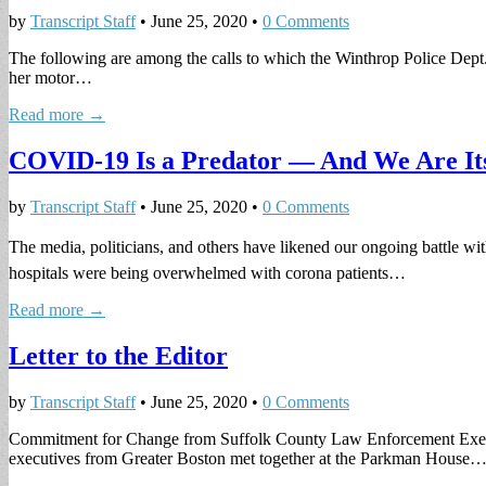
by
Transcript Staff
•
June 25, 2020
•
0 Comments
The following are among the calls to which the Winthrop Police Dept. 
her motor…
Read more →
COVID-19 Is a Predator — And We Are It
by
Transcript Staff
•
June 25, 2020
•
0 Comments
The media, politicians, and others have likened our ongoing battle wi
hospitals were being overwhelmed with corona patients…
Read more →
Letter to the Editor
by
Transcript Staff
•
June 25, 2020
•
0 Comments
Commitment for Change from Suffolk County Law Enforcement Executiv
executives from Greater Boston met together at the Parkman House