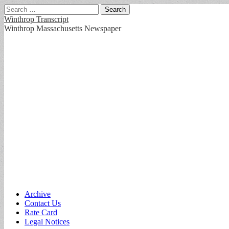
Search
for:
Winthrop Transcript
Winthrop Massachusetts Newspaper
Main
Skip
Archive
to
Contact Us
menu
content
Rate Card
Legal Notices