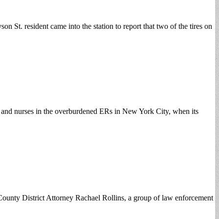
St. resident came into the station to report that two of the tires on
rs and nurses in the overburdened ERs in New York City, when its
unty District Attorney Rachael Rollins, a group of law enforcement