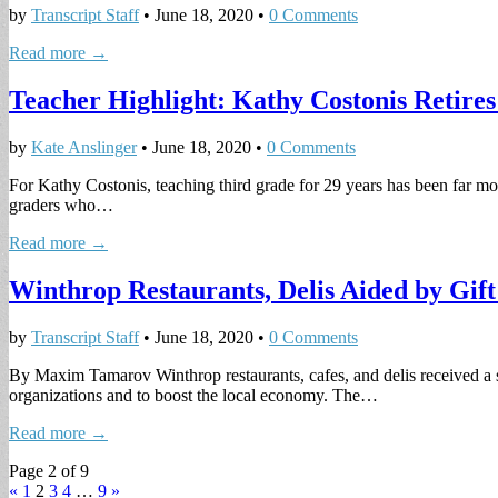
by
Transcript Staff
•
June 18, 2020
•
0 Comments
Read more →
Teacher Highlight: Kathy Costonis Retire
by
Kate Anslinger
•
June 18, 2020
•
0 Comments
For Kathy Costonis, teaching third grade for 29 years has been far mo
graders who…
Read more →
Winthrop Restaurants, Delis Aided by Gif
by
Transcript Staff
•
June 18, 2020
•
0 Comments
By Maxim Tamarov Winthrop restaurants, cafes, and delis received a sl
organizations and to boost the local economy. The…
Read more →
Page 2 of 9
«
1
2
3
4
…
9
»