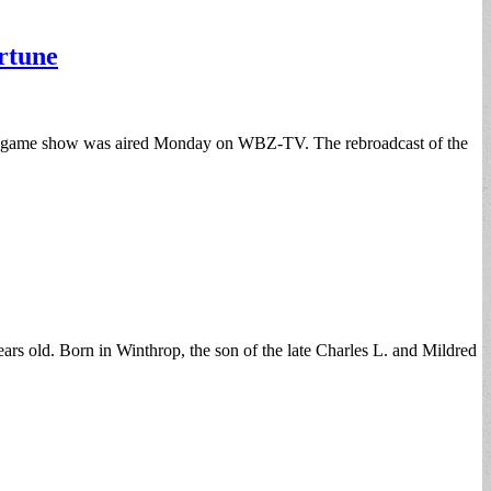
rtune
ar game show was aired Monday on WBZ-TV. The rebroadcast of the
rs old. Born in Winthrop, the son of the late Charles L. and Mildred