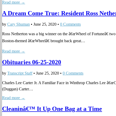
Read more →
A Dream Come True: Resident Ross Nether
by
Cary Shuman
•
June 25, 2020
•
0 Comments
Ross Netherton was a big winner on the â€œWheel of Fortuneâ€ tw
Boston-themed â€œWheelâ€ brought back great…
Read more →
Obituaries 06-25-2020
by
Transcript Staff
•
June 25, 2020
•
0 Comments
Charles Lee Carter Jr. A Familiar Face in Winthrop Charles Lee â€œCh
(Duggan) Carter…
Read more →
Cleaninâ€™ It Up One Bag at a Time