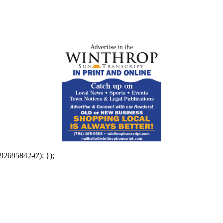
92695842-0'); });