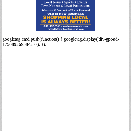
googletag.cmd.push(function() { googletag.display('div-gpt-ad-
1750892695842-0'); });