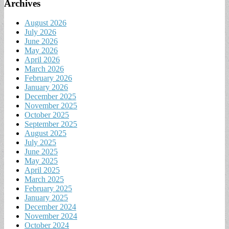
Archives
August 2026
July 2026
June 2026
May 2026
April 2026
March 2026
February 2026
January 2026
December 2025
November 2025
October 2025
September 2025
August 2025
July 2025
June 2025
May 2025
April 2025
March 2025
February 2025
January 2025
December 2024
November 2024
October 2024