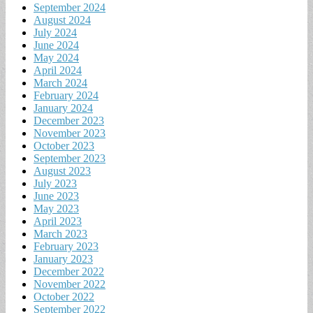
September 2024
August 2024
July 2024
June 2024
May 2024
April 2024
March 2024
February 2024
January 2024
December 2023
November 2023
October 2023
September 2023
August 2023
July 2023
June 2023
May 2023
April 2023
March 2023
February 2023
January 2023
December 2022
November 2022
October 2022
September 2022