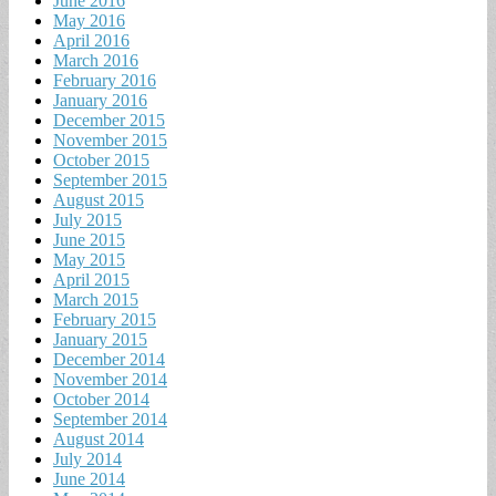
June 2016
May 2016
April 2016
March 2016
February 2016
January 2016
December 2015
November 2015
October 2015
September 2015
August 2015
July 2015
June 2015
May 2015
April 2015
March 2015
February 2015
January 2015
December 2014
November 2014
October 2014
September 2014
August 2014
July 2014
June 2014