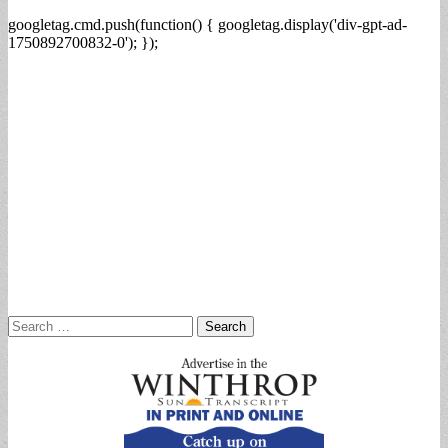
googletag.cmd.push(function() { googletag.display('div-gpt-ad-
1750892700832-0'); });
Search
for: