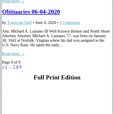
Read more →
Obituaries 06-04-2020
by
Transcript Staff
•
June 4, 2020
•
0 Comments
Atty. Michael A. Laurano III Well Known Boston and North Shore
Attorney Attorney Michael A. Laurano, 77, was born on January
30, 1943 at Norfolk, Virginia where his dad was assigned to the
U.S. Navy Base. He spent the early…
Read more →
Page 9 of 9
«
1
…
7
8
9
Full Print Edition