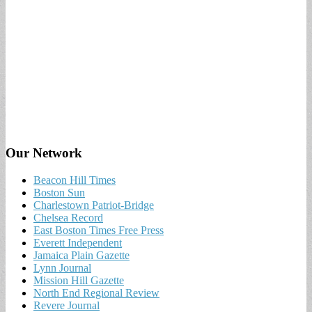
Our Network
Beacon Hill Times
Boston Sun
Charlestown Patriot-Bridge
Chelsea Record
East Boston Times Free Press
Everett Independent
Jamaica Plain Gazette
Lynn Journal
Mission Hill Gazette
North End Regional Review
Revere Journal