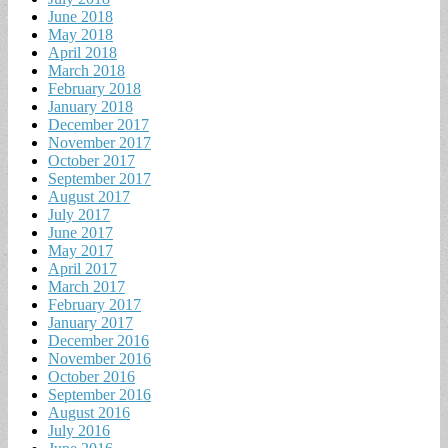
June 2018
May 2018
April 2018
March 2018
February 2018
January 2018
December 2017
November 2017
October 2017
September 2017
August 2017
July 2017
June 2017
May 2017
April 2017
March 2017
February 2017
January 2017
December 2016
November 2016
October 2016
September 2016
August 2016
July 2016