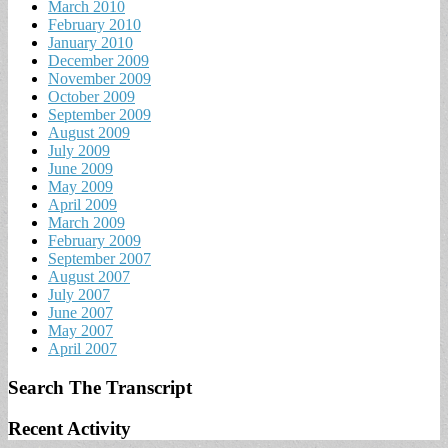
March 2010
February 2010
January 2010
December 2009
November 2009
October 2009
September 2009
August 2009
July 2009
June 2009
May 2009
April 2009
March 2009
February 2009
September 2007
August 2007
July 2007
June 2007
May 2007
April 2007
Search The Transcript
Recent Activity