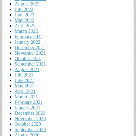
August 2022
July 2022
June 2022
May 2022
April 2022
March 2022
February 2022
January 2022
December 2021
November 2021
October 2021
September 2021
August 2021
July 2021
June 2021
May 2021
April 2021
March 2021
February 2021
January 2021
December 2020
November 2020
October 2020
September 2020
August 2020