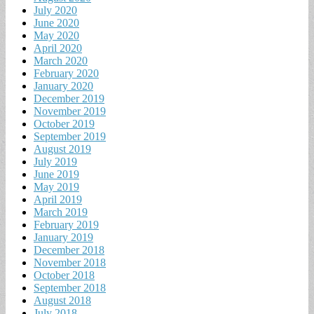
July 2020
June 2020
May 2020
April 2020
March 2020
February 2020
January 2020
December 2019
November 2019
October 2019
September 2019
August 2019
July 2019
June 2019
May 2019
April 2019
March 2019
February 2019
January 2019
December 2018
November 2018
October 2018
September 2018
August 2018
July 2018