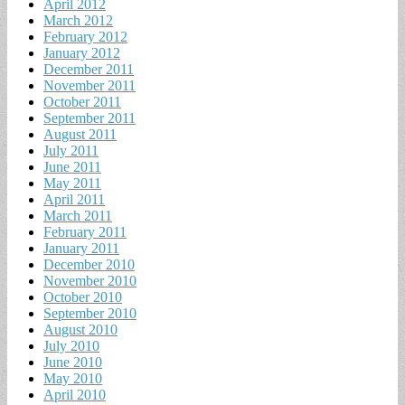
April 2012
March 2012
February 2012
January 2012
December 2011
November 2011
October 2011
September 2011
August 2011
July 2011
June 2011
May 2011
April 2011
March 2011
February 2011
January 2011
December 2010
November 2010
October 2010
September 2010
August 2010
July 2010
June 2010
May 2010
April 2010