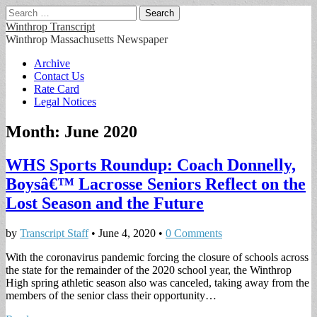
Search
for:
Winthrop Transcript
Winthrop Massachusetts Newspaper
Main
Skip
Archive
to
Contact Us
menu
content
Rate Card
Legal Notices
Month:
June 2020
WHS Sports Roundup: Coach Donnelly,
Boysâ€™ Lacrosse Seniors Reflect on the
Lost Season and the Future
by
Transcript Staff
•
June 4, 2020
•
0 Comments
With the coronavirus pandemic forcing the closure of schools across
the state for the remainder of the 2020 school year, the Winthrop
High spring athletic season also was canceled, taking away from the
members of the senior class their opportunity…