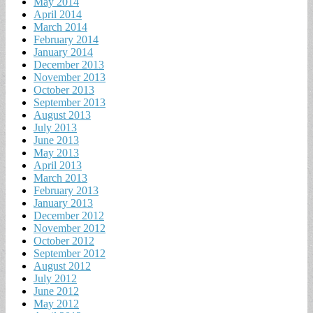
May 2014
April 2014
March 2014
February 2014
January 2014
December 2013
November 2013
October 2013
September 2013
August 2013
July 2013
June 2013
May 2013
April 2013
March 2013
February 2013
January 2013
December 2012
November 2012
October 2012
September 2012
August 2012
July 2012
June 2012
May 2012