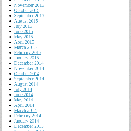
November 2015
October 2015
September 2015
August 2015
July 2015
June 2015
May 2015
April 2015
March 2015
February 2015
January 2015
December 2014
November 2014
October 2014
September 2014
August 2014
July 2014
June 2014
May 2014
April 2014
March 2014
February 2014
January 2014
December 2013