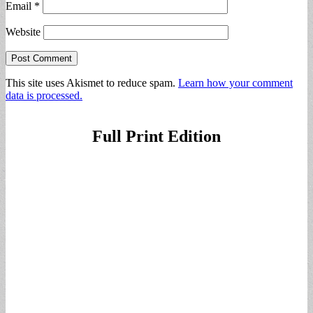
Email
*
Website
This site uses Akismet to reduce spam.
Learn how your comment
data is processed.
Full Print Edition