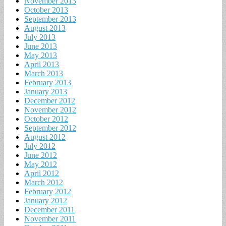
November 2013
October 2013
September 2013
August 2013
July 2013
June 2013
May 2013
April 2013
March 2013
February 2013
January 2013
December 2012
November 2012
October 2012
September 2012
August 2012
July 2012
June 2012
May 2012
April 2012
March 2012
February 2012
January 2012
December 2011
November 2011