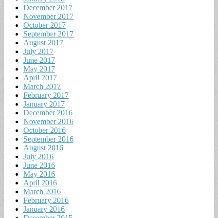
December 2017
November 2017
October 2017
September 2017
August 2017
July 2017
June 2017
May 2017
April 2017
March 2017
February 2017
January 2017
December 2016
November 2016
October 2016
September 2016
August 2016
July 2016
June 2016
May 2016
April 2016
March 2016
February 2016
January 2016
December 2015