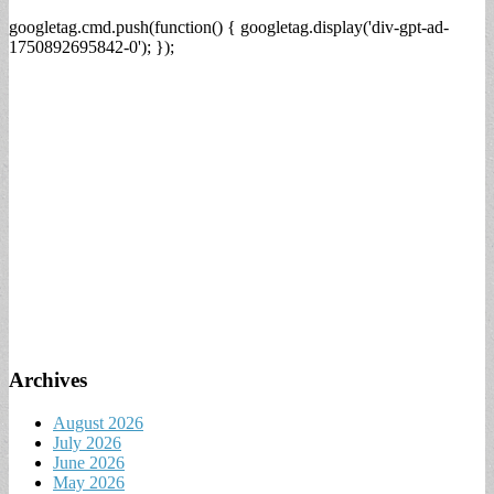
googletag.cmd.push(function() { googletag.display('div-gpt-ad-
1750892695842-0'); });
Archives
August 2026
July 2026
June 2026
May 2026