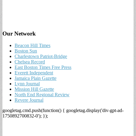
Our Network
Beacon Hill Times
Boston Sun
Charlestown Patriot-Bridge
Chelsea Record
East Boston Times Free Press
Everett Independent
Jamaica Plain Gazette
Lynn Journal
Mission Hill Gazette
North End Regional Review
Revere Journal
googletag.cmd.push(function() { googletag.display('div-gpt-ad-
1750892700832-0'); });