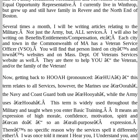
Equal Opportunity Representative.Â I currently live in Winthrop,
but grew up and still have family in Revere and the North End of
Boston.
Several times a month, I will be writing articles relating to the
Military.Â Not just the Army, but, ALL services.Â I will also be
writing on Benefits/Entitlements/Compensation, etcâ€¦Â Each city
and town in the Commonwealth of MA has a Veteran Service
Officer (VSO).Â You will find that person listed on cityâ€™s and
townâ€™s websites and on Mass. Dept. Of Veterans Services
website as well.Â They are there to help YOU â€“ the Veteran,
and/or the family of the Veteran!
Now, getting back to HOOAH (pronounced: â€œHUAâ€) â€“ this
term relates to all Services, however, the Marines use â€œOorahâ€,
the Navy and Coast Guard both use â€œHooyahâ€, while the Army
uses â€œHooahâ€.Â This term is widely used throughout the
Military and taught when you enter Basic Training.Â Â It means an
expression of high morale, confidence, motivation, spirit and
â€œcan doâ€ â€“ so an â€œall-purposeâ€Â expression.Â
Thereâ€™s no specific reason why the services spell it differently
either!Â I was once told it meant I Hear you, I Understand you, and