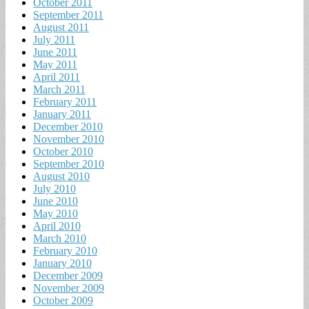
October 2011
September 2011
August 2011
July 2011
June 2011
May 2011
April 2011
March 2011
February 2011
January 2011
December 2010
November 2010
October 2010
September 2010
August 2010
July 2010
June 2010
May 2010
April 2010
March 2010
February 2010
January 2010
December 2009
November 2009
October 2009