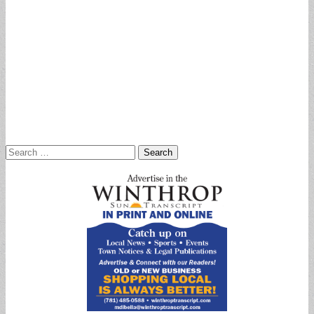
Search
for: