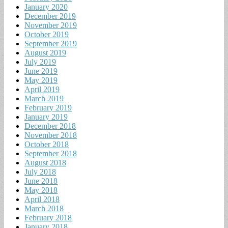
January 2020
December 2019
November 2019
October 2019
September 2019
August 2019
July 2019
June 2019
May 2019
April 2019
March 2019
February 2019
January 2019
December 2018
November 2018
October 2018
September 2018
August 2018
July 2018
June 2018
May 2018
April 2018
March 2018
February 2018
January 2018