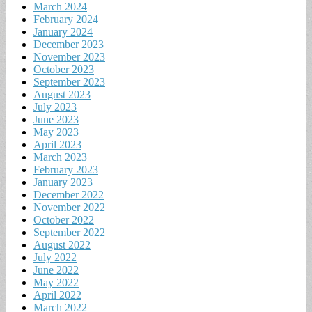
March 2024
February 2024
January 2024
December 2023
November 2023
October 2023
September 2023
August 2023
July 2023
June 2023
May 2023
April 2023
March 2023
February 2023
January 2023
December 2022
November 2022
October 2022
September 2022
August 2022
July 2022
June 2022
May 2022
April 2022
March 2022