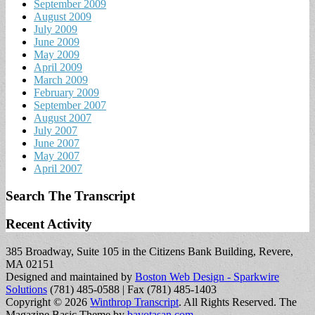
September 2009
August 2009
July 2009
June 2009
May 2009
April 2009
March 2009
February 2009
September 2007
August 2007
July 2007
June 2007
May 2007
April 2007
Search The Transcript
Recent Activity
385 Broadway, Suite 105 in the Citizens Bank Building, Revere,
MA 02151
Designed and maintained by
Boston Web Design - Sparkwire
Solutions
(781) 485-0588 | Fax (781) 485-1403
Copyright © 2026
Winthrop Transcript
. All Rights Reserved.
The
Magazine Basic Theme by
bavotasan.com
.