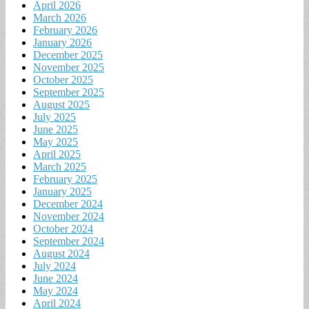
April 2026
March 2026
February 2026
January 2026
December 2025
November 2025
October 2025
September 2025
August 2025
July 2025
June 2025
May 2025
April 2025
March 2025
February 2025
January 2025
December 2024
November 2024
October 2024
September 2024
August 2024
July 2024
June 2024
May 2024
April 2024