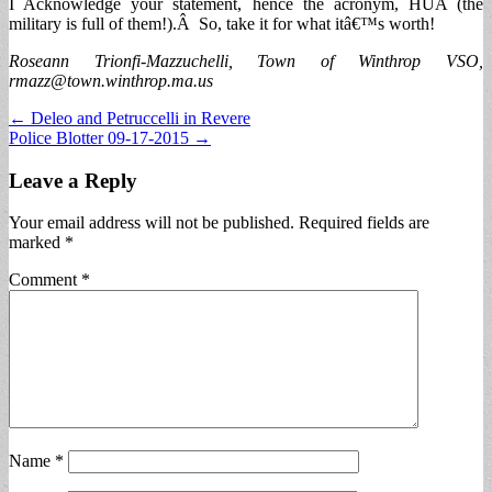
I Acknowledge your statement, hence the acronym, HUA (the
military is full of them!).Â So, take it for what itâ€™s worth!
Roseann Trionfi-Mazzuchelli, Town of Winthrop VSO,
rmazz@town.winthrop.ma.us
Post
← Deleo and Petruccelli in Revere
Police Blotter 09-17-2015 →
navigation
Leave a Reply
Your email address will not be published.
Required fields are
marked
*
Comment
*
Name
*