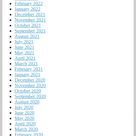
February 2022
January 2022
December 2021
November 2021
October 2021
September 2021
August 2021
July 2021
June 2021
May 2021
April 2021
March 2021
February 2021
January 2021
December 2020
November 2020
October 2020
September 2020
August 2020
July 2020
June 2020
May 2020
April 2020
March 2020
February 2020