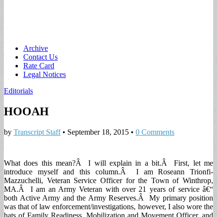
Main
Skip
Archive
to
Contact Us
menu
content
Rate Card
Legal Notices
Editorials
HOOAH
by
Transcript Staff
•
September 18, 2015
•
0 Comments
What does this mean?Â I will explain in a bit.Â First, let me
introduce myself and this column.Â I am Roseann Trionfi-
Mazzuchelli, Veteran Service Officer for the Town of Winthrop,
MA.Â I am an Army Veteran with over 21 years of service â€“
both Active Army and the Army Reserves.Â My primary position
was that of law enforcement/investigations, however, I also wore the
hats of Family Readiness, Mobilization and Movement Officer, and