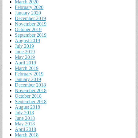
March 2020
February 2020
January 2020
December 2019
November 2019
October 2019
September 2019
August 2019
July 2019
June 2019
May 2019
April 2019
March 2019
February 2019
January 2019
December 2018
November 2018
October 2018
September 2018
August 2018
July 2018
June 2018
May 2018
April 2018
March 2018