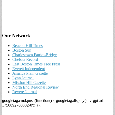
Our Network
Beacon Hill Times
Boston Sun
Charlestown Patriot-Bridge
Chelsea Record
East Boston Times Free Press
Everett Independent
Jamaica Plain Gazette
Lynn Journal
Mission Hill Gazette
North End Regional Review
Revere Journal
googletag.cmd.push(function() { googletag.display('div-gpt-ad-
1750892700832-0'); });