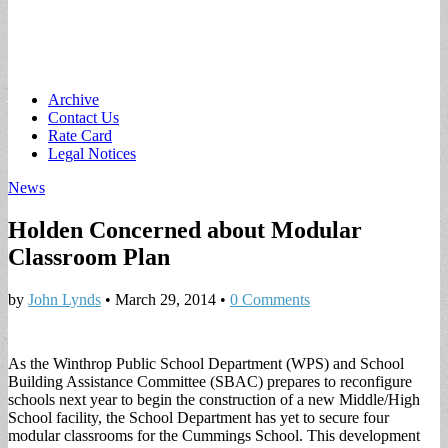
Main
Skip
Archive
to
Contact Us
menu
content
Rate Card
Legal Notices
News
Holden Concerned about Modular
Classroom Plan
by
John Lynds
•
March 29, 2014
•
0 Comments
As the Winthrop Public School Department (WPS) and School
Building Assistance Committee (SBAC) prepares to reconfigure
schools next year to begin the construction of a new Middle/High
School facility, the School Department has yet to secure four
modular classrooms for the Cummings School. This development