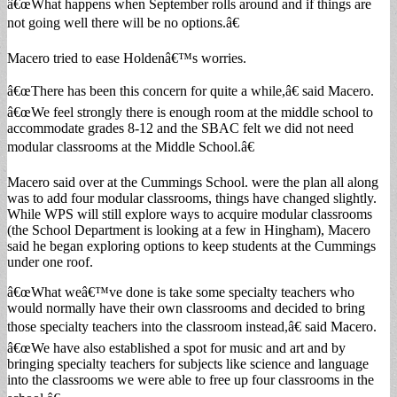
â€œWhat happens when September rolls around and if things are
not going well there will be no options.â€
Macero tried to ease Holdenâ€™s worries.
â€œThere has been this concern for quite a while,â€ said Macero.
â€œWe feel strongly there is enough room at the middle school to
accommodate grades 8-12 and the SBAC felt we did not need
modular classrooms at the Middle School.â€
Macero said over at the Cummings School. were the plan all along
was to add four modular classrooms, things have changed slightly.
While WPS will still explore ways to acquire modular classrooms
(the School Department is looking at a few in Hingham), Macero
said he began exploring options to keep students at the Cummings
under one roof.
â€œWhat weâ€™ve done is take some specialty teachers who
would normally have their own classrooms and decided to bring
those specialty teachers into the classroom instead,â€ said Macero.
â€œWe have also established a spot for music and art and by
bringing specialty teachers for subjects like science and language
into the classrooms we were able to free up four classrooms in the