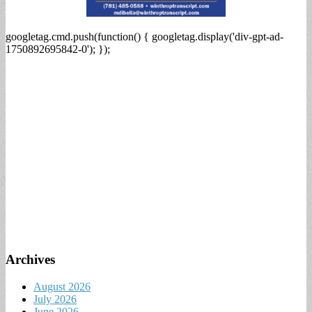
googletag.cmd.push(function() { googletag.display('div-gpt-ad-
1750892695842-0'); });
Archives
August 2026
July 2026
June 2026