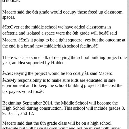
school.â€
Macero said the 6th grade would occupy those freed up classroom
spaces.
â€œOver at the middle school we have added classrooms in
cafeteria and isolated a space were the 8th grade will be,â€ said
Macero. â€œIs it going to be a tight squeeze, yes but the outcome at
the end is a brand new middle/high school facility.â€
There was also some talk of delaying the school building project one
year, an idea supported by Holden.
â€œDelaying the project would be too costly,â€ said Macero.
â€œMy responsibility is to make sure kids are educated in safe
environment and to keep the school building project at the cost the
tax payers voted for.â€
Beginning September 2014, the Middle School will become the
High School during construction. This school will include grades 8,
9, 10, 11, and 12.
Macero said that the 8th grade class will be on a high school
schedule but will have its own wing and not be mixed with upper