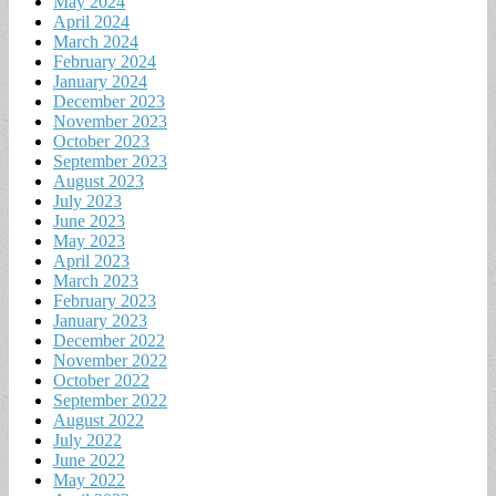
May 2024
April 2024
March 2024
February 2024
January 2024
December 2023
November 2023
October 2023
September 2023
August 2023
July 2023
June 2023
May 2023
April 2023
March 2023
February 2023
January 2023
December 2022
November 2022
October 2022
September 2022
August 2022
July 2022
June 2022
May 2022