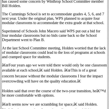
has caused some concern by Winthrop School Committee member
Bill Holden.
The Cummings School is set to accommodate grades 4, 5, 6, and 7
next year. Under the original plan, WPS planned to acquire four
modular classrooms to accommodate the extra grade at that school.
Superintend of Schools John Macero said WPS put out a bid for
four modular classrooms but no bids came back so the School
Department went to Plan B.
At the last School Committee meeting, Holden worried that the lack
of modular classrooms could lead to the loss of programs at schools
and cramped space for students.
â€œFour years ago we were told there would only be one classroom
available at each school,â€ said Holden. â€œThis is of a great
concern because without the modular classrooms I fear the impact
overcrowding will have on the quality education.â€
Holden said that over the course of the two-year transition, heâ€™d
be more comfortable with options.
â€œIt seems now we are scrambling for space,â€ said Holden.