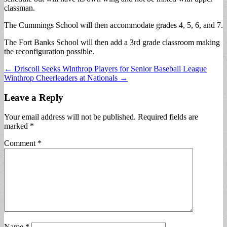
classman.
The Cummings School will then accommodate grades 4, 5, 6, and 7.
The Fort Banks School will then add a 3rd grade classroom making
the reconfiguration possible.
Post
← Driscoll Seeks Winthrop Players for Senior Baseball League
Winthrop Cheerleaders at Nationals →
navigation
Leave a Reply
Your email address will not be published.
Required fields are
marked
*
Comment
*
Name
*