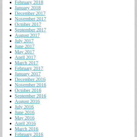
February 2018
January 2018
December 2017
November 2017
October 2017
September 2017
August 2017
July 2017
June 2017
May 2017
April 2017
March 2017
February 2017
January 2017
December 2016
November 2016
October 2016
September 2016
August 2016
July 2016
June 2016
May 2016
April 2016
March 2016
February 2016