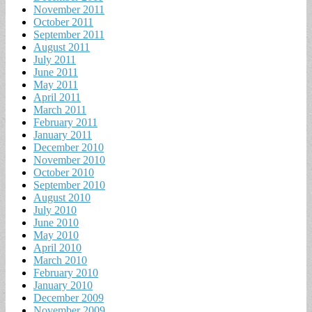
November 2011
October 2011
September 2011
August 2011
July 2011
June 2011
May 2011
April 2011
March 2011
February 2011
January 2011
December 2010
November 2010
October 2010
September 2010
August 2010
July 2010
June 2010
May 2010
April 2010
March 2010
February 2010
January 2010
December 2009
November 2009