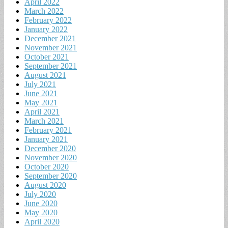
April 2022
March 2022
February 2022
January 2022
December 2021
November 2021
October 2021
September 2021
August 2021
July 2021
June 2021
May 2021
April 2021
March 2021
February 2021
January 2021
December 2020
November 2020
October 2020
September 2020
August 2020
July 2020
June 2020
May 2020
April 2020