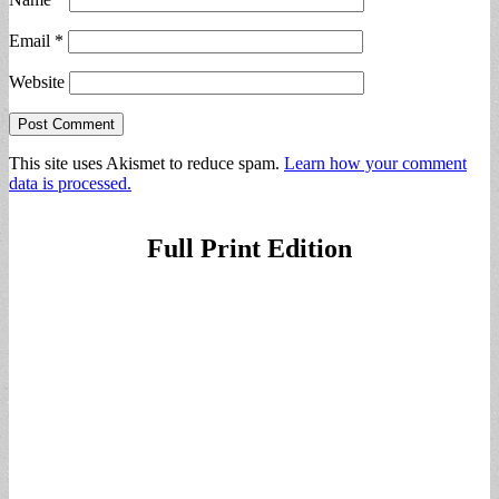
Email
*
Website
This site uses Akismet to reduce spam.
Learn how your comment
data is processed.
Full Print Edition