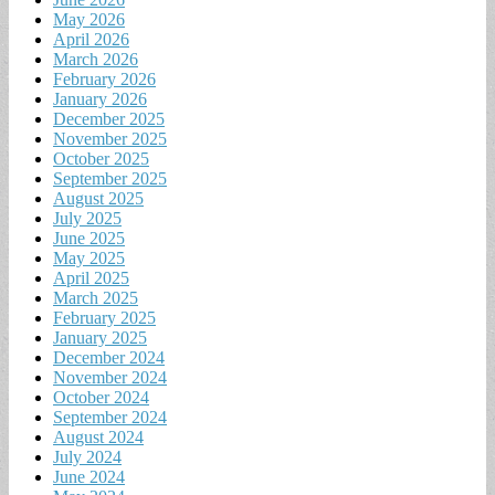
May 2026
April 2026
March 2026
February 2026
January 2026
December 2025
November 2025
October 2025
September 2025
August 2025
July 2025
June 2025
May 2025
April 2025
March 2025
February 2025
January 2025
December 2024
November 2024
October 2024
September 2024
August 2024
July 2024
June 2024