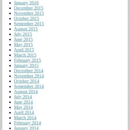
January 2016
December 2015
November 2015
October 2015
September 2015
August 2015
July 2015
June 2015
May 2015
April 2015
March 2015
February 2015
January 2015
December 2014
November 2014
October 2014
September 2014
August 2014
July 2014
June 2014
May 2014
April 2014
March 2014
February 2014
January 2014