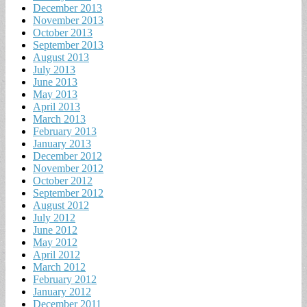
December 2013
November 2013
October 2013
September 2013
August 2013
July 2013
June 2013
May 2013
April 2013
March 2013
February 2013
January 2013
December 2012
November 2012
October 2012
September 2012
August 2012
July 2012
June 2012
May 2012
April 2012
March 2012
February 2012
January 2012
December 2011