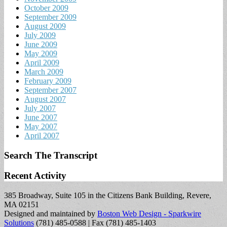
October 2009
September 2009
August 2009
July 2009
June 2009
May 2009
April 2009
March 2009
February 2009
September 2007
August 2007
July 2007
June 2007
May 2007
April 2007
Search The Transcript
Recent Activity
385 Broadway, Suite 105 in the Citizens Bank Building, Revere,
MA 02151
Designed and maintained by
Boston Web Design - Sparkwire
Solutions
(781) 485-0588 | Fax (781) 485-1403