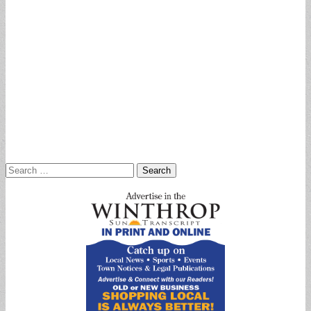
Search
for: