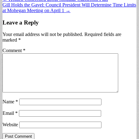
Gill Holds the Gavel: Council President Will Determine Time Limits
navigation
at Mohegan Meeting on April 1 →
Leave a Reply
Your email address will not be published.
Required fields are
marked
*
Comment
*
Name
*
Email
*
Website