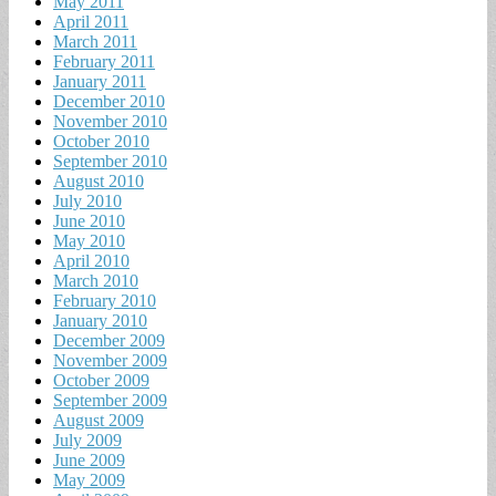
May 2011
April 2011
March 2011
February 2011
January 2011
December 2010
November 2010
October 2010
September 2010
August 2010
July 2010
June 2010
May 2010
April 2010
March 2010
February 2010
January 2010
December 2009
November 2009
October 2009
September 2009
August 2009
July 2009
June 2009
May 2009