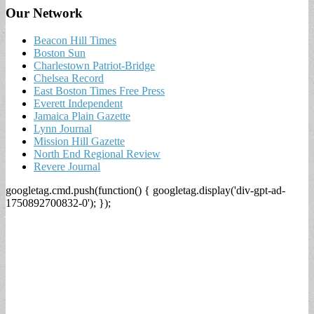
Our Network
Beacon Hill Times
Boston Sun
Charlestown Patriot-Bridge
Chelsea Record
East Boston Times Free Press
Everett Independent
Jamaica Plain Gazette
Lynn Journal
Mission Hill Gazette
North End Regional Review
Revere Journal
googletag.cmd.push(function() { googletag.display('div-gpt-ad-
1750892700832-0'); });