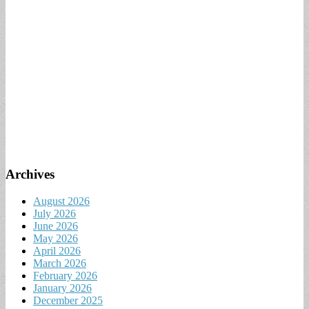
Archives
August 2026
July 2026
June 2026
May 2026
April 2026
March 2026
February 2026
January 2026
December 2025