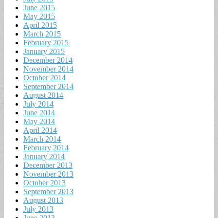
June 2015
May 2015
April 2015
March 2015
February 2015
January 2015
December 2014
November 2014
October 2014
September 2014
August 2014
July 2014
June 2014
May 2014
April 2014
March 2014
February 2014
January 2014
December 2013
November 2013
October 2013
September 2013
August 2013
July 2013
June 2013