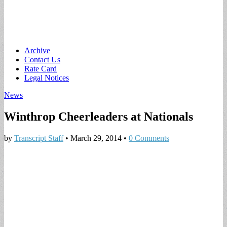
Main
Skip
Archive
to
Contact Us
menu
content
Rate Card
Legal Notices
News
Winthrop Cheerleaders at Nationals
by
Transcript Staff
•
March 29, 2014
•
0 Comments