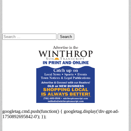
Search
for:
googletag.cmd.push(function() { googletag.display('div-gpt-ad-
1750892695842-0'); });