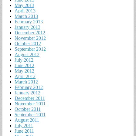
May 2013
April 2013
March 2013
February 2013
January 2013
December 2012
November 2012
October 2012
September 2012
August 2012
July 2012
June 2012
May 2012
April 2012
March 2012
February 2012
January 2012
December 2011
November 2011
October 2011
September 2011
August 2011
July 2011
June 2011