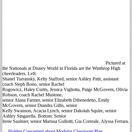
Pictured at
the Nationals at Disney World in Florida are the Winthrop High
cheerleaders. Left:
Shanel Turransky, Kelty Stafford, senior Ashley Patti, assistant
coach Steph Bono, senior Rachel
Rogowicz, Haley Curtis, Jessica Vigliotta, Paige McGovern, Olivia
Robson, coach Rachel Mustone,
senior Alana Farmer, senior Elizabeth Dibenedetto, Emily
McGovern, senior Diandra Gillis, senior
Kelly Swanson, Acacia Lynch, senior Dakotah Squire, senior
Ashley Singarella. Bottom: Senior
Irene Saulnier, senior Marissa Gullotti, Gia Correale, Alyssa Ferrara.
Post
← Holden Concerned about Modular Classroom Plan