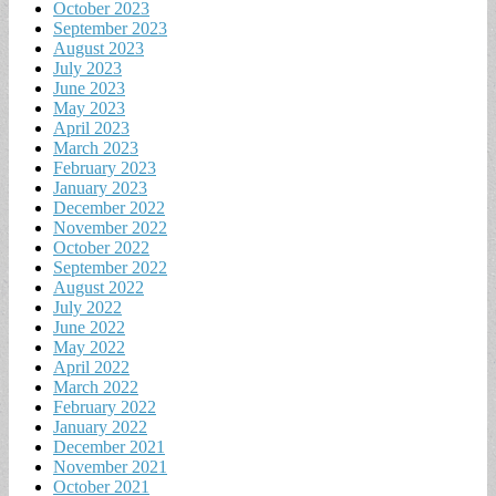
October 2023
September 2023
August 2023
July 2023
June 2023
May 2023
April 2023
March 2023
February 2023
January 2023
December 2022
November 2022
October 2022
September 2022
August 2022
July 2022
June 2022
May 2022
April 2022
March 2022
February 2022
January 2022
December 2021
November 2021
October 2021