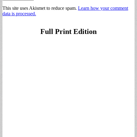
This site uses Akismet to reduce spam.
Learn how your comment
data is processed.
Full Print Edition