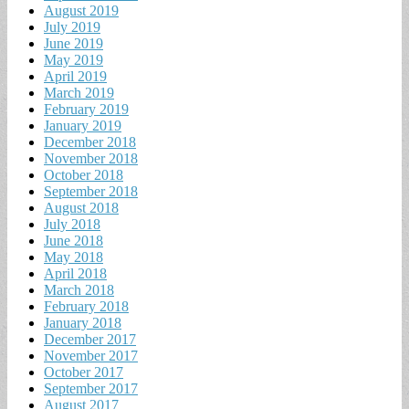
August 2019
July 2019
June 2019
May 2019
April 2019
March 2019
February 2019
January 2019
December 2018
November 2018
October 2018
September 2018
August 2018
July 2018
June 2018
May 2018
April 2018
March 2018
February 2018
January 2018
December 2017
November 2017
October 2017
September 2017
August 2017