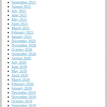
September 2021
August 2021
July 2021
June 2021
May 2021
April 2021
March 2021
February 2021
January 2021
December 2020
November 2020
October 2020
September 2020
August 2020
July 2020
June 2020
May 2020
April 2020
March 2020
February 2020
January 2020
December 2019
November 2019
October 2019
September 2019