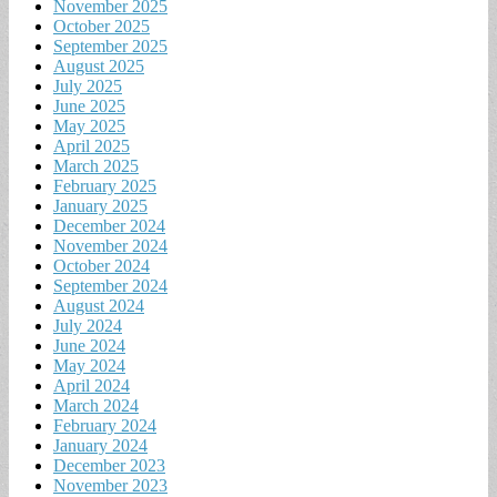
November 2025
October 2025
September 2025
August 2025
July 2025
June 2025
May 2025
April 2025
March 2025
February 2025
January 2025
December 2024
November 2024
October 2024
September 2024
August 2024
July 2024
June 2024
May 2024
April 2024
March 2024
February 2024
January 2024
December 2023
November 2023