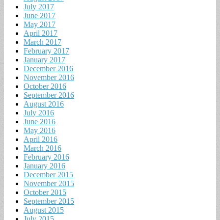
July 2017
June 2017
May 2017
April 2017
March 2017
February 2017
January 2017
December 2016
November 2016
October 2016
September 2016
August 2016
July 2016
June 2016
May 2016
April 2016
March 2016
February 2016
January 2016
December 2015
November 2015
October 2015
September 2015
August 2015
July 2015