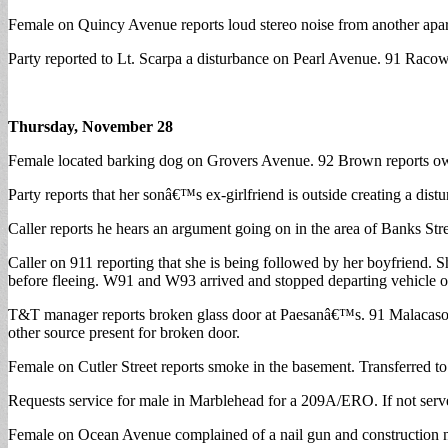
Female on Quincy Avenue reports loud stereo noise from another apart
Party reported to Lt. Scarpa a disturbance on Pearl Avenue. 91 Raco
Thursday, November 28
Female located barking dog on Grovers Avenue. 92 Brown reports own
Party reports that her sonâ€™s ex-girlfriend is outside creating a distu
Caller reports he hears an argument going on in the area of Banks St
Caller on 911 reporting that she is being followed by her boyfriend. 
before fleeing. W91 and W93 arrived and stopped departing vehicle o
T&T manager reports broken glass door at Paesanâ€™s. 91 Malacaso a
other source present for broken door.
Female on Cutler Street reports smoke in the basement. Transferred 
Requests service for male in Marblehead for a 209A/ERO. If not serve
Female on Ocean Avenue complained of a nail gun and construction n