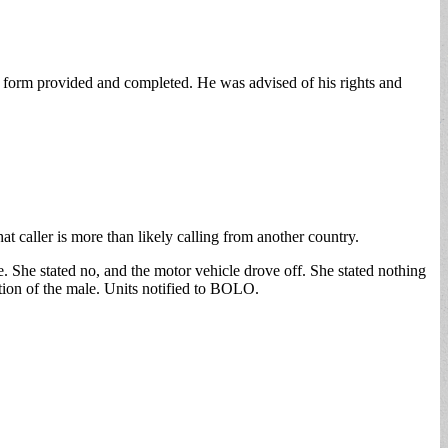
s form provided and completed. He was advised of his rights and
 caller is more than likely calling from another country.
 She stated no, and the motor vehicle drove off. She stated nothing
ption of the male. Units notified to BOLO.