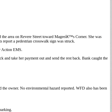
 fled the area on Revere Street toward Mageeâ€™s Corner. She was
ts report a pedestrian crosswalk sign was struck.
by Action EMS.
ck and take her payment out and send the rest back. Bank caught the
fied the owner. No environmental hazard reported. WFD also has been
barking.