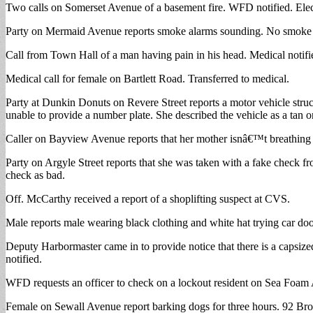
Two calls on Somerset Avenue of a basement fire. WFD notified. Electri
Party on Mermaid Avenue reports smoke alarms sounding. No smoke 
Call from Town Hall of a man having pain in his head. Medical notifi
Medical call for female on Bartlett Road. Transferred to medical.
Party at Dunkin Donuts on Revere Street reports a motor vehicle stru
unable to provide a number plate. She described the vehicle as a tan o
Caller on Bayview Avenue reports that her mother isnâ€™t breathing 
Party on Argyle Street reports that she was taken with a fake check 
check as bad.
Off. McCarthy received a report of a shoplifting suspect at CVS.
Male reports male wearing black clothing and white hat trying car do
Deputy Harbormaster came in to provide notice that there is a capsiz
notified.
WFD requests an officer to check on a lockout resident on Sea Foam
Female on Sewall Avenue report barking dogs for three hours. 92 Brown