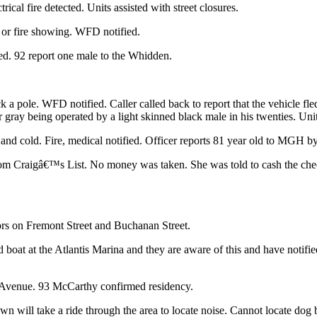
cal fire detected. Units assisted with street closures.
or fire showing. WFD notified.
ed. 92 report one male to the Whidden.
ck a pole. WFD notified. Caller called back to report that the vehicle
r gray being operated by a light skinned black male in his twenties. Uni
and cold. Fire, medical notified. Officer reports 81 year old to MGH 
from Craigâ€™s List. No money was taken. She was told to cash the che
ors on Fremont Street and Buchanan Street.
ed boat at the Atlantis Marina and they are aware of this and have noti
 Avenue. 93 McCarthy confirmed residency.
 will take a ride through the area to locate noise. Cannot locate dog 