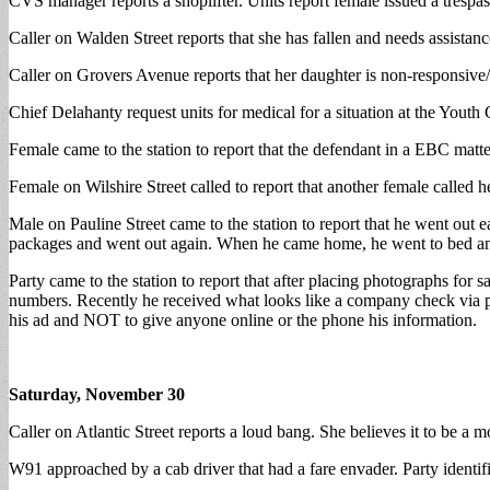
CVS manager reports a shoplifter. Units report female issued a trespa
Caller on Walden Street reports that she has fallen and needs assista
Caller on Grovers Avenue reports that her daughter is non-responsive/n
Chief Delahanty request units for medical for a situation at the Youth
Female came to the station to report that the defendant in a EBC matte
Female on Wilshire Street called to report that another female called 
Male on Pauline Street came to the station to report that he went ou
packages and went out again. When he came home, he went to bed a
Party came to the station to report that after placing photographs fo
numbers. Recently he received what looks like a company check via pri
his ad and NOT to give anyone online or the phone his information.
Saturday, November 30
Caller on Atlantic Street reports a loud bang. She believes it to be a m
W91 approached by a cab driver that had a fare envader. Party identif