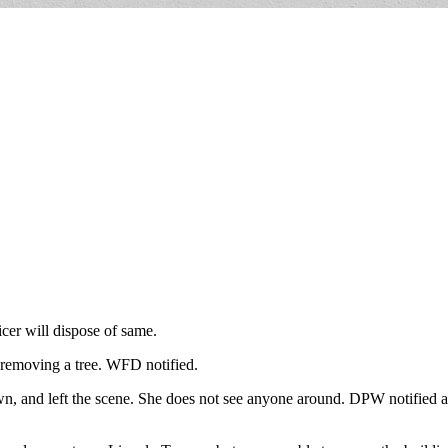
cer will dispose of same.
 removing a tree. WFD notified.
wn, and left the scene. She does not see anyone around. DPW notified a