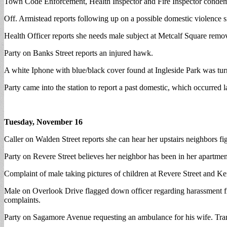
Town Code Enforcement, Health Inspector and Fire Inspector condemn
Off. Armistead reports following up on a possible domestic violence si
Health Officer reports she needs male subject at Metcalf Square remo
Party on Banks Street reports an injured hawk.
A white Iphone with blue/black cover found at Ingleside Park was turn
Party came into the station to report a past domestic, which occurred 
Tuesday, November 16
Caller on Walden Street reports she can hear her upstairs neighbors fi
Party on Revere Street believes her neighbor has been in her apartment
Complaint of male taking pictures of children at Revere Street and K
Male on Overlook Drive flagged down officer regarding harassment fro
complaints.
Party on Sagamore Avenue requesting an ambulance for his wife. Tr