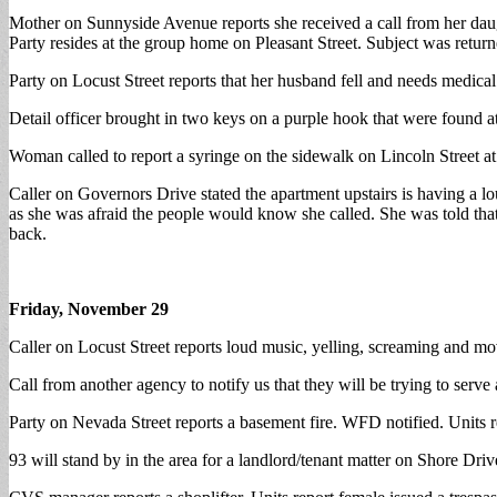
Mother on Sunnyside Avenue reports she received a call from her daugh
Party resides at the group home on Pleasant Street. Subject was returne
Party on Locust Street reports that her husband fell and needs medical
Detail officer brought in two keys on a purple hook that were found at
Woman called to report a syringe on the sidewalk on Lincoln Street a
Caller on Governors Drive stated the apartment upstairs is having a lo
as she was afraid the people would know she called. She was told that i
back.
Friday, November 29
Caller on Locust Street reports loud music, yelling, screaming and mov
Call from another agency to notify us that they will be trying to serve
Party on Nevada Street reports a basement fire. WFD notified. Units re
93 will stand by in the area for a landlord/tenant matter on Shore Driv