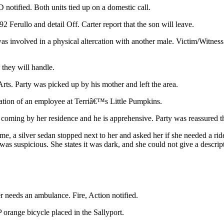
D notified. Both units tied up on a domestic call.
2 Ferullo and detail Off. Carter report that the son will leave.
s involved in a physical altercation with another male. Victim/Witnes
they will handle.
rts. Party was picked up by his mother and left the area.
ination of an employee at Terriâ€™s Little Pumpkins.
oming by her residence and he is apprehensive. Party was reassured that
 a silver sedan stopped next to her and asked her if she needed a ride.
t was suspicious. She states it was dark, and she could not give a descri
r needs an ambulance. Fire, Action notified.
orange bicycle placed in the Sallyport.