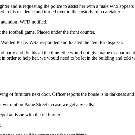
ter and is requesting the police to assist her with a male who appears 
d to his residence and turned over to the custody of a caretaker.
 attention. WFD notified.
 the football game. Placed under the front counter.
t Walden Place. W93 responded and located the item for disposal.
ud party and do this all the time. She would not give name or apartment 
n order to help her, we would need to be let in the building and told wh
ing of furniture next door. Officer reports the house is in darkness and 
 a warrant on Paine Street in case we get any calls.
pot an issue with the oil burner.
e.