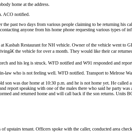
obody home at the address.
h. ACO notified.
ver the past two days from various people claiming to be returning his 
en contacting anyone from his home phone requesting various types of in
at Kasbah Restaurant for NH vehicle. Owner of the vehicle went to GPD
vingâ€ the vehicle for over a month. They would like their car returne
 porch and his leg is struck. WFD notified and W91 responded and report
n-law who is not feeling well. WFD notified. Transport to Melrose Wak
-old son was due home at 10:30 p.m. and he is not home yet. He called 
 report speaking with one of the males there who said he party was a
rmed and returned home and will call back if the son returns. Units BO
f upstairs tenant. Officers spoke with the caller, conducted area check an