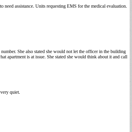
to need assistance. Units requesting EMS for the medical evaluation.
number. She also stated she would not let the officer in the building
at apartment is at issue. She stated she would think about it and call
very quiet.