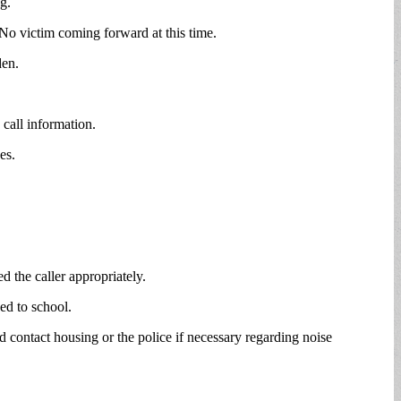
g.
 No victim coming forward at this time.
den.
call information.
es.
d the caller appropriately.
ed to school.
contact housing or the police if necessary regarding noise