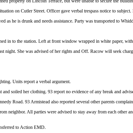
ed property on Lincoln Terrace, but were unable to secure the buildin
tuation on Cutler Street. Officer gave verbal trespass notice to subject.
ved as he is drunk and needs assistance. Party was transported to Whid
ed in to the station. Left at front window wrapped in white paper, with 
last night. She was advised of her rights and Off. Racow will seek charg
ghting. Units report a verbal argument.
 and soiled her clothing. 93 report no evidence of any break and advise
ennedy Road. 93 Armistead also reported several other parents complain
m neighbor. All parties were advised to stay away from each other and 
ansferred to Action EMD.