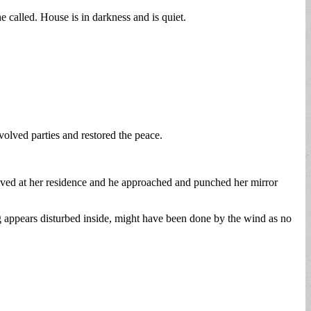
called. House is in darkness and is quiet.
nvolved parties and restored the peace.
rrived at her residence and he approached and punched her mirror
appears disturbed inside, might have been done by the wind as no