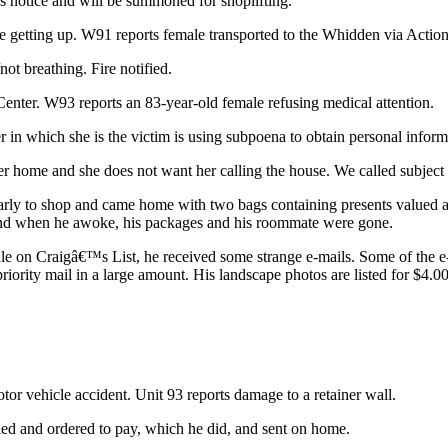
ss notice and will be summoned for shoplifting.
nce getting up. W91 reports female transported to the Whidden via Action
ot breathing. Fire notified.
 Center. W93 reports an 83-year-old female refusing medical attention.
r in which she is the victim is using subpoena to obtain personal inform
her home and she does not want her calling the house. We called subject 
t early to shop and came home with two bags containing presents valued
nd when he awoke, his packages and his roommate were gone.
r sale on Craigâ€™s List, he received some strange e-mails. Some of the
ority mail in a large amount. His landscape photos are listed for $4.00 
otor vehicle accident. Unit 93 reports damage to a retainer wall.
ied and ordered to pay, which he did, and sent on home.