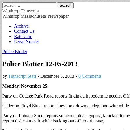
Search
for:
Winthrop Transcript
Winthrop Massachusetts Newspaper
Main
Skip
Archive
to
Contact Us
menu
content
Rate Card
Legal Notices
Police Blotter
Police Blotter 12-05-2013
by
Transcript Staff
•
December 5, 2013
•
0 Comments
Monday, November 25
Party on Cottage Park Road reports finding a hypodermic needle. Offi
Caller on Floyd Street reports they took down a telephone wire while
Party on Putnam Street reports someone hit a signpost, knocked it do
reported she struck it while backing out of her driveway.