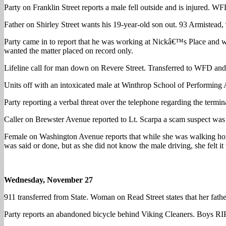
Party on Franklin Street reports a male fell outside and is injured. WF
Father on Shirley Street wants his 19-year-old son out. 93 Armistead, 9
Party came in to report that he was working at Nickâ€™s Place and wa
wanted the matter placed on record only.
Lifeline call for man down on Revere Street. Transferred to WFD and 
Units off with an intoxicated male at Winthrop School of Performing A
Party reporting a verbal threat over the telephone regarding the term
Caller on Brewster Avenue reported to Lt. Scarpa a scam suspect was c
Female on Washington Avenue reports that while she was walking home,
was said or done, but as she did not know the male driving, she felt i
Wednesday, November 27
911 transferred from State. Woman on Read Street states that her fathe
Party reports an abandoned bicycle behind Viking Cleaners. Boys RIP 