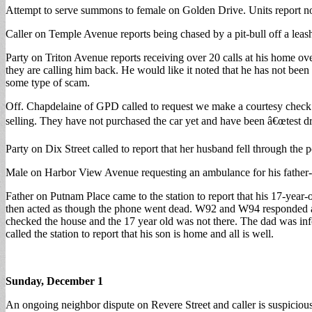
Attempt to serve summons to female on Golden Drive. Units report n
Caller on Temple Avenue reports being chased by a pit-bull off a leas
Party on Triton Avenue reports receiving over 20 calls at his home o
they are calling him back. He would like it noted that he has not be
some type of scam.
Off. Chapdelaine of GPD called to request we make a courtesy check 
selling. They have not purchased the car yet and have been â€œtest dri
Party on Dix Street called to report that her husband fell through the
Male on Harbor View Avenue requesting an ambulance for his father-i
Father on Putnam Place came to the station to report that his 17-year
then acted as though the phone went dead. W92 and W94 responded and
checked the house and the 17 year old was not there. The dad was info
called the station to report that his son is home and all is well.
Sunday, December 1
An ongoing neighbor dispute on Revere Street and caller is suspicious o