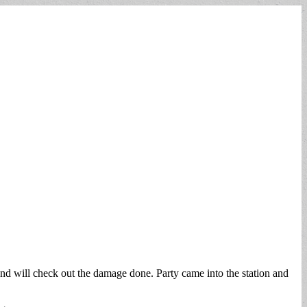
nd will check out the damage done. Party came into the station and