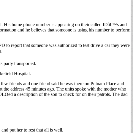
call. His home phone number is appearing on their called IDâ€™s and
formation and he believes that someone is using his number to perform
 to report that someone was authorized to test drive a car they were
d.
s party transported.
efield Hospital.
a few friends and one friend said he was there on Putnam Place and
t the address 45 minutes ago. The units spoke with the mother who
LOed a description of the son to check for on their patrols. The dad
d put her to rest that all is well.