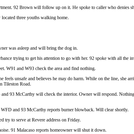
ment. 92 Brown will follow up on it. He spoke to caller who denies she 
w located three youths walking home.
er was asleep and will bring the dog in.
rbance trying to get his attention to go with her. 92 spoke with all the i
reet. W91 and W93 check the area and find nothing.
She feels unsafe and believes he may do harm. While on the line, she a
n Tileston Road.
nd 93 McCarthy will check the interior. Owner will respond. Nothing 
to WFD and 93 McCarthy reports burner blowback. Will clear shortly.
d try to serve at Revere address on Friday.
oise. 91 Malacaso reports homeowner will shut it down.