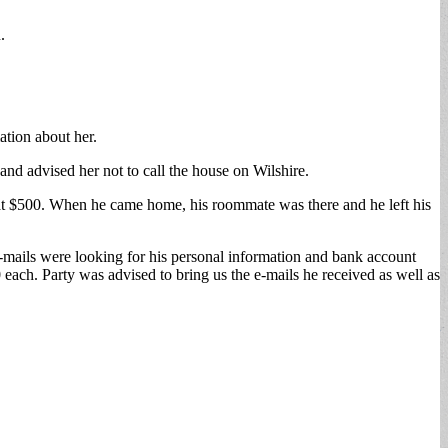
.
ation about her.
and advised her not to call the house on Wilshire.
 at $500. When he came home, his roommate was there and he left his
 e-mails were looking for his personal information and bank account
each. Party was advised to bring us the e-mails he received as well as