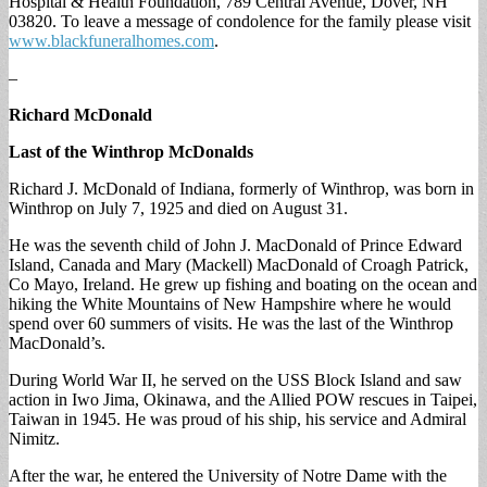
Hospital & Health Foundation, 789 Central Avenue, Dover, NH
03820. To leave a message of condolence for the family please visit
www.blackfuneralhomes.com
.
–
Richard McDonald
Last of the Winthrop McDonalds
Richard J. McDonald of Indiana, formerly of Winthrop, was born in
Winthrop on July 7, 1925 and died on August 31.
He was the seventh child of John J. MacDonald of Prince Edward
Island, Canada and Mary (Mackell) MacDonald of Croagh Patrick,
Co Mayo, Ireland. He grew up fishing and boating on the ocean and
hiking the White Mountains of New Hampshire where he would
spend over 60 summers of visits. He was the last of the Winthrop
MacDonald’s.
During World War II, he served on the USS Block Island and saw
action in Iwo Jima, Okinawa, and the Allied POW rescues in Taipei,
Taiwan in 1945. He was proud of his ship, his service and Admiral
Nimitz.
After the war, he entered the University of Notre Dame with the