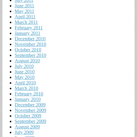
July 2011
June 2011
May 2011
April 2011
March 2011
February 2011
January 2011
December 2010
November 2010
October 2010
September 2010
August 2010
July 2010
June 2010
May 2010
April 2010
March 2010
February 2010
January 2010
December 2009
November 2009
October 2009
September 2009
August 2009
July 2009