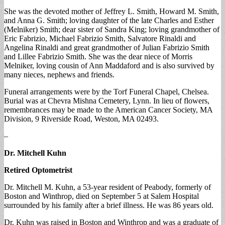
She was the devoted mother of Jeffrey L. Smith, Howard M. Smith,
and Anna G. Smith; loving daughter of the late Charles and Esther
(Melniker) Smith; dear sister of Sandra King; loving grandmother of
Eric Fabrizio, Michael Fabrizio Smith, Salvatore Rinaldi and
Angelina Rinaldi and great grandmother of Julian Fabrizio Smith
and Lillee Fabrizio Smith. She was the dear niece of Morris
Melniker, loving cousin of Ann Maddaford and is also survived by
many nieces, nephews and friends.
Funeral arrangements were by the Torf Funeral Chapel, Chelsea.
Burial was at Chevra Mishna Cemetery, Lynn. In lieu of flowers,
remembrances may be made to the American Cancer Society, MA
Division, 9 Riverside Road, Weston, MA 02493.
–
Dr. Mitchell Kuhn
Retired Optometrist
Dr. Mitchell M. Kuhn, a 53-year resident of Peabody, formerly of
Boston and Winthrop, died on September 5 at Salem Hospital
surrounded by his family after a brief illness. He was 86 years old.
Dr. Kuhn was raised in Boston and Winthrop and was a graduate of