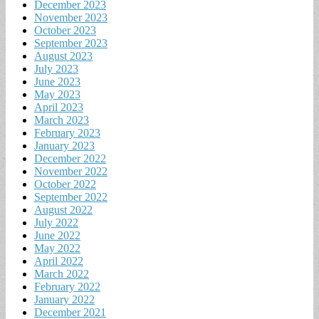
December 2023
November 2023
October 2023
September 2023
August 2023
July 2023
June 2023
May 2023
April 2023
March 2023
February 2023
January 2023
December 2022
November 2022
October 2022
September 2022
August 2022
July 2022
June 2022
May 2022
April 2022
March 2022
February 2022
January 2022
December 2021