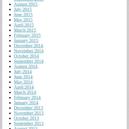
August 2015
July 2015
June 2015
May 2015
April 2015
March 2015
February 2015
January 2015
December 2014
November 2014
October 2014
September 2014
August 2014
July 2014
June 2014
May 2014
April 2014
March 2014
February 2014
January 2014
December 2013
November 2013
October 2013
September 2013
August 2013