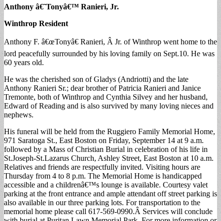
Anthony â€˜Tonyâ€™ Ranieri, Jr.
Winthrop Resident
Anthony F. â€œTonyâ€ Ranieri, Â Jr. of Winthrop went home to the
lord peacefully surrounded by his loving family on Sept.10. He was
60 years old.
He was the cherished son of Gladys (Andriotti) and the late
Anthony Ranieri Sr.; dear brother of Patricia Ranieri and Janice
Tremonte, both of Winthrop and Cynthia Silvey and her husband,
Edward of Reading and is also survived by many loving nieces and
nephews.
His funeral will be held from the Ruggiero Family Memorial Home,
971 Saratoga St., East Boston on Friday, September 14 at 9 a.m.
followed by a Mass of Christian Burial in celebration of his life in
St.Joseph-St.Lazarus Church, Ashley Street, East Boston at 10 a.m.
Relatives and friends are respectfully invited. Visiting hours are
Thursday from 4 to 8 p.m. The Memorial Home is handicapped
accessible and a childrenâ€™s lounge is available. Courtesy valet
parking at the front entrance and ample attendant off street parking is
also available in our three parking lots. For transportation to the
memorial home please call 617-569-0990.Â Services will conclude
with burial at Puritan Lawn Memorial Park. For more information or