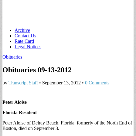
Main
Skip
Archive
to
Contact Us
menu
content
Rate Card
Legal Notices
Obituaries
Obituaries 09-13-2012
by
Transcript Staff
•
September 13, 2012
•
0 Comments
Peter Aloise
Florida Resident
Peter Aloise of Delray Beach, Florida, formerly of the North End of
Boston, died on September 3.