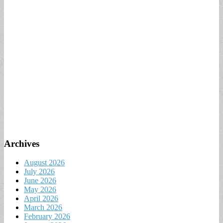
Archives
August 2026
July 2026
June 2026
May 2026
April 2026
March 2026
February 2026