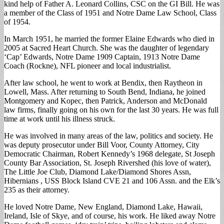
kind help of Father A. Leonard Collins, CSC on the GI Bill. He was
a member of the Class of 1951 and Notre Dame Law School, Class
of 1954.
In March 1951, he married the former Elaine Edwards who died in
2005 at Sacred Heart Church. She was the daughter of legendary
‘Cap’ Edwards, Notre Dame 1909 Captain, 1913 Notre Dame
Coach (Rockne), NFL pioneer and local industrialist.
After law school, he went to work at Bendix, then Raytheon in
Lowell, Mass. After returning to South Bend, Indiana, he joined
Montgomery and Kopec, then Patrick, Anderson and McDonald
law firms, finally going on his own for the last 30 years. He was full
time at work until his illness struck.
He was involved in many areas of the law, politics and society. He
was deputy prosecutor under Bill Voor, County Attorney, City
Democratic Chairman, Robert Kennedy’s 1968 delegate, St Joseph
County Bar Association, St. Joseph Rivershed (his love of water),
The Little Joe Club, Diamond Lake/Diamond Shores Assn,
Hibernians , USS Block Island CVE 21 and 106 Assn. and the Elk’s
235 as their attorney.
He loved Notre Dame, New England, Diamond Lake, Hawaii,
Ireland, Isle of Skye, and of course, his work. He liked away Notre