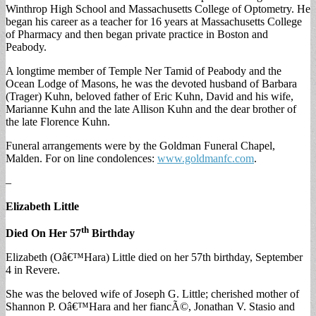
Winthrop High School and Massachusetts College of Optometry. He
began his career as a teacher for 16 years at Massachusetts College
of Pharmacy and then began private practice in Boston and
Peabody.
A longtime member of Temple Ner Tamid of Peabody and the
Ocean Lodge of Masons, he was the devoted husband of Barbara
(Trager) Kuhn, beloved father of Eric Kuhn, David and his wife,
Marianne Kuhn and the late Allison Kuhn and the dear brother of
the late Florence Kuhn.
Funeral arrangements were by the Goldman Funeral Chapel,
Malden. For on line condolences:
www.goldmanfc.com
.
–
Elizabeth Little
th
Died On Her 57
Birthday
Elizabeth (Oâ€™Hara) Little died on her 57th birthday, September
4 in Revere.
She was the beloved wife of Joseph G. Little; cherished mother of
Shannon P. Oâ€™Hara and her fiancÃ©, Jonathan V. Stasio and