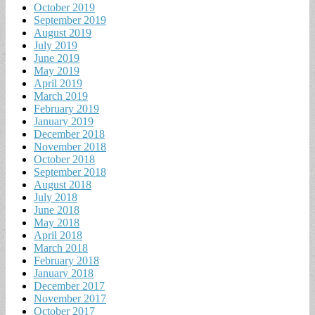
October 2019
September 2019
August 2019
July 2019
June 2019
May 2019
April 2019
March 2019
February 2019
January 2019
December 2018
November 2018
October 2018
September 2018
August 2018
July 2018
June 2018
May 2018
April 2018
March 2018
February 2018
January 2018
December 2017
November 2017
October 2017