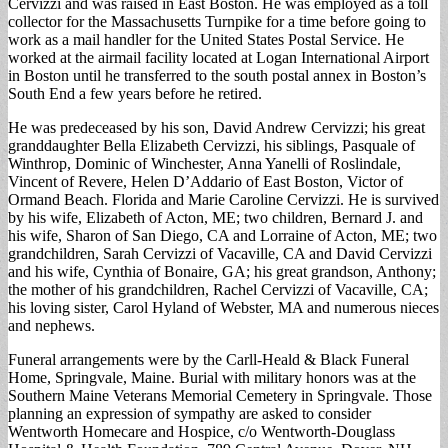
Cervizzi and was raised in East Boston. He was employed as a toll
collector for the Massachusetts Turnpike for a time before going to
work as a mail handler for the United States Postal Service. He
worked at the airmail facility located at Logan International Airport
in Boston until he transferred to the south postal annex in Boston’s
South End a few years before he retired.
He was predeceased by his son, David Andrew Cervizzi; his great
granddaughter Bella Elizabeth Cervizzi, his siblings, Pasquale of
Winthrop, Dominic of Winchester, Anna Yanelli of Roslindale,
Vincent of Revere, Helen D’Addario of East Boston, Victor of
Ormand Beach. Florida and Marie Caroline Cervizzi. He is survived
by his wife, Elizabeth of Acton, ME; two children, Bernard J. and
his wife, Sharon of San Diego, CA and Lorraine of Acton, ME; two
grandchildren, Sarah Cervizzi of Vacaville, CA and David Cervizzi
and his wife, Cynthia of Bonaire, GA; his great grandson, Anthony;
the mother of his grandchildren, Rachel Cervizzi of Vacaville, CA;
his loving sister, Carol Hyland of Webster, MA and numerous nieces
and nephews.
Funeral arrangements were by the Carll-Heald & Black Funeral
Home, Springvale, Maine. Burial with military honors was at the
Southern Maine Veterans Memorial Cemetery in Springvale. Those
planning an expression of sympathy are asked to consider
Wentworth Homecare and Hospice, c/o Wentworth-Douglass