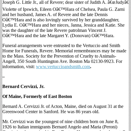
Joseph G. Little Jr., all of Revere; dear sister of Judith A. â€œJudyâ€
Violette of Ipswich, Eileen Oâ€™Hara of Chelsea, Paula G. Zarni
and her husband, James A. of Revere and the late Dennis
Oâ€™Hara and is also lovingly survived by her granddaughter,
Lydia E. Oâ€™Hara and her nieces, Janna, Jessica and Katie. She
was the daughter of the late Revere patrolman Vincent J.
Oâ€™Hara and the late Margaret Y. (Donovan) Oâ€™Hara.
Funeral arrangements were entrusted to the Vertuccio and Smith
Home for Funerals, Revere. Memorial remembrances may be made
to the Mass. Society for the Prevention of Cruelty to Animals-
Angell, 350 South Huntington Ave. Boston Ma 02130-9923. For
information, visit:
www.vertuccioandsmith.com
.
–
Bernard Cervizzi, Jr.
Of Maine, Formerly of East Boston
Bernard A. Cervizzi Jr. of Acton, Maine, died on August 31 at the
Greenwood Center in Sanford. He was 86 years old.
Mr. Cervizzi was the youngest of nine children born on June 8,
1926 to Italian immigrants Bernard Angelo and Maria (Peroni)