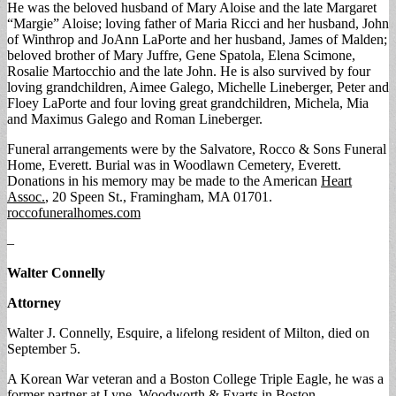
He was the beloved husband of Mary Aloise and the late Margaret
“Margie” Aloise; loving father of Maria Ricci and her husband, John
of Winthrop and JoAnn LaPorte and her husband, James of Malden;
beloved brother of Mary Juffre, Gene Spatola, Elena Scimone,
Rosalie Martocchio and the late John. He is also survived by four
loving grandchildren, Aimee Galego, Michelle Lineberger, Peter and
Floey LaPorte and four loving great grandchildren, Michela, Mia
and Maximus Galego and Roman Lineberger.
Funeral arrangements were by the Salvatore, Rocco & Sons Funeral
Home, Everett. Burial was in Woodlawn Cemetery, Everett.
Donations in his memory may be made to the American
Heart
Assoc.
, 20 Speen St., Framingham, MA 01701.
roccofuneralhomes.com
–
Walter Connelly
Attorney
Walter J. Connelly, Esquire, a lifelong resident of Milton, died on
September 5.
A Korean War veteran and a Boston College Triple Eagle, he was a
former partner at Lyne, Woodworth & Evarts in Boston.