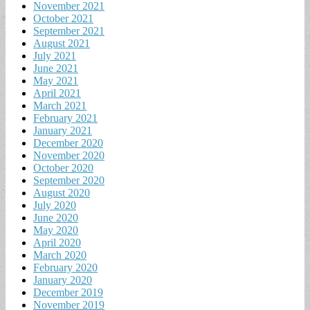
November 2021
October 2021
September 2021
August 2021
July 2021
June 2021
May 2021
April 2021
March 2021
February 2021
January 2021
December 2020
November 2020
October 2020
September 2020
August 2020
July 2020
June 2020
May 2020
April 2020
March 2020
February 2020
January 2020
December 2019
November 2019