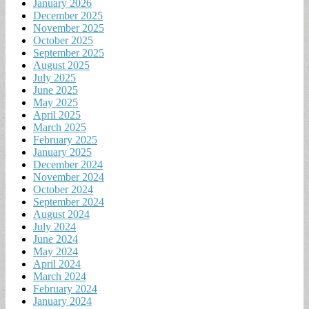
January 2026
December 2025
November 2025
October 2025
September 2025
August 2025
July 2025
June 2025
May 2025
April 2025
March 2025
February 2025
January 2025
December 2024
November 2024
October 2024
September 2024
August 2024
July 2024
June 2024
May 2024
April 2024
March 2024
February 2024
January 2024