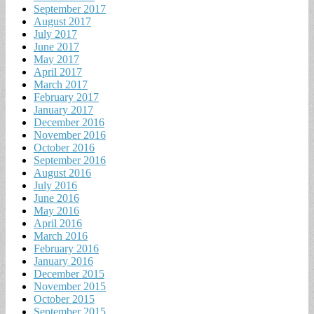
September 2017
August 2017
July 2017
June 2017
May 2017
April 2017
March 2017
February 2017
January 2017
December 2016
November 2016
October 2016
September 2016
August 2016
July 2016
June 2016
May 2016
April 2016
March 2016
February 2016
January 2016
December 2015
November 2015
October 2015
September 2015