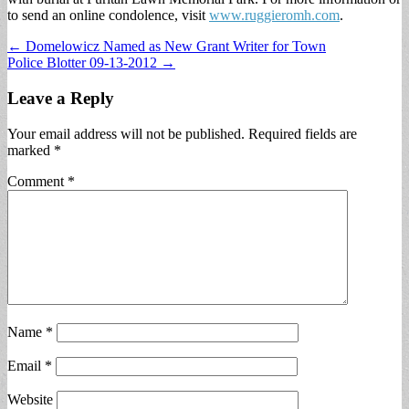
to send an online condolence, visit
www.ruggieromh.com
.
Post
← Domelowicz Named as New Grant Writer for Town
Police Blotter 09-13-2012 →
navigation
Leave a Reply
Your email address will not be published.
Required fields are
marked
*
Comment
*
Name
*
Email
*
Website