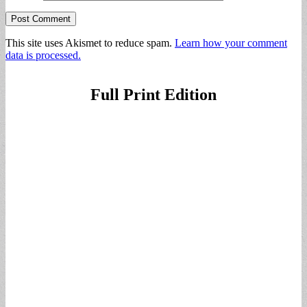
This site uses Akismet to reduce spam.
Learn how your comment
data is processed.
Full Print Edition