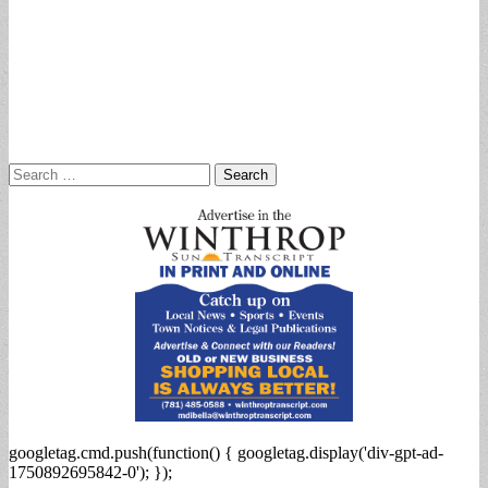
Search
for:
googletag.cmd.push(function() { googletag.display('div-gpt-ad-
1750892695842-0'); });