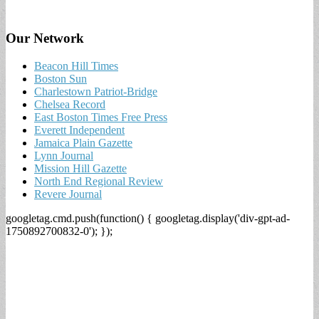
Our Network
Beacon Hill Times
Boston Sun
Charlestown Patriot-Bridge
Chelsea Record
East Boston Times Free Press
Everett Independent
Jamaica Plain Gazette
Lynn Journal
Mission Hill Gazette
North End Regional Review
Revere Journal
googletag.cmd.push(function() { googletag.display('div-gpt-ad-
1750892700832-0'); });