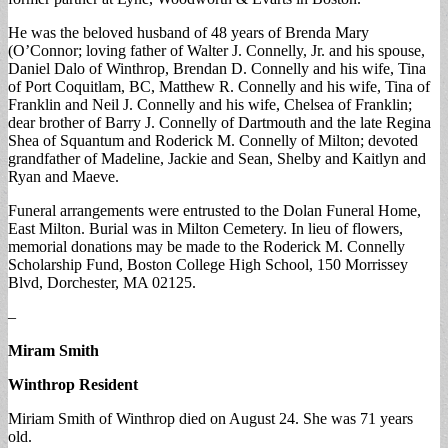
He was the beloved husband of 48 years of Brenda Mary
(O’Connor; loving father of Walter J. Connelly, Jr. and his spouse,
Daniel Dalo of Winthrop, Brendan D. Connelly and his wife, Tina
of Port Coquitlam, BC, Matthew R. Connelly and his wife, Tina of
Franklin and Neil J. Connelly and his wife, Chelsea of Franklin;
dear brother of Barry J. Connelly of Dartmouth and the late Regina
Shea of Squantum and Roderick M. Connelly of Milton; devoted
grandfather of Madeline, Jackie and Sean, Shelby and Kaitlyn and
Ryan and Maeve.
Funeral arrangements were entrusted to the Dolan Funeral Home,
East Milton. Burial was in Milton Cemetery. In lieu of flowers,
memorial donations may be made to the Roderick M. Connelly
Scholarship Fund, Boston College High School, 150 Morrissey
Blvd, Dorchester, MA 02125.
–
Miram Smith
Winthrop Resident
Miriam Smith of Winthrop died on August 24. She was 71 years
old.