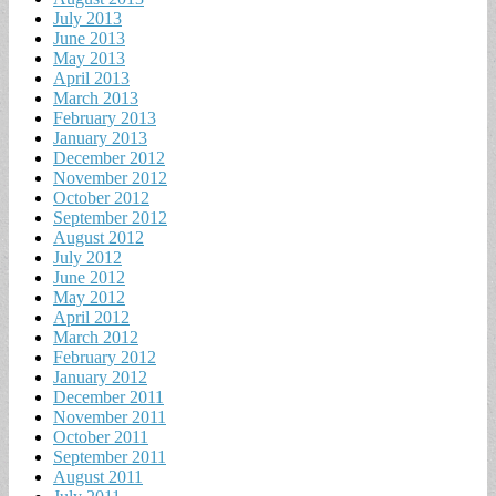
July 2013
June 2013
May 2013
April 2013
March 2013
February 2013
January 2013
December 2012
November 2012
October 2012
September 2012
August 2012
July 2012
June 2012
May 2012
April 2012
March 2012
February 2012
January 2012
December 2011
November 2011
October 2011
September 2011
August 2011