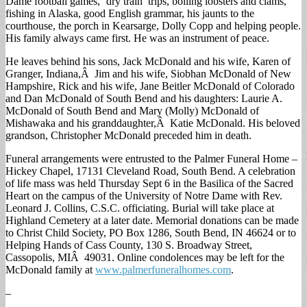
Dame football games, ‘dry train’ trips, boiling lobsters and clams,
fishing in Alaska, good English grammar, his jaunts to the
courthouse, the porch in Kearsarge, Dolly Copp and helping people.
His family always came first. He was an instrument of peace.
He leaves behind his sons, Jack McDonald and his wife, Karen of
Granger, Indiana,Â Jim and his wife, Siobhan McDonald of New
Hampshire, Rick and his wife, Jane Beitler McDonald of Colorado
and Dan McDonald of South Bend and his daughters: Laurie A.
McDonald of South Bend and Mary (Molly) McDonald of
Mishawaka and his granddaughter,Â Katie McDonald. His beloved
grandson, Christopher McDonald preceded him in death.
Funeral arrangements were entrusted to the Palmer Funeral Home –
Hickey Chapel, 17131 Cleveland Road, South Bend. A celebration
of life mass was held Thursday Sept 6 in the Basilica of the Sacred
Heart on the campus of the University of Notre Dame with Rev.
Leonard J. Collins, C.S.C. officiating. Burial will take place at
Highland Cemetery at a later date. Memorial donations can be made
to Christ Child Society, PO Box 1286, South Bend, IN 46624 or to
Helping Hands of Cass County, 130 S. Broadway Street,
Cassopolis, MIÂ 49031. Online condolences may be left for the
McDonald family at
www.palmerfuneralhomes.com
.
–