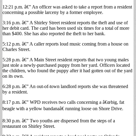
12:21 p.m. â€” An officer was asked to take a report from a resident
concerning a possible larceny by a former employee.
3:16 p.m. â€” A Shirley Street resident reports the theft and use of
her debit card. The card has been used six times for a total of more
than $400. She has also reported the theft to her bank.
5:12 p.m. â€” A caller reports loud music coming from a house on
Charles Street.
5:28 p.m. â€” A Main Street resident reports that two young males
just stole a newly-purchased puppy from her yard. Officers located
the children, who found the puppy after it had gotten out of the yard
on its own.
6:28 p.m. â€” An out-of-town landlord reports she was threatened
by a resident.
8:17 p.m. â€” WPD receives two calls concerning a â€œbig, fat
beagle with a yellow bandanaâ€ running loose on Shore Drive.
8:30 p.m. â€” Two youths are dispersed from the steps of a
restaurant on Shirley Street.