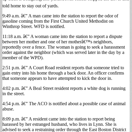
told home to stay out of yards.
9:49 a.m. â€” A man came into the station to report the odor of
gasoline coming from the First Church United Methodist on
Winthrop Street. WFD is notified.
11:18 a.m. â€” A woman came into the station to report a dispute
between her mother and one of her motherâ€™s neighbors,
reportedly over a fence. The woman is going to seek a harassment
order against the neighbor (which was served later in the day by a
member of the WPD).
2:51 p.m. â€” A Court Road resident reports that someone tried to
gain entry into his home through a back door. An officer confirms
that someone appears to have attempted to kick the door in.
4:02 p.m. â€” A Beal Street resident reports a white dog is running
in the street.
4:54 p.m. â€” The ACO is notified about a possible case of animal
abuse.
8:09 p.m. â€” A resident came into the station to report being
harassed by her estranged husband, who lives in Lynn. She is
advised to seek a restraining order through the East Boston District