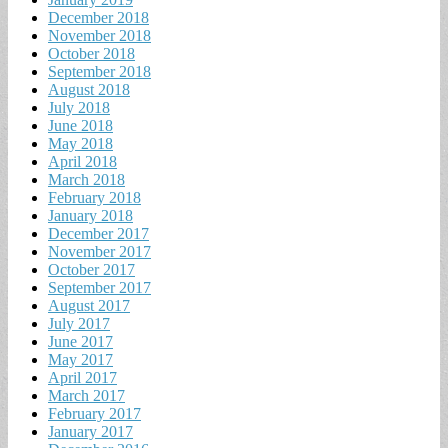
December 2018
November 2018
October 2018
September 2018
August 2018
July 2018
June 2018
May 2018
April 2018
March 2018
February 2018
January 2018
December 2017
November 2017
October 2017
September 2017
August 2017
July 2017
June 2017
May 2017
April 2017
March 2017
February 2017
January 2017