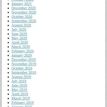
January 2021
December 2020
November 2020
October 2020
September 2020
August 2020
July 2020
June 2020
May 2020
April 2020
March 2020
February 2020
January 2020
December 2019
November 2019
October 2019
September 2019
August 2019
July 2019
June 2019
May 2019
April 2019
March 2019
February 2019
January 2019