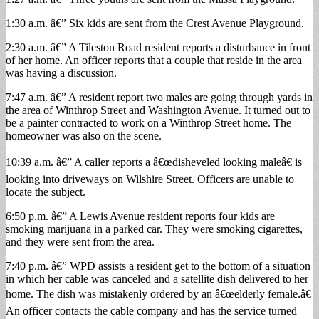
1:30 a.m. â€” Six kids are sent from the Crest Avenue Playground.
2:30 a.m. â€” A Tileston Road resident reports a disturbance in front
of her home. An officer reports that a couple that reside in the area
was having a discussion.
7:47 a.m. â€” A resident report two males are going through yards in
the area of Winthrop Street and Washington Avenue. It turned out to
be a painter contracted to work on a Winthrop Street home. The
homeowner was also on the scene.
10:39 a.m. â€” A caller reports a â€œdisheveled looking maleâ€ is
looking into driveways on Wilshire Street. Officers are unable to
locate the subject.
6:50 p.m. â€” A Lewis Avenue resident reports four kids are
smoking marijuana in a parked car. They were smoking cigarettes,
and they were sent from the area.
7:40 p.m. â€” WPD assists a resident get to the bottom of a situation
in which her cable was canceled and a satellite dish delivered to her
home. The dish was mistakenly ordered by an â€œelderly female.â€
An officer contacts the cable company and has the service turned