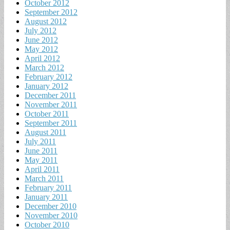
October 2012
September 2012
August 2012
July 2012
June 2012
May 2012
April 2012
March 2012
February 2012
January 2012
December 2011
November 2011
October 2011
September 2011
August 2011
July 2011
June 2011
May 2011
April 2011
March 2011
February 2011
January 2011
December 2010
November 2010
October 2010