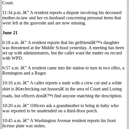
Court.
11:34 p.m. â€” A resident reports a dispute involving his deceased
mother-in-law and her ex-husband concerning personal items that
were left at the gravesite and are now missing.
June 21
6:18 a.m. â€” A resident reports that his girlfriendâ€™s daughter
was threatened at the Middle School yesterday. A meeting has been
set up with administrators, but the caller want the matter on record
with WPD.
6:57 a.m. â€” A resident came into the station to turn in two rifles, a
Remington and a Ruger.
10:10 a.m. â€” A caller reports a male with a crew cut and a white
shirt is â€œchecking out housesâ€ in the area of Court and Loring
roads, but officers donâ€™t find anyone matching the description.
10:20 a.m. â€” Officers ask a grandmother to bring in baby who
was reported to be unattended on a third-floor porch.
10:45 a.m. â€” A Washington Avenue resident reports his front
license plate was stolen.