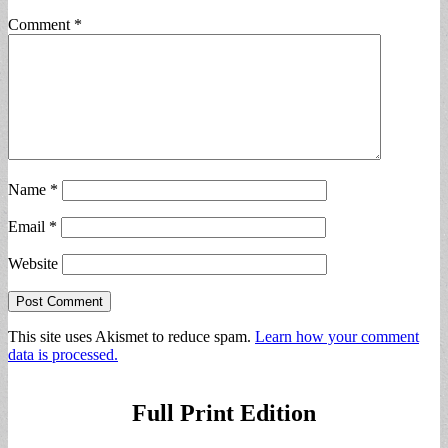
Comment
*
Name
*
Email
*
Website
This site uses Akismet to reduce spam.
Learn how your comment
data is processed.
Full Print Edition