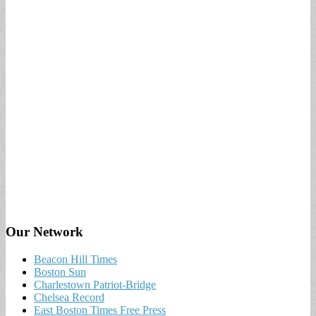
Our Network
Beacon Hill Times
Boston Sun
Charlestown Patriot-Bridge
Chelsea Record
East Boston Times Free Press