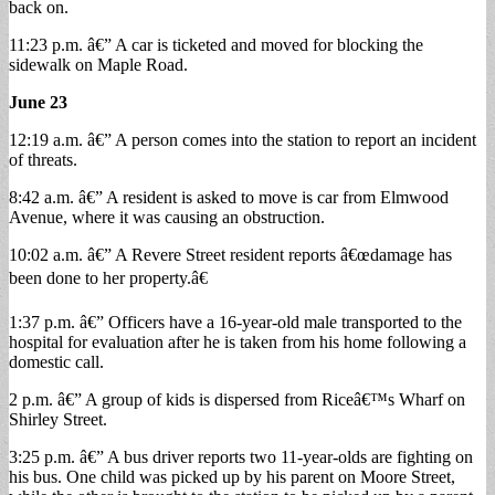
back on.
11:23 p.m. â€” A car is ticketed and moved for blocking the
sidewalk on Maple Road.
June 23
12:19 a.m. â€” A person comes into the station to report an incident
of threats.
8:42 a.m. â€” A resident is asked to move is car from Elmwood
Avenue, where it was causing an obstruction.
10:02 a.m. â€” A Revere Street resident reports â€œdamage has
been done to her property.â€
1:37 p.m. â€” Officers have a 16-year-old male transported to the
hospital for evaluation after he is taken from his home following a
domestic call.
2 p.m. â€” A group of kids is dispersed from Riceâ€™s Wharf on
Shirley Street.
3:25 p.m. â€” A bus driver reports two 11-year-olds are fighting on
his bus. One child was picked up by his parent on Moore Street,