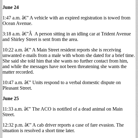
June 24
1:47 a.m. â€” A vehicle with an expired registration is towed from
Ocean Avenue.
3:18 a.m. â€”Â A person sitting in an idling car at Trident Avenue
and Shirley Street is sent from the area.
10:22 a.m. â€” A Main Street resident reports she is receiving
unwanted e-mails from a male with whom she dated for a brief time.
She said she told him that she wants no further contact from him,
and while the messages have not been threatening she wants the
matter recorded.
10:47 a.m. â€” Units respond to a verbal domestic dispute on
Pleasant Street.
June 25
11:33 a.m. â€” The ACO is notified of a dead animal on Main
Street.
12:32 p.m. â€” A cab driver reports a case of fare evasion. The
situation is resolved a short time later.