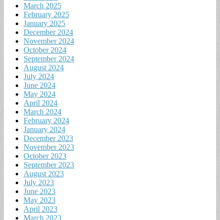
March 2025
February 2025
January 2025
December 2024
November 2024
October 2024
September 2024
August 2024
July 2024
June 2024
May 2024
April 2024
March 2024
February 2024
January 2024
December 2023
November 2023
October 2023
September 2023
August 2023
July 2023
June 2023
May 2023
April 2023
March 2023