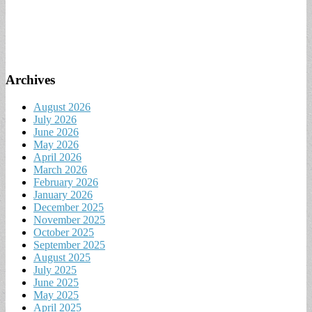
Archives
August 2026
July 2026
June 2026
May 2026
April 2026
March 2026
February 2026
January 2026
December 2025
November 2025
October 2025
September 2025
August 2025
July 2025
June 2025
May 2025
April 2025