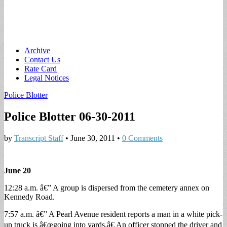
Main
Skip
Archive
to
Contact Us
menu
content
Rate Card
Legal Notices
Police Blotter
Police Blotter 06-30-2011
by
Transcript Staff
•
June 30, 2011
•
0 Comments
June 20
12:28 a.m. â€” A group is dispersed from the cemetery annex on
Kennedy Road.
7:57 a.m. â€” A Pearl Avenue resident reports a man in a white pick-
up truck is â€œgoing into yards.â€ An officer stopped the driver and