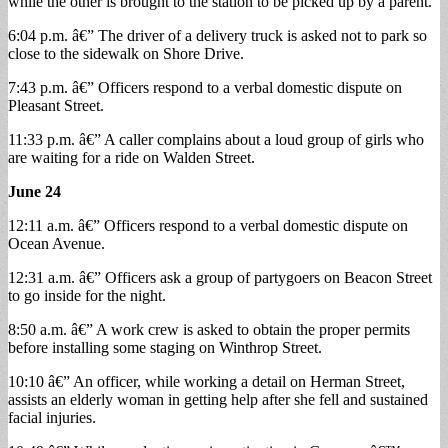
while the other is brought to the station to be picked up by a parent.
6:04 p.m. â€” The driver of a delivery truck is asked not to park so
close to the sidewalk on Shore Drive.
7:43 p.m. â€” Officers respond to a verbal domestic dispute on
Pleasant Street.
11:33 p.m. â€” A caller complains about a loud group of girls who
are waiting for a ride on Walden Street.
June 24
12:11 a.m. â€” Officers respond to a verbal domestic dispute on
Ocean Avenue.
12:31 a.m. â€” Officers ask a group of partygoers on Beacon Street
to go inside for the night.
8:50 a.m. â€” A work crew is asked to obtain the proper permits
before installing some staging on Winthrop Street.
10:10 â€” An officer, while working a detail on Herman Street,
assists an elderly woman in getting help after she fell and sustained
facial injuries.