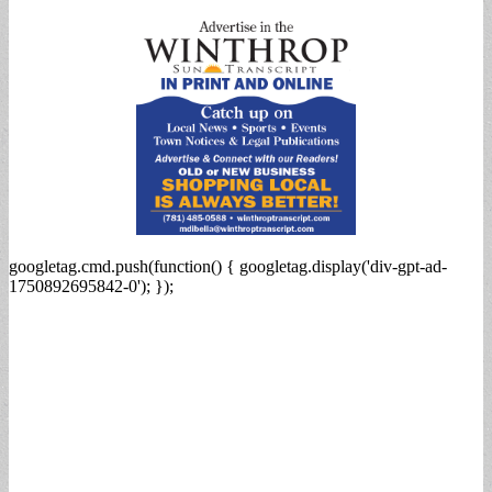
for:
googletag.cmd.push(function() { googletag.display('div-gpt-ad-
1750892695842-0'); });