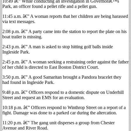
10:49 â€” While conducting an investigation in Governorâ€™s
Park, an officer found a pellet rifle and a pellet gun.
11:45 a.m. â€” A woman reports that her children are being harassed
via text messages.
2:08 p.m. â€” A party came into the station to report the plate on his
boat trailer is missing.
2:43 p.m. â€” A man is asked to stop hitting golf balls inside
Ingleside Park.
2:45 p.m. â€” A woman seeking a restraining order against the father
of her child is directed to East Boston District Court.
3:50 p.m. â€” A good Samaritan brought a Pandora bracelet they
had found in Ingleside Park.
9:48 p.m. â€” Officers respond to a domestic dispute on Underhill
Street and request an EMS for an evaluation.
10:18 p.m. â€” Officers respond to Winthrop Street on a report of a
fight. Damage was done to a parked car during the altercation.
11:20 p.m. â€” The gang unit disperses a group from Chester
Avenue and River Road.