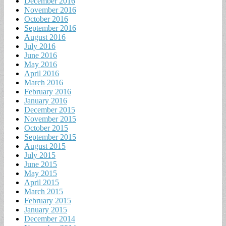
December 2016
November 2016
October 2016
September 2016
August 2016
July 2016
June 2016
May 2016
April 2016
March 2016
February 2016
January 2016
December 2015
November 2015
October 2015
September 2015
August 2015
July 2015
June 2015
May 2015
April 2015
March 2015
February 2015
January 2015
December 2014