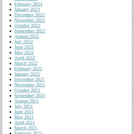
February 2023
January 2023
December 2022
November 2022
October 2022
September 2022
August 2022
July 2022
June 2022
May 2022
April 2022
March 2022
February 2022
January 2022
December 2021
November 2021
October 2021
September 2021
August 2021
July 2021
June 2021
May 2021
April 2021
March 2021
February 2021