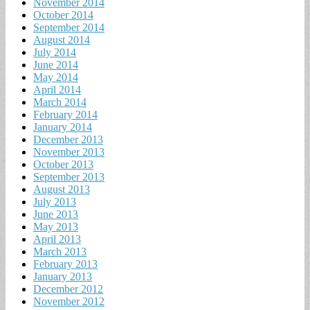
November 2014
October 2014
September 2014
August 2014
July 2014
June 2014
May 2014
April 2014
March 2014
February 2014
January 2014
December 2013
November 2013
October 2013
September 2013
August 2013
July 2013
June 2013
May 2013
April 2013
March 2013
February 2013
January 2013
December 2012
November 2012