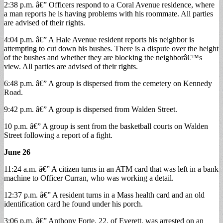
2:38 p.m. â€” Officers respond to a Coral Avenue residence, where
a man reports he is having problems with his roommate. All parties
are advised of their rights.
4:04 p.m. â€” A Hale Avenue resident reports his neighbor is
attempting to cut down his bushes. There is a dispute over the height
of the bushes and whether they are blocking the neighborâ€™s
view. All parties are advised of their rights.
6:48 p.m. â€” A group is dispersed from the cemetery on Kennedy
Road.
9:42 p.m. â€” A group is dispersed from Walden Street.
10 p.m. â€” A group is sent from the basketball courts on Walden
Street following a report of a fight.
June 26
11:24 a.m. â€” A citizen turns in an ATM card that was left in a bank
machine to Officer Curran, who was working a detail.
12:37 p.m. â€” A resident turns in a Mass health card and an old
identification card he found under his porch.
3:06 p.m. â€” Anthony Forte, 22, of Everett, was arrested on an