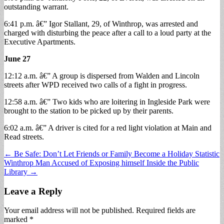
outstanding warrant.
6:41 p.m. â€” Igor Stallant, 29, of Winthrop, was arrested and
charged with disturbing the peace after a call to a loud party at the
Executive Apartments.
June 27
12:12 a.m. â€” A group is dispersed from Walden and Lincoln
streets after WPD received two calls of a fight in progress.
12:58 a.m. â€” Two kids who are loitering in Ingleside Park were
brought to the station to be picked up by their parents.
6:02 a.m. â€” A driver is cited for a red light violation at Main and
Read streets.
Post
← Be Safe: Don’t Let Friends or Family Become a Holiday Statistic
Winthrop Man Accused of Exposing himself Inside the Public
navigation
Library →
Leave a Reply
Your email address will not be published.
Required fields are
marked
*