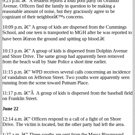
9:23 p.m. â€” A resident reports a loud pool party on Orlando
Avenue. Officers find the family in question to be making a
reasonable amount of noise, but they graciously agree to be
cognizant of their neighborâ€™s concerns.
10:09 p.m. â€” A group of kids are dispersed from the Cummings
School, and one teen is transported to MGH after he was reported to
have been â€œon the ground and spitting up blood.â€
10:13 p.m. â€” A group of kids is dispersed from Dolphin Avenue
and Shore Drive. The same group had apparently been removed
from the beach wall by State Police a short time earlier.
11:15 p.m. â€” WPD receives several calls concerning an incidence
of vandalism on Jefferson Street. Two youths were apparently seen
running from the scene toward Putnam Place.
11:17 p.m. â€”Â A group of kids is dispersed from the baseball field
on Franklin Street.
June 22
12:14 a.m. â€” Officers respond to a call of a fight of on Shore
Drive. The victim is located, but the other party had left the area.
1:27 a.m. â€” Three youths are sent from the Massa Playground.