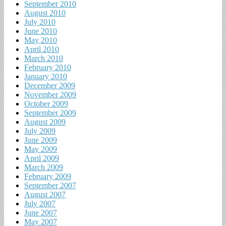
September 2010
August 2010
July 2010
June 2010
May 2010
April 2010
March 2010
February 2010
January 2010
December 2009
November 2009
October 2009
September 2009
August 2009
July 2009
June 2009
May 2009
April 2009
March 2009
February 2009
September 2007
August 2007
July 2007
June 2007
May 2007