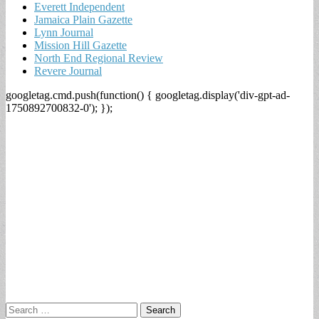
Everett Independent
Jamaica Plain Gazette
Lynn Journal
Mission Hill Gazette
North End Regional Review
Revere Journal
googletag.cmd.push(function() { googletag.display('div-gpt-ad-
1750892700832-0'); });
Search