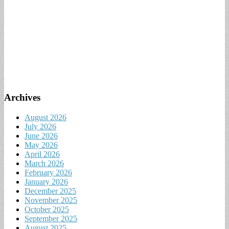
Archives
August 2026
July 2026
June 2026
May 2026
April 2026
March 2026
February 2026
January 2026
December 2025
November 2025
October 2025
September 2025
August 2025