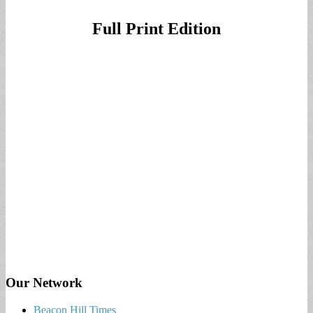
Full Print Edition
Our Network
Beacon Hill Times