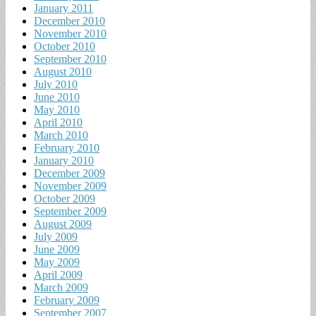
January 2011
December 2010
November 2010
October 2010
September 2010
August 2010
July 2010
June 2010
May 2010
April 2010
March 2010
February 2010
January 2010
December 2009
November 2009
October 2009
September 2009
August 2009
July 2009
June 2009
May 2009
April 2009
March 2009
February 2009
September 2007