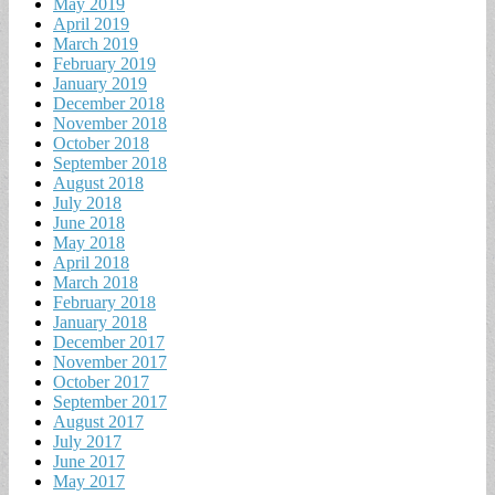
May 2019
April 2019
March 2019
February 2019
January 2019
December 2018
November 2018
October 2018
September 2018
August 2018
July 2018
June 2018
May 2018
April 2018
March 2018
February 2018
January 2018
December 2017
November 2017
October 2017
September 2017
August 2017
July 2017
June 2017
May 2017