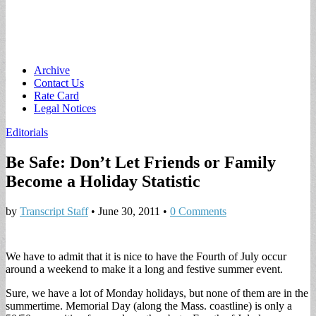
Main
Skip
Archive
to
Contact Us
menu
content
Rate Card
Legal Notices
Editorials
Be Safe: Don’t Let Friends or Family
Become a Holiday Statistic
by
Transcript Staff
•
June 30, 2011
•
0 Comments
We have to admit that it is nice to have the Fourth of July occur
around a weekend to make it a long and festive summer event.
Sure, we have a lot of Monday holidays, but none of them are in the
summertime. Memorial Day (along the Mass. coastline) is only a