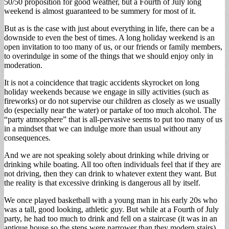
50/50 proposition for good weather, but a Fourth of July long
weekend is almost guaranteed to be summery for most of it.
But as is the case with just about everything in life, there can be a
downside to even the best of times. A long holiday weekend is an
open invitation to too many of us, or our friends or family members,
to overindulge in some of the things that we should enjoy only in
moderation.
It is not a coincidence that tragic accidents skyrocket on long
holiday weekends because we engage in silly activities (such as
fireworks) or do not supervise our children as closely as we usually
do (especially near the water) or partake of too much alcohol. The
“party atmosphere” that is all-pervasive seems to put too many of us
in a mindset that we can indulge more than usual without any
consequences.
And we are not speaking solely about drinking while driving or
drinking while boating. All too often individuals feel that if they are
not driving, then they can drink to whatever extent they want. But
the reality is that excessive drinking is dangerous all by itself.
We once played basketball with a young man in his early 20s who
was a tall, good looking, athletic guy. But while at a Fourth of July
party, he had too much to drink and fell on a staircase (it was in an
antique house so the steps were narrower than they modern stairs).