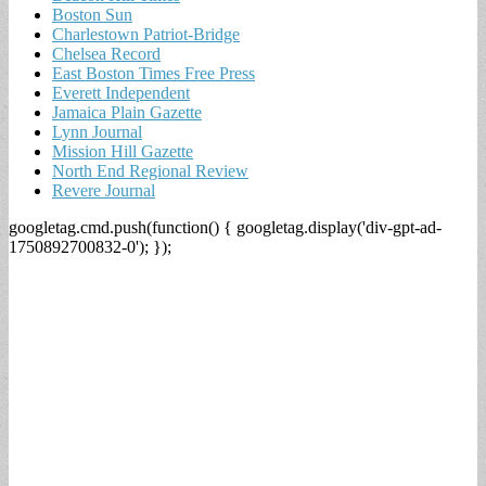
Boston Sun
Charlestown Patriot-Bridge
Chelsea Record
East Boston Times Free Press
Everett Independent
Jamaica Plain Gazette
Lynn Journal
Mission Hill Gazette
North End Regional Review
Revere Journal
googletag.cmd.push(function() { googletag.display('div-gpt-ad-
1750892700832-0'); });