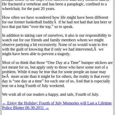
He fractured a vertebrae and has been a paraplegic, confined to a
wheelchair, for the past 20 years.
How often we have wondered how life might have been different
for our former basketball buddyÂ if he had not had that last beer or
two that put him “over the top,” so to speak.
In addition to taking care of ourselves, it also is our responsibility to
watch out for our friends and family members whom we might
observe partying a bit excessively. None of us would want to live
with the guilt of knowing that if only we had intervened,Â we
might have been able to prevent a tragedy.
Most of us think that those “One Day at a Time” bumper stickers are
not meant for us, but apply only to those who have some sort of a
problem. While it may be true that for some people an issue may
beÂ more acute than it might be for others, the reality is that every
day is “one day at a time” for each one of us. And that is especially
true on a long Fourth of July weekend.
We wish all of our readers a happy, and safe, Fourth of July.
Post
← Enjoy the Holiday: Fourth of July Memories will Last a Lifetime
Police Blotter 06-30-2011 →
navigation