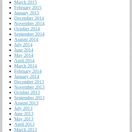
March 2015
February 2015
January 2015
December 2014
November 2014
October 2014
September 2014
August 2014
July 2014
June 2014
May 2014
April 2014
March 2014
February 2014
January 2014
December 2013
November 2013
October 2013
September 2013
August 2013
July 2013
June 2013
May 2013
April 2013
March 2013