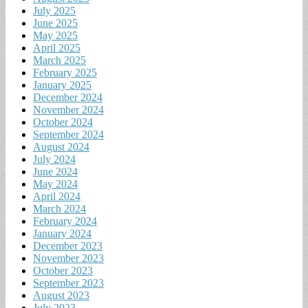
July 2025
June 2025
May 2025
April 2025
March 2025
February 2025
January 2025
December 2024
November 2024
October 2024
September 2024
August 2024
July 2024
June 2024
May 2024
April 2024
March 2024
February 2024
January 2024
December 2023
November 2023
October 2023
September 2023
August 2023
July 2023