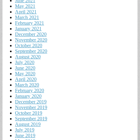
June 2021
May 2021
April 2021
March 2021
February 2021
January 2021
December 2020
November 2020
October 2020
September 2020
August 2020
July 2020
June 2020
May 2020
April 2020
March 2020
February 2020
January 2020
December 2019
November 2019
October 2019
September 2019
August 2019
July 2019
June 2019