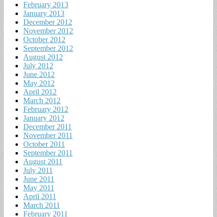
February 2013
January 2013
December 2012
November 2012
October 2012
September 2012
August 2012
July 2012
June 2012
May 2012
April 2012
March 2012
February 2012
January 2012
December 2011
November 2011
October 2011
September 2011
August 2011
July 2011
June 2011
May 2011
April 2011
March 2011
February 2011