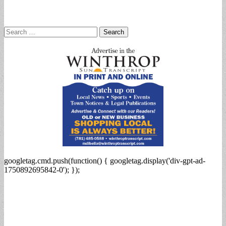
Search
for:
googletag.cmd.push(function() { googletag.display('div-gpt-ad-
1750892695842-0'); });