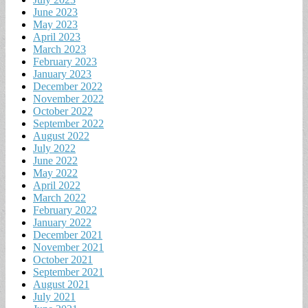
June 2023
May 2023
April 2023
March 2023
February 2023
January 2023
December 2022
November 2022
October 2022
September 2022
August 2022
July 2022
June 2022
May 2022
April 2022
March 2022
February 2022
January 2022
December 2021
November 2021
October 2021
September 2021
August 2021
July 2021