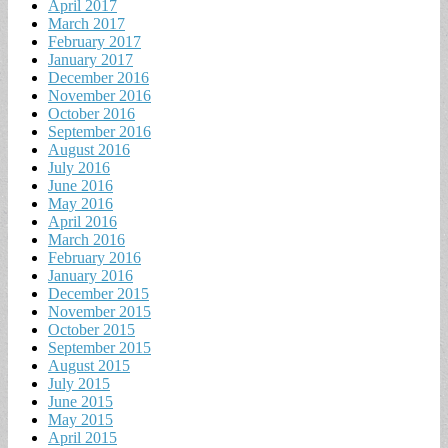
April 2017
March 2017
February 2017
January 2017
December 2016
November 2016
October 2016
September 2016
August 2016
July 2016
June 2016
May 2016
April 2016
March 2016
February 2016
January 2016
December 2015
November 2015
October 2015
September 2015
August 2015
July 2015
June 2015
May 2015
April 2015