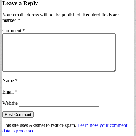
Leave a Reply
Your email address will not be published.
Required fields are
marked
*
Comment
*
Name
*
Email
*
Website
This site uses Akismet to reduce spam.
Learn how your comment
data is processed.