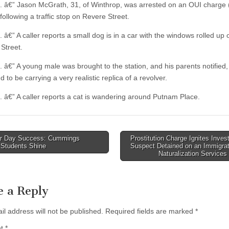
. â€” Jason McGrath, 31, of Winthrop, was arrested on an OUI charge
following a traffic stop on Revere Street.
 â€” A caller reports a small dog is in a car with the windows rolled up 
 Street.
. â€” A young male was brought to the station, and his parents notified,
 to be carrying a very realistic replica of a revolver.
. â€” A caller reports a cat is wandering around Putnam Place.
r Day Success: Cummings
Prostitution Charge Ignites Invest
 Students Shine
Suspect Detained on an Immigrat
tion
Naturalization Service
e a Reply
il address will not be published.
Required fields are marked
*
nt
*