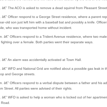
. â€” The ACO is asked to remove a dead squirrel from Pleasant Street
. â€” Officer respond to a George Street residence, where a parent rep
ar-old son just left him with a baseball bat and possibly a knife. Officer
nile, who was transported home without incident.
m. â€” Officers respond to a Trident Avenue residence, where two mal
 fighting over a female. Both parties went their separate ways.
. â€” An alarm was accidentally activated at Town Hall.
. â€” WFD and National Grid are notified about a possible gas leak in t
rop and George streets.
m. â€” Officers respond to a verbal dispute between a father and his ad
 Street. All parties were advised of their rights.
. â€” WFD is asked to help a woman who is locked out of her apartmen
 Road.