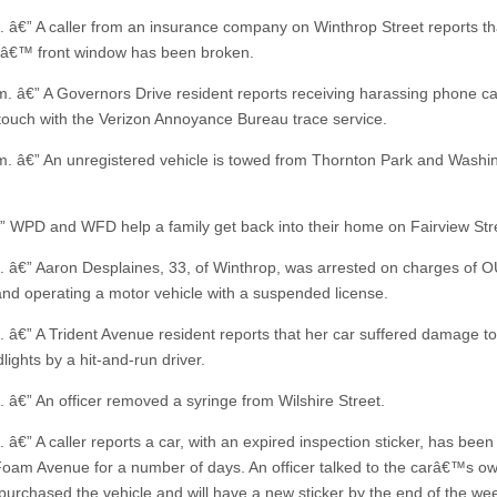
. â€” A caller from an insurance company on Winthrop Street reports th
â€™ front window has been broken.
m. â€” A Governors Drive resident reports receiving harassing phone ca
n touch with the Verizon Annoyance Bureau trace service.
m. â€” An unregistered vehicle is towed from Thornton Park and Washi
” WPD and WFD help a family get back into their home on Fairview Str
. â€” Aaron Desplaines, 33, of Winthrop, was arrested on charges of O
and operating a motor vehicle with a suspended license.
. â€” A Trident Avenue resident reports that her car suffered damage to
ights by a hit-and-run driver.
. â€” An officer removed a syringe from Wilshire Street.
 â€” A caller reports a car, with an expired inspection sticker, has bee
oam Avenue for a number of days. An officer talked to the carâ€™s o
 purchased the vehicle and will have a new sticker by the end of the we