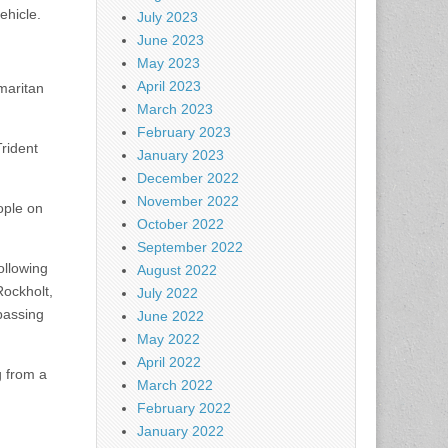
ehicle.
July 2023
June 2023
May 2023
April 2023
amaritan
March 2023
February 2023
Trident
January 2023
December 2022
November 2022
ople on
October 2022
September 2022
ollowing
August 2022
Rockholt,
July 2022
passing
June 2022
May 2022
April 2022
g from a
March 2022
February 2022
January 2022