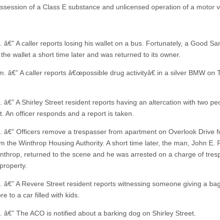
possession of a Class E substance and unlicensed operation of a motor v
. â€” A caller reports losing his wallet on a bus. Fortunately, a Good S
the wallet a short time later and was returned to its owner.
m. â€” A caller reports â€œpossible drug activityâ€ in a silver BMW on 
 â€” A Shirley Street resident reports having an altercation with two pe
t. An officer responds and a report is taken.
. â€” Officers remove a trespasser from apartment on Overlook Drive f
om the Winthrop Housing Authority. A short time later, the man, John E. 
inthrop, returned to the scene and he was arrested on a charge of tres
property.
. â€” A Revere Street resident reports witnessing someone giving a ba
re to a car filled with kids.
. â€” The ACO is notified about a barking dog on Shirley Street.