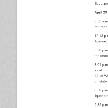
illegal 
April 29
6:55 a.m
returned 
12:13 p.
Avenue.
3:30 p.m.
the stree
8:04 p.m
a call fr
44, of W
on state 
8:58 p.m
liquor sto
9:52 p.m