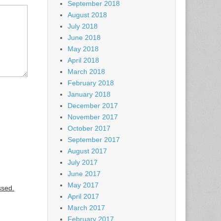
September 2018
August 2018
July 2018
June 2018
May 2018
April 2018
March 2018
February 2018
January 2018
December 2017
November 2017
October 2017
September 2017
August 2017
July 2017
June 2017
May 2017
ssed.
April 2017
March 2017
February 2017