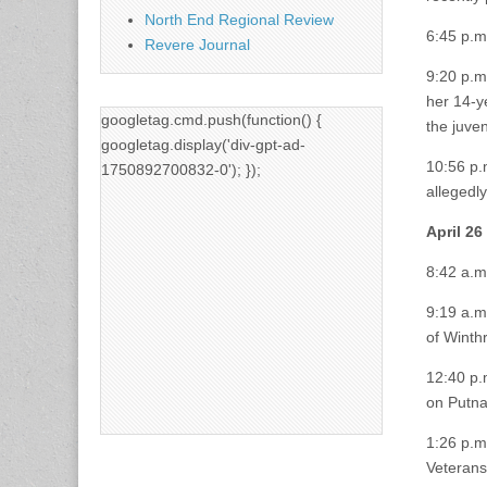
North End Regional Review
6:45 p.m
Revere Journal
9:20 p.m
her 14-ye
googletag.cmd.push(function() {
the juve
googletag.display('div-gpt-ad-
10:56 p.
1750892700832-0'); });
allegedly
April 26
8:42 a.m
9:19 a.m
of Winth
12:40 p.
on Putnam
1:26 p.m
Veterans