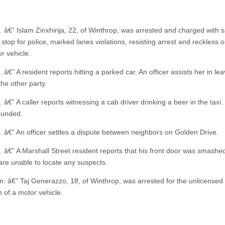
. â€” Islam Zinxhirija, 22, of Winthrop, was arrested and charged with 
o stop for police, marked lanes violations, resisting arrest and reckless 
r vehicle.
 â€” A resident reports hitting a parked car. An officer assists her in lea
the other party.
 â€” A caller reports witnessing a cab driver drinking a beer in the taxi.
ounded.
. â€” An officer settles a dispute between neighbors on Golden Drive.
. â€” A Marshall Street resident reports that his front door was smashed
 are unable to locate any suspects.
m. â€” Taj Generazzo, 18, of Winthrop, was arrested for the unlicensed
n of a motor vehicle.