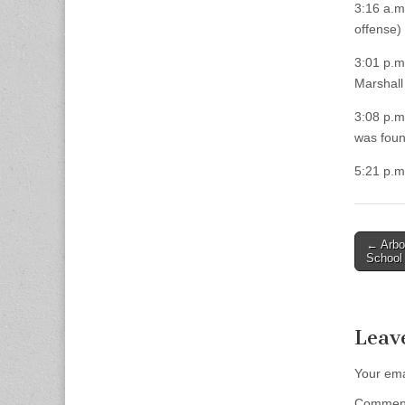
3:16 a.m
offense) 
3:01 p.m.
Marshall
3:08 p.m
was found
5:21 p.m
Post
← Arbo
School
naviga
Leav
Your ema
Comme