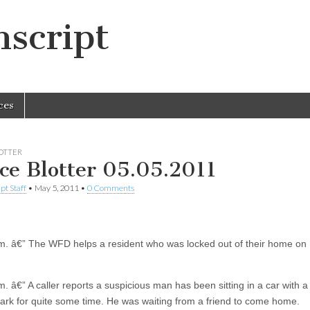
script
ces
LOTTER
ice Blotter 05.05.2011
pt Staff
•
May 5, 2011
•
0 Comments
m. â€” The WFD helps a resident who was locked out of their home on 
. â€” A caller reports a suspicious man has been sitting in a car with a
Park for quite some time. He was waiting from a friend to come home.