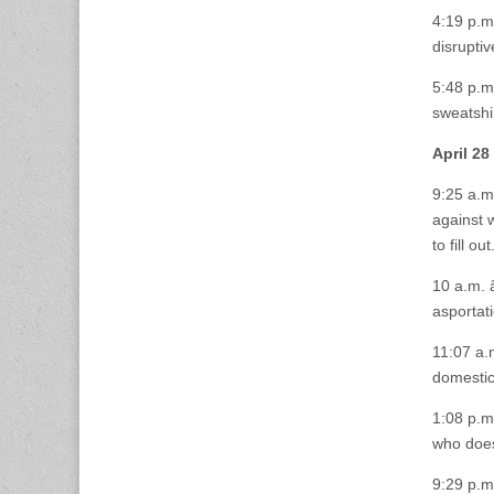
4:19 p.m
disruptiv
5:48 p.m
sweatshir
April 28
9:25 a.m.
against 
to fill out
10 a.m. 
asportat
11:07 a.
domestic
1:08 p.m.
who does
9:29 p.m