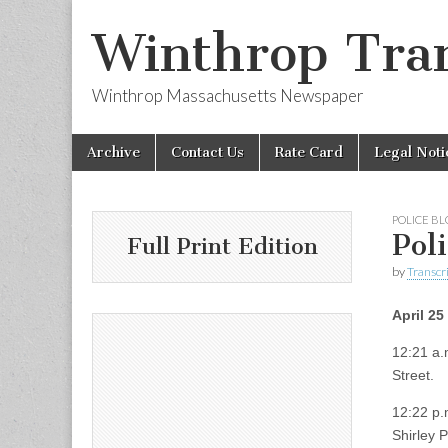
Winthrop Tran
Winthrop Massachusetts Newspaper
Skip
Main
Archive
Contact Us
Rate Card
Legal Noti
to
menu
content
POLICE B
Pol
Full Print Edition
by
Transcri
April 25
12:21 a.
Street.
12:22 p.m
Shirley 