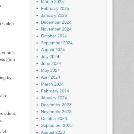
March 2025
a
February 2025
January 2025
December 2024
a stolen
November 2024
October 2024
September 2024
August 2024
 tenants
July 2024
ess form
June 2024
May 2024
April 2024
ting by
March 2024
February 2024
with
January 2024
December 2023
November 2023
resident,
October 2023
n.
September 2023
s of
August 2023