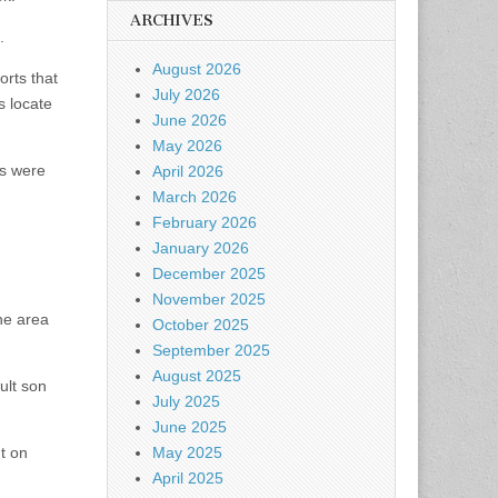
ARCHIVES
.
August 2026
orts that
July 2026
s locate
June 2026
May 2026
es were
April 2026
March 2026
February 2026
January 2026
December 2025
November 2025
he area
October 2025
September 2025
August 2025
ult son
July 2025
June 2025
t on
May 2025
April 2025