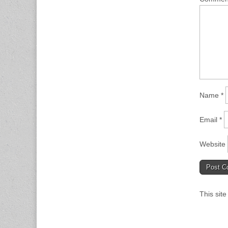
Name
*
Email
*
Website
This sit