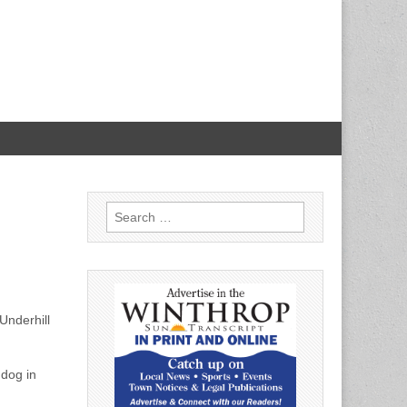
Search
for:
Underhill
 dog in