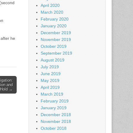
 (second
April 2020
March 2020
February 2020
on
January 2020
December 2019
 after he
November 2019
October 2019
September 2019
August 2019
July 2019
June 2019
igation:
May 2019
ion and
April 2019
s Hold →
March 2019
February 2019
January 2019
December 2018
November 2018
October 2018