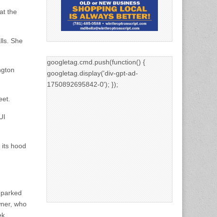
at the
lls. She
googletag.cmd.push(function() {
ngton
googletag.display('div-gpt-ad-
1750892695842-0'); });
eet.
UI
 its hood
n parked
wner, who
ek.