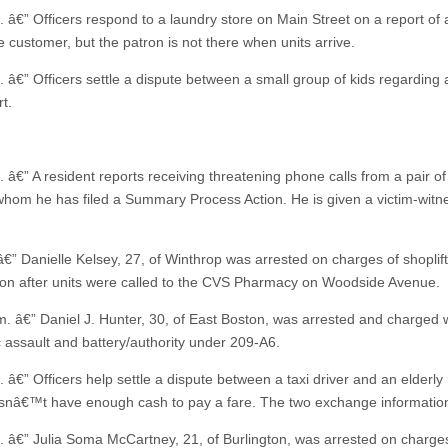
. â€” Officers respond to a laundry store on Main Street on a report of 
e customer, but the patron is not there when units arrive.
. â€” Officers settle a dispute between a small group of kids regarding 
t.
 â€” A resident reports receiving threatening phone calls from a pair of
whom he has filed a Summary Process Action. He is given a victim-witn
.
â€” Danielle Kelsey, 27, of Winthrop was arrested on charges of shoplif
ion after units were called to the CVS Pharmacy on Woodside Avenue.
m. â€” Daniel J. Hunter, 30, of East Boston, was arrested and charged 
 assault and battery/authority under 209-A6.
 â€” Officers help settle a dispute between a taxi driver and an elderly 
nâ€™t have enough cash to pay a fare. The two exchange informatio
. â€” Julia Soma McCartney, 21, of Burlington, was arrested on charge