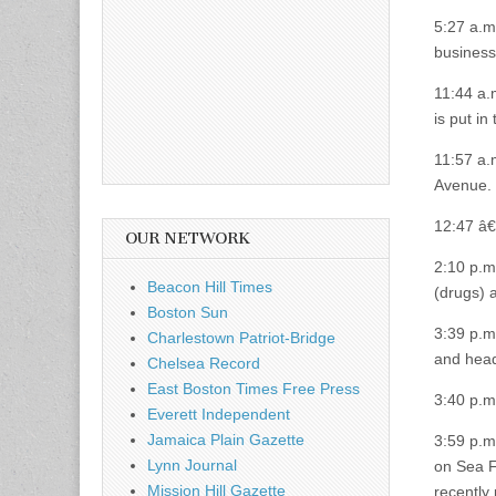
5:27 a.m
business
11:44 a.
is put i
11:57 a.
Avenue.
12:47 â€
OUR NETWORK
2:10 p.m
Beacon Hill Times
(drugs) 
Boston Sun
3:39 p.m
Charlestown Patriot-Bridge
and headl
Chelsea Record
East Boston Times Free Press
3:40 p.m
Everett Independent
Jamaica Plain Gazette
3:59 p.m.
Lynn Journal
on Sea F
Mission Hill Gazette
recently