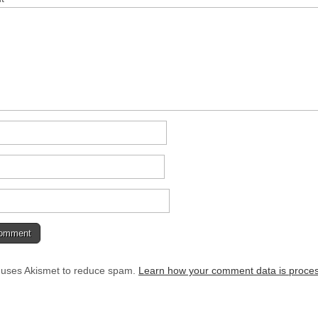
e uses Akismet to reduce spam.
Learn how your comment data is proce