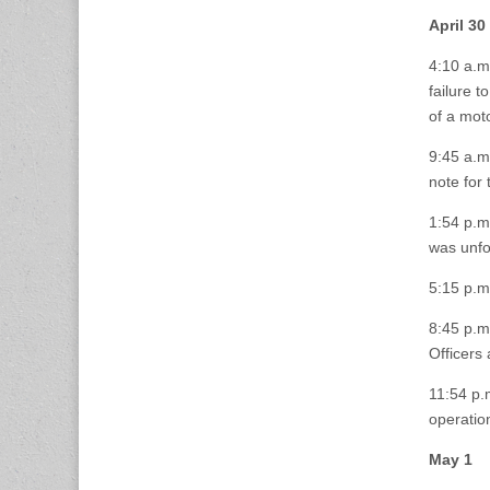
April 30
4:10 a.m
failure t
of a moto
9:45 a.m.
note for 
1:54 p.m.
was unf
5:15 p.m
8:45 p.m
Officers
11:54 p.
operatio
May 1