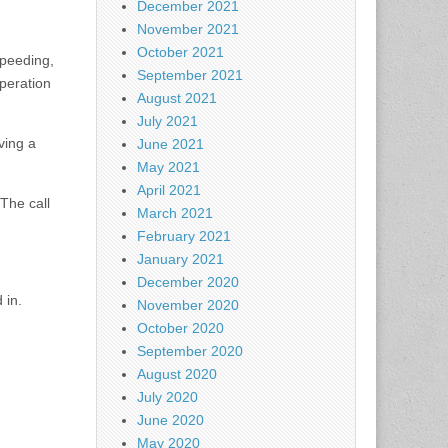
December 2021
November 2021
October 2021
speeding,
September 2021
operation
August 2021
July 2021
ving a
June 2021
May 2021
April 2021
 The call
March 2021
February 2021
January 2021
December 2020
 in.
November 2020
October 2020
September 2020
August 2020
July 2020
June 2020
May 2020