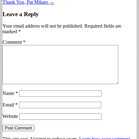
Thank You, Pat Milano →
navigation
Leave a Reply
Your email address will not be published.
Required fields are
marked
*
Comment
*
Name
*
Email
*
Website
This site uses Akismet to reduce spam.
Learn how your comment