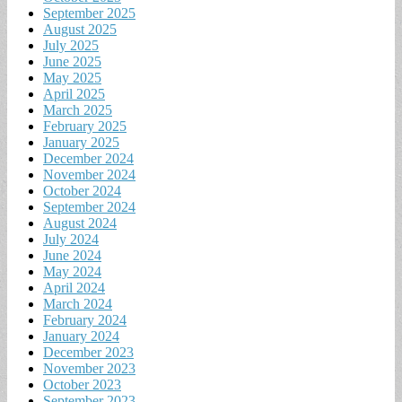
September 2025
August 2025
July 2025
June 2025
May 2025
April 2025
March 2025
February 2025
January 2025
December 2024
November 2024
October 2024
September 2024
August 2024
July 2024
June 2024
May 2024
April 2024
March 2024
February 2024
January 2024
December 2023
November 2023
October 2023
September 2023