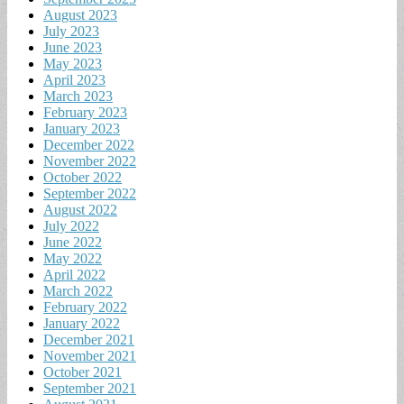
August 2023
July 2023
June 2023
May 2023
April 2023
March 2023
February 2023
January 2023
December 2022
November 2022
October 2022
September 2022
August 2022
July 2022
June 2022
May 2022
April 2022
March 2022
February 2022
January 2022
December 2021
November 2021
October 2021
September 2021