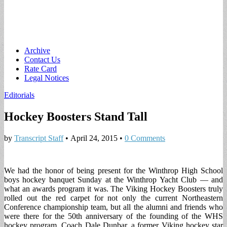
Main
Skip
Archive
to
Contact Us
menu
content
Rate Card
Legal Notices
Editorials
Hockey Boosters Stand Tall
by
Transcript Staff
•
April 24, 2015
•
0 Comments
We had the honor of being present for the Winthrop High School
boys hockey banquet Sunday at the Winthrop Yacht Club — and
what an awards program it was. The Viking Hockey Boosters truly
rolled out the red carpet for not only the current Northeastern
Conference championship team, but all the alumni and friends who
were there for the 50th anniversary of the founding of the WHS
hockey program. Coach Dale Dunbar, a former Viking hockey star