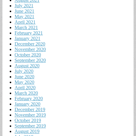
August 2021
July 2021
June 2021
May 2021
April 2021
March 2021
February 2021
January 2021
December 2020
November 2020
October 2020
September 2020
August 2020
July 2020
June 2020
May 2020
April 2020
March 2020
February 2020
January 2020
December 2019
November 2019
October 2019
September 2019
August 2019