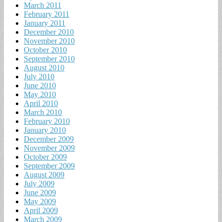
March 2011
February 2011
January 2011
December 2010
November 2010
October 2010
September 2010
August 2010
July 2010
June 2010
May 2010
April 2010
March 2010
February 2010
January 2010
December 2009
November 2009
October 2009
September 2009
August 2009
July 2009
June 2009
May 2009
April 2009
March 2009