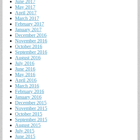
June 2017
May 2017
April 2017
March 2017
February 2017
January 2017
December 2016
November 2016
October 2016
September 2016
August 2016
July 2016
June 2016
May 2016
April 2016
March 2016
February 2016
January 2016
December 2015
November 2015
October 2015
September 2015
August 2015
July 2015
June 2015