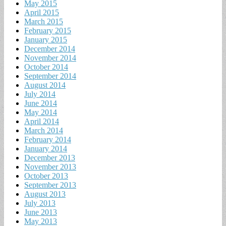
May 2015
April 2015
March 2015
February 2015
January 2015
December 2014
November 2014
October 2014
September 2014
August 2014
July 2014
June 2014
May 2014
April 2014
March 2014
February 2014
January 2014
December 2013
November 2013
October 2013
September 2013
August 2013
July 2013
June 2013
May 2013