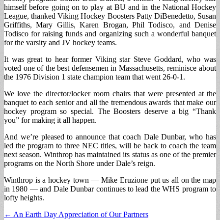
himself before going on to play at BU and in the National Hockey
League, thanked Viking Hockey Boosters Patty DiBenedetto, Susan
Griffiths, Mary Gillis, Karen Brogan, Phil Todisco, and Denise
Todisco for raising funds and organizing such a wonderful banquet
for the varsity and JV hockey teams.
It was great to hear former Viking star Steve Goddard, who was
voted one of the best defensemen in Massachusetts, reminisce about
the 1976 Division 1 state champion team that went 26-0-1.
We love the director/locker room chairs that were presented at the
banquet to each senior and all the tremendous awards that make our
hockey program so special. The Boosters deserve a big “Thank
you” for making it all happen.
And we’re pleased to announce that coach Dale Dunbar, who has
led the program to three NEC titles, will be back to coach the team
next season. Winthrop has maintained its status as one of the premier
programs on the North Shore under Dale’s reign.
Winthrop is a hockey town — Mike Eruzione put us all on the map
in 1980 — and Dale Dunbar continues to lead the WHS program to
lofty heights.
Post
← An Earth Day Appreciation of Our Partners