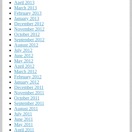
April 2013
March 2013
February 2013
January 2013
December 2012
November 2012
October 2012
September 2012
August 2012
July 2012
June 2012
May 2012
April 2012
March 2012
February 2012
January 2012
December 2011
November 2011
October 2011
September 2011
August 2011
July 2011
June 2011
May 2011
April 2011