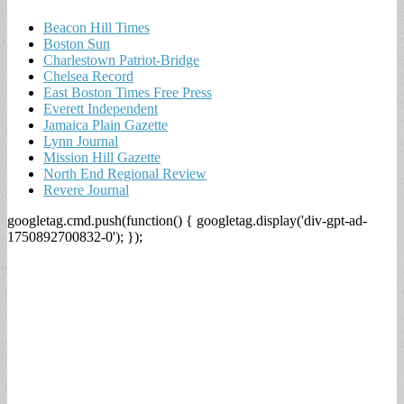
Beacon Hill Times
Boston Sun
Charlestown Patriot-Bridge
Chelsea Record
East Boston Times Free Press
Everett Independent
Jamaica Plain Gazette
Lynn Journal
Mission Hill Gazette
North End Regional Review
Revere Journal
googletag.cmd.push(function() { googletag.display('div-gpt-ad-
1750892700832-0'); });