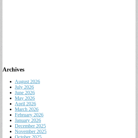
Archives
August 2026
July 2026
June 2026
May 2026
April 2026
March 2026
February 2026
January 2026
December 2025
November 2025
October 2025