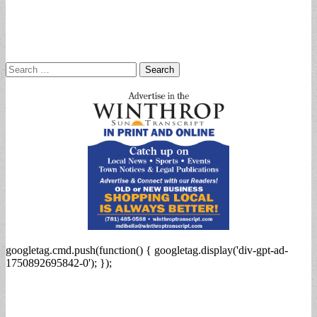
Search
for:
googletag.cmd.push(function() { googletag.display('div-gpt-ad-
1750892695842-0'); });