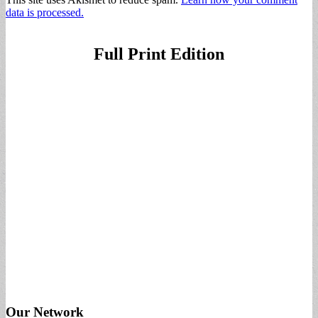
data is processed.
Full Print Edition
Our Network