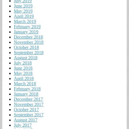
July 2019
June 2019
May 2019
April 2019
March 2019
February 2019
January 2019
December 2018
November 2018
October 2018
September 2018
August 2018
July 2018
June 2018
May 2018
April 2018
March 2018
February 2018
January 2018
December 2017
November 2017
October 2017
September 2017
August 2017
July 2017