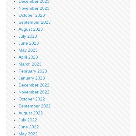
December 2023
November 2023
October 2023
September 2023
August 2023
July 2023
June 2023
May 2023
April 2023
March 2023
February 2023
January 2023
December 2022
November 2022
October 2022
September 2022
August 2022
July 2022
June 2022
May 2022