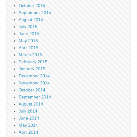
October 2015
September 2015
August 2015
July 2015
June 2015
May 2015
April 2015
March 2015
February 2015
January 2015
December 2014
November 2014
October 2014
September 2014
August 2014
July 2014
June 2014
May 2014
April 2014