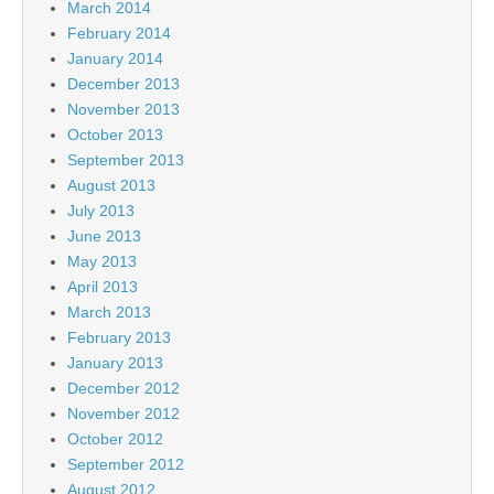
March 2014
February 2014
January 2014
December 2013
November 2013
October 2013
September 2013
August 2013
July 2013
June 2013
May 2013
April 2013
March 2013
February 2013
January 2013
December 2012
November 2012
October 2012
September 2012
August 2012