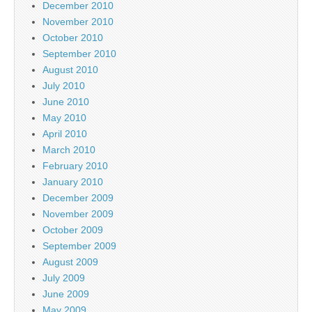
December 2010
November 2010
October 2010
September 2010
August 2010
July 2010
June 2010
May 2010
April 2010
March 2010
February 2010
January 2010
December 2009
November 2009
October 2009
September 2009
August 2009
July 2009
June 2009
May 2009