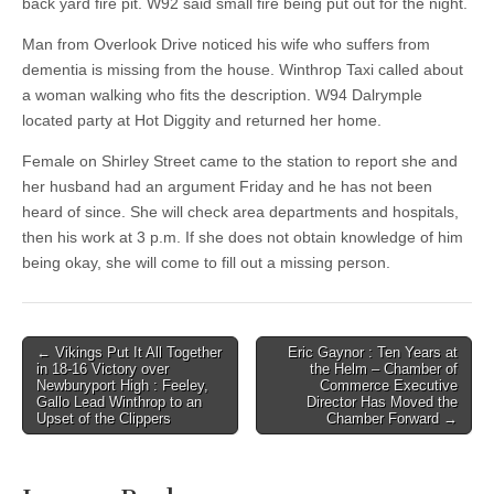
back yard fire pit. W92 said small fire being put out for the night.
Man from Overlook Drive noticed his wife who suffers from
dementia is missing from the house. Winthrop Taxi called about
a woman walking who fits the description. W94 Dalrymple
located party at Hot Diggity and returned her home.
Female on Shirley Street came to the station to report she and
her husband had an argument Friday and he has not been
heard of since. She will check area departments and hospitals,
then his work at 3 p.m. If she does not obtain knowledge of him
being okay, she will come to fill out a missing person.
Post
← Vikings Put It All Together
Eric Gaynor : Ten Years at
in 18-16 Victory over
the Helm – Chamber of
navigation
Newburyport High : Feeley,
Commerce Executive
Gallo Lead Winthrop to an
Director Has Moved the
Upset of the Clippers
Chamber Forward →