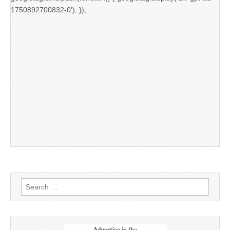
1750892700832-0'); });
Search
for: