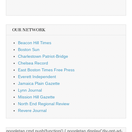
OUR NETWORK
Beacon Hill Times
Boston Sun
Charlestown Patriot-Bridge
Chelsea Record
East Boston Times Free Press
Everett Independent
Jamaica Plain Gazette
Lynn Journal
Mission Hill Gazette
North End Regional Review
Revere Journal
googletag.cmd.push(function() { googletag.display('div-gpt-ad-