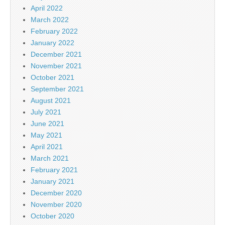
April 2022
March 2022
February 2022
January 2022
December 2021
November 2021
October 2021
September 2021
August 2021
July 2021
June 2021
May 2021
April 2021
March 2021
February 2021
January 2021
December 2020
November 2020
October 2020