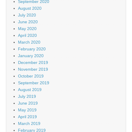
September 2020
August 2020
July 2020
June 2020
May 2020
April 2020
March 2020
February 2020
January 2020
December 2019
November 2019
October 2019
September 2019
August 2019
July 2019
June 2019
May 2019
April 2019
March 2019
February 2019