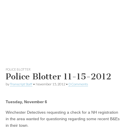
POLICE BLOTTER
Police Blotter 11-15-2012
by
Transcript Staff
•
November 15, 2012
•
0 Comments
Tuesday, November 6
Winchester Detectives requesting a check for a NH registration
in the area wanted for questioning regarding some recent B&Es
in their town.