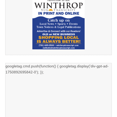
googletag.cmd.push(function() { googletag.display('div-gpt-ad-
1750892695842-0'); });