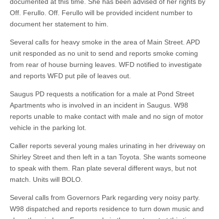
documented at this time. She has been advised of her rights by
Off. Ferullo. Off. Ferullo will be provided incident number to
document her statement to him.
Several calls for heavy smoke in the area of Main Street. APD
unit responded as no unit to send and reports smoke coming
from rear of house burning leaves. WFD notified to investigate
and reports WFD put pile of leaves out.
Saugus PD requests a notification for a male at Pond Street
Apartments who is involved in an incident in Saugus. W98
reports unable to make contact with male and no sign of motor
vehicle in the parking lot.
Caller reports several young males urinating in her driveway on
Shirley Street and then left in a tan Toyota. She wants someone
to speak with them. Ran plate several different ways, but not
match. Units will BOLO.
Several calls from Governors Park regarding very noisy party.
W98 dispatched and reports residence to turn down music and