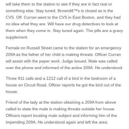
will take them to the station to see if they are in fact real or
something else. Stay tuned. Brownâ€™s is closed as is the
CVS. Off. Curran went to the CVS in East Boston, and they had
no idea what they are. Will have our drug detectives to look at
them when they come in. Stay tuned again. The pills are a gravy
supplement.
Female on Russell Street came to the station for an emergency
209A as the father of her child is making threats. Officer Curran
will assist with the paper work. Judge issued. Male was called
over the phone and informed of the active 209A. He understood.
Three 911 calls and a 1212 call of a bird in the bedroom of a
house on Circuit Road. Officer reports he got the bird out of the
house.
Friend of the lady at the station obtaining a 209A from above
called to state the male is making threats outside her house.
Officers report locating male subject and informing him of the
impending 209A. He understood again and left the area.