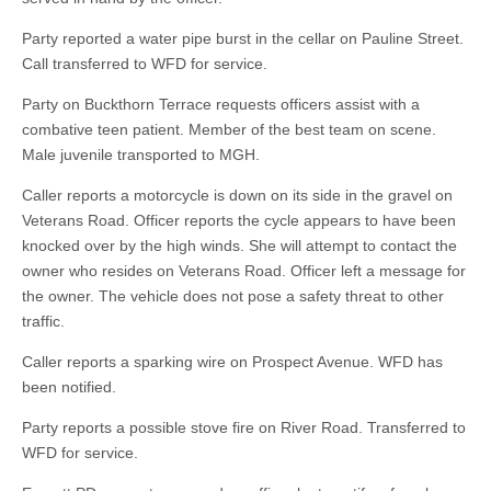
Party reported a water pipe burst in the cellar on Pauline Street.
Call transferred to WFD for service.
Party on Buckthorn Terrace requests officers assist with a
combative teen patient. Member of the best team on scene.
Male juvenile transported to MGH.
Caller reports a motorcycle is down on its side in the gravel on
Veterans Road. Officer reports the cycle appears to have been
knocked over by the high winds. She will attempt to contact the
owner who resides on Veterans Road. Officer left a message for
the owner. The vehicle does not pose a safety threat to other
traffic.
Caller reports a sparking wire on Prospect Avenue. WFD has
been notified.
Party reports a possible stove fire on River Road. Transferred to
WFD for service.