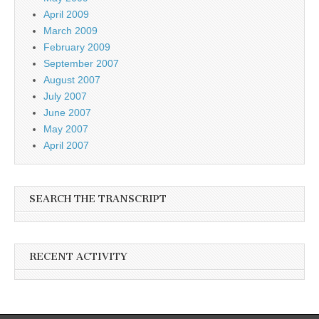
April 2009
March 2009
February 2009
September 2007
August 2007
July 2007
June 2007
May 2007
April 2007
SEARCH THE TRANSCRIPT
RECENT ACTIVITY