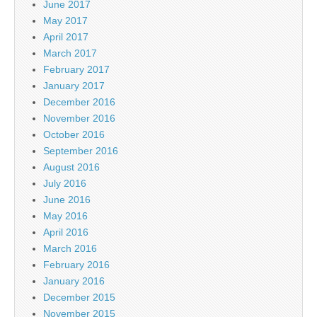
June 2017
May 2017
April 2017
March 2017
February 2017
January 2017
December 2016
November 2016
October 2016
September 2016
August 2016
July 2016
June 2016
May 2016
April 2016
March 2016
February 2016
January 2016
December 2015
November 2015