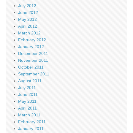
July 2012
June 2012
May 2012
April 2012
March 2012
February 2012
January 2012
December 2011
November 2011
October 2011
September 2011
August 2011
July 2011
June 2011
May 2011
April 2011
March 2011
February 2011
January 2011