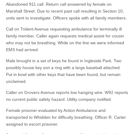
Abandoned 911 call. Return call answered by female on
Marshall Street. Due to recent past call resulting in Section 10,
units sent to investigate. Officers spoke with all family members.
Call on Trident Avenue requesting ambulance for terminally ill
family member. Caller again requests medical assist for cousin
who may not be breathing. While on the line we were informed
EMS had arrived.
Male brought in a set of keys he found in Ingleside Park. Two
possibly house key son a ring with a large baseball attached.
Put in bowl with other keys that have been found, but remain
unclaimed.
Caller on Grovers Avenue reports low hanging wire. W92 reports
no current public safety hazard. Utility company notified.
Female prisoner evaluated by Action Ambulance and
transported to Whidden for difficulty breathing. Officer R. Carter
assigned to escort prisoner.