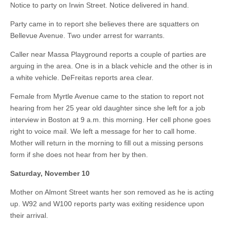
Notice to party on Irwin Street. Notice delivered in hand.
Party came in to report she believes there are squatters on
Bellevue Avenue. Two under arrest for warrants.
Caller near Massa Playground reports a couple of parties are
arguing in the area. One is in a black vehicle and the other is in
a white vehicle. DeFreitas reports area clear.
Female from Myrtle Avenue came to the station to report not
hearing from her 25 year old daughter since she left for a job
interview in Boston at 9 a.m. this morning. Her cell phone goes
right to voice mail. We left a message for her to call home.
Mother will return in the morning to fill out a missing persons
form if she does not hear from her by then.
Saturday, November 10
Mother on Almont Street wants her son removed as he is acting
up. W92 and W100 reports party was exiting residence upon
their arrival.