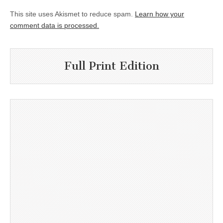
This site uses Akismet to reduce spam.
Learn how your
comment data is processed.
Full Print Edition