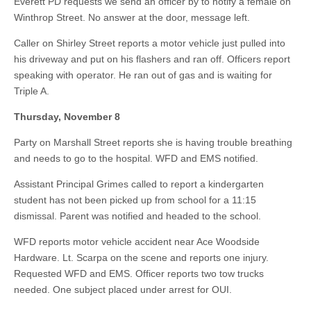
Everett PD requests we send an officer by to notify a female on
Winthrop Street. No answer at the door, message left.
Caller on Shirley Street reports a motor vehicle just pulled into
his driveway and put on his flashers and ran off. Officers report
speaking with operator. He ran out of gas and is waiting for
Triple A.
Thursday, November 8
Party on Marshall Street reports she is having trouble breathing
and needs to go to the hospital. WFD and EMS notified.
Assistant Principal Grimes called to report a kindergarten
student has not been picked up from school for a 11:15
dismissal. Parent was notified and headed to the school.
WFD reports motor vehicle accident near Ace Woodside
Hardware. Lt. Scarpa on the scene and reports one injury.
Requested WFD and EMS. Officer reports two tow trucks
needed. One subject placed under arrest for OUI.