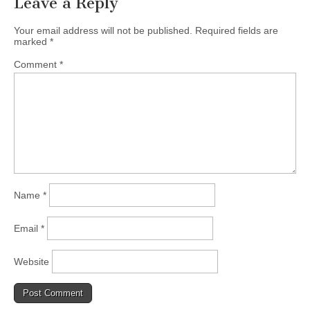
Leave a Reply
Your email address will not be published.
Required fields are
marked
*
Comment
*
Name
*
Email
*
Website