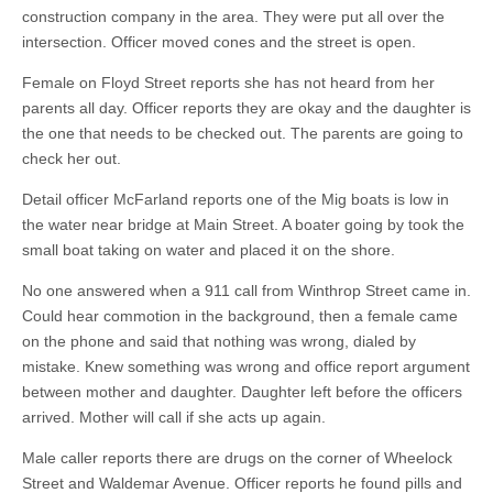
construction company in the area. They were put all over the
intersection. Officer moved cones and the street is open.
Female on Floyd Street reports she has not heard from her
parents all day. Officer reports they are okay and the daughter is
the one that needs to be checked out. The parents are going to
check her out.
Detail officer McFarland reports one of the Mig boats is low in
the water near bridge at Main Street. A boater going by took the
small boat taking on water and placed it on the shore.
No one answered when a 911 call from Winthrop Street came in.
Could hear commotion in the background, then a female came
on the phone and said that nothing was wrong, dialed by
mistake. Knew something was wrong and office report argument
between mother and daughter. Daughter left before the officers
arrived. Mother will call if she acts up again.
Male caller reports there are drugs on the corner of Wheelock
Street and Waldemar Avenue. Officer reports he found pills and