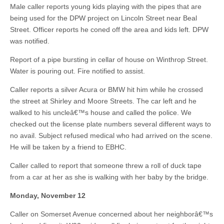
Male caller reports young kids playing with the pipes that are
being used for the DPW project on Lincoln Street near Beal
Street. Officer reports he coned off the area and kids left. DPW
was notified.
Report of a pipe bursting in cellar of house on Winthrop Street.
Water is pouring out. Fire notified to assist.
Caller reports a silver Acura or BMW hit him while he crossed
the street at Shirley and Moore Streets. The car left and he
walked to his uncleâ€™s house and called the police. We
checked out the license plate numbers several different ways to
no avail. Subject refused medical who had arrived on the scene.
He will be taken by a friend to EBHC.
Caller called to report that someone threw a roll of duck tape
from a car at her as she is walking with her baby by the bridge.
Monday, November 12
Caller on Somerset Avenue concerned about her neighborâ€™s