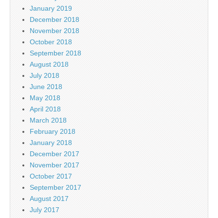
January 2019
December 2018
November 2018
October 2018
September 2018
August 2018
July 2018
June 2018
May 2018
April 2018
March 2018
February 2018
January 2018
December 2017
November 2017
October 2017
September 2017
August 2017
July 2017