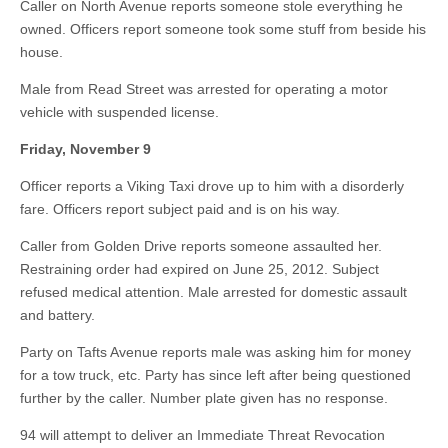
Caller on North Avenue reports someone stole everything he
owned. Officers report someone took some stuff from beside his
house.
Male from Read Street was arrested for operating a motor
vehicle with suspended license.
Friday, November 9
Officer reports a Viking Taxi drove up to him with a disorderly
fare. Officers report subject paid and is on his way.
Caller from Golden Drive reports someone assaulted her.
Restraining order had expired on June 25, 2012. Subject
refused medical attention. Male arrested for domestic assault
and battery.
Party on Tafts Avenue reports male was asking him for money
for a tow truck, etc. Party has since left after being questioned
further by the caller. Number plate given has no response.
94 will attempt to deliver an Immediate Threat Revocation