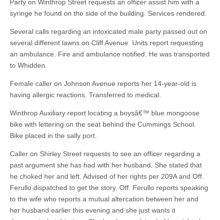
Party on Winthrop Street requests an officer assist him with a
syringe he found on the side of the building. Services rendered.
Several calls regarding an intoxicated male party passed out on
several different lawns on Cliff Avenue. Units report requesting
an ambulance. Fire and ambulance notified. He was transported
to Whidden.
Female caller on Johnson Avenue reports her 14-year-old is
having allergic reactions. Transferred to medical.
Winthrop Auxiliary report locating a boysâ€™ blue mongoose
bike with lettering on the seat behind the Cummings School.
Bike placed in the sally port.
Caller on Shirley Street requests to see an officer regarding a
past argument she has had with her husband. She stated that
he choked her and left. Advised of her rights per 209A and Off.
Ferullo dispatched to get the story. Off. Ferullo reports speaking
to the wife who reports a mutual altercation between her and
her husband earlier this evening and she just wants it