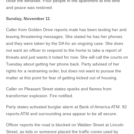
close the windows. Four people in the apartment at this time
and peace was restored.
Sunday, November 11
Caller from Golden Drive reports male has been texting her and
leaving threatening messages. She stated he has her phones
and they were taken by the DA for an ongoing case. She does
not want an officer to respond to the home to take a report of
threats and just wants it noted for now. She will call the courts on
Tuesday about getting her phone back. Party advised of her
rights for a restraining order, but does not want to pursue the
matter at this point for fear of getting kicked out of housing.
Caller on Pleasant Street states sparks and flames from
transformer explosion. Fire notified.
Party states activated burglar alarm at Bank of America ATM. 92
reports ATM and surrounding area appear to be all secure.
Officer reports the road is blocked on Walden Street at Lincoln
Street, as kids or someone placed the traffic cones used by