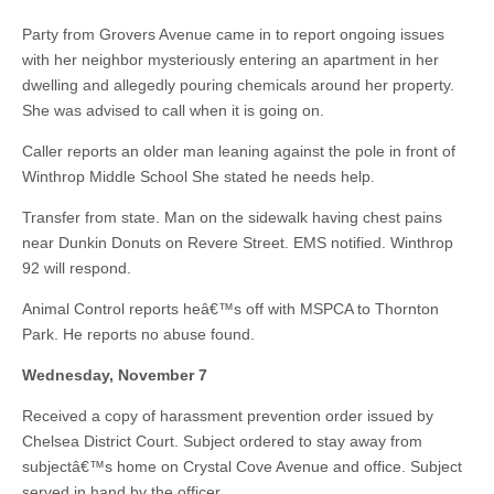
Party from Grovers Avenue came in to report ongoing issues
with her neighbor mysteriously entering an apartment in her
dwelling and allegedly pouring chemicals around her property.
She was advised to call when it is going on.
Caller reports an older man leaning against the pole in front of
Winthrop Middle School She stated he needs help.
Transfer from state. Man on the sidewalk having chest pains
near Dunkin Donuts on Revere Street. EMS notified. Winthrop
92 will respond.
Animal Control reports heâ€™s off with MSPCA to Thornton
Park. He reports no abuse found.
Wednesday, November 7
Received a copy of harassment prevention order issued by
Chelsea District Court. Subject ordered to stay away from
subjectâ€™s home on Crystal Cove Avenue and office. Subject
served in hand by the officer.