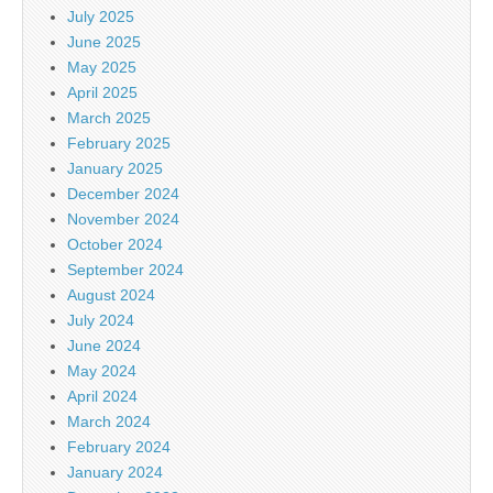
July 2025
June 2025
May 2025
April 2025
March 2025
February 2025
January 2025
December 2024
November 2024
October 2024
September 2024
August 2024
July 2024
June 2024
May 2024
April 2024
March 2024
February 2024
January 2024