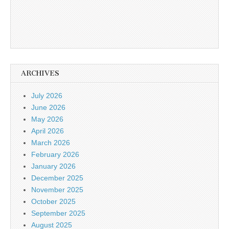
ARCHIVES
July 2026
June 2026
May 2026
April 2026
March 2026
February 2026
January 2026
December 2025
November 2025
October 2025
September 2025
August 2025