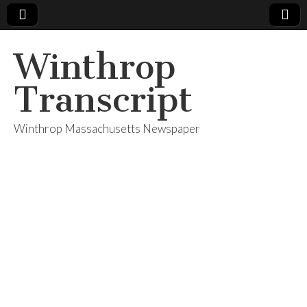
Winthrop
Transcript
Winthrop Massachusetts Newspaper