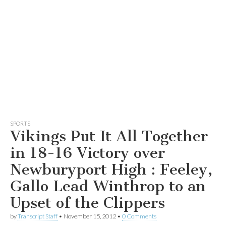
SPORTS
Vikings Put It All Together
in 18-16 Victory over
Newburyport High : Feeley,
Gallo Lead Winthrop to an
Upset of the Clippers
by
Transcript Staff
•
November 15, 2012
•
0 Comments