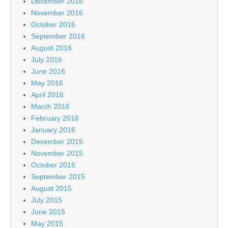
December 2016
November 2016
October 2016
September 2016
August 2016
July 2016
June 2016
May 2016
April 2016
March 2016
February 2016
January 2016
December 2015
November 2015
October 2015
September 2015
August 2015
July 2015
June 2015
May 2015