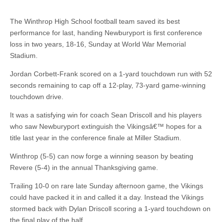
The Winthrop High School football team saved its best
performance for last, handing Newburyport is first conference
loss in two years, 18-16, Sunday at World War Memorial
Stadium.
Jordan Corbett-Frank scored on a 1-yard touchdown run with 52
seconds remaining to cap off a 12-play, 73-yard game-winning
touchdown drive.
It was a satisfying win for coach Sean Driscoll and his players
who saw Newburyport extinguish the Vikingsâ€™ hopes for a
title last year in the conference finale at Miller Stadium.
Winthrop (5-5) can now forge a winning season by beating
Revere (5-4) in the annual Thanksgiving game.
Trailing 10-0 on rare late Sunday afternoon game, the Vikings
could have packed it in and called it a day. Instead the Vikings
stormed back with Dylan Driscoll scoring a 1-yard touchdown on
the final play of the half.