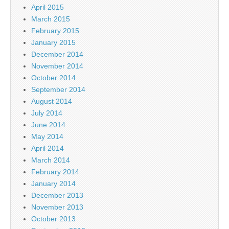
April 2015
March 2015
February 2015
January 2015
December 2014
November 2014
October 2014
September 2014
August 2014
July 2014
June 2014
May 2014
April 2014
March 2014
February 2014
January 2014
December 2013
November 2013
October 2013