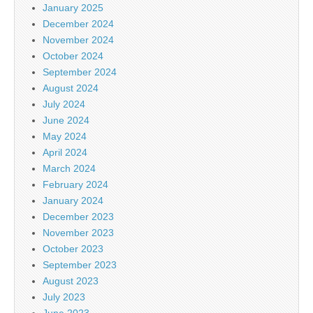
January 2025
December 2024
November 2024
October 2024
September 2024
August 2024
July 2024
June 2024
May 2024
April 2024
March 2024
February 2024
January 2024
December 2023
November 2023
October 2023
September 2023
August 2023
July 2023
June 2023