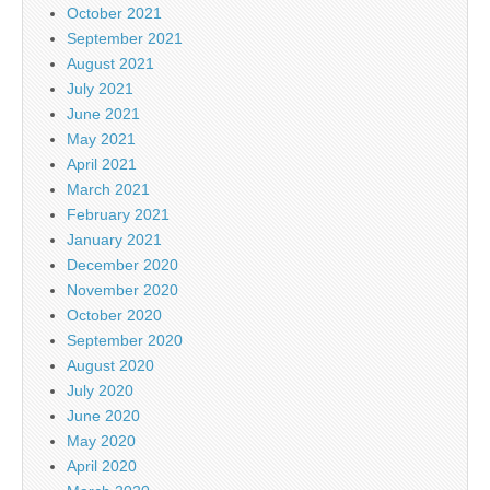
October 2021
September 2021
August 2021
July 2021
June 2021
May 2021
April 2021
March 2021
February 2021
January 2021
December 2020
November 2020
October 2020
September 2020
August 2020
July 2020
June 2020
May 2020
April 2020