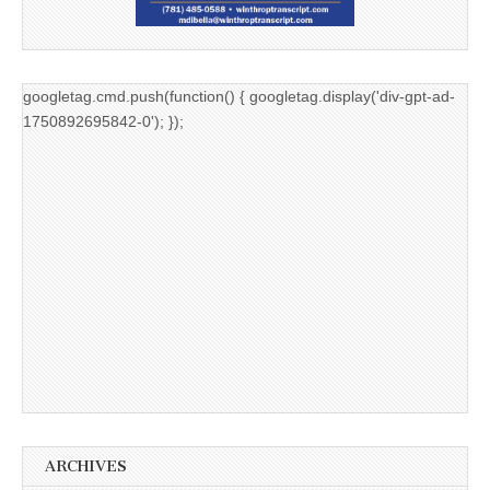
googletag.cmd.push(function() { googletag.display('div-gpt-ad-
1750892695842-0'); });
ARCHIVES