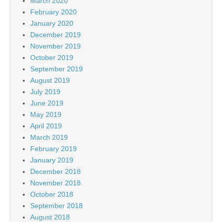
March 2020
February 2020
January 2020
December 2019
November 2019
October 2019
September 2019
August 2019
July 2019
June 2019
May 2019
April 2019
March 2019
February 2019
January 2019
December 2018
November 2018
October 2018
September 2018
August 2018