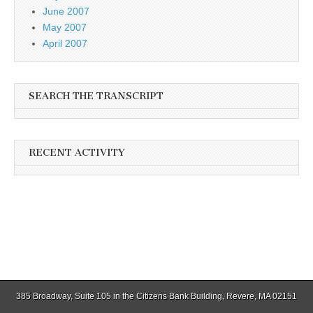
June 2007
May 2007
April 2007
SEARCH THE TRANSCRIPT
RECENT ACTIVITY
385 Broadway, Suite 105 in the Citizens Bank Building, Revere, MA 02151