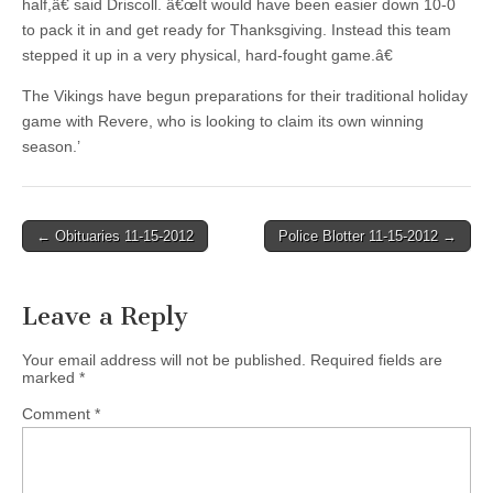
half,â€ said Driscoll. â€œIt would have been easier down 10-0
to pack it in and get ready for Thanksgiving. Instead this team
stepped it up in a very physical, hard-fought game.â€
The Vikings have begun preparations for their traditional holiday
game with Revere, who is looking to claim its own winning
season.’
Post
← Obituaries 11-15-2012
Police Blotter 11-15-2012 →
navigation
Leave a Reply
Your email address will not be published.
Required fields are
marked
*
Comment
*