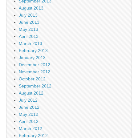
September 2013
August 2013
July 2013
June 2013
May 2013
April 2013
March 2013
February 2013
January 2013
December 2012
November 2012
October 2012
September 2012
August 2012
July 2012
June 2012
May 2012
April 2012
March 2012
February 2012