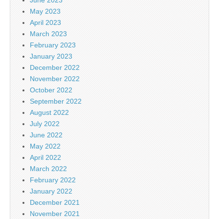
May 2023
April 2023
March 2023
February 2023
January 2023
December 2022
November 2022
October 2022
September 2022
August 2022
July 2022
June 2022
May 2022
April 2022
March 2022
February 2022
January 2022
December 2021
November 2021