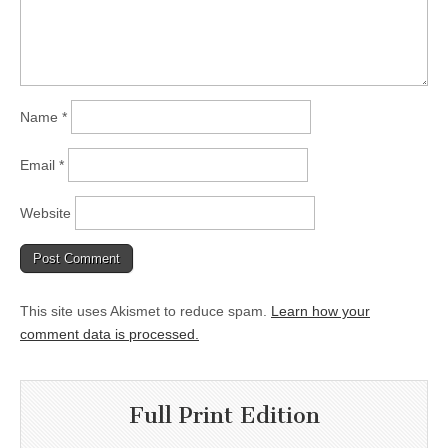
Name
*
Email
*
Website
This site uses Akismet to reduce spam.
Learn how your
comment data is processed.
Full Print Edition