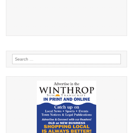
Search
for: