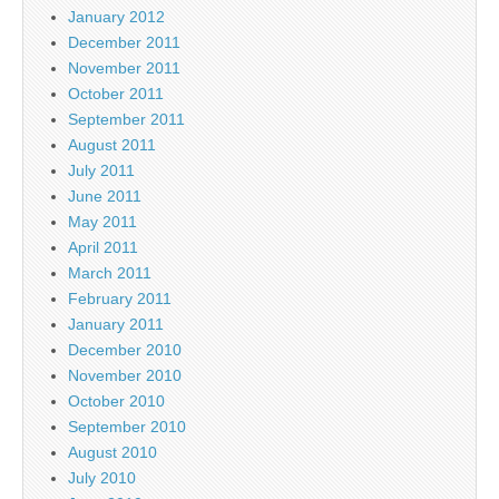
January 2012
December 2011
November 2011
October 2011
September 2011
August 2011
July 2011
June 2011
May 2011
April 2011
March 2011
February 2011
January 2011
December 2010
November 2010
October 2010
September 2010
August 2010
July 2010