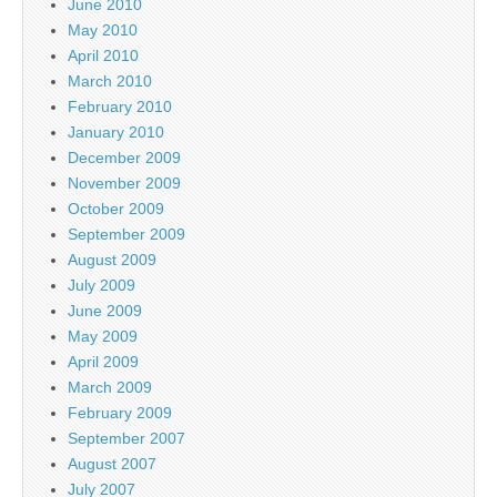
June 2010
May 2010
April 2010
March 2010
February 2010
January 2010
December 2009
November 2009
October 2009
September 2009
August 2009
July 2009
June 2009
May 2009
April 2009
March 2009
February 2009
September 2007
August 2007
July 2007