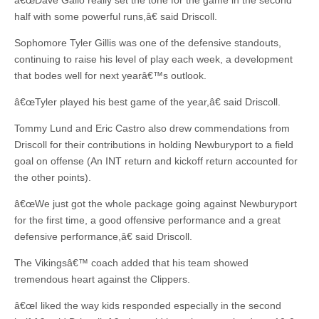
â€œDave Gallo really set the tone for the game in the second
half with some powerful runs,â€ said Driscoll.
Sophomore Tyler Gillis was one of the defensive standouts,
continuing to raise his level of play each week, a development
that bodes well for next yearâ€™s outlook.
â€œTyler played his best game of the year,â€ said Driscoll.
Tommy Lund and Eric Castro also drew commendations from
Driscoll for their contributions in holding Newburyport to a field
goal on offense (An INT return and kickoff return accounted for
the other points).
â€œWe just got the whole package going against Newburyport
for the first time, a good offensive performance and a great
defensive performance,â€ said Driscoll.
The Vikingsâ€™ coach added that his team showed
tremendous heart against the Clippers.
â€œI liked the way kids responded especially in the second