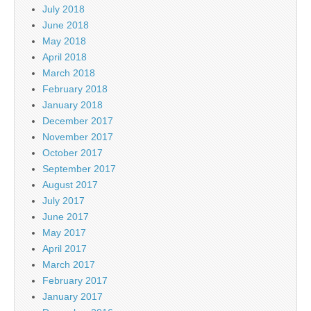
July 2018
June 2018
May 2018
April 2018
March 2018
February 2018
January 2018
December 2017
November 2017
October 2017
September 2017
August 2017
July 2017
June 2017
May 2017
April 2017
March 2017
February 2017
January 2017