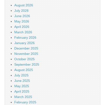
August 2026
July 2026
June 2026
May 2026
April 2026
March 2026
February 2026
January 2026
December 2025
November 2025
October 2025
September 2025
August 2025
July 2025
June 2025
May 2025
April 2025
March 2025
February 2025