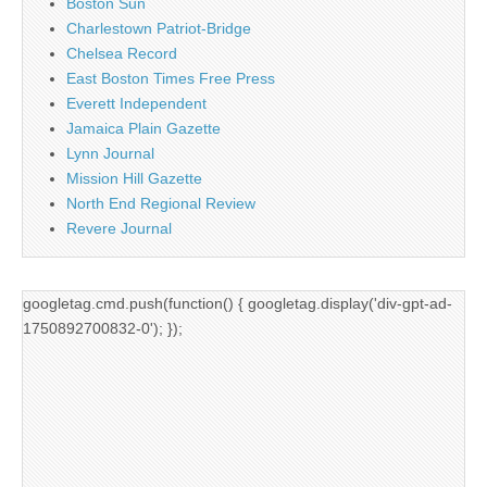
Boston Sun
Charlestown Patriot-Bridge
Chelsea Record
East Boston Times Free Press
Everett Independent
Jamaica Plain Gazette
Lynn Journal
Mission Hill Gazette
North End Regional Review
Revere Journal
googletag.cmd.push(function() { googletag.display('div-gpt-ad-
1750892700832-0'); });