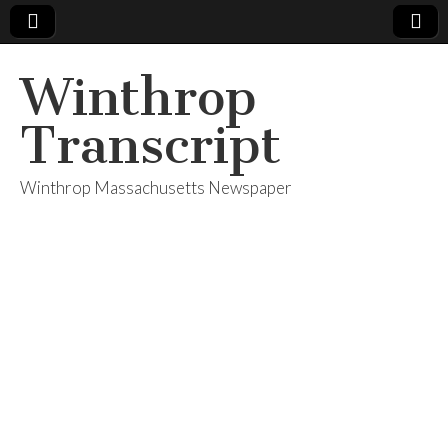
Winthrop
Transcript
Winthrop Massachusetts Newspaper