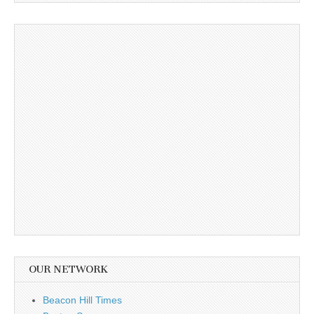
OUR NETWORK
Beacon Hill Times