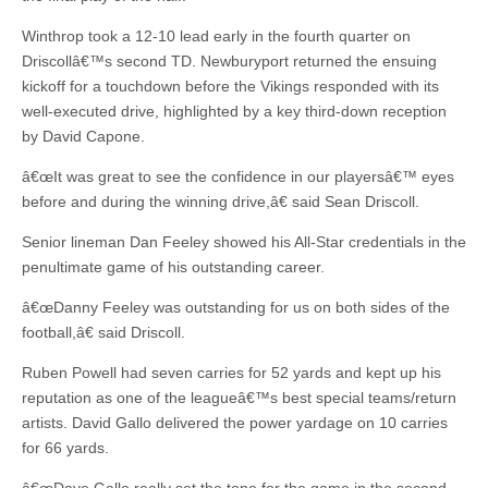
Winthrop took a 12-10 lead early in the fourth quarter on
Driscollâ€™s second TD. Newburyport returned the ensuing
kickoff for a touchdown before the Vikings responded with its
well-executed drive, highlighted by a key third-down reception
by David Capone.
â€œIt was great to see the confidence in our playersâ€™ eyes
before and during the winning drive,â€ said Sean Driscoll.
Senior lineman Dan Feeley showed his All-Star credentials in the
penultimate game of his outstanding career.
â€œDanny Feeley was outstanding for us on both sides of the
football,â€ said Driscoll.
Ruben Powell had seven carries for 52 yards and kept up his
reputation as one of the leagueâ€™s best special teams/return
artists. David Gallo delivered the power yardage on 10 carries
for 66 yards.