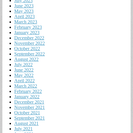
July 2023
June 2023
May 2023
April 2023
March 2023
February 2023
January 2023
December 2022
November 2022
October 2022
September 2022
August 2022
July 2022
June 2022
May 2022
April 2022
March 2022
February 2022
January 2022
December 2021
November 2021
October 2021
September 2021
August 2021
July 2021