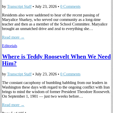
by
Transcript Staff
•
July 23, 2026
•
0 Comments
Residents also were saddened to hear of the recent passing of
Maryalice Sharkey, who served our community as a long-time
teacher and then as a member of the School Committee. Maryalice
brought an unmatched drive and zeal to everything she…
Read more →
Editorials
Where is Teddy Roosevelt When We Need
Him?
by
Transcript Staff
•
July 23, 2026
•
0 Comments
The constant cacophony of bumbling babbling from our leaders in
Washington these days with regard to the ongoing conflict with Iran
brings to mind the wisdom of former President Theodore Roosevelt.
On September 1, 1901 — just two weeks before…
Read more →