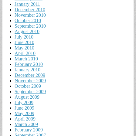
January 2011
December 2010
November 2010
October 2010
September 2010
August 2010
July 2010
June 2010
May 2010
April 2010
March 2010
February 2010
January 2010
December 2009
November 2009
October 2009
September 2009
August 2009
July 2009
June 2009
May 2009
April 2009
March 2009
February 2009
September 2007