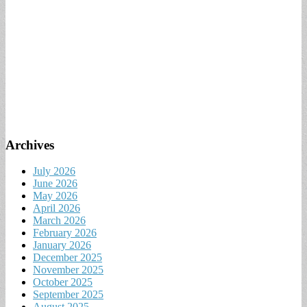
Archives
July 2026
June 2026
May 2026
April 2026
March 2026
February 2026
January 2026
December 2025
November 2025
October 2025
September 2025
August 2025