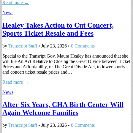
Read more →
News
Healey Takes Action to Cut Concert,
Sports Ticket Resale and Fees
by
Transcript Staff
•
July 23, 2026
•
0 Comments
Special to the Transript Gov. Maura Healey has announced that she
will file An Act Relative to Closing the Great Divide between Ticket
Prices and Affordability, or The Great Divide Act, to lower sports
and concert ticket resale prices and…
Read more →
News
After Six Years, CHA Birth Center Will
Again Welcome Families
by
Transcript Staff
•
July 23, 2026
•
0 Comments