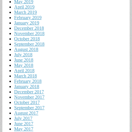
May 2019
April 2019
March 2019
February 2019
January 2019
December 2018
November 2018
October 2018
September 2018
August 2018
July 2018
June 2018
May 2018
April 2018
March 2018
February 2018
January 2018
December 2017
November 2017
October 2017
September 2017
August 2017
July 2017
June 2017
May 2017