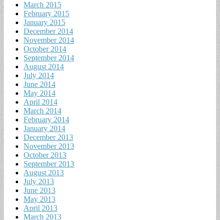
March 2015
February 2015
January 2015
December 2014
November 2014
October 2014
September 2014
August 2014
July 2014
June 2014
May 2014
April 2014
March 2014
February 2014
January 2014
December 2013
November 2013
October 2013
September 2013
August 2013
July 2013
June 2013
May 2013
April 2013
March 2013