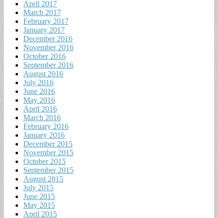
April 2017
March 2017
February 2017
January 2017
December 2016
November 2016
October 2016
September 2016
August 2016
July 2016
June 2016
May 2016
April 2016
March 2016
February 2016
January 2016
December 2015
November 2015
October 2015
September 2015
August 2015
July 2015
June 2015
May 2015
April 2015