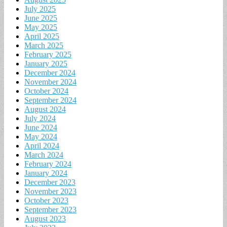
July 2025
June 2025
May 2025
April 2025
March 2025
February 2025
January 2025
December 2024
November 2024
October 2024
September 2024
August 2024
July 2024
June 2024
May 2024
April 2024
March 2024
February 2024
January 2024
December 2023
November 2023
October 2023
September 2023
August 2023