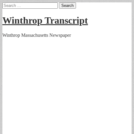
Search
for:
Winthrop Transcript
Winthrop Massachusetts Newspaper