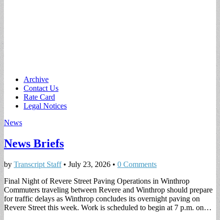
Main
Skip
Archive
to
Contact Us
menu
content
Rate Card
Legal Notices
News
News Briefs
by
Transcript Staff
•
July 23, 2026
•
0 Comments
Final Night of Revere Street Paving Operations in Winthrop
Commuters traveling between Revere and Winthrop should prepare
for traffic delays as Winthrop concludes its overnight paving on
Revere Street this week. Work is scheduled to begin at 7 p.m. on…