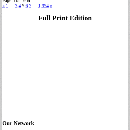
Page 5 of 1954
«
1
…
3
4
5
6
7
…
1,954
»
Full Print Edition
Our Network