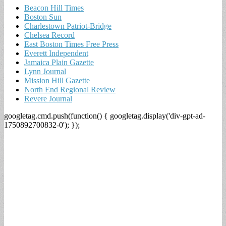
Beacon Hill Times
Boston Sun
Charlestown Patriot-Bridge
Chelsea Record
East Boston Times Free Press
Everett Independent
Jamaica Plain Gazette
Lynn Journal
Mission Hill Gazette
North End Regional Review
Revere Journal
googletag.cmd.push(function() { googletag.display('div-gpt-ad-
1750892700832-0'); });