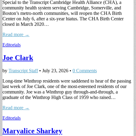
Special to the Transcript Cambridge Health Alliance (CHA), a
community health system serving Cambridge, Somerville, and
Boston’s metro-north communities, will reopen the CHA Birth
Center on July 6, after a six-year hiatus. The CHA Birth Center
closed in March 2020…
Read more →
Editorials
Joe Clark
by
Transcript Staff
•
July 23, 2026
•
0 Comments
Long-time Winthrop residents were saddened to hear of the passing
last week of Joe Clark, one of the most-esteemed residents of our
community. Joe was a Winthrop guy through-and-through, a
graduate of the Winthrop High Class of 1959 who raised…
Read more →
Editorials
Maryalice Sharkey