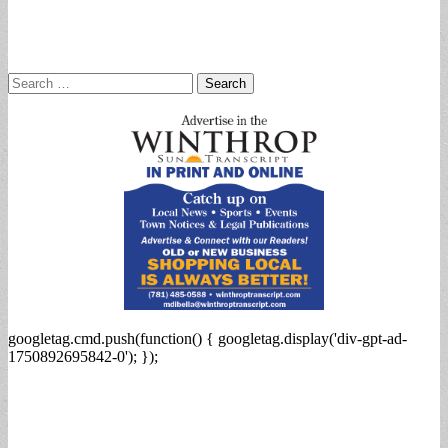
Search
for:
googletag.cmd.push(function() { googletag.display('div-gpt-ad-
1750892695842-0'); });