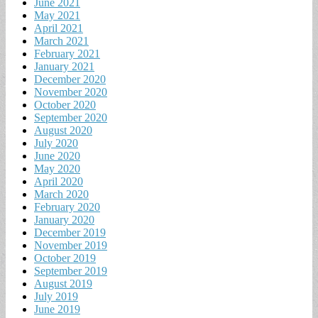
June 2021
May 2021
April 2021
March 2021
February 2021
January 2021
December 2020
November 2020
October 2020
September 2020
August 2020
July 2020
June 2020
May 2020
April 2020
March 2020
February 2020
January 2020
December 2019
November 2019
October 2019
September 2019
August 2019
July 2019
June 2019