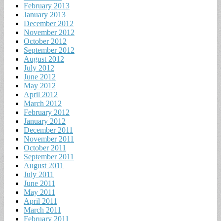
February 2013
January 2013
December 2012
November 2012
October 2012
September 2012
August 2012
July 2012
June 2012
May 2012
April 2012
March 2012
February 2012
January 2012
December 2011
November 2011
October 2011
September 2011
August 2011
July 2011
June 2011
May 2011
April 2011
March 2011
February 2011