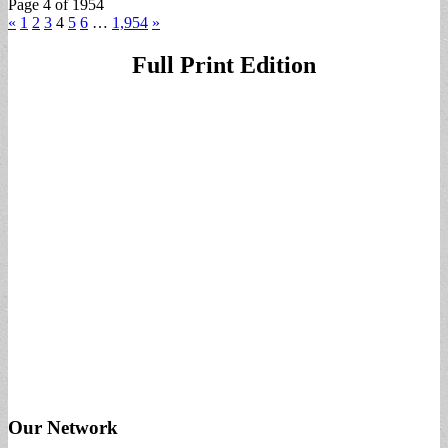
Page 4 of 1954
«
1
2
3
4
5
6
…
1,954
»
Full Print Edition
Our Network