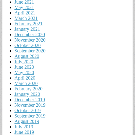
June 2021
May 2021
April 2021
March 2021
February 2021
January 2021
December 2020
November 2020
October 2020
September 2020
August 2020
July 2020
June 2020
May 2020
April 2020
March 2020
February 2020
January 2020
December 2019
November 2019
October 2019
September 2019
August 2019
July 2019
June 2019