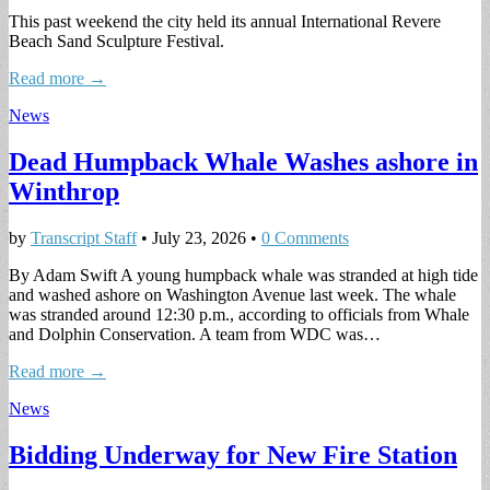
This past weekend the city held its annual International Revere
Beach Sand Sculpture Festival.
Read more →
News
Dead Humpback Whale Washes ashore in
Winthrop
by
Transcript Staff
•
July 23, 2026
•
0 Comments
By Adam Swift A young humpback whale was stranded at high tide
and washed ashore on Washington Avenue last week. The whale
was stranded around 12:30 p.m., according to officials from Whale
and Dolphin Conservation. A team from WDC was…
Read more →
News
Bidding Underway for New Fire Station