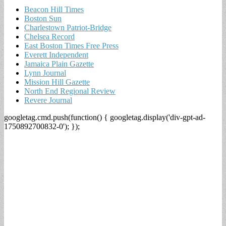
Beacon Hill Times
Boston Sun
Charlestown Patriot-Bridge
Chelsea Record
East Boston Times Free Press
Everett Independent
Jamaica Plain Gazette
Lynn Journal
Mission Hill Gazette
North End Regional Review
Revere Journal
googletag.cmd.push(function() { googletag.display('div-gpt-ad-
1750892700832-0'); });