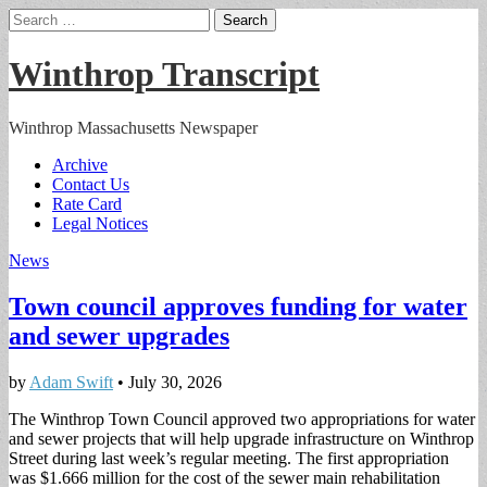
Search
for:
Winthrop Transcript
Winthrop Massachusetts Newspaper
Main
Skip
Archive
to
Contact Us
menu
content
Rate Card
Legal Notices
News
Town council approves funding for water
and sewer upgrades
by
Adam Swift
•
July 30, 2026
The Winthrop Town Council approved two appropriations for water
and sewer projects that will help upgrade infrastructure on Winthrop
Street during last week’s regular meeting. The first appropriation
was $1.666 million for the cost of the sewer main rehabilitation