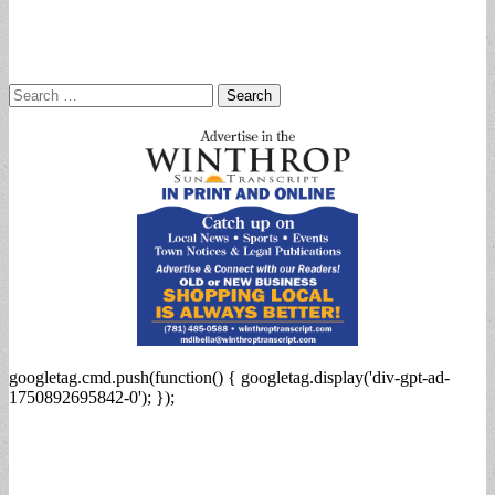
Search
for:
googletag.cmd.push(function() { googletag.display('div-gpt-ad-
1750892695842-0'); });