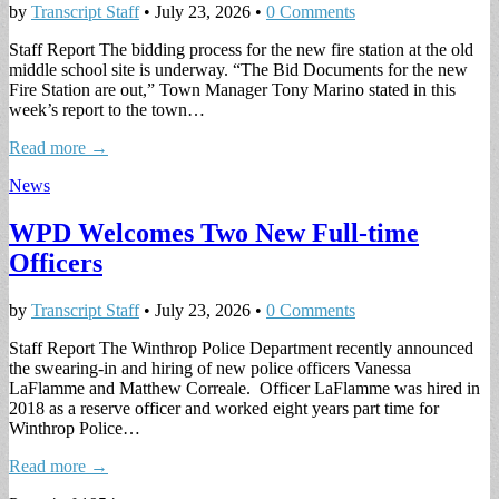
by
Transcript Staff
•
July 23, 2026
•
0 Comments
Staff Report The bidding process for the new fire station at the old
middle school site is underway. “The Bid Documents for the new
Fire Station are out,” Town Manager Tony Marino stated in this
week’s report to the town…
Read more →
News
WPD Welcomes Two New Full-time
Officers
by
Transcript Staff
•
July 23, 2026
•
0 Comments
Staff Report The Winthrop Police Department recently announced
the swearing-in and hiring of new police officers Vanessa
LaFlamme and Matthew Correale. Officer LaFlamme was hired in
2018 as a reserve officer and worked eight years part time for
Winthrop Police…
Read more →