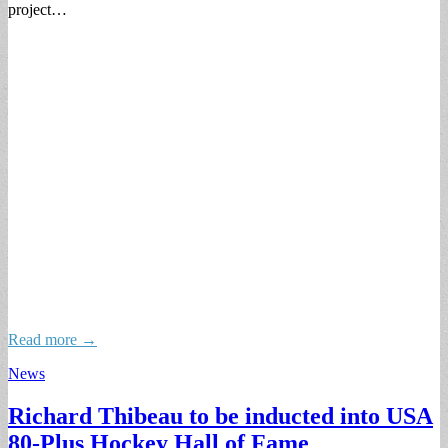
project…
Read more →
News
Richard Thibeau to be inducted into USA
80-Plus Hockey Hall of Fame