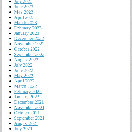
July 2023
June 2023
May 2023
April 2023
March 2023
February 2023
January 2023
December 2022
November 2022
October 2022
September 2022
August 2022
July 2022
June 2022
May 2022
April 2022
March 2022
February 2022
January 2022
December 2021
November 2021
October 2021
September 2021
August 2021
July 2021