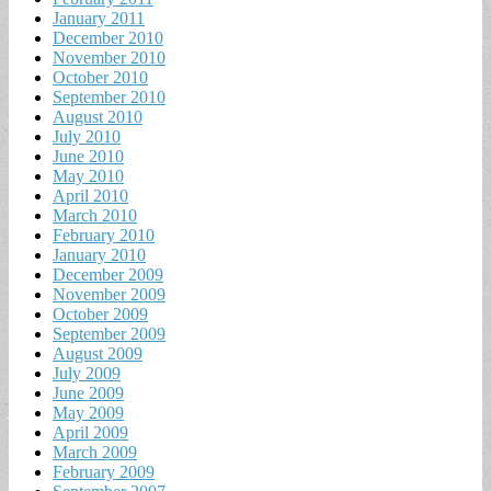
January 2011
December 2010
November 2010
October 2010
September 2010
August 2010
July 2010
June 2010
May 2010
April 2010
March 2010
February 2010
January 2010
December 2009
November 2009
October 2009
September 2009
August 2009
July 2009
June 2009
May 2009
April 2009
March 2009
February 2009