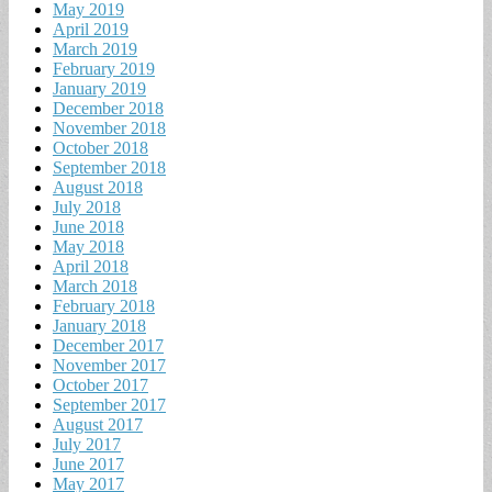
May 2019
April 2019
March 2019
February 2019
January 2019
December 2018
November 2018
October 2018
September 2018
August 2018
July 2018
June 2018
May 2018
April 2018
March 2018
February 2018
January 2018
December 2017
November 2017
October 2017
September 2017
August 2017
July 2017
June 2017
May 2017