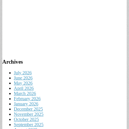
Archives
July 2026
June 2026
May 2026
April 2026
March 2026
February 2026
January 2026
December 2025
November 2025
October 2025
September 2025