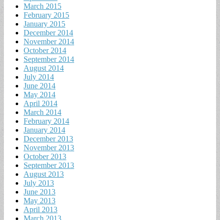
March 2015
February 2015
January 2015
December 2014
November 2014
October 2014
September 2014
August 2014
July 2014
June 2014
May 2014
April 2014
March 2014
February 2014
January 2014
December 2013
November 2013
October 2013
September 2013
August 2013
July 2013
June 2013
May 2013
April 2013
March 2013