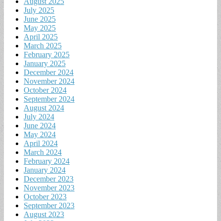
August 2025
July 2025
June 2025
May 2025
April 2025
March 2025
February 2025
January 2025
December 2024
November 2024
October 2024
September 2024
August 2024
July 2024
June 2024
May 2024
April 2024
March 2024
February 2024
January 2024
December 2023
November 2023
October 2023
September 2023
August 2023