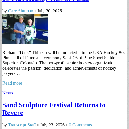
by
Cary Shuman
•
July 30, 2026
Richard “Dick” Thibeau will be inducted into the USA Hockey 80-
Plus Hall of Fame at a ceremony Sept. 26 at Blue Sport Stable in
Superior, Colorado. The non-profit senior hockey organization
celebrates the passion, dedication, and achievements of hockey
players…
Read more →
News
Sand Sculpture Festival Returns to
Revere
by
Transcript Staff
•
July 23, 2026
•
0 Comments