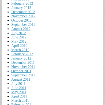
February 2013
January 2013
December 2012
November 2012
October 2012
September 2012
August 2012
July 2012
June 2012
May 2012
April 2012
March 2012
February 2012
January 2012
December 2011
November 2011
October 2011
September 2011
August 2011
July 2011
June 2011
May 2011
April 2011
March 2011
February 2011