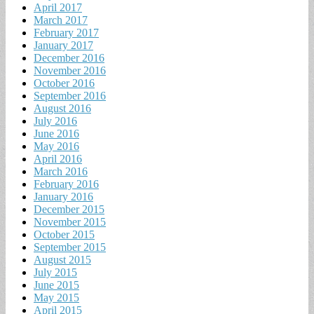
April 2017
March 2017
February 2017
January 2017
December 2016
November 2016
October 2016
September 2016
August 2016
July 2016
June 2016
May 2016
April 2016
March 2016
February 2016
January 2016
December 2015
November 2015
October 2015
September 2015
August 2015
July 2015
June 2015
May 2015
April 2015