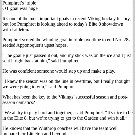
Pumphret’s ‘triple’
OT goal was huge
It’s one of the most important goals in recent Viking hockey history,
but Joe Pumphret is looking ahead to today’s Elite 8 showdown
with Littleton.
Pumphret scored the winning goal in triple overtime to end No. 28-
seeded Apponoquet’s upset hopes.
“The goalie just passed it out, and my stick was on the ice and I just
sent it right back at him,” said Pumphret.
He was confident someone would step up and make a play.
“I knew the season was on the line in overtime, but I really thought
we were going to win,” said Pumphret.
What has been the key to the Vikings’ successful season and post-
season damatics?
“We all try to play hard and together,” said Pumphret. “It’s nice to be
in the Elite 8, but we’re trying to get to the Garden and win it all.”
He knows that the Winthrop coaches will have the team well-
prepared for Littleton and beyond.