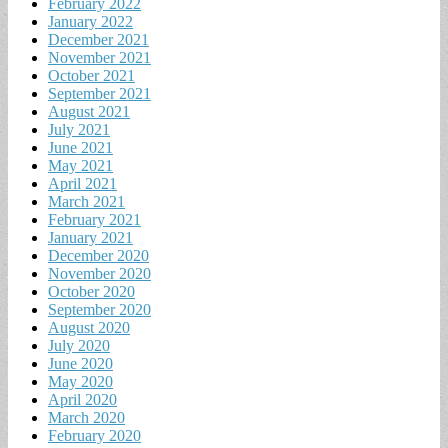
February 2022
January 2022
December 2021
November 2021
October 2021
September 2021
August 2021
July 2021
June 2021
May 2021
April 2021
March 2021
February 2021
January 2021
December 2020
November 2020
October 2020
September 2020
August 2020
July 2020
June 2020
May 2020
April 2020
March 2020
February 2020