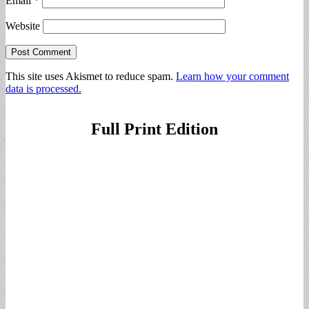
Email
*
Website
This site uses Akismet to reduce spam.
Learn how your comment
data is processed.
Full Print Edition