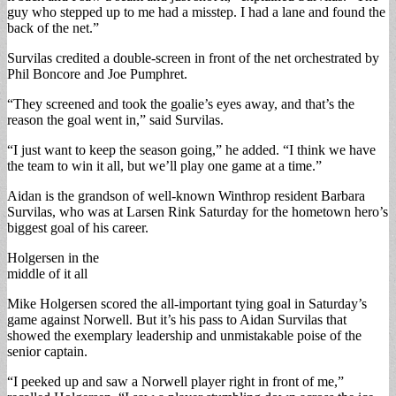
guy who stepped up to me had a misstep. I had a lane and found the
back of the net.”
Survilas credited a double-screen in front of the net orchestrated by
Phil Boncore and Joe Pumphret.
“They screened and took the goalie’s eyes away, and that’s the
reason the goal went in,” said Survilas.
“I just want to keep the season going,” he added. “I think we have
the team to win it all, but we’ll play one game at a time.”
Aidan is the grandson of well-known Winthrop resident Barbara
Survilas, who was at Larsen Rink Saturday for the hometown hero’s
biggest goal of his career.
Holgersen in the
middle of it all
Mike Holgersen scored the all-important tying goal in Saturday’s
game against Norwell. But it’s his pass to Aidan Survilas that
showed the exemplary leadership and unmistakable poise of the
senior captain.
“I peeked up and saw a Norwell player right in front of me,”