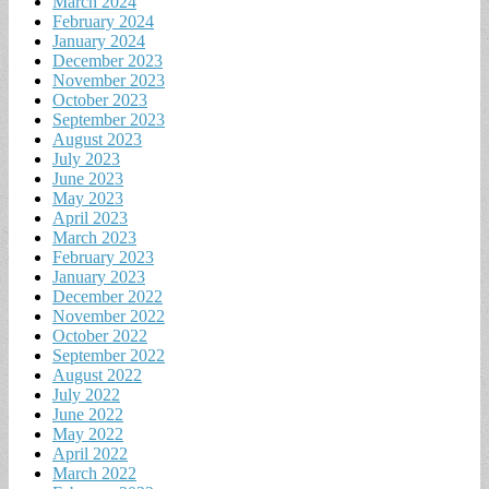
March 2024
February 2024
January 2024
December 2023
November 2023
October 2023
September 2023
August 2023
July 2023
June 2023
May 2023
April 2023
March 2023
February 2023
January 2023
December 2022
November 2022
October 2022
September 2022
August 2022
July 2022
June 2022
May 2022
April 2022
March 2022