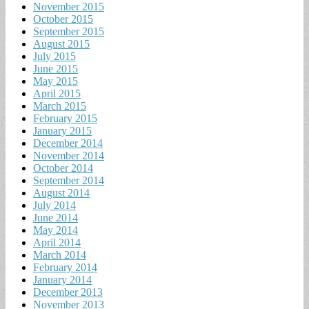
November 2015
October 2015
September 2015
August 2015
July 2015
June 2015
May 2015
April 2015
March 2015
February 2015
January 2015
December 2014
November 2014
October 2014
September 2014
August 2014
July 2014
June 2014
May 2014
April 2014
March 2014
February 2014
January 2014
December 2013
November 2013