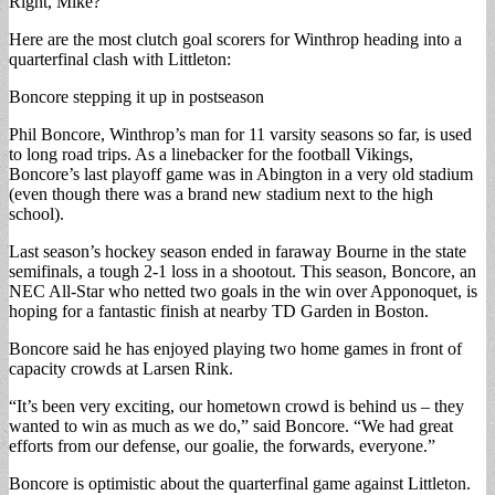
Right, Mike?
Here are the most clutch goal scorers for Winthrop heading into a
quarterfinal clash with Littleton:
Boncore stepping it up in postseason
Phil Boncore, Winthrop’s man for 11 varsity seasons so far, is used
to long road trips. As a linebacker for the football Vikings,
Boncore’s last playoff game was in Abington in a very old stadium
(even though there was a brand new stadium next to the high
school).
Last season’s hockey season ended in faraway Bourne in the state
semifinals, a tough 2-1 loss in a shootout. This season, Boncore, an
NEC All-Star who netted two goals in the win over Apponoquet, is
hoping for a fantastic finish at nearby TD Garden in Boston.
Boncore said he has enjoyed playing two home games in front of
capacity crowds at Larsen Rink.
“It’s been very exciting, our hometown crowd is behind us – they
wanted to win as much as we do,” said Boncore. “We had great
efforts from our defense, our goalie, the forwards, everyone.”
Boncore is optimistic about the quarterfinal game against Littleton.