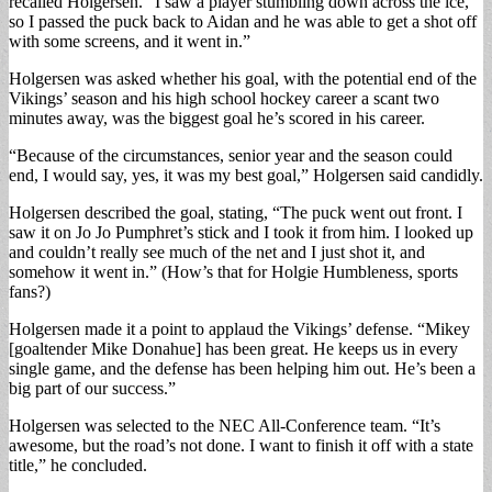
recalled Holgersen. “I saw a player stumbling down across the ice,
so I passed the puck back to Aidan and he was able to get a shot off
with some screens, and it went in.”
Holgersen was asked whether his goal, with the potential end of the
Vikings’ season and his high school hockey career a scant two
minutes away, was the biggest goal he’s scored in his career.
“Because of the circumstances, senior year and the season could
end, I would say, yes, it was my best goal,” Holgersen said candidly.
Holgersen described the goal, stating, “The puck went out front. I
saw it on Jo Jo Pumphret’s stick and I took it from him. I looked up
and couldn’t really see much of the net and I just shot it, and
somehow it went in.” (How’s that for Holgie Humbleness, sports
fans?)
Holgersen made it a point to applaud the Vikings’ defense. “Mikey
[goaltender Mike Donahue] has been great. He keeps us in every
single game, and the defense has been helping him out. He’s been a
big part of our success.”
Holgersen was selected to the NEC All-Conference team. “It’s
awesome, but the road’s not done. I want to finish it off with a state
title,” he concluded.