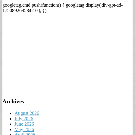
googletag.cmd.push(function() { googletag.display('div-gpt-ad-
1750892695842-0'); });
Archives
August 2026
July 2026
June 2026
May 2026
April 2026