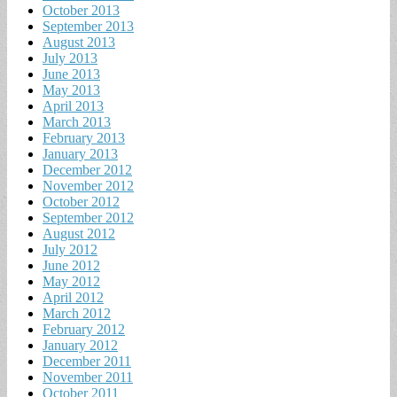
October 2013
September 2013
August 2013
July 2013
June 2013
May 2013
April 2013
March 2013
February 2013
January 2013
December 2012
November 2012
October 2012
September 2012
August 2012
July 2012
June 2012
May 2012
April 2012
March 2012
February 2012
January 2012
December 2011
November 2011
October 2011