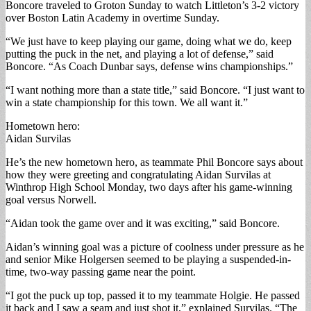
Boncore traveled to Groton Sunday to watch Littleton’s 3-2 victory
over Boston Latin Academy in overtime Sunday.
“We just have to keep playing our game, doing what we do, keep
putting the puck in the net, and playing a lot of defense,” said
Boncore. “As Coach Dunbar says, defense wins championships.”
“I want nothing more than a state title,” said Boncore. “I just want to
win a state championship for this town. We all want it.”
Hometown hero:
Aidan Survilas
He’s the new hometown hero, as teammate Phil Boncore says about
how they were greeting and congratulating Aidan Survilas at
Winthrop High School Monday, two days after his game-winning
goal versus Norwell.
“Aidan took the game over and it was exciting,” said Boncore.
Aidan’s winning goal was a picture of coolness under pressure as he
and senior Mike Holgersen seemed to be playing a suspended-in-
time, two-way passing game near the point.
“I got the puck up top, passed it to my teammate Holgie. He passed
it back and I saw a seam and just shot it,” explained Survilas. “The