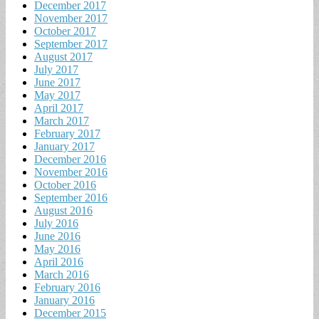
December 2017
November 2017
October 2017
September 2017
August 2017
July 2017
June 2017
May 2017
April 2017
March 2017
February 2017
January 2017
December 2016
November 2016
October 2016
September 2016
August 2016
July 2016
June 2016
May 2016
April 2016
March 2016
February 2016
January 2016
December 2015