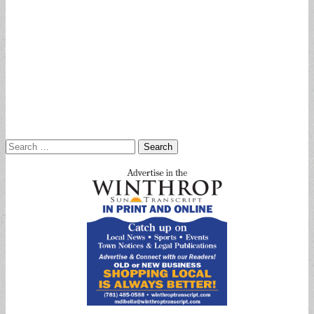
Search
for: