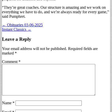
“They’re great coaches. Our structure is amazing and we work on
everything we have to do, and we’re always ready for every game,”
said Pumphret.
Post
← Obituaries 03-06-2025
Instant Classics →
navigation
Leave a Reply
Your email address will not be published.
Required fields are
marked
*
Comment
*
Name
*