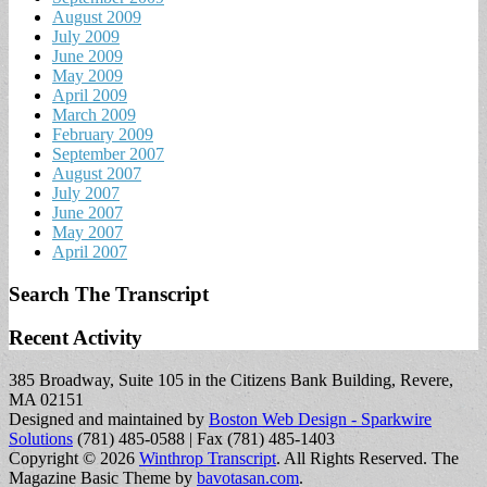
August 2009
July 2009
June 2009
May 2009
April 2009
March 2009
February 2009
September 2007
August 2007
July 2007
June 2007
May 2007
April 2007
Search The Transcript
Recent Activity
385 Broadway, Suite 105 in the Citizens Bank Building, Revere,
MA 02151
Designed and maintained by
Boston Web Design - Sparkwire
Solutions
(781) 485-0588 | Fax (781) 485-1403
Copyright © 2026
Winthrop Transcript
. All Rights Reserved.
The
Magazine Basic Theme by
bavotasan.com
.