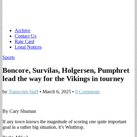
Main
Skip
Archive
to
Contact Us
menu
content
Rate Card
Legal Notices
Sports
Boncore, Survilas, Holgersen, Pumphret
lead the way for the Vikings in tourney
by
Transcript Staff
•
March 6, 2025
•
0 Comments
By Cary Shuman
If any town knows the magnitude of scoring one quite important
goal in a rather big situation, it’s Winthrop.