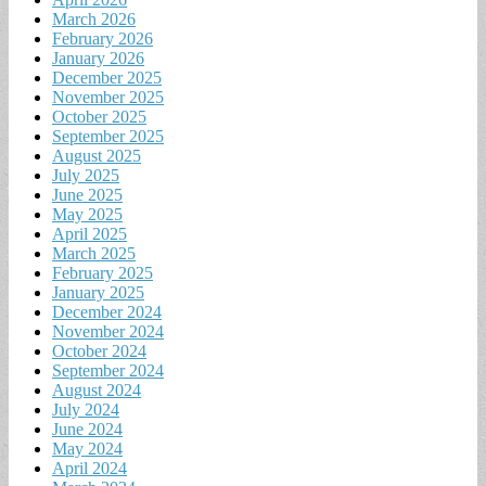
March 2026
February 2026
January 2026
December 2025
November 2025
October 2025
September 2025
August 2025
July 2025
June 2025
May 2025
April 2025
March 2025
February 2025
January 2025
December 2024
November 2024
October 2024
September 2024
August 2024
July 2024
June 2024
May 2024
April 2024