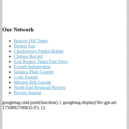
Our Network
Beacon Hill Times
Boston Sun
Charlestown Patriot-Bridge
Chelsea Record
East Boston Times Free Press
Everett Independent
Jamaica Plain Gazette
Lynn Journal
Mission Hill Gazette
North End Regional Review
Revere Journal
googletag.cmd.push(function() { googletag.display('div-gpt-ad-
1750892700832-0'); });