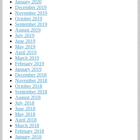
January 2020
December 2019
November 2019
October 2019
September 2019
August 2019
July 2019
June 2019
May 2019
April 2019
March 2019
February 2019
January 2019
December 2018
November 2018
October 2018
September 2018
August 2018
July 2018
June 2018
May 2018
April 2018
March 2018
February 2018
January 2018