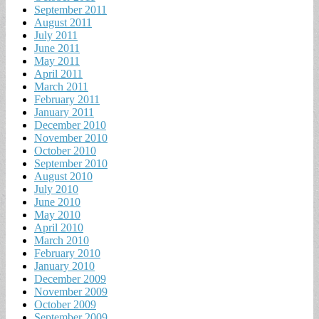
September 2011
August 2011
July 2011
June 2011
May 2011
April 2011
March 2011
February 2011
January 2011
December 2010
November 2010
October 2010
September 2010
August 2010
July 2010
June 2010
May 2010
April 2010
March 2010
February 2010
January 2010
December 2009
November 2009
October 2009
September 2009