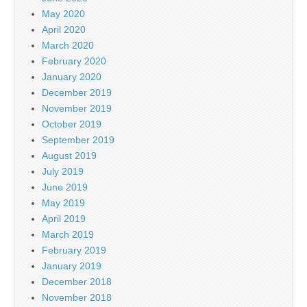
May 2020
April 2020
March 2020
February 2020
January 2020
December 2019
November 2019
October 2019
September 2019
August 2019
July 2019
June 2019
May 2019
April 2019
March 2019
February 2019
January 2019
December 2018
November 2018