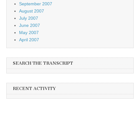
September 2007
August 2007
July 2007
June 2007
May 2007
April 2007
SEARCH THE TRANSCRIPT
RECENT ACTIVITY