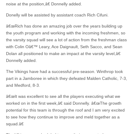
noise at the position,â€ Donnelly added.
Donelly will be assisted by assistant coach Rich Cifuni.
â€œRich has done an amazing job over the years building up
the youth program and working with the incoming freshmen, so
the varsity squad will see a lot of action from the freshman class
with Colin Oâ€™ Leary, Ace Daignault, Seth Sacco, and Sean
Dolan all positioned to make an impact at the varsity level,â€
Donnelly added.
The Vikings have had a successful pre-season. Winthrop took
part in a Jamboree in which they defeated Malden Catholic, 7-3,
and Medford, 8-3.
â€œIt was excellent to see all the players executing what we
worked on in the first week,â€ said Donnelly. â€œThe growth
potential for this team is through the roof and I am very excited
to see how they continue to improve and meld together as a
squad.â€