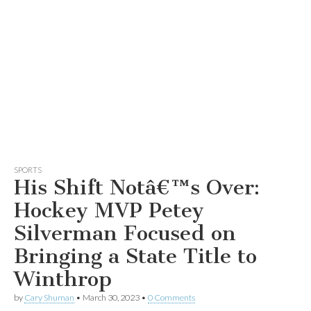
SPORTS
His Shift Notâ€™s Over:
Hockey MVP Petey
Silverman Focused on
Bringing a State Title to
Winthrop
by
Cary Shuman
•
March 30, 2023
•
0 Comments