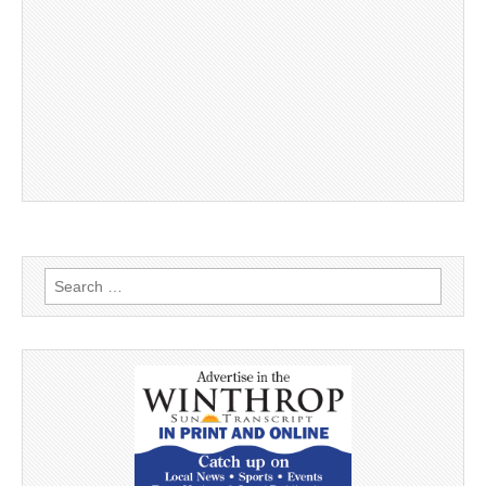
Search
for: