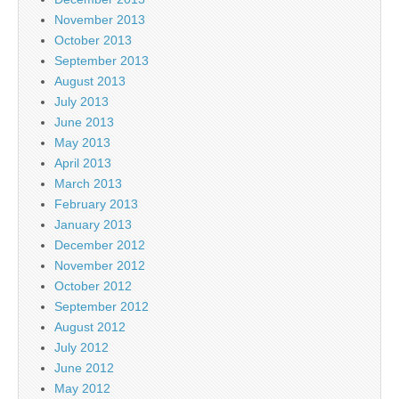
November 2013
October 2013
September 2013
August 2013
July 2013
June 2013
May 2013
April 2013
March 2013
February 2013
January 2013
December 2012
November 2012
October 2012
September 2012
August 2012
July 2012
June 2012
May 2012