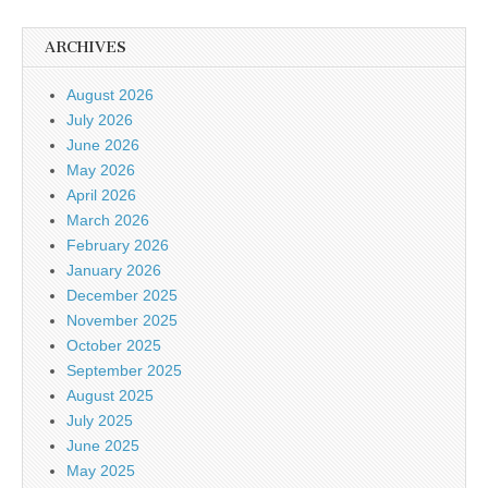
ARCHIVES
August 2026
July 2026
June 2026
May 2026
April 2026
March 2026
February 2026
January 2026
December 2025
November 2025
October 2025
September 2025
August 2025
July 2025
June 2025
May 2025