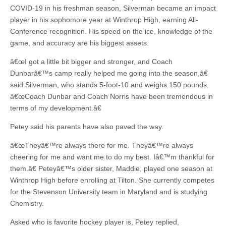
COVID-19 in his freshman season, Silverman became an impact
player in his sophomore year at Winthrop High, earning All-
Conference recognition. His speed on the ice, knowledge of the
game, and accuracy are his biggest assets.
â€œI got a little bit bigger and stronger, and Coach
Dunbarâ€™s camp really helped me going into the season,â€
said Silverman, who stands 5-foot-10 and weighs 150 pounds.
â€œCoach Dunbar and Coach Norris have been tremendous in
terms of my development.â€
Petey said his parents have also paved the way.
â€œTheyâ€™re always there for me. Theyâ€™re always
cheering for me and want me to do my best. Iâ€™m thankful for
them.â€ Peteyâ€™s older sister, Maddie, played one season at
Winthrop High before enrolling at Tilton. She currently competes
for the Stevenson University team in Maryland and is studying
Chemistry.
Asked who is favorite hockey player is, Petey replied,