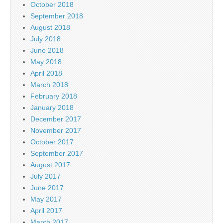
October 2018
September 2018
August 2018
July 2018
June 2018
May 2018
April 2018
March 2018
February 2018
January 2018
December 2017
November 2017
October 2017
September 2017
August 2017
July 2017
June 2017
May 2017
April 2017
March 2017