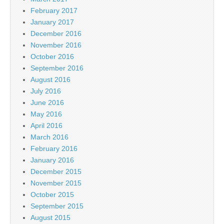
February 2017
January 2017
December 2016
November 2016
October 2016
September 2016
August 2016
July 2016
June 2016
May 2016
April 2016
March 2016
February 2016
January 2016
December 2015
November 2015
October 2015
September 2015
August 2015