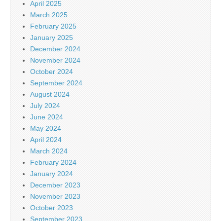
April 2025
March 2025
February 2025
January 2025
December 2024
November 2024
October 2024
September 2024
August 2024
July 2024
June 2024
May 2024
April 2024
March 2024
February 2024
January 2024
December 2023
November 2023
October 2023
September 2023