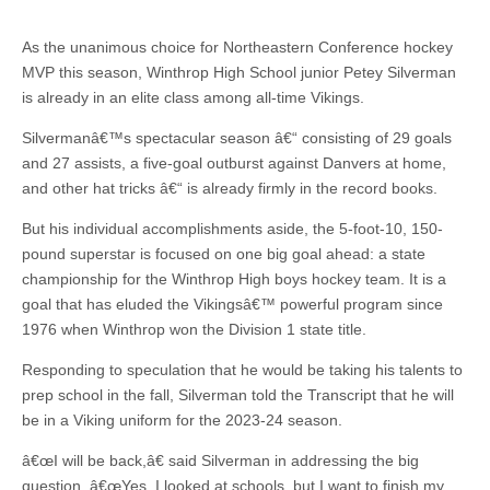
As the unanimous choice for Northeastern Conference hockey
MVP this season, Winthrop High School junior Petey Silverman
is already in an elite class among all-time Vikings.
Silvermanâ€™s spectacular season â€“ consisting of 29 goals
and 27 assists, a five-goal outburst against Danvers at home,
and other hat tricks â€“ is already firmly in the record books.
But his individual accomplishments aside, the 5-foot-10, 150-
pound superstar is focused on one big goal ahead: a state
championship for the Winthrop High boys hockey team. It is a
goal that has eluded the Vikingsâ€™ powerful program since
1976 when Winthrop won the Division 1 state title.
Responding to speculation that he would be taking his talents to
prep school in the fall, Silverman told the Transcript that he will
be in a Viking uniform for the 2023-24 season.
â€œI will be back,â€ said Silverman in addressing the big
question. â€œYes, I looked at schools, but I want to finish my