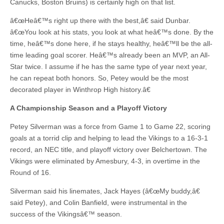
Canucks, Boston Bruins) is certainly high on that list.
â€œHeâ€™s right up there with the best,â€ said Dunbar.
â€œYou look at his stats, you look at what heâ€™s done. By the
time, heâ€™s done here, if he stays healthy, heâ€™ll be the all-
time leading goal scorer. Heâ€™s already been an MVP, an All-
Star twice. I assume if he has the same type of year next year,
he can repeat both honors. So, Petey would be the most
decorated player in Winthrop High history.â€
A Championship Season and a Playoff Victory
Petey Silverman was a force from Game 1 to Game 22, scoring
goals at a torrid clip and helping to lead the Vikings to a 16-3-1
record, an NEC title, and playoff victory over Belchertown. The
Vikings were eliminated by Amesbury, 4-3, in overtime in the
Round of 16.
Silverman said his linemates, Jack Hayes (â€œMy buddy,â€
said Petey), and Colin Banfield, were instrumental in the
success of the Vikingsâ€™ season.