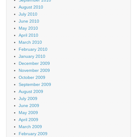
August 2010
July 2010
June 2010
May 2010
April 2010
March 2010
February 2010
January 2010
December 2009
November 2009
October 2009
September 2009
August 2009
July 2009
June 2009
May 2009
April 2009
March 2009
February 2009