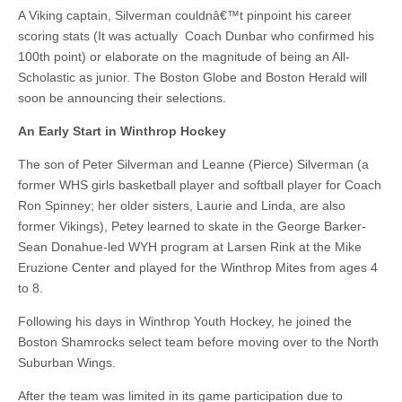
A Viking captain, Silverman couldnâ€™t pinpoint his career
scoring stats (It was actually Coach Dunbar who confirmed his
100th point) or elaborate on the magnitude of being an All-
Scholastic as junior. The Boston Globe and Boston Herald will
soon be announcing their selections.
An Early Start in
Winthrop Hockey
The son of Peter Silverman and Leanne (Pierce) Silverman (a
former WHS girls basketball player and softball player for Coach
Ron Spinney; her older sisters, Laurie and Linda, are also
former Vikings), Petey learned to skate in the George Barker-
Sean Donahue-led WYH program at Larsen Rink at the Mike
Eruzione Center and played for the Winthrop Mites from ages 4
to 8.
Following his days in Winthrop Youth Hockey, he joined the
Boston Shamrocks select team before moving over to the North
Suburban Wings.
After the team was limited in its game participation due to