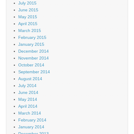
July 2015
June 2015
May 2015
April 2015
March 2015
February 2015
January 2015
December 2014
November 2014
October 2014
September 2014
August 2014
July 2014
June 2014
May 2014
April 2014
March 2014
February 2014
January 2014
December 2013