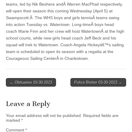
teams, led by Nik Beshere andÂ Warren MacPhail respectively,
will open their season this coming Wednesday (April 5) at
Swampscott.Â The WHS boys and girls tennisÂ teams swing
into action Tuesday vs. Watertown. Long-timeÂ boys head
coach Marie Finn and her crew will host WatertownÂ at the high
school courts, while new girls head coach Jeff Beck and his
squad will trek to Watertown. Coach Angela Hickeyâ€™s sailing
team is scheduled to open its season with a regatta at the
Courageous Sailing CenterÂ in Charlestown.
Post
← Obituaries 03-30-2023
Police Blotter 03-30-2023 →
navigation
Leave a Reply
Your email address will not be published.
Required fields are
marked
*
Comment
*