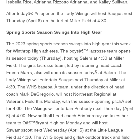
Isabella Rice, Adrianna Rizzotto Adrianna, and Kailey Sullivan.
After todayâ€™s opener, the Lady Vikings will host Saugus next
Thursday (April 6) on the turf at Miller Field at 4:30.
Spring Sports Season Swings Into High Gear
The 2023 spring sports season swings into high gear this week
for Winthrop High athletes. The boysâ€™ lacrosse team opens
its season today (Thursday), hosting Salem at 4:30 at Miller
Field. The girls lacrosse team, led by returning head coach
Emma Marrs, also will open its season todayÂ at Salem. The
Lady Vikings will entertain Saugus next Thursday at Miller at
4:30. The WHS baseballÂ team, under the direction of head
coach Mark DeGregorio, will host Northeast Regional at
Veterans Field this Monday, with the season-opening pitchÂ set
for 4:00. The Vikings will entertain Peabody next Thursday (April
6) at 4:00. New softball head coach Erin Vercruysse takes her
team to Oâ€™Bryant High on Monday and will host
Sswampscott next Wednesday (April 5) at the Little League
Field at 4:30. The WHS boys and girlsÂ outdoor track and field