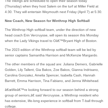
The Vikings are scheduled to open their season today
(Thursday) when they host Salem on the turf at Miller Field at
4:30. They will entertain Weymouth next Friday (April 7) at 5:30.
New Coach, New Season for Winthrop High Softball
The Winthrop High softball team, under the direction of new
head coach Erin Vercruysse, will open its season this Monday
when the Lady Vikings travel to Oâ€™Bryant High of Boston.
The 2023 edition of the Winthrop softball team will be led by
senior captains Samantha Harrison and McKenzie Margardo.
The other members of the squad are: Juliana Demers, Gabrielle
Golden, Lily Tallent, Gia Bakos, Zoe Bakos, Gianna Indrisano,
Carolina Gonzalez, Amelia Spencer, Isabella Cash, Hannah
Barrett, Emma Harrison, Tina Fabiano, and Jenna Whitehead.
â€œWeâ€™re looking forward to our season behind a strong
group of seniors,â€ said Vercruysse, a Winthrop resident who
has extensive, life-long experience in softball from T-ball through
college.