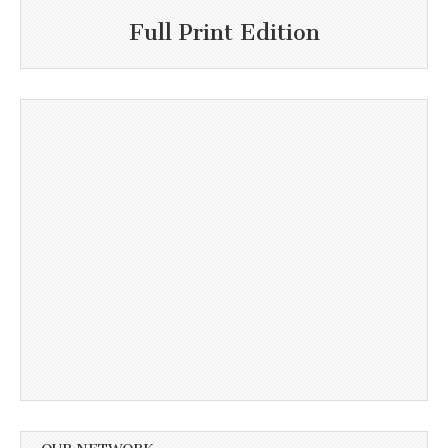
Full Print Edition