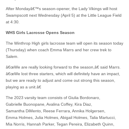
After Mondayâ€™s season-opener, the Lady Vikings will host
Swampscott next Wednesday (April 5) at the Little League Field
at 4:30.
WHS Girls Lacrosse Opens Season
The Winthrop High girls lacrosse team will open its season today
(Thursday) when coach Emma Marrs and her crew trek to
Salem.
â€œWe are really looking forward to the season,â€ said Marrs.
â€œWe lost three starters, which will definitely have an impact,
but we are ready to adjust and come out strong this season,
playing as a unit.â€
The 2023 varsity team consists of Giulia Bordonaro,
Gabrielle Buonopane, Avalina Coffey, Kira Diaz,
Samantha DiMento, Reese Ferrara, Annika Holgersen,
Emma Holmes, Julia Holmes, Abigail Holmes, Talia Martucci,
Mia Norris, Hannah Parker, Tegan Pereira, Elizabeth Quinn,