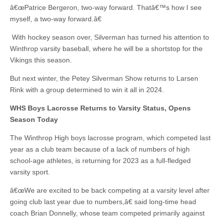
â€œPatrice Bergeron, two-way forward. Thatâ€™s how I see
myself, a two-way forward.â€
With hockey season over, Silverman has turned his attention to
Winthrop varsity baseball, where he will be a shortstop for the
Vikings this season.
But next winter, the Petey Silverman Show returns to Larsen
Rink with a group determined to win it all in 2024.
WHS Boys Lacrosse Returns to Varsity Status, Opens
Season Today
The Winthrop High boys lacrosse program, which competed last
year as a club team because of a lack of numbers of high
school-age athletes, is returning for 2023 as a full-fledged
varsity sport.
â€œWe are excited to be back competing at a varsity level after
going club last year due to numbers,â€ said long-time head
coach Brian Donnelly, whose team competed primarily against