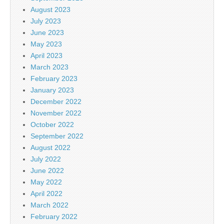
August 2023
July 2023
June 2023
May 2023
April 2023
March 2023
February 2023
January 2023
December 2022
November 2022
October 2022
September 2022
August 2022
July 2022
June 2022
May 2022
April 2022
March 2022
February 2022