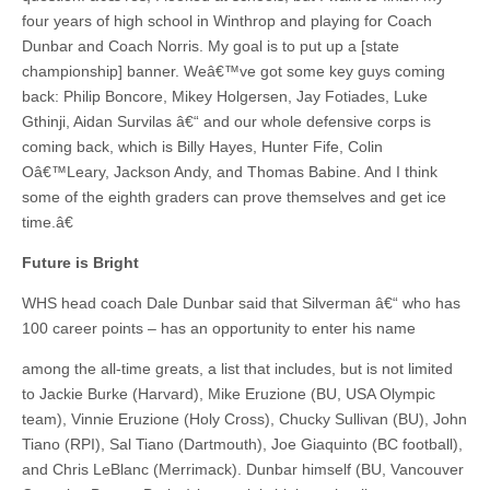
four years of high school in Winthrop and playing for Coach
Dunbar and Coach Norris. My goal is to put up a [state
championship] banner. Weâ€™ve got some key guys coming
back: Philip Boncore, Mikey Holgersen, Jay Fotiades, Luke
Gthinji, Aidan Survilas â€“ and our whole defensive corps is
coming back, which is Billy Hayes, Hunter Fife, Colin
Oâ€™Leary, Jackson Andy, and Thomas Babine. And I think
some of the eighth graders can prove themselves and get ice
time.â€
Future is Bright
WHS head coach Dale Dunbar said that Silverman â€“ who has
100 career points – has an opportunity to enter his name
among the all-time greats, a list that includes, but is not limited
to Jackie Burke (Harvard), Mike Eruzione (BU, USA Olympic
team), Vinnie Eruzione (Holy Cross), Chucky Sullivan (BU), John
Tiano (RPI), Sal Tiano (Dartmouth), Joe Giaquinto (BC football),
and Chris LeBlanc (Merrimack). Dunbar himself (BU, Vancouver