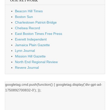
OUR NETWORK
Beacon Hill Times
Boston Sun
Charlestown Patriot-Bridge
Chelsea Record
East Boston Times Free Press
Everett Independent
Jamaica Plain Gazette
Lynn Journal
Mission Hill Gazette
North End Regional Review
Revere Journal
googletag.cmd.push(function() { googletag.display('div-gpt-ad-
1750892700832-0'); });