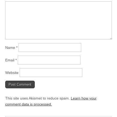
Name
*
Email
*
Website
This site uses Akismet to reduce spam.
Learn how your
comment data is processed.