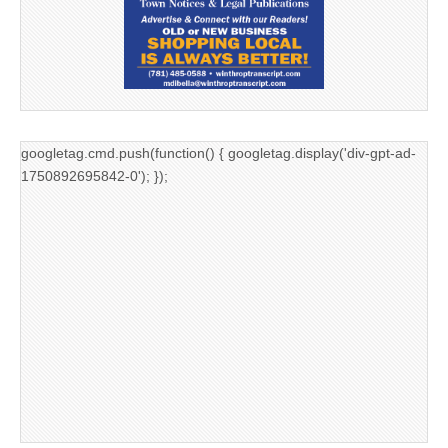
googletag.cmd.push(function() { googletag.display('div-gpt-ad-
1750892695842-0'); });