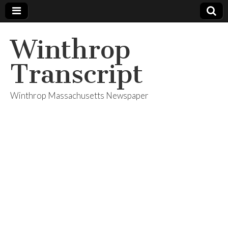
Winthrop
Transcript
Winthrop Massachusetts Newspaper