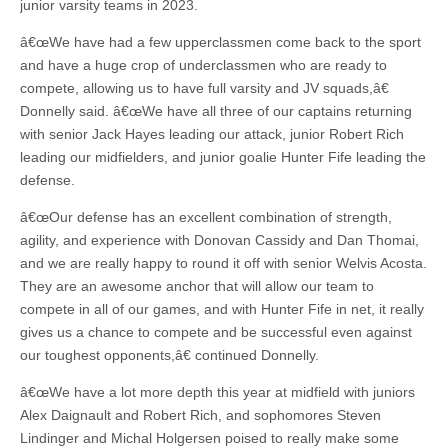
junior varsity teams in 2023.
â€œWe have had a few upperclassmen come back to the sport
and have a huge crop of underclassmen who are ready to
compete, allowing us to have full varsity and JV squads,â€
Donnelly said. â€œWe have all three of our captains returning
with senior Jack Hayes leading our attack, junior Robert Rich
leading our midfielders, and junior goalie Hunter Fife leading the
defense.
â€œOur defense has an excellent combination of strength,
agility, and experience with Donovan Cassidy and Dan Thomai,
and we are really happy to round it off with senior Welvis Acosta.
They are an awesome anchor that will allow our team to
compete in all of our games, and with Hunter Fife in net, it really
gives us a chance to compete and be successful even against
our toughest opponents,â€ continued Donnelly.
â€œWe have a lot more depth this year at midfield with juniors
Alex Daignault and Robert Rich, and sophomores Steven
Lindinger and Michal Holgersen poised to really make some