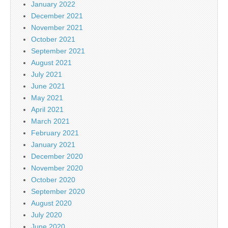
January 2022
December 2021
November 2021
October 2021
September 2021
August 2021
July 2021
June 2021
May 2021
April 2021
March 2021
February 2021
January 2021
December 2020
November 2020
October 2020
September 2020
August 2020
July 2020
June 2020