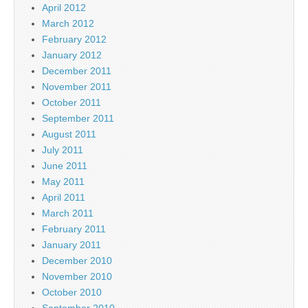
April 2012
March 2012
February 2012
January 2012
December 2011
November 2011
October 2011
September 2011
August 2011
July 2011
June 2011
May 2011
April 2011
March 2011
February 2011
January 2011
December 2010
November 2010
October 2010
September 2010