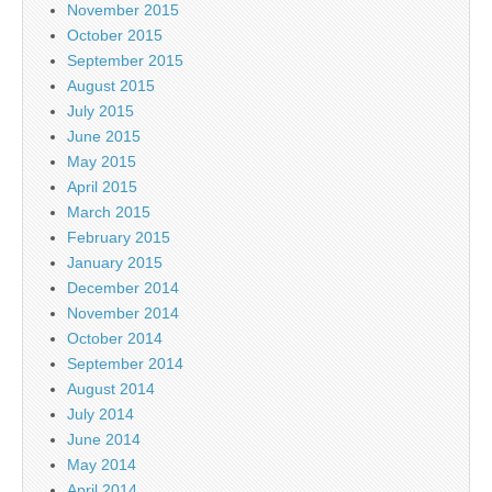
November 2015
October 2015
September 2015
August 2015
July 2015
June 2015
May 2015
April 2015
March 2015
February 2015
January 2015
December 2014
November 2014
October 2014
September 2014
August 2014
July 2014
June 2014
May 2014
April 2014