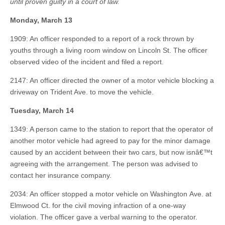
until proven guilty in a court of law.
Monday, March 13
1909: An officer responded to a report of a rock thrown by
youths through a living room window on Lincoln St. The officer
observed video of the incident and filed a report.
2147: An officer directed the owner of a motor vehicle blocking a
driveway on Trident Ave. to move the vehicle.
Tuesday, March 14
1349: A person came to the station to report that the operator of
another motor vehicle had agreed to pay for the minor damage
caused by an accident between their two cars, but now isnâ€™t
agreeing with the arrangement. The person was advised to
contact her insurance company.
2034: An officer stopped a motor vehicle on Washington Ave. at
Elmwood Ct. for the civil moving infraction of a one-way
violation. The officer gave a verbal warning to the operator.