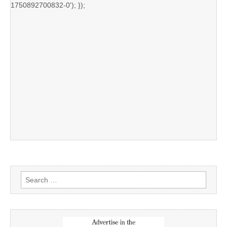
1750892700832-0'); });
Search
for: