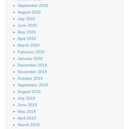
September 2020
August 2020
July 2020
June 2020
May 2020
April 2020
March 2020
February 2020
January 2020
December 2019
November 2019
October 2019
September 2019
August 2019
July 2019
June 2019
May 2019
April 2019
March 2019