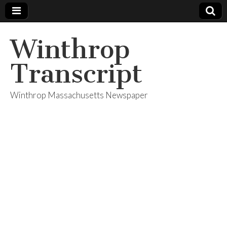
Winthrop
Transcript
Winthrop Massachusetts Newspaper