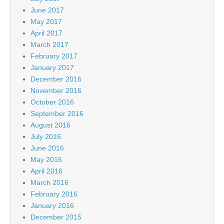
June 2017
May 2017
April 2017
March 2017
February 2017
January 2017
December 2016
November 2016
October 2016
September 2016
August 2016
July 2016
June 2016
May 2016
April 2016
March 2016
February 2016
January 2016
December 2015