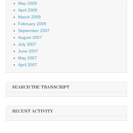
May 2009
April 2009
March 2009
February 2009
September 2007
August 2007
July 2007
June 2007
May 2007
April 2007
SEARCH THE TRANSCRIPT
RECENT ACTIVITY