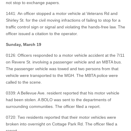
not stop to exchange papers.
1441: An officer stopped a motor vehicle at Veterans Rd and
Shirley St. for the civil moving infractions of failing to stop for a
traffic control sign or signal and violating the hands-free law. The
officer issued a citation to the operator.
Sunday, March 19
0126: Officers responded to a motor vehicle accident at the 7/11
on Revere St. involving a passenger vehicle and an MBTA bus.
The passenger vehicle was towed and two persons from that
vehicle were transported to the MGH. The MBTA police were
called to the scene.
0339: A Bellevue Ave. resident reported that his motor vehicle
had been stolen. A BOLO was sent to the departments of
surrounding communities. The officer filed a report.
0720: Two residents reported that their motor vehicles were
broken into overnight on Cottage Park Rd. The officer filed a
report.