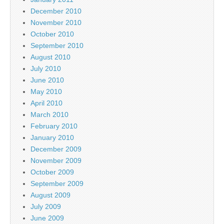
December 2010
November 2010
October 2010
September 2010
August 2010
July 2010
June 2010
May 2010
April 2010
March 2010
February 2010
January 2010
December 2009
November 2009
October 2009
September 2009
August 2009
July 2009
June 2009