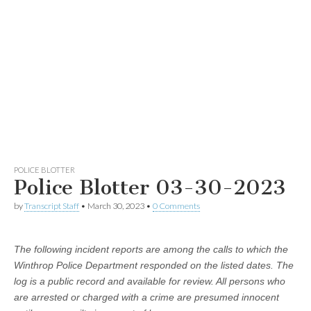
POLICE BLOTTER
Police Blotter 03-30-2023
by
Transcript Staff
•
March 30, 2023
•
0 Comments
The following incident reports are among the calls to which the
Winthrop Police Department responded on the listed dates. The
log is a public record and available for review. All persons who
are arrested or charged with a crime are presumed innocent