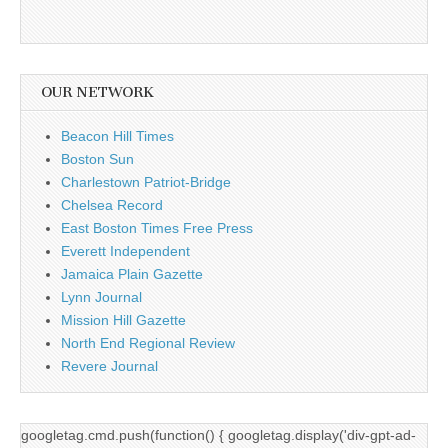
OUR NETWORK
Beacon Hill Times
Boston Sun
Charlestown Patriot-Bridge
Chelsea Record
East Boston Times Free Press
Everett Independent
Jamaica Plain Gazette
Lynn Journal
Mission Hill Gazette
North End Regional Review
Revere Journal
googletag.cmd.push(function() { googletag.display('div-gpt-ad-