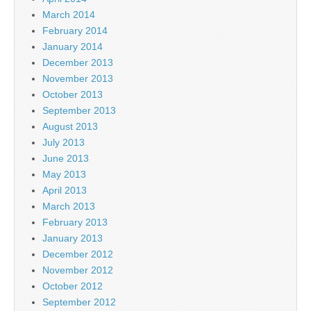
March 2014
February 2014
January 2014
December 2013
November 2013
October 2013
September 2013
August 2013
July 2013
June 2013
May 2013
April 2013
March 2013
February 2013
January 2013
December 2012
November 2012
October 2012
September 2012