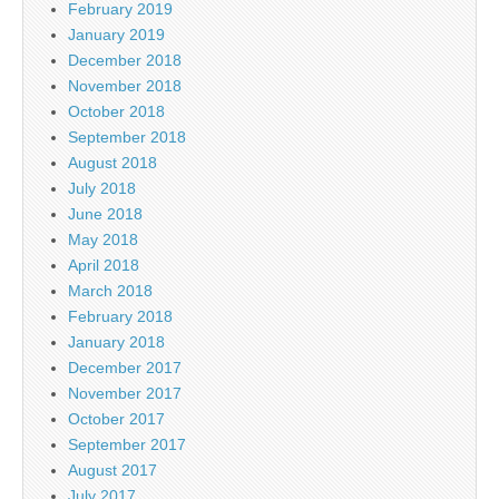
February 2019
January 2019
December 2018
November 2018
October 2018
September 2018
August 2018
July 2018
June 2018
May 2018
April 2018
March 2018
February 2018
January 2018
December 2017
November 2017
October 2017
September 2017
August 2017
July 2017