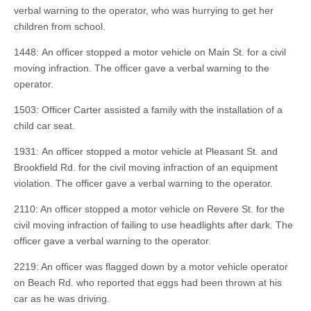
verbal warning to the operator, who was hurrying to get her
children from school.
1448: An officer stopped a motor vehicle on Main St. for a civil
moving infraction. The officer gave a verbal warning to the
operator.
1503: Officer Carter assisted a family with the installation of a
child car seat.
1931: An officer stopped a motor vehicle at Pleasant St. and
Brookfield Rd. for the civil moving infraction of an equipment
violation. The officer gave a verbal warning to the operator.
2110: An officer stopped a motor vehicle on Revere St. for the
civil moving infraction of failing to use headlights after dark. The
officer gave a verbal warning to the operator.
2219: An officer was flagged down by a motor vehicle operator
on Beach Rd. who reported that eggs had been thrown at his
car as he was driving.