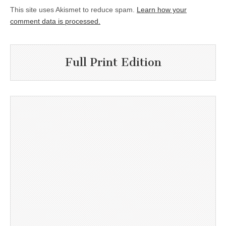
This site uses Akismet to reduce spam.
Learn how your
comment data is processed.
Full Print Edition