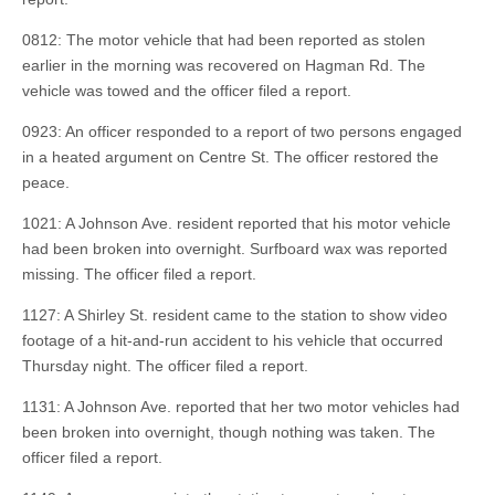
0812: The motor vehicle that had been reported as stolen
earlier in the morning was recovered on Hagman Rd. The
vehicle was towed and the officer filed a report.
0923: An officer responded to a report of two persons engaged
in a heated argument on Centre St. The officer restored the
peace.
1021: A Johnson Ave. resident reported that his motor vehicle
had been broken into overnight. Surfboard wax was reported
missing. The officer filed a report.
1127: A Shirley St. resident came to the station to show video
footage of a hit-and-run accident to his vehicle that occurred
Thursday night. The officer filed a report.
1131: A Johnson Ave. reported that her two motor vehicles had
been broken into overnight, though nothing was taken. The
officer filed a report.