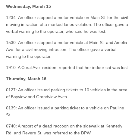
Wednesday, March 15
1234: An officer stopped a motor vehicle on Main St. for the civil
moving infraction of a marked lanes violation. The officer gave a
verbal warning to the operator, who said he was lost.
1530: An officer stopped a motor vehicle at Main St. and Amelia
Ave. for a civil moving infraction. The officer gave a verbal
warning to the operator.
1910: A Coral Ave. resident reported that her indoor cat was lost.
Thursday,
March 16
0127: An officer issued parking tickets to 10 vehicles in the area
of Bayview and Grandview Aves.
0139: An officer issued a parking ticket to a vehicle on Pauline
St.
0740: A report of a dead raccoon on the sidewalk at Kennedy
Rd. and Revere St. was referred to the DPW.