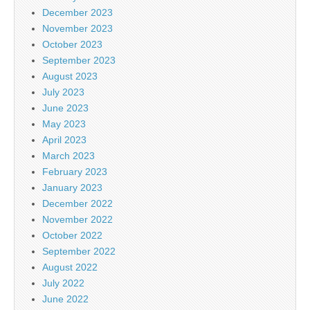
December 2023
November 2023
October 2023
September 2023
August 2023
July 2023
June 2023
May 2023
April 2023
March 2023
February 2023
January 2023
December 2022
November 2022
October 2022
September 2022
August 2022
July 2022
June 2022