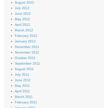
August 2012
July 2012
June 2012
May 2012
April 2012
March 2012
February 2012
January 2012
December 2011
November 2011
October 2011
September 2011
August 2011
July 2011
June 2011
May 2011
April 2011
March 2011
February 2011
January 2011