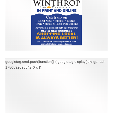
googletag.cmd.push(function() { googletag.display('div-gpt-ad-
1750892695842-0'); });