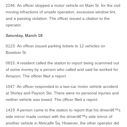
2246: An officer stopped a motor vehicle on Main St. for the civil
moving infractions of unsafe operation, excessive window tint,
and a passing violation. The officer issued a citation to the
operator.
Saturday, March 18
0123: An officer issued parking tickets to 12 vehicles on
Bowdoin St.
0815: A resident called the station to report being scammed out
of some money by a person who called and said he worked for
Amazon. The officer filed a report.
1047: An officer responded to a two-car motor vehicle accident
at Shirley and Payson Sts. There were no personal injuries and
neither vehicle was towed. The officer filed a report.
1419: A person came to the station to report that his driverâ€™s
side mirror made contact with the driverâ€™s side mirror of
another vehicle in Metcalfe Sq. However, the other operator did