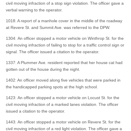
civil moving infraction of a stop sign violation. The officer gave a
verbal warning to the operator.
1018: A report of a manhole cover in the middle of the roadway
at Revere St. and Summit Ave. was referred to the DPW.
1304: An officer stopped a motor vehicle on Winthrop St. for the
civil moving infraction of failing to stop for a traffic control sign or
signal. The officer issued a citation to the operator.
1337: A Plummer Ave. resident reported that her house cat had
gotten out of the house during the night.
1402: An officer moved along five vehicles that were parked in
the handicapped parking spots at the high school.
1423: An officer stopped a motor vehicle on Locust St. for the
civil moving infraction of a marked lanes violation. The officer
issued a citation to the operator.
1443: An officer stopped a motor vehicle on Revere St. for the
civil moving infraction of a red light violation. The officer gave a