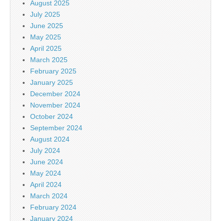
August 2025
July 2025
June 2025
May 2025
April 2025
March 2025
February 2025
January 2025
December 2024
November 2024
October 2024
September 2024
August 2024
July 2024
June 2024
May 2024
April 2024
March 2024
February 2024
January 2024