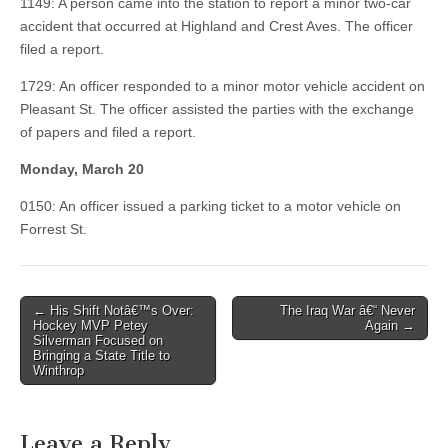
1149: A person came into the station to report a minor two-car
accident that occurred at Highland and Crest Aves. The officer
filed a report.
1729: An officer responded to a minor motor vehicle accident on
Pleasant St. The officer assisted the parties with the exchange
of papers and filed a report.
Monday, March 20
0150: An officer issued a parking ticket to a motor vehicle on
Forrest St.
Post
← His Shift Notâ€™s Over:
The Iraq War â€“ Never
Hockey MVP Petey
Again →
navigation
Silverman Focused on
Bringing a State Title to
Winthrop
Leave a Reply