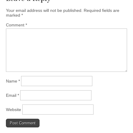
Your email address will not be published.
Required fields are
marked
*
Comment
*
Name
*
Email
*
Website