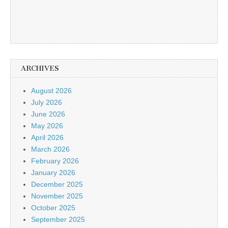
ARCHIVES
August 2026
July 2026
June 2026
May 2026
April 2026
March 2026
February 2026
January 2026
December 2025
November 2025
October 2025
September 2025