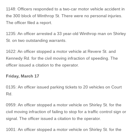
1148: Officers responded to a two-car motor vehicle accident in
the 300 block of Winthrop St. There were no personal injuries.
The officer filed a report.
1235: An officer arrested a 33 year-old Winthrop man on Shirley
St. on two outstanding warrants.
1622: An officer stopped a motor vehicle at Revere St. and
Kennedy Rd. for the civil moving infraction of speeding. The
officer issued a citation to the operator.
Friday, March 17
0135: An officer issued parking tickets to 20 vehicles on Court
Rd.
0959: An officer stopped a motor vehicle on Shirley St. for the
civil moving infraction of failing to stop for a traffic control sign or
signal. The officer issued a citation to the operator.
1001: An officer stopped a motor vehicle on Shirley St. for the