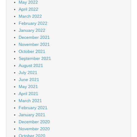
May 2022
April 2022
March 2022
February 2022
January 2022
December 2021
November 2021
October 2021
September 2021
August 2021
July 2021
June 2021
May 2021
April 2021
March 2021
February 2021
January 2021
December 2020
November 2020
October 2020