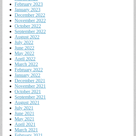
February 2023
January 2023
December 2022
November 2022
October 2022
September 2022
August 2022
July 2022
June 2022
May 2022
April 2022
March 2022
February 2022
January 2022
December 2021
November 2021
October 2021
September 2021
August 2021
July 2021
June 2021
May 2021
April 2021
March 2021
February 2021