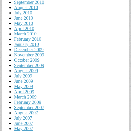
September 2010
August 2010
July 2010
June 2010
May 2010
April 2010
March 2010
February 2010
January 2010
December 2009
November 2009
October 2009
September 2009
August 2009
July 2009
June 2009
May 2009
April 2009
March 2009
February 2009
September 2007
August 2007
July 2007
June 2007
May 2007