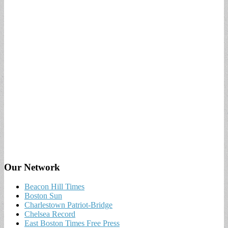
Our Network
Beacon Hill Times
Boston Sun
Charlestown Patriot-Bridge
Chelsea Record
East Boston Times Free Press