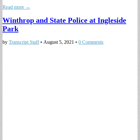
Read more →
Winthrop and State Police at Ingleside
Park
by
Transcript Staff
•
August 5, 2021
•
0 Comments