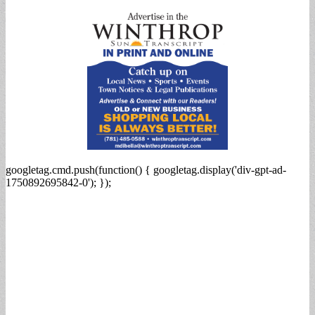
for:
googletag.cmd.push(function() { googletag.display('div-gpt-ad-
1750892695842-0'); });