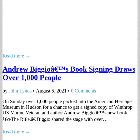
Read more →
Andrew Biggioâ€™s Book Signing Draws
Over 1,000 People
by
John Lynds
•
August 5, 2021
•
0 Comments
On Sunday over 1,000 people packed into the American Heritage
Museum in Hudson for a chance to get a signed copy of Winthrop
US Marine Veteran and author Andrew Biggioâ€™s new book,
â€œThe Rifle.â€ Biggio shared the stage with over…
Read more →