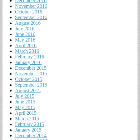
December 2016
November 2016
October 2016
September 2016
August 2016
July 2016
June 2016
May 2016
April 2016
March 2016
February 2016
January 2016
December 2015
November 2015
October 2015
September 2015
August 2015
July 2015
June 2015
May 2015
April 2015
March 2015
February 2015
January 2015
December 2014