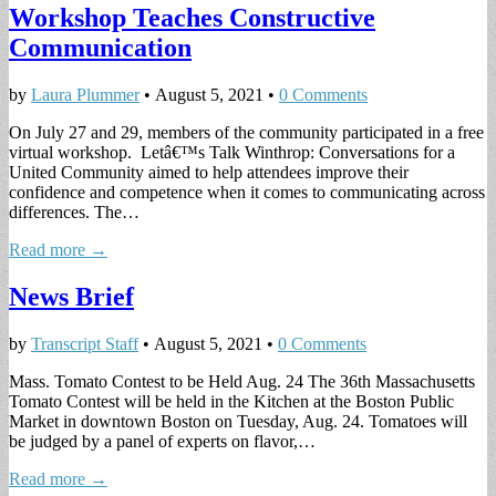
Workshop Teaches Constructive
Communication
by
Laura Plummer
•
August 5, 2021
•
0 Comments
On July 27 and 29, members of the community participated in a free
virtual workshop. Letâ€™s Talk Winthrop: Conversations for a
United Community aimed to help attendees improve their
confidence and competence when it comes to communicating across
differences. The…
Read more →
News Brief
by
Transcript Staff
•
August 5, 2021
•
0 Comments
Mass. Tomato Contest to be Held Aug. 24 The 36th Massachusetts
Tomato Contest will be held in the Kitchen at the Boston Public
Market in downtown Boston on Tuesday, Aug. 24. Tomatoes will
be judged by a panel of experts on flavor,…
Read more →