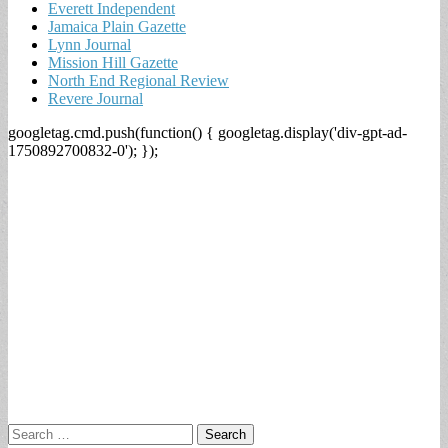
Everett Independent
Jamaica Plain Gazette
Lynn Journal
Mission Hill Gazette
North End Regional Review
Revere Journal
googletag.cmd.push(function() { googletag.display('div-gpt-ad-
1750892700832-0'); });
Search