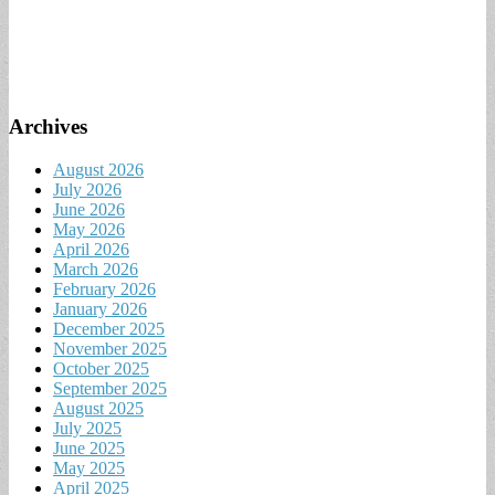
Archives
August 2026
July 2026
June 2026
May 2026
April 2026
March 2026
February 2026
January 2026
December 2025
November 2025
October 2025
September 2025
August 2025
July 2025
June 2025
May 2025
April 2025