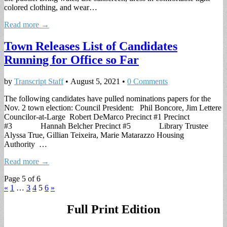
colored clothing, and wear…
Read more →
Town Releases List of Candidates
Running for Office so Far
by
Transcript Staff
•
August 5, 2021
•
0 Comments
The following candidates have pulled nominations papers for the
Nov. 2 town election: Council President: Phil Boncore, Jim Lettere
Councilor-at-Large Robert DeMarco Precinct #1 Precinct
#3 Hannah Belcher Precinct #5 Library Trustee
Alyssa True, Gillian Teixeira, Marie Matarazzo Housing
Authority …
Read more →
Page 5 of 6
«
1
…
3
4
5
6
»
Full Print Edition