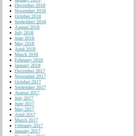
December 2018
November 2018
October 2018
September 2018
August 2018
July 2018
June 2018
May 2018
April 2018
March 2018
February 2018
January 2018
December 2017
November 2017
October 2017
September 2017
August 2017
July 2017
June 2017
May 2017
April 2017
March 2017
February 2017
January 2017