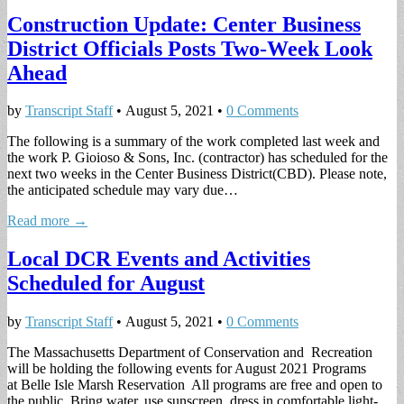
Construction Update: Center Business
District Officials Posts Two-Week Look
Ahead
by
Transcript Staff
•
August 5, 2021
•
0 Comments
The following is a summary of the work completed last week and
the work P. Gioioso & Sons, Inc. (contractor) has scheduled for the
next two weeks in the Center Business District(CBD). Please note,
the anticipated schedule may vary due…
Read more →
Local DCR Events and Activities
Scheduled for August
by
Transcript Staff
•
August 5, 2021
•
0 Comments
The Massachusetts Department of Conservation and Recreation
will be holding the following events for August 2021 Programs
at Belle Isle Marsh Reservation All programs are free and open to
the public. Bring water, use sunscreen, dress in comfortable light-