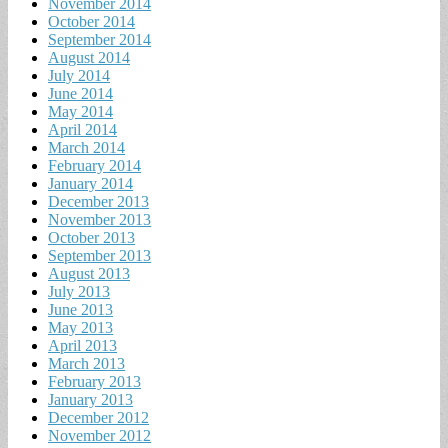
November 2014
October 2014
September 2014
August 2014
July 2014
June 2014
May 2014
April 2014
March 2014
February 2014
January 2014
December 2013
November 2013
October 2013
September 2013
August 2013
July 2013
June 2013
May 2013
April 2013
March 2013
February 2013
January 2013
December 2012
November 2012