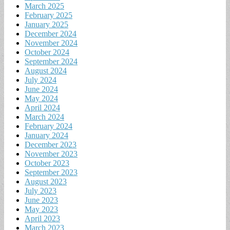
March 2025
February 2025
January 2025
December 2024
November 2024
October 2024
September 2024
August 2024
July 2024
June 2024
May 2024
April 2024
March 2024
February 2024
January 2024
December 2023
November 2023
October 2023
September 2023
August 2023
July 2023
June 2023
May 2023
April 2023
March 2023