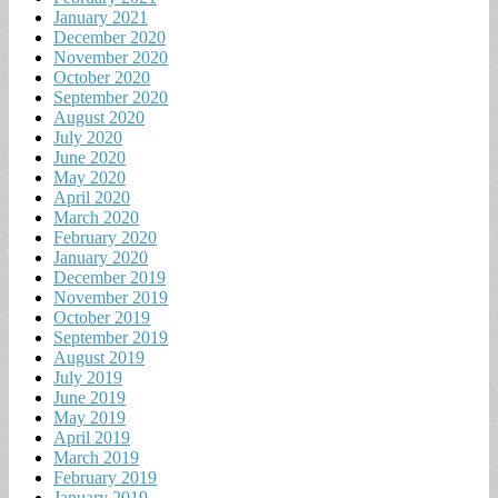
January 2021
December 2020
November 2020
October 2020
September 2020
August 2020
July 2020
June 2020
May 2020
April 2020
March 2020
February 2020
January 2020
December 2019
November 2019
October 2019
September 2019
August 2019
July 2019
June 2019
May 2019
April 2019
March 2019
February 2019
January 2019