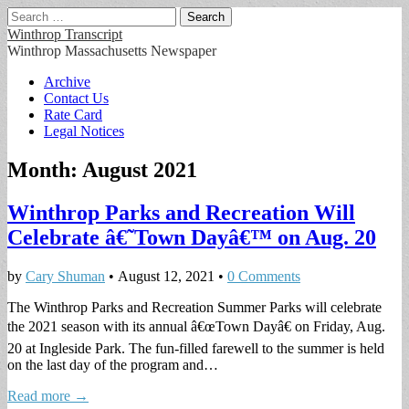
Search
for:
Winthrop Transcript
Winthrop Massachusetts Newspaper
Main
Skip
Archive
to
Contact Us
menu
content
Rate Card
Legal Notices
Month:
August 2021
Winthrop Parks and Recreation Will
Celebrate â€˜Town Dayâ€™ on Aug. 20
by
Cary Shuman
•
August 12, 2021
•
0 Comments
The Winthrop Parks and Recreation Summer Parks will celebrate
the 2021 season with its annual â€œTown Dayâ€ on Friday, Aug.
20 at Ingleside Park. The fun-filled farewell to the summer is held
on the last day of the program and…
Read more →