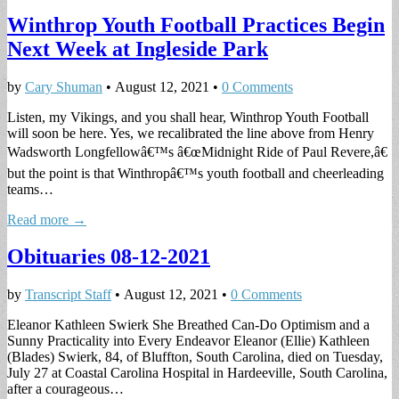
Winthrop Youth Football Practices Begin
Next Week at Ingleside Park
by
Cary Shuman
•
August 12, 2021
•
0 Comments
Listen, my Vikings, and you shall hear, Winthrop Youth Football
will soon be here. Yes, we recalibrated the line above from Henry
Wadsworth Longfellowâ€™s â€œMidnight Ride of Paul Revere,â€
but the point is that Winthropâ€™s youth football and cheerleading
teams…
Read more →
Obituaries 08-12-2021
by
Transcript Staff
•
August 12, 2021
•
0 Comments
Eleanor Kathleen Swierk She Breathed Can-Do Optimism and a
Sunny Practicality into Every Endeavor Eleanor (Ellie) Kathleen
(Blades) Swierk, 84, of Bluffton, South Carolina, died on Tuesday,
July 27 at Coastal Carolina Hospital in Hardeeville, South Carolina,
after a courageous…