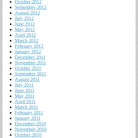
October 2012
September 2012
August 2012
July 2012
June 2012
May 2012
April 2012
March 2012
February 2012
January 2012
December 2011
November 2011
October 2011
September 2011
August 2011
July 2011
June 2011
May 2011
April 2011
March 2011
February 2011
January 2011
December 2010
November 2010
October 2010