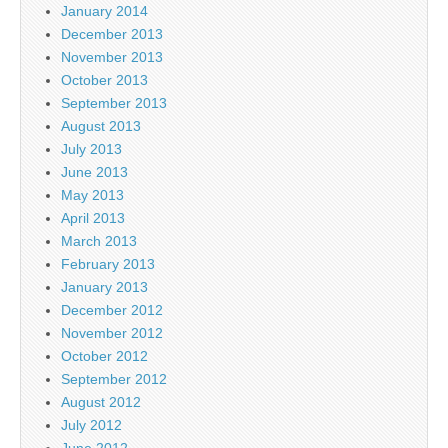
January 2014
December 2013
November 2013
October 2013
September 2013
August 2013
July 2013
June 2013
May 2013
April 2013
March 2013
February 2013
January 2013
December 2012
November 2012
October 2012
September 2012
August 2012
July 2012
June 2012