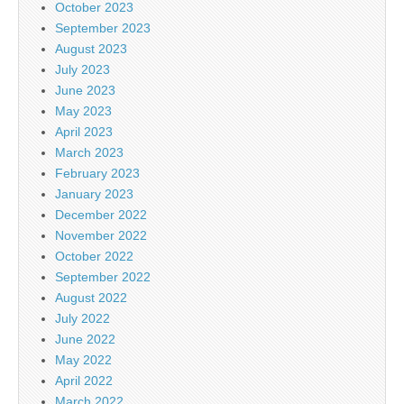
October 2023
September 2023
August 2023
July 2023
June 2023
May 2023
April 2023
March 2023
February 2023
January 2023
December 2022
November 2022
October 2022
September 2022
August 2022
July 2022
June 2022
May 2022
April 2022
March 2022