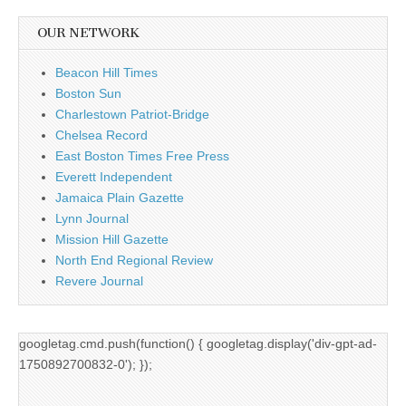
OUR NETWORK
Beacon Hill Times
Boston Sun
Charlestown Patriot-Bridge
Chelsea Record
East Boston Times Free Press
Everett Independent
Jamaica Plain Gazette
Lynn Journal
Mission Hill Gazette
North End Regional Review
Revere Journal
googletag.cmd.push(function() { googletag.display('div-gpt-ad-
1750892700832-0'); });