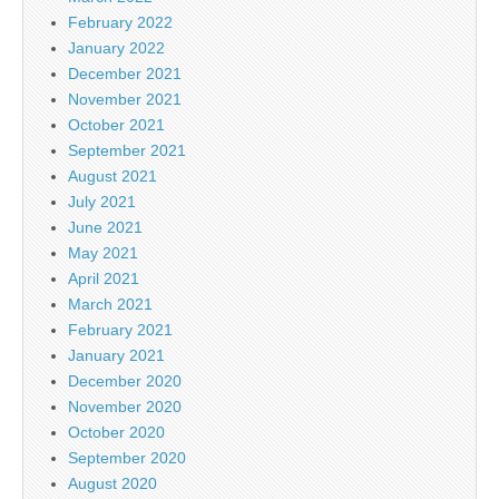
February 2022
January 2022
December 2021
November 2021
October 2021
September 2021
August 2021
July 2021
June 2021
May 2021
April 2021
March 2021
February 2021
January 2021
December 2020
November 2020
October 2020
September 2020
August 2020