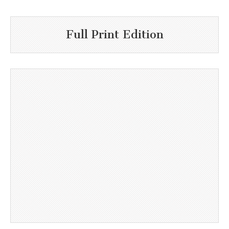
Full Print Edition