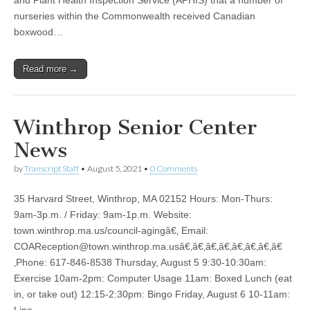
and Plant Health Inspection Service (APHIS) that a number of
nurseries within the Commonwealth received Canadian
boxwood…
Read more →
Winthrop Senior Center
News
by
Transcript Staff
•
August 5, 2021
•
0 Comments
35 Harvard Street, Winthrop, MA 02152 Hours: Mon-Thurs:
9am-3p.m. / Friday: 9am-1p.m. Website:
town.winthrop.ma.us/council-agingâ€‚ Email:
COAReception@town.winthrop.ma.us
â€‚â€‚â€‚â€‚â€‚â€‚â€‚â€
‚Phone: 617-846-8538 Thursday, August 5 9:30-10:30am:
Exercise 10am-2pm: Computer Usage 11am: Boxed Lunch (eat
in, or take out) 12:15-2:30pm: Bingo Friday, August 6 10-11am: