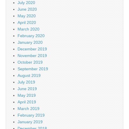
July 2020
June 2020
May 2020
April 2020
March 2020
February 2020
January 2020
December 2019
November 2019
October 2019
September 2019
August 2019
July 2019
June 2019
May 2019
April 2019
March 2019
February 2019
January 2019
December 2018