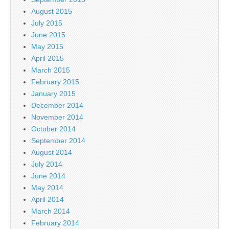
August 2015
July 2015
June 2015
May 2015
April 2015
March 2015
February 2015
January 2015
December 2014
November 2014
October 2014
September 2014
August 2014
July 2014
June 2014
May 2014
April 2014
March 2014
February 2014