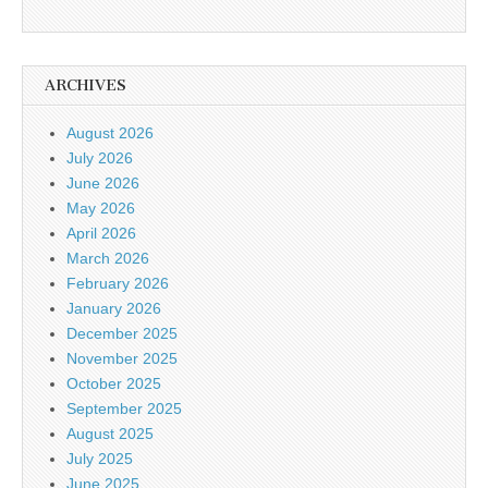
ARCHIVES
August 2026
July 2026
June 2026
May 2026
April 2026
March 2026
February 2026
January 2026
December 2025
November 2025
October 2025
September 2025
August 2025
July 2025
June 2025