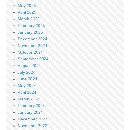
May 2025
April 2025
March 2025
February 2025
January 2025
December 2024
November 2024
October 2024
September 2024
August 2024
July 2024
June 2024
May 2024
April 2024
March 2024
February 2024
January 2024
December 2023
November 2023