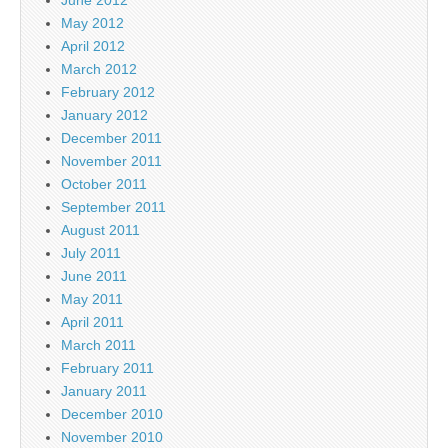
May 2012
April 2012
March 2012
February 2012
January 2012
December 2011
November 2011
October 2011
September 2011
August 2011
July 2011
June 2011
May 2011
April 2011
March 2011
February 2011
January 2011
December 2010
November 2010