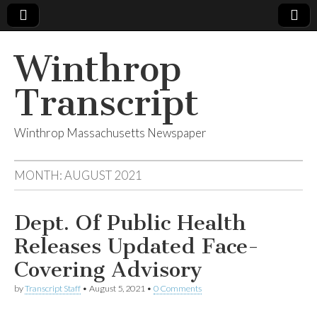
Winthrop
Transcript
Winthrop Massachusetts Newspaper
MONTH:
AUGUST 2021
Dept. Of Public Health
Releases Updated Face-
Covering Advisory
by
Transcript Staff
•
August 5, 2021
•
0 Comments