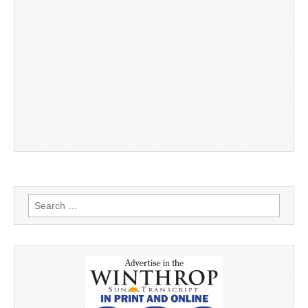
Search
for: