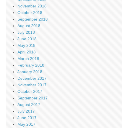
November 2018
October 2018
September 2018
August 2018
July 2018
June 2018
May 2018
April 2018
March 2018
February 2018
January 2018
December 2017
November 2017
October 2017
September 2017
August 2017
July 2017
June 2017
May 2017