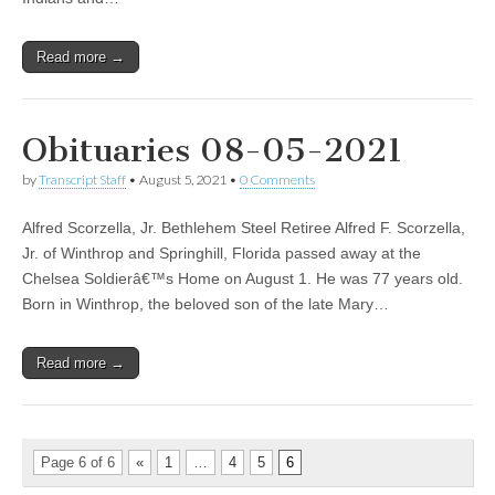
Read more →
Obituaries 08-05-2021
by
Transcript Staff
•
August 5, 2021
•
0 Comments
Alfred Scorzella, Jr. Bethlehem Steel Retiree Alfred F. Scorzella,
Jr. of Winthrop and Springhill, Florida passed away at the
Chelsea Soldierâ€™s Home on August 1. He was 77 years old.
Born in Winthrop, the beloved son of the late Mary…
Read more →
Page 6 of 6
«
1
…
4
5
6