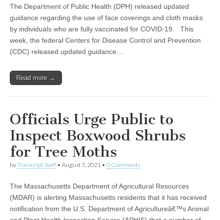
The Department of Public Health (DPH) released updated
guidance regarding the use of face coverings and cloth masks
by individuals who are fully vaccinated for COVID-19. This
week, the federal Centers for Disease Control and Prevention
(CDC) released updated guidance…
Read more →
Officials Urge Public to
Inspect Boxwood Shrubs
for Tree Moths
by
Transcript Staff
•
August 5, 2021
•
0 Comments
The Massachusetts Department of Agricultural Resources
(MDAR) is alerting Massachusetts residents that it has received
notification from the U.S. Department of Agricultureâ€™s Animal