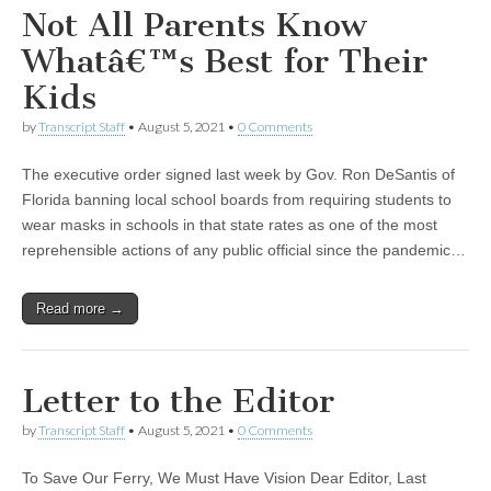
Not All Parents Know
Whatâ€™s Best for Their
Kids
by
Transcript Staff
•
August 5, 2021
•
0 Comments
The executive order signed last week by Gov. Ron DeSantis of
Florida banning local school boards from requiring students to
wear masks in schools in that state rates as one of the most
reprehensible actions of any public official since the pandemic…
Read more →
Letter to the Editor
by
Transcript Staff
•
August 5, 2021
•
0 Comments
To Save Our Ferry, We Must Have Vision Dear Editor, Last