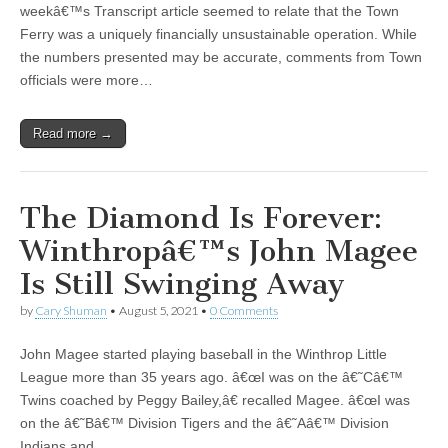
weekâ€™s Transcript article seemed to relate that the Town
Ferry was a uniquely financially unsustainable operation. While
the numbers presented may be accurate, comments from Town
officials were more…
Read more →
The Diamond Is Forever:
Winthropâ€™s John Magee
Is Still Swinging Away
by
Cary Shuman
•
August 5, 2021
•
0 Comments
John Magee started playing baseball in the Winthrop Little
League more than 35 years ago. â€œI was on the â€˜Câ€™
Twins coached by Peggy Bailey,â€ recalled Magee. â€œI was
on the â€˜Bâ€™ Division Tigers and the â€˜Aâ€™ Division
Indians and…