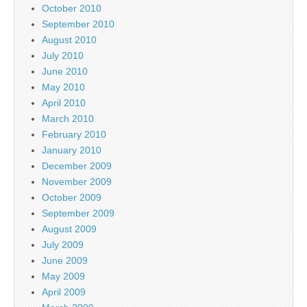
October 2010
September 2010
August 2010
July 2010
June 2010
May 2010
April 2010
March 2010
February 2010
January 2010
December 2009
November 2009
October 2009
September 2009
August 2009
July 2009
June 2009
May 2009
April 2009