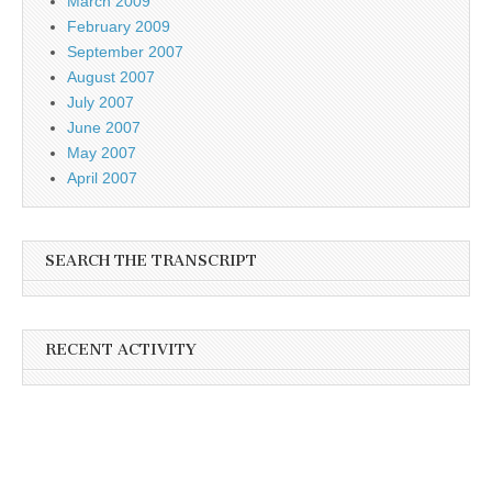
March 2009
February 2009
September 2007
August 2007
July 2007
June 2007
May 2007
April 2007
SEARCH THE TRANSCRIPT
RECENT ACTIVITY