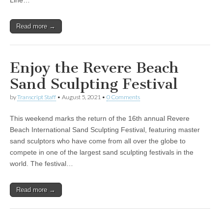
Line…
Read more →
Enjoy the Revere Beach
Sand Sculpting Festival
by
Transcript Staff
•
August 5, 2021
•
0 Comments
This weekend marks the return of the 16th annual Revere
Beach International Sand Sculpting Festival, featuring master
sand sculptors who have come from all over the globe to
compete in one of the largest sand sculpting festivals in the
world. The festival…
Read more →