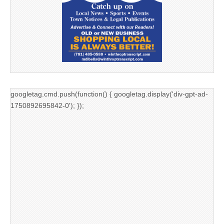
googletag.cmd.push(function() { googletag.display('div-gpt-ad-
1750892695842-0'); });