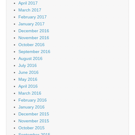
April 2017
March 2017
February 2017
January 2017
December 2016
November 2016
October 2016
September 2016
August 2016
July 2016
June 2016
May 2016
April 2016
March 2016
February 2016
January 2016
December 2015
November 2015
October 2015
September 2015