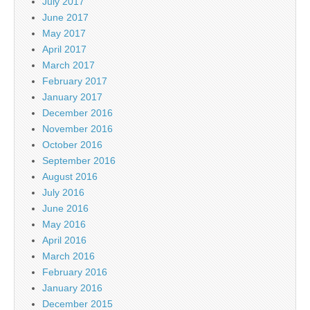
July 2017
June 2017
May 2017
April 2017
March 2017
February 2017
January 2017
December 2016
November 2016
October 2016
September 2016
August 2016
July 2016
June 2016
May 2016
April 2016
March 2016
February 2016
January 2016
December 2015