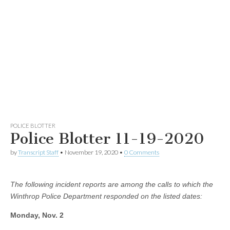
POLICE BLOTTER
Police Blotter 11-19-2020
by
Transcript Staff
•
November 19, 2020
•
0 Comments
The following incident reports are among the calls to which the
Winthrop Police Department responded on the listed dates:
Monday, Nov. 2