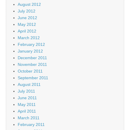
August 2012
July 2012
June 2012
May 2012
April 2012
March 2012
February 2012
January 2012
December 2011
November 2011
October 2011
September 2011
August 2011
July 2011
June 2011
May 2011
April 2011
March 2011
February 2011