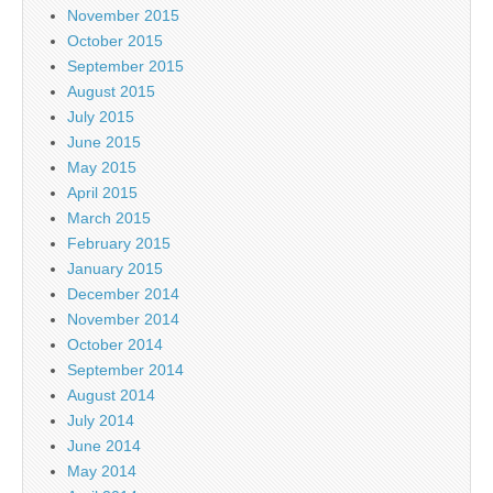
November 2015
October 2015
September 2015
August 2015
July 2015
June 2015
May 2015
April 2015
March 2015
February 2015
January 2015
December 2014
November 2014
October 2014
September 2014
August 2014
July 2014
June 2014
May 2014