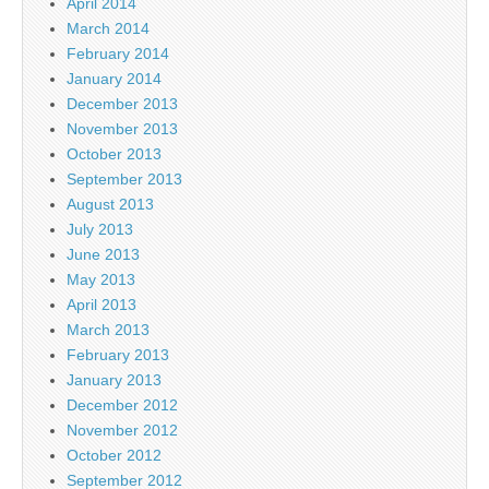
April 2014
March 2014
February 2014
January 2014
December 2013
November 2013
October 2013
September 2013
August 2013
July 2013
June 2013
May 2013
April 2013
March 2013
February 2013
January 2013
December 2012
November 2012
October 2012
September 2012