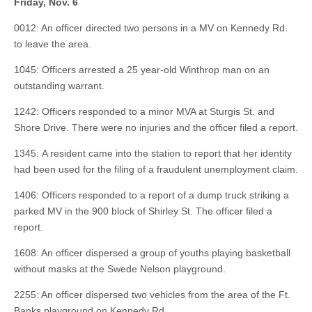
Friday, Nov. 6
0012: An officer directed two persons in a MV on Kennedy Rd.
to leave the area.
1045: Officers arrested a 25 year-old Winthrop man on an
outstanding warrant.
1242: Officers responded to a minor MVA at Sturgis St. and
Shore Drive. There were no injuries and the officer filed a report.
1345: A resident came into the station to report that her identity
had been used for the filing of a fraudulent unemployment claim.
1406: Officers responded to a report of a dump truck striking a
parked MV in the 900 block of Shirley St. The officer filed a
report.
1608: An officer dispersed a group of youths playing basketball
without masks at the Swede Nelson playground.
2255: An officer dispersed two vehicles from the area of the Ft.
Banks playground on Kennedy Rd.