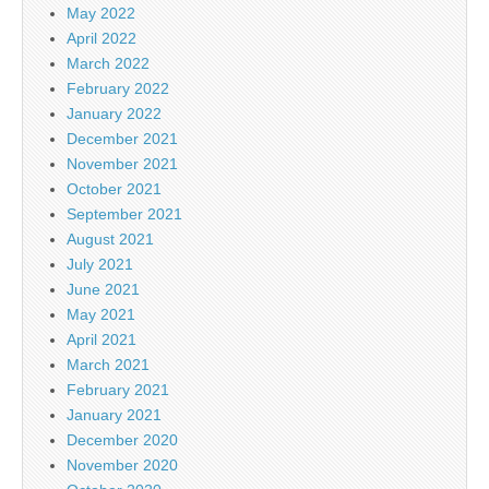
May 2022
April 2022
March 2022
February 2022
January 2022
December 2021
November 2021
October 2021
September 2021
August 2021
July 2021
June 2021
May 2021
April 2021
March 2021
February 2021
January 2021
December 2020
November 2020