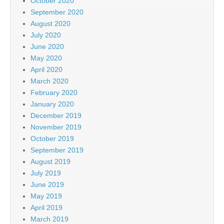
October 2020
September 2020
August 2020
July 2020
June 2020
May 2020
April 2020
March 2020
February 2020
January 2020
December 2019
November 2019
October 2019
September 2019
August 2019
July 2019
June 2019
May 2019
April 2019
March 2019