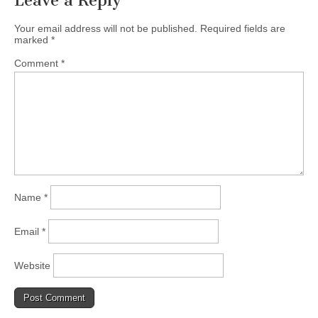
Leave a Reply
Your email address will not be published.
Required fields are
marked
*
Comment
*
Name
*
Email
*
Website