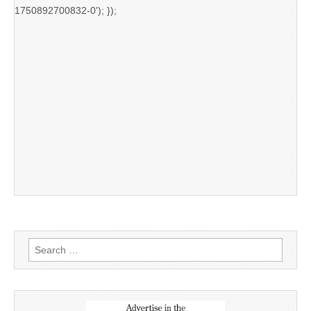
1750892700832-0'); });
Search
for: