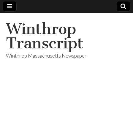
Winthrop
Transcript
Winthrop Massachusetts Newspaper