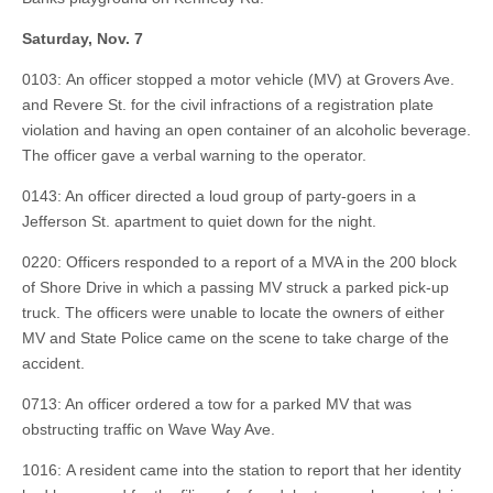
Saturday, Nov. 7
0103: An officer stopped a motor vehicle (MV) at Grovers Ave.
and Revere St. for the civil infractions of a registration plate
violation and having an open container of an alcoholic beverage.
The officer gave a verbal warning to the operator.
0143: An officer directed a loud group of party-goers in a
Jefferson St. apartment to quiet down for the night.
0220: Officers responded to a report of a MVA in the 200 block
of Shore Drive in which a passing MV struck a parked pick-up
truck. The officers were unable to locate the owners of either
MV and State Police came on the scene to take charge of the
accident.
0713: An officer ordered a tow for a parked MV that was
obstructing traffic on Wave Way Ave.
1016: A resident came into the station to report that her identity