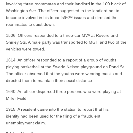
involving three roommates and their landlord in the 100 block of
Washington Ave. The officer suggested to the landlord not to
become involved in his tenantsâ€™ issues and directed the
roommates to quiet down.
1506: Officers responded to a three-car MVA at Revere and
Shirley Sts. A male party was transported to MGH and two of the
vehicles were towed.
1614: An officer responded to a report of a group of youths
playing basketball at the Swede Nelson playground on Pond St.
The officer observed that the youths were wearing masks and
directed them to maintain their social distance.
1640: An officer dispersed three persons who were playing at
Miller Field.
1915: A resident came into the station to report that his
identity had been used for the filing of a fraudulent
unemployment claim.