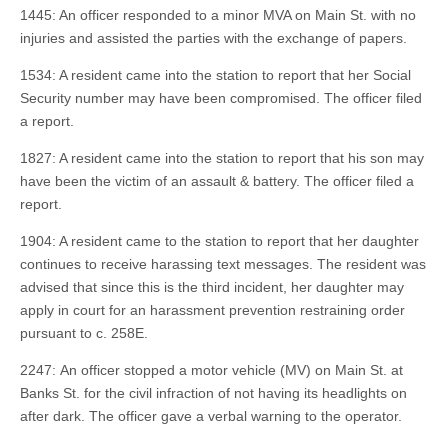
1445: An officer responded to a minor MVA on Main St. with no
injuries and assisted the parties with the exchange of papers.
1534: A resident came into the station to report that her Social
Security number may have been compromised. The officer filed
a report.
1827: A resident came into the station to report that his son may
have been the victim of an assault & battery. The officer filed a
report.
1904: A resident came to the station to report that her daughter
continues to receive harassing text messages. The resident was
advised that since this is the third incident, her daughter may
apply in court for an harassment prevention restraining order
pursuant to c. 258E.
2247: An officer stopped a motor vehicle (MV) on Main St. at
Banks St. for the civil infraction of not having its headlights on
after dark. The officer gave a verbal warning to the operator.