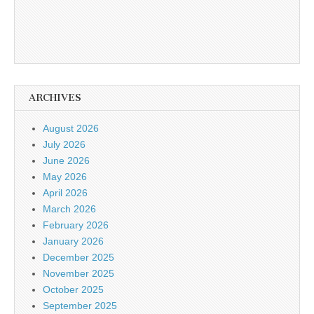
ARCHIVES
August 2026
July 2026
June 2026
May 2026
April 2026
March 2026
February 2026
January 2026
December 2025
November 2025
October 2025
September 2025