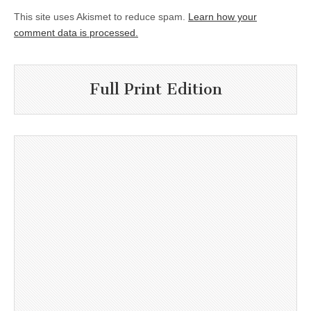
This site uses Akismet to reduce spam.
Learn how your
comment data is processed.
Full Print Edition