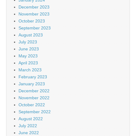
December 2023
November 2023
October 2023
September 2023
August 2023
July 2023
June 2023
May 2023
April 2023
March 2023
February 2023
January 2023
December 2022
November 2022
October 2022
September 2022
August 2022
July 2022
June 2022