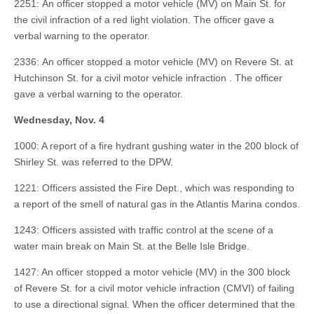
2251: An officer stopped a motor vehicle (MV) on Main St. for
the civil infraction of a red light violation. The officer gave a
verbal warning to the operator.
2336: An officer stopped a motor vehicle (MV) on Revere St. at
Hutchinson St. for a civil motor vehicle infraction . The officer
gave a verbal warning to the operator.
Wednesday, Nov. 4
1000: A report of a fire hydrant gushing water in the 200 block of
Shirley St. was referred to the DPW.
1221: Officers assisted the Fire Dept., which was responding to
a report of the smell of natural gas in the Atlantis Marina condos.
1243: Officers assisted with traffic control at the scene of a
water main break on Main St. at the Belle Isle Bridge.
1427: An officer stopped a motor vehicle (MV) in the 300 block
of Revere St. for a civil motor vehicle infraction (CMVI) of failing
to use a directional signal. When the officer determined that the