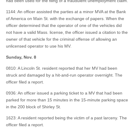
had been used for the filing of a fraudulent unemployment claim.
1144: An officer assisted the parties at a minor MVA at the Bank
of America on Main St. with the exchange of papers. When the
officer determined that the operator of one of the vehicles did
not have a valid Mass. license, the officer issued a citation to the
owner of that vehicle for the criminal offense of allowing an
unlicensed operator to use his MV.
Sunday, Nov. 8
0810: A Lincoln St. resident reported that her MV had been
struck and damaged by a hit-and-run operator overnight. The
officer filed a report.
0936: An officer issued a parking ticket to a MV that had been
parked for more than 15 minutes in the 15-minute parking space
in the 200 block of Shirley St.
1623: A resident reported being the victim of a past larceny. The
officer filed a report.