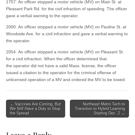
1757: An officer stopped a motor vehicle (MV) on Main St. at
Pleasant Park Rd. for the civil infraction of speeding. The officer
gave a verbal warning to the operator.
2000: An officer stopped a motor vehicle (MV) on Pauline St. at
Woodside Ave. for a civil infraction and gave a verbal warning to
the operator.
2054: An officer stopped a motor vehicle (MV) on Pleasant St.
for a civil infraction. When the officer determined that
the operator did not have a valid Mass. license, the officer
issued a citation to the operator for the criminal offense of
unlicensed operation of a MV and ordered the MV to be towed.
Post
← Vaccines Are Coming, But
Northeast Metro Tech to
We Still Have a Duty to Stop
Transition to Hybrid Learning
navigation
the Spread
Starting Dec. 2 →