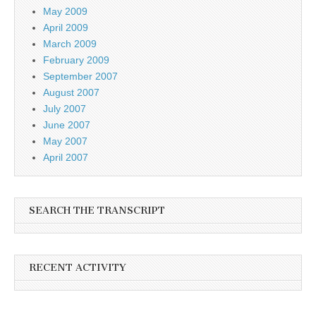
May 2009
April 2009
March 2009
February 2009
September 2007
August 2007
July 2007
June 2007
May 2007
April 2007
SEARCH THE TRANSCRIPT
RECENT ACTIVITY