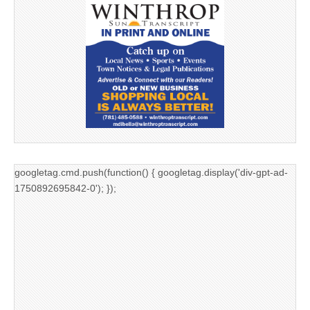
googletag.cmd.push(function() { googletag.display('div-gpt-ad-
1750892695842-0'); });