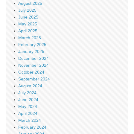
August 2025
July 2025
June 2025
May 2025
April 2025
March 2025
February 2025
January 2025
December 2024
November 2024
October 2024
September 2024
August 2024
July 2024
June 2024
May 2024
April 2024
March 2024
February 2024
January 2024