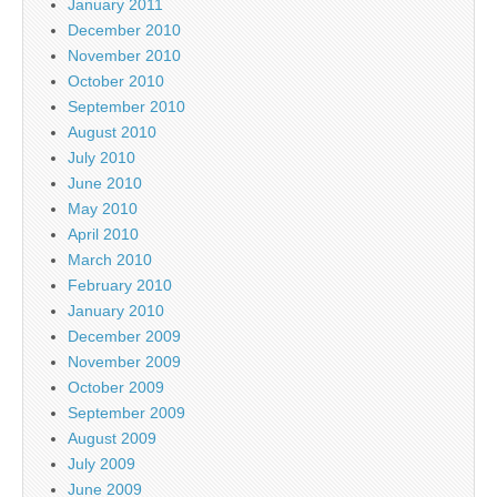
January 2011
December 2010
November 2010
October 2010
September 2010
August 2010
July 2010
June 2010
May 2010
April 2010
March 2010
February 2010
January 2010
December 2009
November 2009
October 2009
September 2009
August 2009
July 2009
June 2009