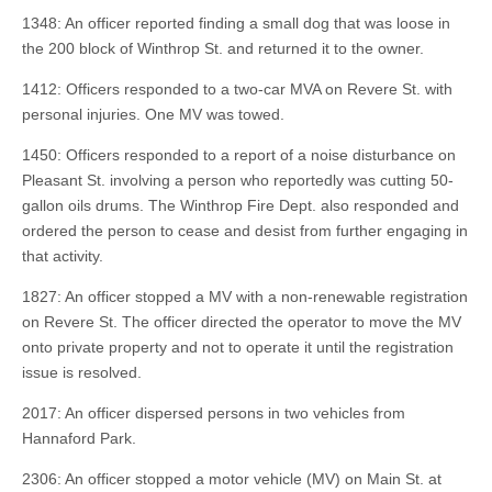
1348: An officer reported finding a small dog that was loose in
the 200 block of Winthrop St. and returned it to the owner.
1412: Officers responded to a two-car MVA on Revere St. with
personal injuries. One MV was towed.
1450: Officers responded to a report of a noise disturbance on
Pleasant St. involving a person who reportedly was cutting 50-
gallon oils drums. The Winthrop Fire Dept. also responded and
ordered the person to cease and desist from further engaging in
that activity.
1827: An officer stopped a MV with a non-renewable registration
on Revere St. The officer directed the operator to move the MV
onto private property and not to operate it until the registration
issue is resolved.
2017: An officer dispersed persons in two vehicles from
Hannaford Park.
2306: An officer stopped a motor vehicle (MV) on Main St. at