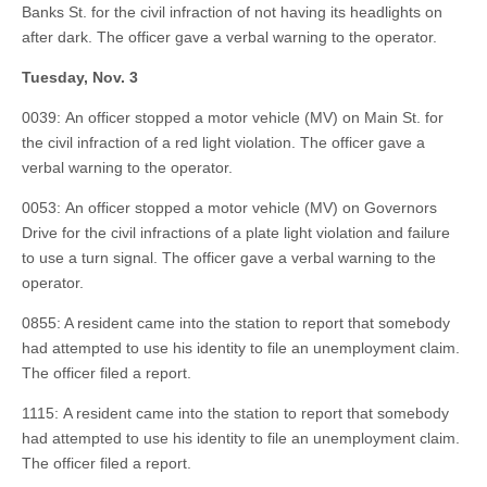
Banks St. for the civil infraction of not having its headlights on
after dark. The officer gave a verbal warning to the operator.
Tuesday, Nov. 3
0039: An officer stopped a motor vehicle (MV) on Main St. for
the civil infraction of a red light violation. The officer gave a
verbal warning to the operator.
0053: An officer stopped a motor vehicle (MV) on Governors
Drive for the civil infractions of a plate light violation and failure
to use a turn signal. The officer gave a verbal warning to the
operator.
0855: A resident came into the station to report that somebody
had attempted to use his identity to file an unemployment claim.
The officer filed a report.
1115: A resident came into the station to report that somebody
had attempted to use his identity to file an unemployment claim.
The officer filed a report.