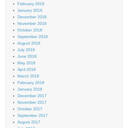
February 2019
January 2019
December 2018
November 2018
October 2018
September 2018
August 2018
July 2018
June 2018
May 2018
April 2018
March 2018
February 2018
January 2018
December 2017
November 2017
October 2017
September 2017
August 2017