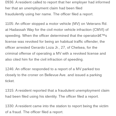
0936: A resident called to report that her employer had informed
her that an unemployment claim had been filed
fraudulently using her name. The officer filed a report.
1105: An officer stopped a motor vehicle (MV) on Veterans Rd.
at Hadassah Way for the civil motor vehicle infraction (CMVI) of
speeding. When the officer determined that the operatorâ€™s
license was revoked for being an habitual traffic offender, the
officer arrested Gerardo Loza Jr., 27, of Chelsea, for the
criminal offense of operating a MV with a revoked license and
also cited him for the civil infraction of speeding.
1246: An officer responded to a report of a MV parked too
closely to the croner on Bellevue Ave. and issued a parking
ticket.
1315: A resident reported that a fraudulent unemployment claim
had been filed using his identity. The officer filed a report.
1330: A resident came into the station to report being the victim
of a fraud. The officer filed a report.