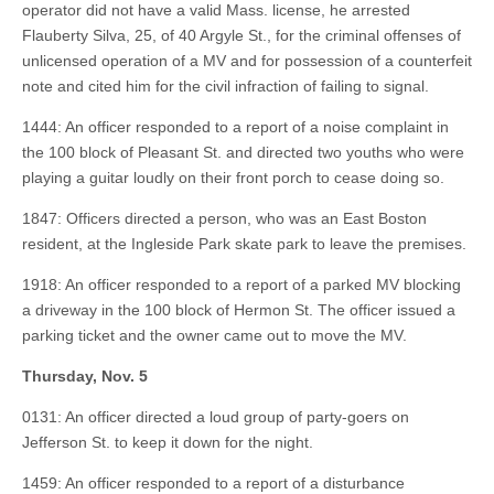
operator did not have a valid Mass. license, he arrested
Flauberty Silva, 25, of 40 Argyle St., for the criminal offenses of
unlicensed operation of a MV and for possession of a counterfeit
note and cited him for the civil infraction of failing to signal.
1444: An officer responded to a report of a noise complaint in
the 100 block of Pleasant St. and directed two youths who were
playing a guitar loudly on their front porch to cease doing so.
1847: Officers directed a person, who was an East Boston
resident, at the Ingleside Park skate park to leave the premises.
1918: An officer responded to a report of a parked MV blocking
a driveway in the 100 block of Hermon St. The officer issued a
parking ticket and the owner came out to move the MV.
Thursday, Nov. 5
0131: An officer directed a loud group of party-goers on
Jefferson St. to keep it down for the night.
1459: An officer responded to a report of a disturbance