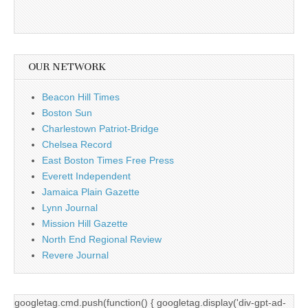
OUR NETWORK
Beacon Hill Times
Boston Sun
Charlestown Patriot-Bridge
Chelsea Record
East Boston Times Free Press
Everett Independent
Jamaica Plain Gazette
Lynn Journal
Mission Hill Gazette
North End Regional Review
Revere Journal
googletag.cmd.push(function() { googletag.display('div-gpt-ad-