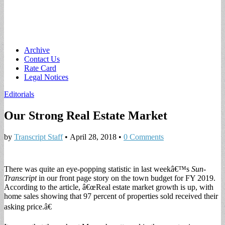
Main
Skip
Archive
to
Contact Us
menu
content
Rate Card
Legal Notices
Editorials
Our Strong Real Estate Market
by
Transcript Staff
•
April 28, 2018
•
0 Comments
There was quite an eye-popping statistic in last weekâ€™s
Sun-
Transcript
in our front page story on the town budget for FY 2019.
According to the article, â€œReal estate market growth is up, with
home sales showing that 97 percent of properties sold received their
asking price.â€