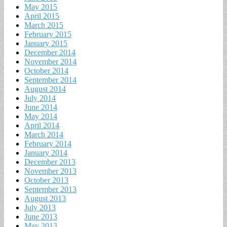
May 2015
April 2015
March 2015
February 2015
January 2015
December 2014
November 2014
October 2014
September 2014
August 2014
July 2014
June 2014
May 2014
April 2014
March 2014
February 2014
January 2014
December 2013
November 2013
October 2013
September 2013
August 2013
July 2013
June 2013
May 2013