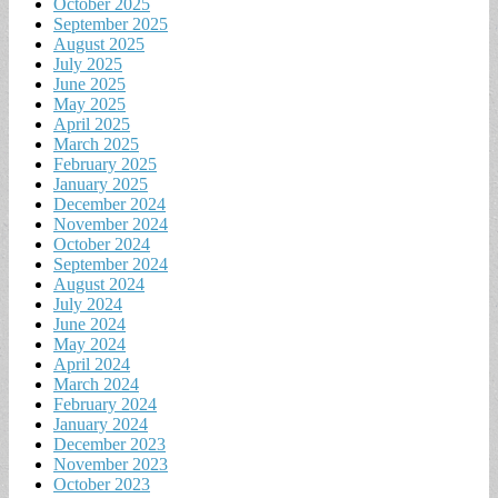
October 2025
September 2025
August 2025
July 2025
June 2025
May 2025
April 2025
March 2025
February 2025
January 2025
December 2024
November 2024
October 2024
September 2024
August 2024
July 2024
June 2024
May 2024
April 2024
March 2024
February 2024
January 2024
December 2023
November 2023
October 2023