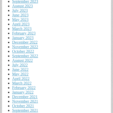
September 2023
August 2023
July 2023
June 2023
May 2023
April 2023
March 2023
February 2023
January 2023
December 2022
November 2022
October 2022
September 2022
August 2022
July 2022
June 2022
May 2022
April 2022
March 2022
February 2022
January 2022
December 2021
November 2021
October 2021
September 2021