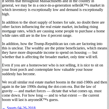
It seems that throughout Massachusetts and in the country in
general, we may be in a once-in-a-generation sellerâ€™s market in
which inventory is exceptionally low and demand is exceptionally
high.
In addition to the short supply of homes for sale, no doubt there are
other factors influencing the real estate market, including rising
mortgage rates, which are causing some people to purchase a home
while rates still are in the low 4 percent range.
In addition, how the Trump-Republican tax cuts are factoring into
this is unclear. The wealthy are the prime beneficiaries, which means
they have more disposable income to spend on housing — but
whether that is affecting the broader market, only time will tell.
Even if you are a homeowner who is not selling, it is nice to sit on
your front porch and contemplate how valuable your house
suddenly has become.
We recall similar real estate market booms in the mid-1980s and then
again in the late 1990s during the dot-com era. But the law of
gravity — and market forces — dictate that what comes up, must
come down. For how long — and to what extent — the current
boom will last is anyoneâ€™s guess.
Post
← Sports 04-26-2018