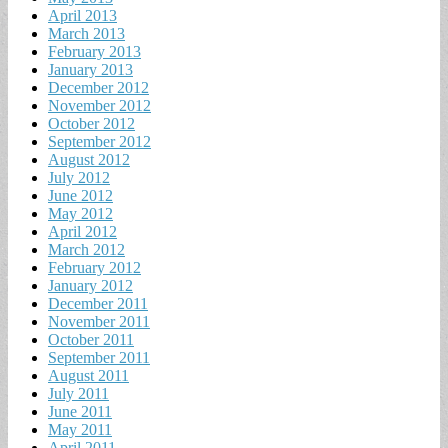
April 2013
March 2013
February 2013
January 2013
December 2012
November 2012
October 2012
September 2012
August 2012
July 2012
June 2012
May 2012
April 2012
March 2012
February 2012
January 2012
December 2011
November 2011
October 2011
September 2011
August 2011
July 2011
June 2011
May 2011
April 2011