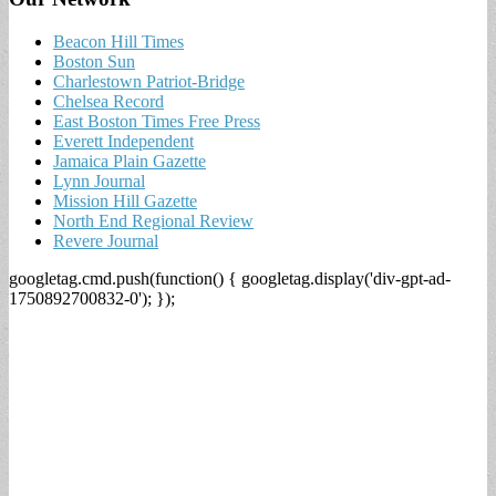
Beacon Hill Times
Boston Sun
Charlestown Patriot-Bridge
Chelsea Record
East Boston Times Free Press
Everett Independent
Jamaica Plain Gazette
Lynn Journal
Mission Hill Gazette
North End Regional Review
Revere Journal
googletag.cmd.push(function() { googletag.display('div-gpt-ad-
1750892700832-0'); });