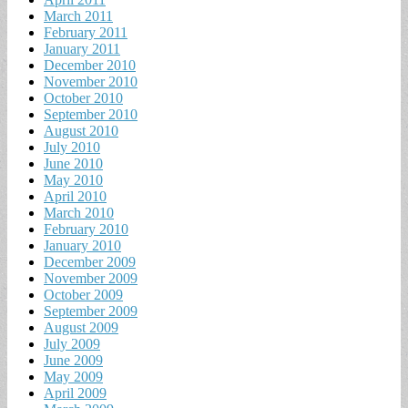
March 2011
February 2011
January 2011
December 2010
November 2010
October 2010
September 2010
August 2010
July 2010
June 2010
May 2010
April 2010
March 2010
February 2010
January 2010
December 2009
November 2009
October 2009
September 2009
August 2009
July 2009
June 2009
May 2009
April 2009