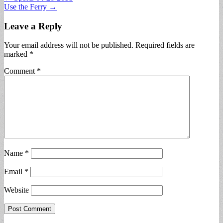
Use the Ferry →
navigation
Leave a Reply
Your email address will not be published.
Required fields are
marked
*
Comment
*
Name
*
Email
*
Website