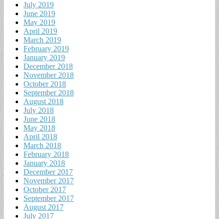
July 2019
June 2019
May 2019
April 2019
March 2019
February 2019
January 2019
December 2018
November 2018
October 2018
September 2018
August 2018
July 2018
June 2018
May 2018
April 2018
March 2018
February 2018
January 2018
December 2017
November 2017
October 2017
September 2017
August 2017
July 2017