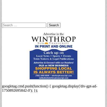
Search
for:
googletag.cmd.push(function() { googletag.display('div-gpt-ad-
1750892695842-0'); });