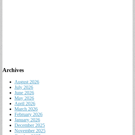
Archives
August 2026
July 2026
June 2026
May 2026
April 2026
March 2026
February 2026
January 2026
December 2025
November 2025