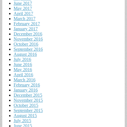
June 2017
May 2017
April 2017
March 2017
February 2017
January 2017
December 2016
November 2016
October 2016
September 2016
August 2016
July 2016
June 2016
May 2016
April 2016
March 2016
February 2016
January 2016
December 2015
November 2015
October 2015
September 2015
August 2015
July 2015
June 2015