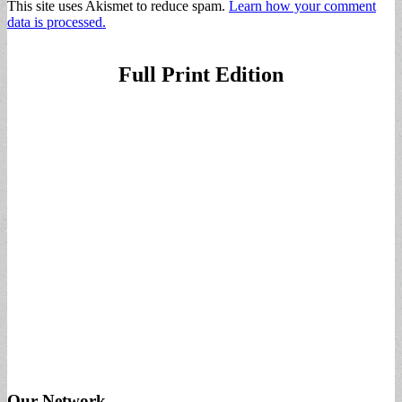
This site uses Akismet to reduce spam.
Learn how your comment
data is processed.
Full Print Edition
Our Network