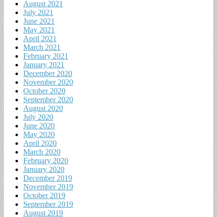
August 2021
July 2021
June 2021
May 2021
April 2021
March 2021
February 2021
January 2021
December 2020
November 2020
October 2020
September 2020
August 2020
July 2020
June 2020
May 2020
April 2020
March 2020
February 2020
January 2020
December 2019
November 2019
October 2019
September 2019
August 2019