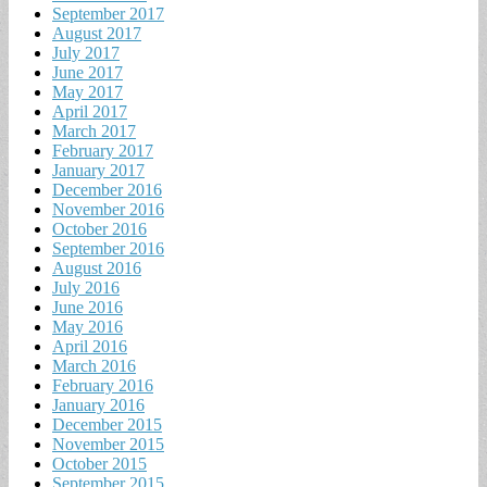
September 2017
August 2017
July 2017
June 2017
May 2017
April 2017
March 2017
February 2017
January 2017
December 2016
November 2016
October 2016
September 2016
August 2016
July 2016
June 2016
May 2016
April 2016
March 2016
February 2016
January 2016
December 2015
November 2015
October 2015
September 2015