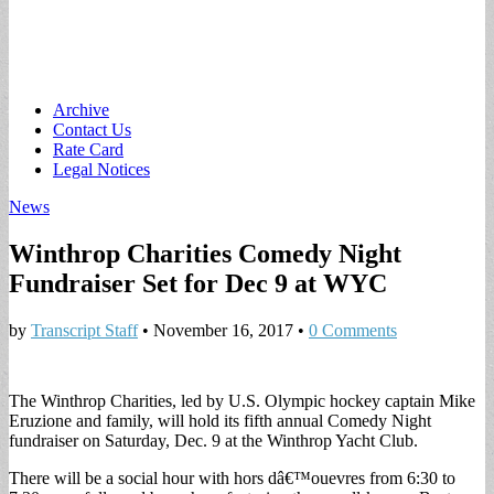
Main
Skip
Archive
to
Contact Us
menu
content
Rate Card
Legal Notices
News
Winthrop Charities Comedy Night
Fundraiser Set for Dec 9 at WYC
by
Transcript Staff
•
November 16, 2017
•
0 Comments
The Winthrop Charities, led by U.S. Olympic hockey captain Mike
Eruzione and family, will hold its fifth annual Comedy Night
fundraiser on Saturday, Dec. 9 at the Winthrop Yacht Club.
There will be a social hour with hors dâ€™ouevres from 6:30 to