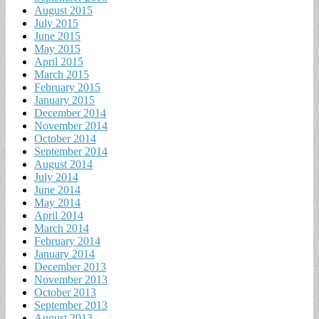
August 2015
July 2015
June 2015
May 2015
April 2015
March 2015
February 2015
January 2015
December 2014
November 2014
October 2014
September 2014
August 2014
July 2014
June 2014
May 2014
April 2014
March 2014
February 2014
January 2014
December 2013
November 2013
October 2013
September 2013
August 2013