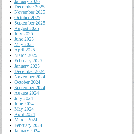
January 2026
December 2025
November 2025
October 2025
September 2025
August 2025
July 2025
June 2025
May 2025
April 2025
March 2025
February 2025
January 2025
December 2024
November 2024
October 2024
September 2024
August 2024
July 2024
June 2024
May 2024
April 2024
March 2024
February 2024
January 2024