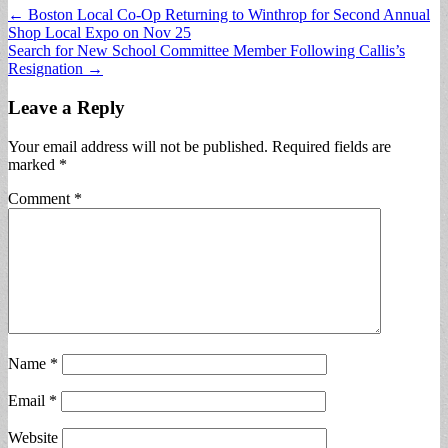
Post
← Boston Local Co-Op Returning to Winthrop for Second Annual
Shop Local Expo on Nov 25
navigation
Search for New School Committee Member Following Callis’s
Resignation →
Leave a Reply
Your email address will not be published.
Required fields are
marked
*
Comment
*
Name
*
Email
*
Website