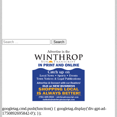
Search
for:
googletag.cmd.push(function() { googletag.display('div-gpt-ad-
1750892695842-0'); });