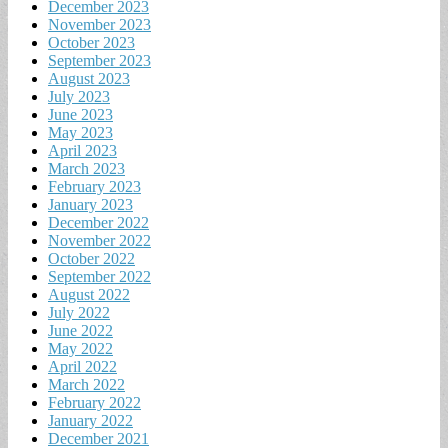
December 2023
November 2023
October 2023
September 2023
August 2023
July 2023
June 2023
May 2023
April 2023
March 2023
February 2023
January 2023
December 2022
November 2022
October 2022
September 2022
August 2022
July 2022
June 2022
May 2022
April 2022
March 2022
February 2022
January 2022
December 2021