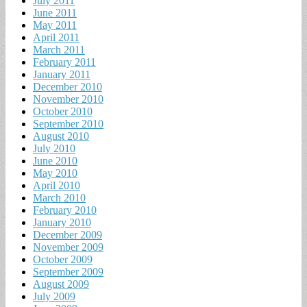
July 2011
June 2011
May 2011
April 2011
March 2011
February 2011
January 2011
December 2010
November 2010
October 2010
September 2010
August 2010
July 2010
June 2010
May 2010
April 2010
March 2010
February 2010
January 2010
December 2009
November 2009
October 2009
September 2009
August 2009
July 2009