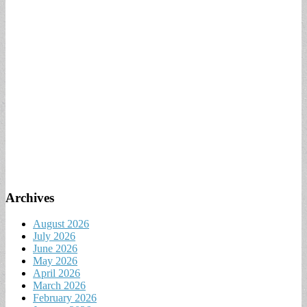
Archives
August 2026
July 2026
June 2026
May 2026
April 2026
March 2026
February 2026