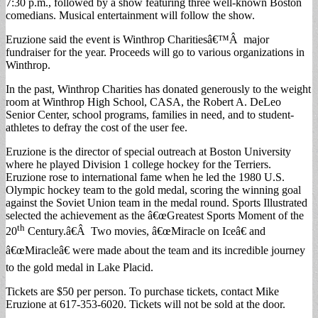
7:30 p.m., followed by a show featuring three well-known Boston
comedians. Musical entertainment will follow the show.
Eruzione said the event is Winthrop Charitiesâ€™Â major
fundraiser for the year. Proceeds will go to various organizations in
Winthrop.
In the past, Winthrop Charities has donated generously to the weight
room at Winthrop High School, CASA, the Robert A. DeLeo
Senior Center, school programs, families in need, and to student-
athletes to defray the cost of the user fee.
Eruzione is the director of special outreach at Boston University
where he played Division 1 college hockey for the Terriers.
Eruzione rose to international fame when he led the 1980 U.S.
Olympic hockey team to the gold medal, scoring the winning goal
against the Soviet Union team in the medal round. Sports Illustrated
selected the achievement as the â€œGreatest Sports Moment of the
th
20
Century.â€Â Two movies, â€œMiracle on Iceâ€ and
â€œMiracleâ€ were made about the team and its incredible journey
to the gold medal in Lake Placid.
Tickets are $50 per person. To purchase tickets, contact Mike
Eruzione at 617-353-6020. Tickets will not be sold at the door.