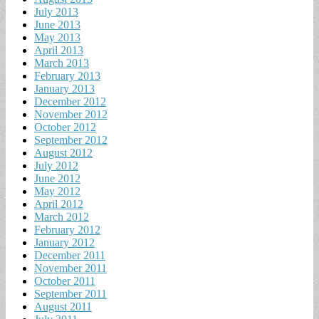
July 2013
June 2013
May 2013
April 2013
March 2013
February 2013
January 2013
December 2012
November 2012
October 2012
September 2012
August 2012
July 2012
June 2012
May 2012
April 2012
March 2012
February 2012
January 2012
December 2011
November 2011
October 2011
September 2011
August 2011