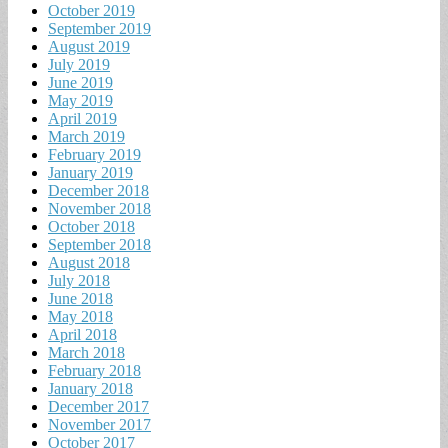
October 2019
September 2019
August 2019
July 2019
June 2019
May 2019
April 2019
March 2019
February 2019
January 2019
December 2018
November 2018
October 2018
September 2018
August 2018
July 2018
June 2018
May 2018
April 2018
March 2018
February 2018
January 2018
December 2017
November 2017
October 2017