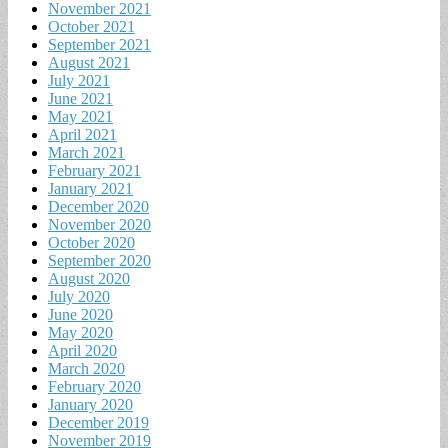
November 2021
October 2021
September 2021
August 2021
July 2021
June 2021
May 2021
April 2021
March 2021
February 2021
January 2021
December 2020
November 2020
October 2020
September 2020
August 2020
July 2020
June 2020
May 2020
April 2020
March 2020
February 2020
January 2020
December 2019
November 2019