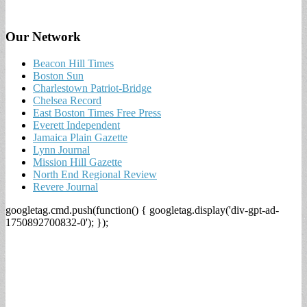
Our Network
Beacon Hill Times
Boston Sun
Charlestown Patriot-Bridge
Chelsea Record
East Boston Times Free Press
Everett Independent
Jamaica Plain Gazette
Lynn Journal
Mission Hill Gazette
North End Regional Review
Revere Journal
googletag.cmd.push(function() { googletag.display('div-gpt-ad-
1750892700832-0'); });