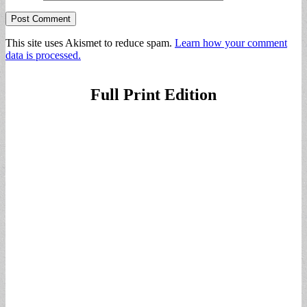
This site uses Akismet to reduce spam.
Learn how your comment
data is processed.
Full Print Edition