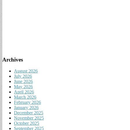
Archives
August 2026
July 2026
June 2026
May 2026
April 2026
March 2026
February 2026
January 2026
December 2025
November 2025
October 2025
September 2025