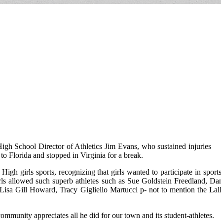
igh School Director of Athletics Jim Evans, who sustained injuries
 to Florida and stopped in Virginia for a break.
h girls sports, recognizing that girls wanted to participate in sports
rls allowed such superb athletes such as Sue Goldstein Freedland, Dan
a Gill Howard, Tracy Gigliello Martucci p- not to mention the Lall
ommunity appreciates all he did for our town and its student-athletes.