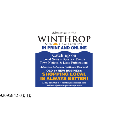
92695842-0'); });