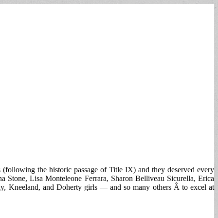
 (following the historic passage of Title IX) and they deserved every
a Stone, Lisa Monteleone Ferrara, Sharon Belliveau Sicurella, Erica
y, Kneeland, and Doherty girls — and so many others Â to excel at