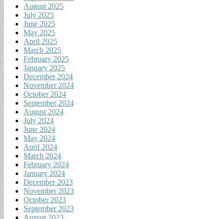
August 2025
July 2025
June 2025
May 2025
April 2025
March 2025
February 2025
January 2025
December 2024
November 2024
October 2024
September 2024
August 2024
July 2024
June 2024
May 2024
April 2024
March 2024
February 2024
January 2024
December 2023
November 2023
October 2023
September 2023
August 2023