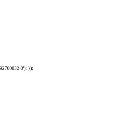
92700832-0'); });