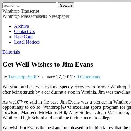
Search
for:
Winthrop Transcript
Winthrop Massachusetts Newspaper
Main
Skip
Archive
to
Contact Us
menu
content
Rate Card
Legal Notices
Editorials
Get Well Wishes to Jim Evans
by
Transcript Staff
•
January 27, 2017
•
0 Comments
We send our best wishes for a speedy recovery to former Winthrop H
after being struck by a car during a stop in Virginia. Jim was traveling
As weâ€™ve said in the past, Jim Evans was a pioneer in Winthrop Hig
opportunity to do so. Winthropâ€™s excellent sports program for gi
Towlson, Maureen McManus Hill, Amy Sullivan, Joan Matsumoto, Lis
Winthrop High School and continue their careers in college.
We wish Jim Evans the best and are pleased to let him know that the c