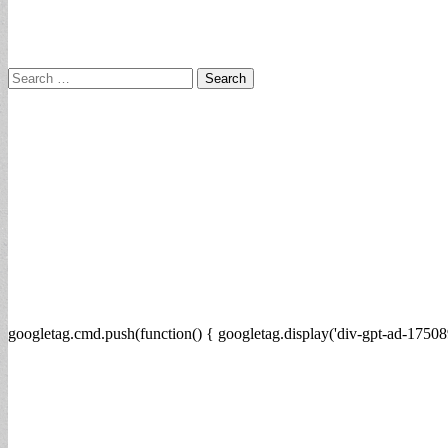
Search
for:
googletag.cmd.push(function() { googletag.display('div-gpt-ad-17508