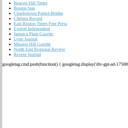
Beacon Hill Times
Boston Sun
Charlestown Patriot-Bridge
Chelsea Record
East Boston Times Free Press
Everett Independent
Jamaica Plain Gazette
Lynn Journal
Mission Hill Gazette
North End Regional Review
Revere Journal
googletag.cmd.push(function() { googletag.display('div-gpt-ad-17508