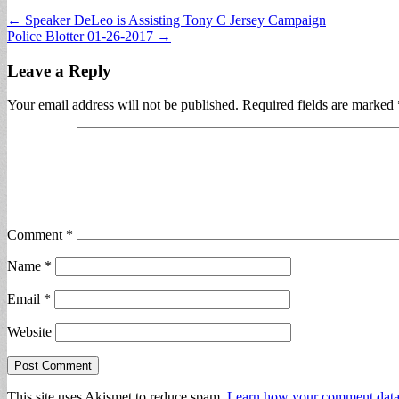
Post
← Speaker DeLeo is Assisting Tony C Jersey Campaign
Police Blotter 01-26-2017 →
navigation
Leave a Reply
Your email address will not be published.
Required fields are marked
Comment
*
Name
*
Email
*
Website
This site uses Akismet to reduce spam.
Learn how your comment data 