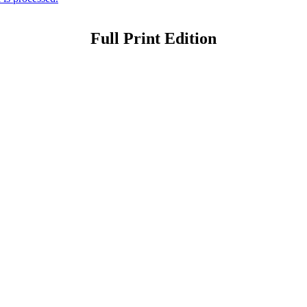
Full Print Edition