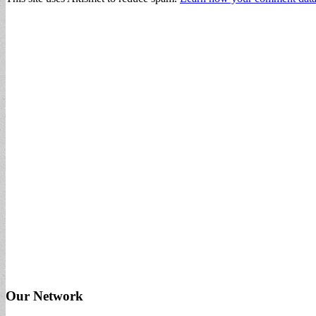
Our Network