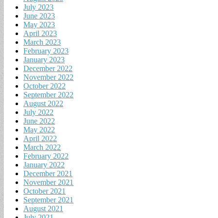
July 2023
June 2023
May 2023
April 2023
March 2023
February 2023
January 2023
December 2022
November 2022
October 2022
September 2022
August 2022
July 2022
June 2022
May 2022
April 2022
March 2022
February 2022
January 2022
December 2021
November 2021
October 2021
September 2021
August 2021
July 2021