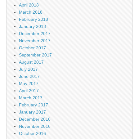
April 2018
March 2018
February 2018
January 2018
December 2017
November 2017
October 2017
September 2017
August 2017
July 2017
June 2017
May 2017
April 2017
March 2017
February 2017
January 2017
December 2016
November 2016
October 2016