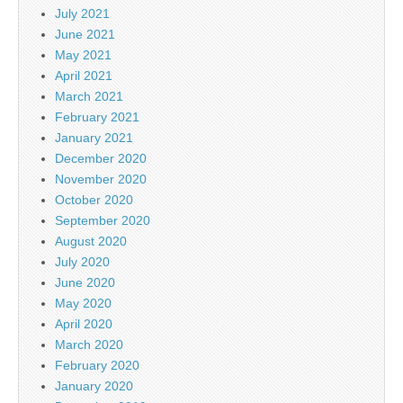
July 2021
June 2021
May 2021
April 2021
March 2021
February 2021
January 2021
December 2020
November 2020
October 2020
September 2020
August 2020
July 2020
June 2020
May 2020
April 2020
March 2020
February 2020
January 2020