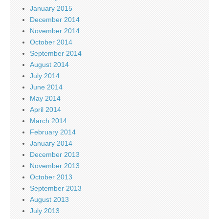
January 2015
December 2014
November 2014
October 2014
September 2014
August 2014
July 2014
June 2014
May 2014
April 2014
March 2014
February 2014
January 2014
December 2013
November 2013
October 2013
September 2013
August 2013
July 2013