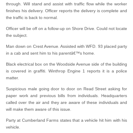
through. Will stand and assist with traffic flow while the worker
finishes his delivery. Officer reports the delivery is complete and
the traffic is back to normal.
Officer will be off on a follow-up on Shore Drive. Could not locate
the subject.
Man down on Crest Avenue. Assisted with WFD. 93 placed party
in a cab and sent him to his parentâ€™s home.
Black electrical box on the Woodside Avenue side of the building
is covered in graffiti. Winthrop Engine 1 reports it is a police
matter.
Suspicious male going door to door on Read Street asking for
paper work and previous bills from individuals. Headquarters
called over the air and they are aware of these individuals and
will make them aware of this issue.
Party at Cumberland Farms states that a vehicle hit him with his
vehicle.