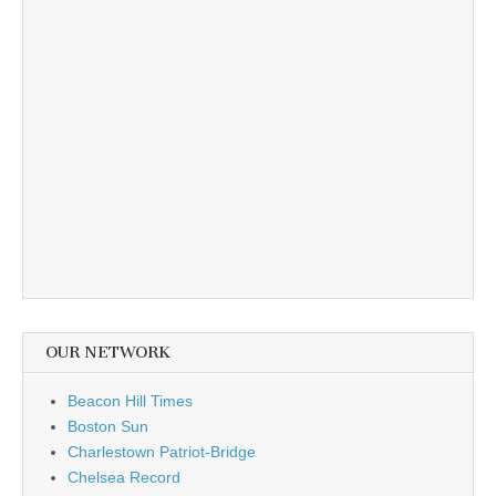
OUR NETWORK
Beacon Hill Times
Boston Sun
Charlestown Patriot-Bridge
Chelsea Record