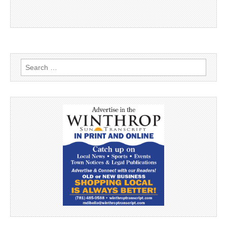
Search
for: