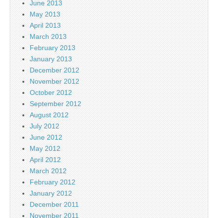
June 2013
May 2013
April 2013
March 2013
February 2013
January 2013
December 2012
November 2012
October 2012
September 2012
August 2012
July 2012
June 2012
May 2012
April 2012
March 2012
February 2012
January 2012
December 2011
November 2011