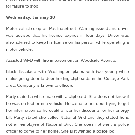
for failure to stop.
Wednesday, January 18
Motor vehicle stop on Pauline Street. Warning issued and driver
was advised that his license expires in four days. Driver was
also advised to keep his license on his person while operating a
motor vehicle.
Assisted WFD with fire in basement on Woodside Avenue.
Black Escalade with Washington plates with two young white
males going door to door holding clipboards in the Cottage Park
area. Company is known to officers.
Party stated a white male with a clipboard. She does not know if
he was on foot or in a vehicle. He came to her door trying to get
her information so he could officer her discounts for her energy
bill. Party stated she called National Grid and they stated he is
not an employee of National Grid. She does not want a police
officer to come to her home. She just wanted a police log.