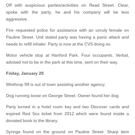
Off with suspicious parties/activities on Read Street. Clear,
spoke with the party, he and his company will be less
aggressive.
Fire requested police for assistance with an unruly female on
Pauline Street. Unit stated party was having a panic attack and
needs to refill inhaler. Party is now at the CVS doing so.
Motor vehicle stop at Hanford Park. Four occupants. Verbal,
advised not to be in the park at this time, sent on their way.
Friday, January 20
Winthrop 99 is out of town assisting another agency.
Dog running loose on George Street. Owner found her dog.
Party turned in a hotel room key and two Discover cards and
expired Red Sox ticket from 2012 which were found inside a
donated book to the library.
Syringe found on the ground on Pauline Street. Sharp item