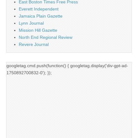
East Boston Times Free Press
Everett Independent
Jamaica Plain Gazette
Lynn Journal
Mission Hill Gazette
North End Regional Review
Revere Journal
googletag.cmd.push(function() { googletag.display('div-gpt-ad-
1750892700832-0'); });