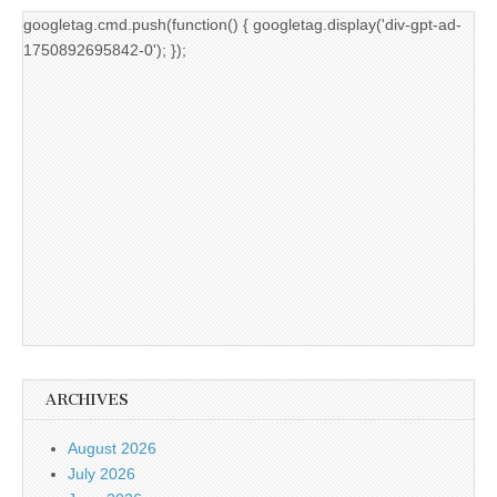
googletag.cmd.push(function() { googletag.display('div-gpt-ad-
1750892695842-0'); });
ARCHIVES
August 2026
July 2026