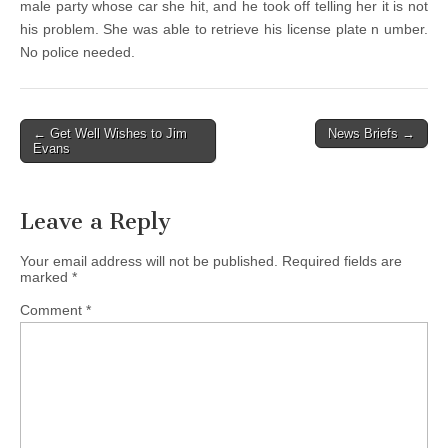
male party whose car she hit, and he took off telling her it is not
his problem. She was able to retrieve his license plate n umber.
No police needed.
Post
← Get Well Wishes to Jim
News Briefs →
Evans
navigation
Leave a Reply
Your email address will not be published.
Required fields are
marked
*
Comment
*