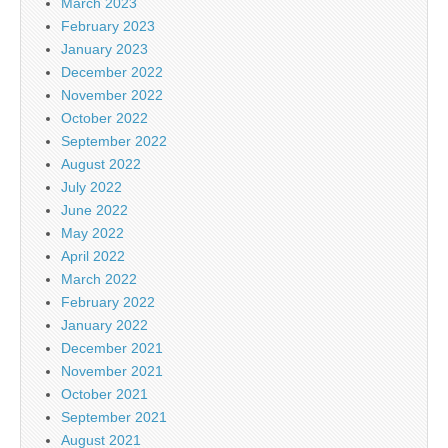
March 2023
February 2023
January 2023
December 2022
November 2022
October 2022
September 2022
August 2022
July 2022
June 2022
May 2022
April 2022
March 2022
February 2022
January 2022
December 2021
November 2021
October 2021
September 2021
August 2021