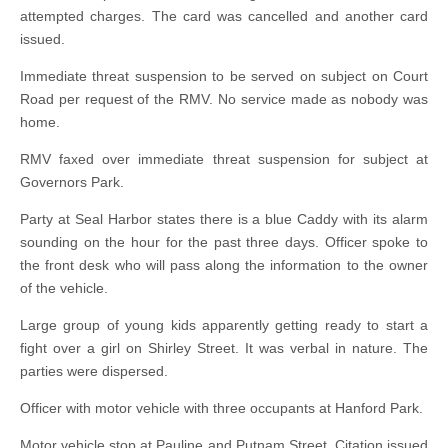
attempted charges. The card was cancelled and another card
issued.
Immediate threat suspension to be served on subject on Court
Road per request of the RMV. No service made as nobody was
home.
RMV faxed over immediate threat suspension for subject at
Governors Park.
Party at Seal Harbor states there is a blue Caddy with its alarm
sounding on the hour for the past three days. Officer spoke to
the front desk who will pass along the information to the owner
of the vehicle.
Large group of young kids apparently getting ready to start a
fight over a girl on Shirley Street. It was verbal in nature. The
parties were dispersed.
Officer with motor vehicle with three occupants at Hanford Park.
Motor vehicle stop at Pauline and Putnam Street. Citation issued