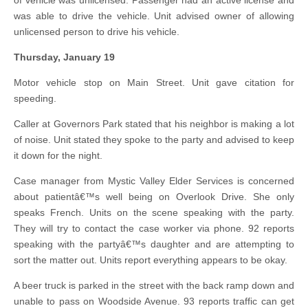
of vehicle was unlicensed. Passenger had an active license and
was able to drive the vehicle. Unit advised owner of allowing
unlicensed person to drive his vehicle.
Thursday, January 19
Motor vehicle stop on Main Street. Unit gave citation for
speeding.
Caller at Governors Park stated that his neighbor is making a lot
of noise. Unit stated they spoke to the party and advised to keep
it down for the night.
Case manager from Mystic Valley Elder Services is concerned
about patientâ€™s well being on Overlook Drive. She only
speaks French. Units on the scene speaking with the party.
They will try to contact the case worker via phone. 92 reports
speaking with the partyâ€™s daughter and are attempting to
sort the matter out. Units report everything appears to be okay.
A beer truck is parked in the street with the back ramp down and
unable to pass on Woodside Avenue. 93 reports traffic can get