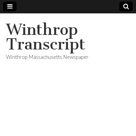
Winthrop
Transcript
Winthrop Massachusetts Newspaper