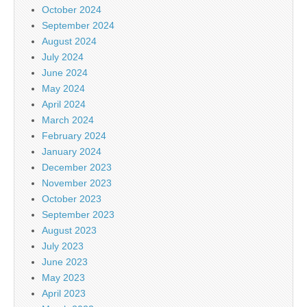
October 2024
September 2024
August 2024
July 2024
June 2024
May 2024
April 2024
March 2024
February 2024
January 2024
December 2023
November 2023
October 2023
September 2023
August 2023
July 2023
June 2023
May 2023
April 2023