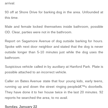
arrival.
93 off at Shore Drive for barking dog in the area. Unfounded at
this time.
Male and female locked themselves inside bathroom, possible
OD. Clear, parties were not in the bathroom.
Report on Sagamore Avenue of dog outside barking for hours.
Spoke with next door neighbor and stated that the dog is never
outside longer than 5-10 minutes just while the dog uses the
bathroom.
Suspicious vehicle called in by auxiliary at Hanford Park. Plate is
possible attached to an incorrect vehicle.
Caller on Bates Avenue state that four young kids, early teens,
running up and down the street ringing peopleâ€™s doorbells.
They have done it to her house twice in the last 20 minutes. 92
reports he searched the area, to no avail.
Sunday, January 22