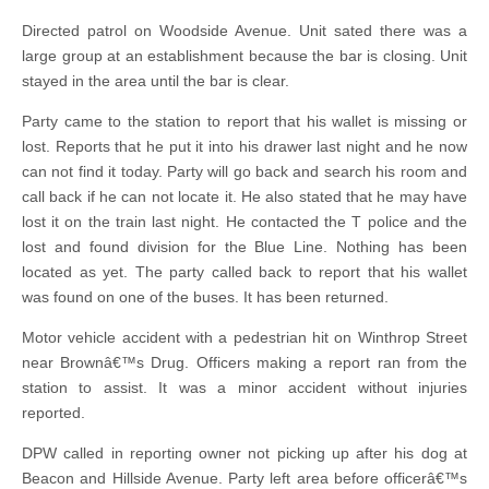
Directed patrol on Woodside Avenue. Unit sated there was a
large group at an establishment because the bar is closing. Unit
stayed in the area until the bar is clear.
Party came to the station to report that his wallet is missing or
lost. Reports that he put it into his drawer last night and he now
can not find it today. Party will go back and search his room and
call back if he can not locate it. He also stated that he may have
lost it on the train last night. He contacted the T police and the
lost and found division for the Blue Line. Nothing has been
located as yet. The party called back to report that his wallet
was found on one of the buses. It has been returned.
Motor vehicle accident with a pedestrian hit on Winthrop Street
near Brownâ€™s Drug. Officers making a report ran from the
station to assist. It was a minor accident without injuries
reported.
DPW called in reporting owner not picking up after his dog at
Beacon and Hillside Avenue. Party left area before officerâ€™s