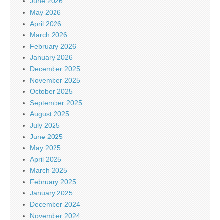
June 2026
May 2026
April 2026
March 2026
February 2026
January 2026
December 2025
November 2025
October 2025
September 2025
August 2025
July 2025
June 2025
May 2025
April 2025
March 2025
February 2025
January 2025
December 2024
November 2024