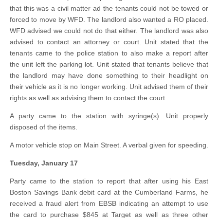
that this was a civil matter ad the tenants could not be towed or
forced to move by WFD. The landlord also wanted a RO placed.
WFD advised we could not do that either. The landlord was also
advised to contact an attorney or court. Unit stated that the
tenants came to the police station to also make a report after
the unit left the parking lot. Unit stated that tenants believe that
the landlord may have done something to their headlight on
their vehicle as it is no longer working. Unit advised them of their
rights as well as advising them to contact the court.
A party came to the station with syringe(s). Unit properly
disposed of the items.
A motor vehicle stop on Main Street. A verbal given for speeding.
Tuesday, January 17
Party came to the station to report that after using his East
Boston Savings Bank debit card at the Cumberland Farms, he
received a fraud alert from EBSB indicating an attempt to use
the card to purchase $845 at Target as well as three other