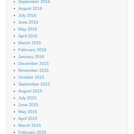
September 2016
August 2016
July 2016
June 2016
May 2016
April 2016
March 2016
February 2016
January 2016
December 2015
November 2015
October 2015
September 2015
August 2015
July 2015
June 2015
May 2015
April 2015
March 2015
February 2015