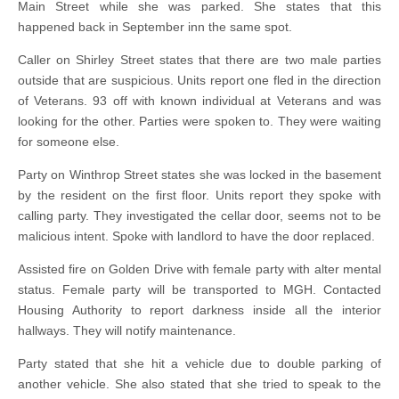
Main Street while she was parked. She states that this
happened back in September inn the same spot.
Caller on Shirley Street states that there are two male parties
outside that are suspicious. Units report one fled in the direction
of Veterans. 93 off with known individual at Veterans and was
looking for the other. Parties were spoken to. They were waiting
for someone else.
Party on Winthrop Street states she was locked in the basement
by the resident on the first floor. Units report they spoke with
calling party. They investigated the cellar door, seems not to be
malicious intent. Spoke with landlord to have the door replaced.
Assisted fire on Golden Drive with female party with alter mental
status. Female party will be transported to MGH. Contacted
Housing Authority to report darkness inside all the interior
hallways. They will notify maintenance.
Party stated that she hit a vehicle due to double parking of
another vehicle. She also stated that she tried to speak to the