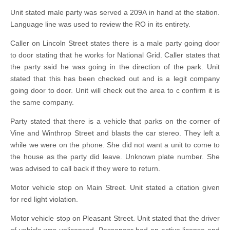
Unit stated male party was served a 209A in hand at the station.
Language line was used to review the RO in its entirety.
Caller on Lincoln Street states there is a male party going door
to door stating that he works for National Grid. Caller states that
the party said he was going in the direction of the park. Unit
stated that this has been checked out and is a legit company
going door to door. Unit will check out the area to c confirm it is
the same company.
Party stated that there is a vehicle that parks on the corner of
Vine and Winthrop Street and blasts the car stereo. They left a
while we were on the phone. She did not want a unit to come to
the house as the party did leave. Unknown plate number. She
was advised to call back if they were to return.
Motor vehicle stop on Main Street. Unit stated a citation given
for red light violation.
Motor vehicle stop on Pleasant Street. Unit stated that the driver