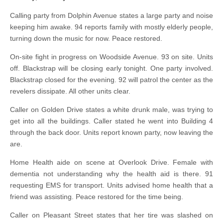
Calling party from Dolphin Avenue states a large party and noise
keeping him awake. 94 reports family with mostly elderly people,
turning down the music for now. Peace restored.
On-site fight in progress on Woodside Avenue. 93 on site. Units
off. Blackstrap will be closing early tonight. One party involved.
Blackstrap closed for the evening. 92 will patrol the center as the
revelers dissipate. All other units clear.
Caller on Golden Drive states a white drunk male, was trying to
get into all the buildings. Caller stated he went into Building 4
through the back door. Units report known party, now leaving the
are.
Home Health aide on scene at Overlook Drive. Female with
dementia not understanding why the health aid is there. 91
requesting EMS for transport. Units advised home health that a
friend was assisting. Peace restored for the time being.
Caller on Pleasant Street states that her tire was slashed on