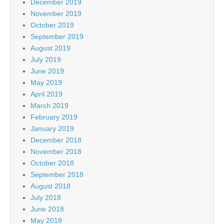
December 2019
November 2019
October 2019
September 2019
August 2019
July 2019
June 2019
May 2019
April 2019
March 2019
February 2019
January 2019
December 2018
November 2018
October 2018
September 2018
August 2018
July 2018
June 2018
May 2018