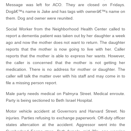
Message was left for ACO. They are closed on Fridays.
Dogâ€™s name is Jake and has tags with ownerâ€™s name on
them. Dog and owner were reunited.
Social Worker from the Neighborhood Health Center called to
report a dementia patient was taken out by her daughter a week
ago and now the mother does not want to return. The daughter
reports that the mother is now going to live with her. Caller
reports that the mother is able to express her wants. However,
the caller is concerned that the mother is not getting her
medication. There is no address for mother or daughter. The
caller will talk the matter over with his staff and may come in to
file a missing person report.
Male party needs medical on Palmyra Street. Medical enroute.
Party is being sectioned to Beth Israel Hospital.
Motor vehicle accident at Governors and Harvard Street. No
injuries. Parties refusing to exchange paperwork. Off-duty officer
states altercation at the accident. Aggressor went into the