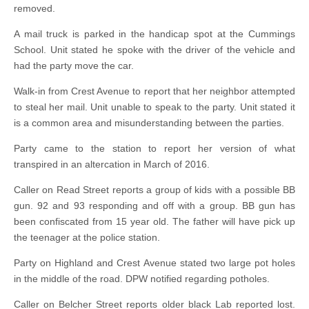
removed.
A mail truck is parked in the handicap spot at the Cummings
School. Unit stated he spoke with the driver of the vehicle and
had the party move the car.
Walk-in from Crest Avenue to report that her neighbor attempted
to steal her mail. Unit unable to speak to the party. Unit stated it
is a common area and misunderstanding between the parties.
Party came to the station to report her version of what
transpired in an altercation in March of 2016.
Caller on Read Street reports a group of kids with a possible BB
gun. 92 and 93 responding and off with a group. BB gun has
been confiscated from 15 year old. The father will have pick up
the teenager at the police station.
Party on Highland and Crest Avenue stated two large pot holes
in the middle of the road. DPW notified regarding potholes.
Caller on Belcher Street reports older black Lab reported lost.