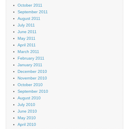
October 2011
September 2011
August 2011
July 2011
June 2011
May 2011
April 2011
March 2011
February 2011
January 2011
December 2010
November 2010
October 2010
September 2010
August 2010
July 2010
June 2010
May 2010
April 2010