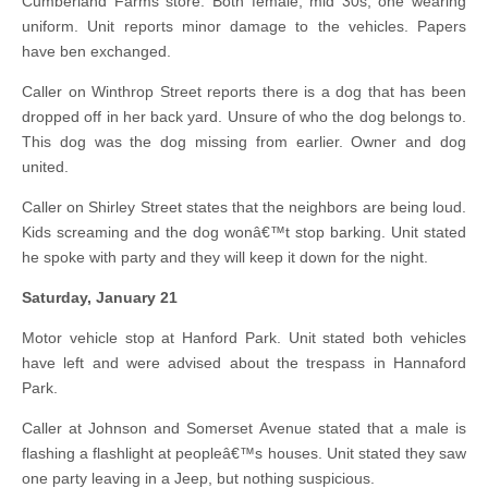
Cumberland Farms store. Both female, mid 30s, one wearing
uniform. Unit reports minor damage to the vehicles. Papers
have ben exchanged.
Caller on Winthrop Street reports there is a dog that has been
dropped off in her back yard. Unsure of who the dog belongs to.
This dog was the dog missing from earlier. Owner and dog
united.
Caller on Shirley Street states that the neighbors are being loud.
Kids screaming and the dog wonâ€™t stop barking. Unit stated
he spoke with party and they will keep it down for the night.
Saturday, January 21
Motor vehicle stop at Hanford Park. Unit stated both vehicles
have left and were advised about the trespass in Hannaford
Park.
Caller at Johnson and Somerset Avenue stated that a male is
flashing a flashlight at peopleâ€™s houses. Unit stated they saw
one party leaving in a Jeep, but nothing suspicious.