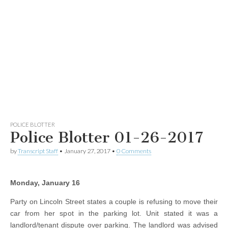
POLICE BLOTTER
Police Blotter 01-26-2017
by
Transcript Staff
•
January 27, 2017
•
0 Comments
Monday, January 16
Party on Lincoln Street states a couple is refusing to move their
car from her spot in the parking lot. Unit stated it was a
landlord/tenant dispute over parking. The landlord was advised