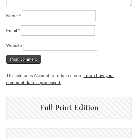
Name
*
Email
*
Website
This site uses Akismet to reduce spam.
Learn how your
comment data is processed.
Full Print Edition