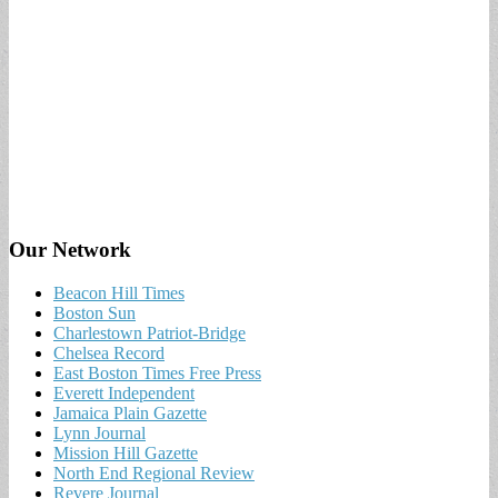
Our Network
Beacon Hill Times
Boston Sun
Charlestown Patriot-Bridge
Chelsea Record
East Boston Times Free Press
Everett Independent
Jamaica Plain Gazette
Lynn Journal
Mission Hill Gazette
North End Regional Review
Revere Journal