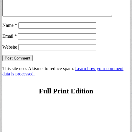
Name
*
Email
*
Website
This site uses Akismet to reduce spam.
Learn how your comment
data is processed.
Full Print Edition