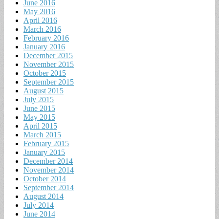
June 2016
May 2016
April 2016
March 2016
February 2016
January 2016
December 2015
November 2015
October 2015
September 2015
August 2015
July 2015
June 2015
May 2015
April 2015
March 2015
February 2015
January 2015
December 2014
November 2014
October 2014
September 2014
August 2014
July 2014
June 2014