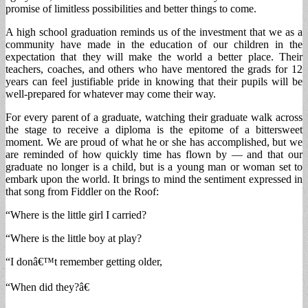
promise of limitless possibilities and better things to come.
A high school graduation reminds us of the investment that we as a
community have made in the education of our children in the
expectation that they will make the world a better place. Their
teachers, coaches, and others who have mentored the grads for 12
years can feel justifiable pride in knowing that their pupils will be
well-prepared for whatever may come their way.
For every parent of a graduate, watching their graduate walk across
the stage to receive a diploma is the epitome of a bittersweet
moment. We are proud of what he or she has accomplished, but we
are reminded of how quickly time has flown by — and that our
graduate no longer is a child, but is a young man or woman set to
embark upon the world. It brings to mind the sentiment expressed in
that song from Fiddler on the Roof:
“Where is the little girl I carried?
“Where is the little boy at play?
“I donâ€™t remember getting older,
“When did they?â€