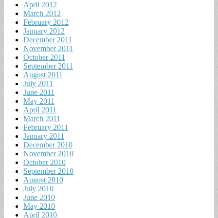
April 2012
March 2012
February 2012
January 2012
December 2011
November 2011
October 2011
September 2011
August 2011
July 2011
June 2011
May 2011
April 2011
March 2011
February 2011
January 2011
December 2010
November 2010
October 2010
September 2010
August 2010
July 2010
June 2010
May 2010
April 2010