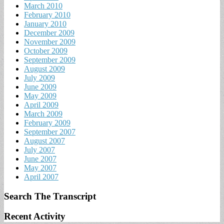
March 2010
February 2010
January 2010
December 2009
November 2009
October 2009
September 2009
August 2009
July 2009
June 2009
May 2009
April 2009
March 2009
February 2009
September 2007
August 2007
July 2007
June 2007
May 2007
April 2007
Search The Transcript
Recent Activity