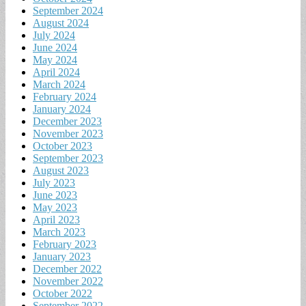
September 2024
August 2024
July 2024
June 2024
May 2024
April 2024
March 2024
February 2024
January 2024
December 2023
November 2023
October 2023
September 2023
August 2023
July 2023
June 2023
May 2023
April 2023
March 2023
February 2023
January 2023
December 2022
November 2022
October 2022
September 2022