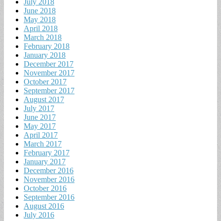
July 2018
June 2018
May 2018
April 2018
March 2018
February 2018
January 2018
December 2017
November 2017
October 2017
September 2017
August 2017
July 2017
June 2017
May 2017
April 2017
March 2017
February 2017
January 2017
December 2016
November 2016
October 2016
September 2016
August 2016
July 2016