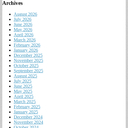
Archives
August 2026
July 2026
June 2026
May 2026
April 2026
March 2026
February 2026
January 2026
December 2025
November 2025
October 2025
September 2025
August 2025
July 2025
June 2025
May 2025
April 2025
March 2025
February 2025
January 2025
December 2024
November 2024
October 2024