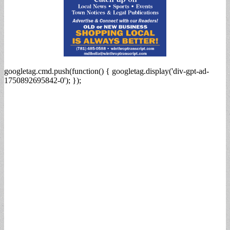
googletag.cmd.push(function() { googletag.display('div-gpt-ad-
1750892695842-0'); });