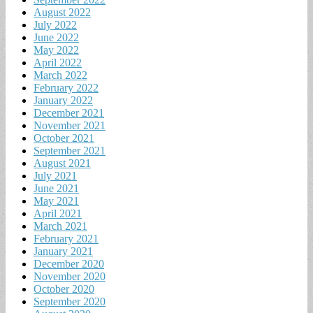
August 2022
July 2022
June 2022
May 2022
April 2022
March 2022
February 2022
January 2022
December 2021
November 2021
October 2021
September 2021
August 2021
July 2021
June 2021
May 2021
April 2021
March 2021
February 2021
January 2021
December 2020
November 2020
October 2020
September 2020