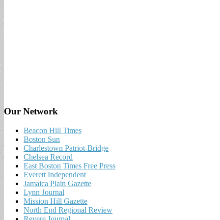
Our Network
Beacon Hill Times
Boston Sun
Charlestown Patriot-Bridge
Chelsea Record
East Boston Times Free Press
Everett Independent
Jamaica Plain Gazette
Lynn Journal
Mission Hill Gazette
North End Regional Review
Revere Journal