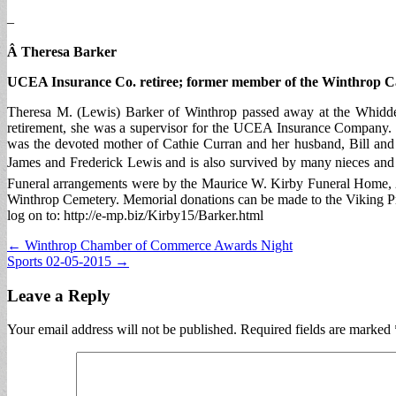
–
Â Theresa Barker
UCEA Insurance Co. retiree; former member of the Winthrop C
Theresa M. (Lewis) Barker of Winthrop passed away at the Whidde
retirement, she was a supervisor for the UCEA Insurance Company. T
was the devoted mother of Cathie Curran and her husband, Bill and
James and Frederick Lewis and is also survived by many nieces and
Funeral arrangements were by the Maurice W. Kirby Funeral Home, 2
Winthrop Cemetery. Memorial donations can be made to the Viking P
log on to: http://e-mp.biz/Kirby15/Barker.html
Post
← Winthrop Chamber of Commerce Awards Night
Sports 02-05-2015 →
navigation
Leave a Reply
Your email address will not be published.
Required fields are marked