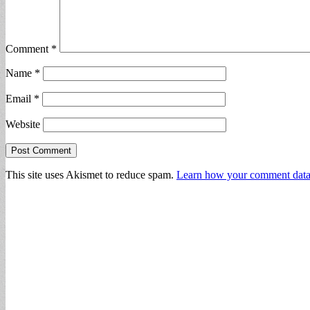
Comment
*
Name
*
Email
*
Website
This site uses Akismet to reduce spam.
Learn how your comment data 