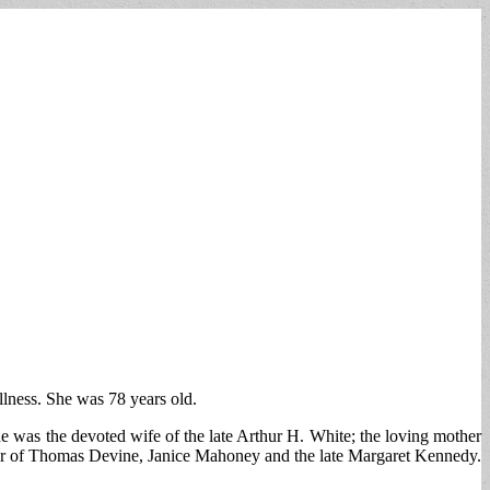
lness. She was 78 years old.
 was the devoted wife of the late Arthur H. White; the loving mother
ter of Thomas Devine, Janice Mahoney and the late Margaret Kennedy.