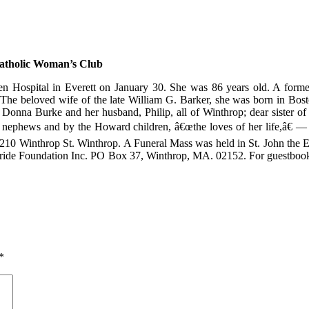
atholic Woman’s Club
n Hospital in Everett on January 30. She was 86 years old. A for
he beloved wife of the late William G. Barker, she was born in Bost
 Donna Burke and her husband, Philip, all of Winthrop; dear sister
 nephews and by the Howard children, â€œthe loves of her life,â€ 
10 Winthrop St. Winthrop. A Funeral Mass was held in St. John the 
ride Foundation Inc. PO Box 37, Winthrop, MA. 02152. For guestbook,
*