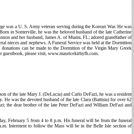
rge was a U. S. Army veteran serving during the Korean War. He was
Born in Somerville, he was the beloved husband of the late Catherine
Cannon and her husband, James A. of Miami, FL; adored grandfather of
eral nieces and nephews. A Funeral Service was held at the Dormition
l donations can be made to the Dormition of the Virgin Mary Greek
r guestbook, please visit, www.mauricekirbyfh.com.
son of the late Mary J. (DeLucia) and Carlo DeFazi, he was a resident
 He was the devoted husband of the late Clara (Battista) for over 62
i; the dear brother of the late Peter DeFazi and William DeFazi and
ay, February 5 from 4 to 8 p.m. His funeral will be from the funeral
. Interment to follow the Mass will be in the Belle Isle section of