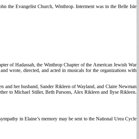
n the Evangelist Church, Winthrop. Interment was in the Belle Isle
hapter of Hadassah, the Winthrop Chapter of the American Jewish War
nd wrote, directed, and acted in musicals for the organizations with
ikleen and her husband, Sander Rikleen of Wayland, and Claire Newman
her to Michael Stiller, Beth Parsons, Alex Rikleen and Ilyse Rikleen.
sympathy in Elaine’s memory may be sent to the National Urea Cycle