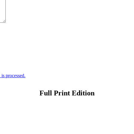
is processed.
Full Print Edition