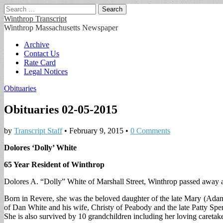
Search
for:
Winthrop Transcript
Winthrop Massachusetts Newspaper
Main
Skip
Archive
to
Contact Us
menu
content
Rate Card
Legal Notices
Obituaries
Obituaries 02-05-2015
by
Transcript Staff
•
February 9, 2015
•
0 Comments
Dolores ‘Dolly’ White
65 Year Resident of Winthrop
Dolores A. “Dolly” White of Marshall Street, Winthrop passed away at
Born in Revere, she was the beloved daughter of the late Mary (Adam
of Dan White and his wife, Christy of Peabody and the late Patty S
She is also survived by 10 grandchildren including her loving caretake