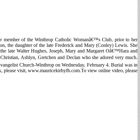
mer member of the Winthrop Catholic Womanâ€™s Club, prior to her
on, the daughter of the late Frederick and Mary (Conley) Lewis. She
 of the late Walter Hughes, Joseph, Mary and Margaret Oâ€™Hara and
— Christian, Ashlyn, Gretchen and Declan who she adored very much.
Evangelist Church-Winthrop on Wednesday, February 4. Burial was in
 please visit, www.mauricekirbyfh.com.To view online video, please