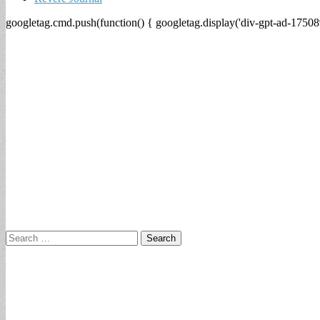
googletag.cmd.push(function() { googletag.display('div-gpt-ad-17508
Search
for: