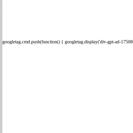
googletag.cmd.push(function() { googletag.display('div-gpt-ad-17508