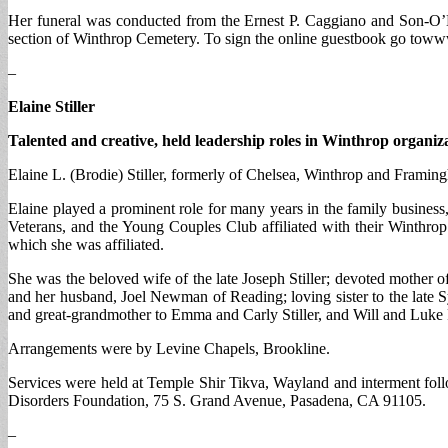
Her funeral was conducted from the Ernest P. Caggiano and Son-O’M
section of Winthrop Cemetery. To sign the online guestbook go to
–
Elaine Stiller
Talented and creative, held leadership roles in Winthrop organiz
Elaine L. (Brodie) Stiller, formerly of Chelsea, Winthrop and Framing
Elaine played a prominent role for many years in the family busine
Veterans, and the Young Couples Club affiliated with their Winthrop
which she was affiliated.
She was the beloved wife of the late Joseph Stiller; devoted mother
and her husband, Joel Newman of Reading; loving sister to the late S
and great-grandmother to Emma and Carly Stiller, and Will and Luke 
Arrangements were by Levine Chapels, Brookline.
Services were held at Temple Shir Tikva, Wayland and interment fo
Disorders Foundation, 75 S. Grand Avenue, Pasadena, CA 91105.
–