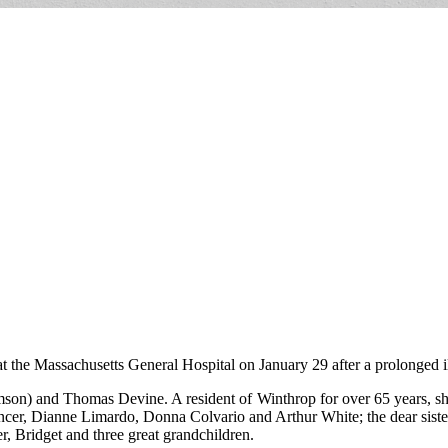
 the Massachusetts General Hospital on January 29 after a prolonged il
son) and Thomas Devine. A resident of Winthrop for over 65 years, she
pencer, Dianne Limardo, Donna Colvario and Arthur White; the dear sis
r, Bridget and three great grandchildren.