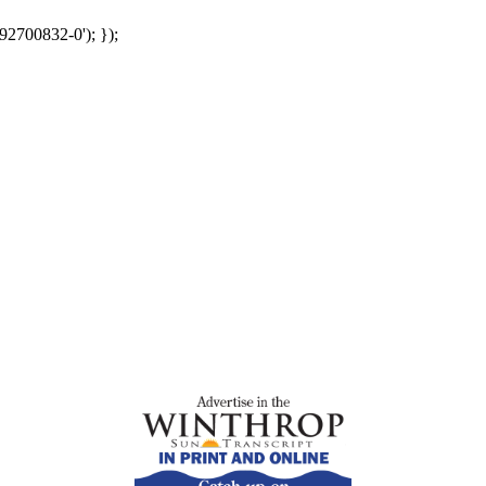
92700832-0'); });