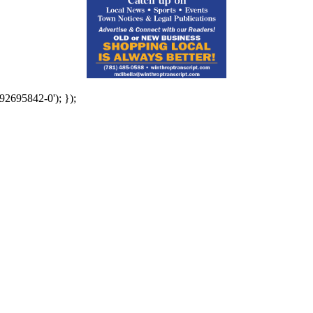
92695842-0'); });