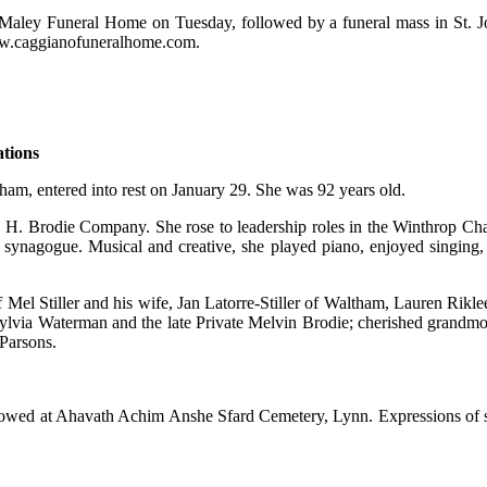
aley Funeral Home on Tuesday, followed by a funeral mass in St. Joh
www.caggianofuneralhome.com.
ations
ham, entered into rest on January 29. She was 92 years old.
ss, H. Brodie Company. She rose to leadership roles in the Winthrop C
 synagogue. Musical and creative, she played piano, enjoyed singing, a
 of Mel Stiller and his wife, Jan Latorre-Stiller of Waltham, Lauren R
ylvia Waterman and the late Private Melvin Brodie; cherished grandmot
Parsons.
llowed at Ahavath Achim Anshe Sfard Cemetery, Lynn. Expressions of 