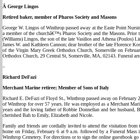
Â George Lingos
Retired baker, member of Pharos Society and Masons
George W. Lingos of Winthrop passed away at the Easte Point Nursi
a member of the churchâ€™s Pharos Society and the Masons. Prior to 
(Williams) Lingos, the son of the late Vasilios and Athena (Poulos)
James W. and Kathleen Cannon; dear brother of the late Florence Kos
of the Virgin Mary Greek Orthodox Church, Somerville on February
Orthodox Church, 29 Central St, Somerville, MA, 02143. Funeral ar
–
Richard DeFazi
Merchant Marine retiree; Member of Sons of Italy
Richard E. DeFazi of Floyd St., Winthrop passed away on February 2 a
of Winthrop for over 57 years. He was employed as a Merchant Marine
years and the loving father of Robbie Donnellan and her husband, B
cherished Bah to Emily, Elizabeth and Nicole.
Family and friends are cordially invited to attend the visitation f
home on Friday, February 6 at 9 a.m. followed by a Funeral Mass in
Winthrop Cemetery. For directions or to sign the online guestbook 