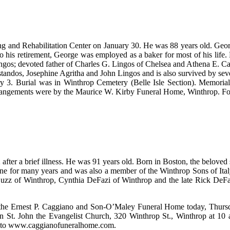
ng and Rehabilitation Center on January 30. He was 88 years old. Geo
his retirement, George was employed as a baker for most of his life. 
 Lingos; devoted father of Charles G. Lingos of Chelsea and Athena E. 
tandos, Josephine Agritha and John Lingos and is also survived by sev
 3. Burial was in Winthrop Cemetery (Belle Isle Section). Memoria
rangements were by the Maurice W. Kirby Funeral Home, Winthrop. Fo
fter a brief illness. He was 91 years old. Born in Boston, the beloved 
 for many years and was also a member of the Winthrop Sons of Italy.
uzz of Winthrop, Cynthia DeFazi of Winthrop and the late Rick DeFaz
rom the Ernest P. Caggiano and Son-O’Maley Funeral Home today, Thursd
 St. John the Evangelist Church, 320 Winthrop St., Winthrop at 10 a.m
go to www.caggianofuneralhome.com.