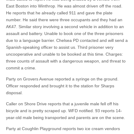
East Boston into Winthrop. He was almost driven off the road.
He reports that he already called 911 and gave the plate
number. He said there were three occupants and they had an
AK47. Similar story involving a second vehicle in addition to an
assault and battery. Unable to book one of the three prisoners
due to a language barrier. Chelsea PD contacted and will send a
Spanish-speaking officer to assist us. Third prisoner very
uncooperative and unable to be booked at this time. Charges:
three counts of assault with a dangerous weapon, and threat to
commit a crime.
Party on Grovers Avenue reported a syringe on the ground.
Officer responded and brought it to the station for Sharps
disposal.
Caller on Shore Drive reports that a juvenile male fell off his
bicycle and is pretty scraped up. WFD notified. 93 reports 14-
year-old male being transported and parents are on the scene.
Party at Coughlin Playground reports two ice cream vendors