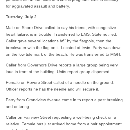
for aggravated assault and battery.
Tuesday, July 2
Male on Shore Drive called to say his friend, with congestive
heart failure, is in trouble. Transferred to EMS. State notified.
Caller gave several locations â€“ by the flagpole, then the
breakwater with the flag on it. Located at Irwin. Party was down
on the low tide mark of the beach. He was transferred to MGH.
Caller from Governors Drive reports a large group being very
loud in front of the building. Units report group dispersed.
Female on Revere Street called of a needle on the ground.
Officer reports he has the needle and will secure it.
Party from Grandview Avenue came in to report a past breaking
and entering.
Caller on Fairview Street requesting a well-being check on a
relative. Female has just arrived home from a hair appointment