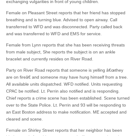
exchanging vulgarities in front of young children.
Female on Pleasant Street reports that her friend has stopped
breathing and is turning blue. Advised to open airway. Call
transferred to WFD and was disconnected. Party called back
and was transferred to WFD and EMS for service.
Female from Lynn reports that she has been receiving threats
from male subject, She reports the subject is on an ankle
bracelet and currently resides on River Road.
Party on River Road reports that someone is yelling â€œthey
are on fireâ€ and someone may have hung himself from a tree.
All available units dispatched. WFD notified. Units requesting
CPAC be notified. Lt. Perrin also notified and is responding.
Chief reports a crime scene has been established. Scene turned
over to the State Police. Lt. Perrin and 93 will be responding to
an East Boston address to make notification. ME accepted and
cleared and scene.
Female on Shirley Street reports that her neighbor has been