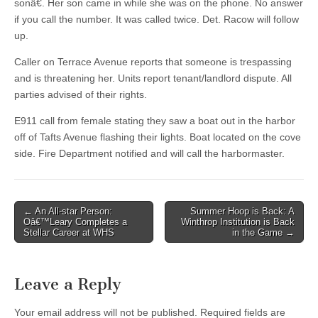
sonâ€. Her son came in while she was on the phone. No answer
if you call the number. It was called twice. Det. Racow will follow
up.
Caller on Terrace Avenue reports that someone is trespassing
and is threatening her. Units report tenant/landlord dispute. All
parties advised of their rights.
E911 call from female stating they saw a boat out in the harbor
off of Tafts Avenue flashing their lights. Boat located on the cove
side. Fire Department notified and will call the harbormaster.
Post
← An All-star Person:
Summer Hoop is Back: A
Oâ€™Leary Completes a
Winthrop Institution is Back
navigation
Stellar Career at WHS
in the Game →
Leave a Reply
Your email address will not be published.
Required fields are