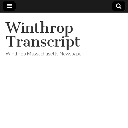
Winthrop
Transcript
Winthrop Massachusetts Newspaper