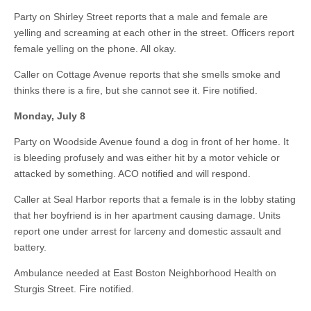
Party on Shirley Street reports that a male and female are
yelling and screaming at each other in the street. Officers report
female yelling on the phone. All okay.
Caller on Cottage Avenue reports that she smells smoke and
thinks there is a fire, but she cannot see it. Fire notified.
Monday, July 8
Party on Woodside Avenue found a dog in front of her home. It
is bleeding profusely and was either hit by a motor vehicle or
attacked by something. ACO notified and will respond.
Caller at Seal Harbor reports that a female is in the lobby stating
that her boyfriend is in her apartment causing damage. Units
report one under arrest for larceny and domestic assault and
battery.
Ambulance needed at East Boston Neighborhood Health on
Sturgis Street. Fire notified.