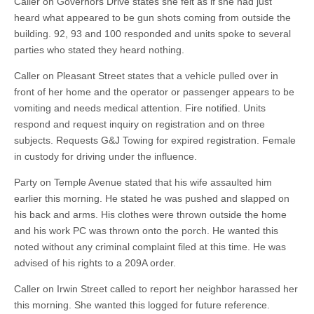
Caller on Governors Drive states she felt as if she had just
heard what appeared to be gun shots coming from outside the
building. 92, 93 and 100 responded and units spoke to several
parties who stated they heard nothing.
Caller on Pleasant Street states that a vehicle pulled over in
front of her home and the operator or passenger appears to be
vomiting and needs medical attention. Fire notified. Units
respond and request inquiry on registration and on three
subjects. Requests G&J Towing for expired registration. Female
in custody for driving under the influence.
Party on Temple Avenue stated that his wife assaulted him
earlier this morning. He stated he was pushed and slapped on
his back and arms. His clothes were thrown outside the home
and his work PC was thrown onto the porch. He wanted this
noted without any criminal complaint filed at this time. He was
advised of his rights to a 209A order.
Caller on Irwin Street called to report her neighbor harassed her
this morning. She wanted this logged for future reference.