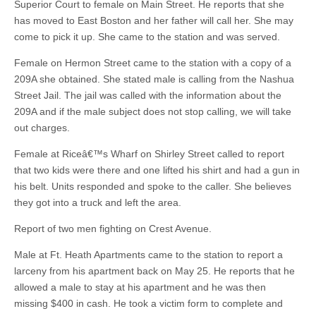
Superior Court to female on Main Street. He reports that she
has moved to East Boston and her father will call her. She may
come to pick it up. She came to the station and was served.
Female on Hermon Street came to the station with a copy of a
209A she obtained. She stated male is calling from the Nashua
Street Jail. The jail was called with the information about the
209A and if the male subject does not stop calling, we will take
out charges.
Female at Riceâ€™s Wharf on Shirley Street called to report
that two kids were there and one lifted his shirt and had a gun in
his belt. Units responded and spoke to the caller. She believes
they got into a truck and left the area.
Report of two men fighting on Crest Avenue.
Male at Ft. Heath Apartments came to the station to report a
larceny from his apartment back on May 25. He reports that he
allowed a male to stay at his apartment and he was then
missing $400 in cash. He took a victim form to complete and