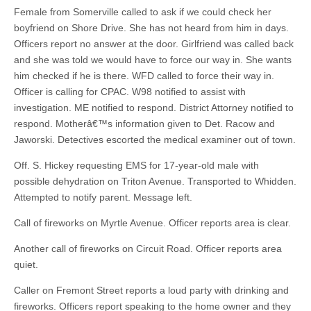
Female from Somerville called to ask if we could check her
boyfriend on Shore Drive. She has not heard from him in days.
Officers report no answer at the door. Girlfriend was called back
and she was told we would have to force our way in. She wants
him checked if he is there. WFD called to force their way in.
Officer is calling for CPAC. W98 notified to assist with
investigation. ME notified to respond. District Attorney notified to
respond. Motherâ€™s information given to Det. Racow and
Jaworski. Detectives escorted the medical examiner out of town.
Off. S. Hickey requesting EMS for 17-year-old male with
possible dehydration on Triton Avenue. Transported to Whidden.
Attempted to notify parent. Message left.
Call of fireworks on Myrtle Avenue. Officer reports area is clear.
Another call of fireworks on Circuit Road. Officer reports area
quiet.
Caller on Fremont Street reports a loud party with drinking and
fireworks. Officers report speaking to the home owner and they