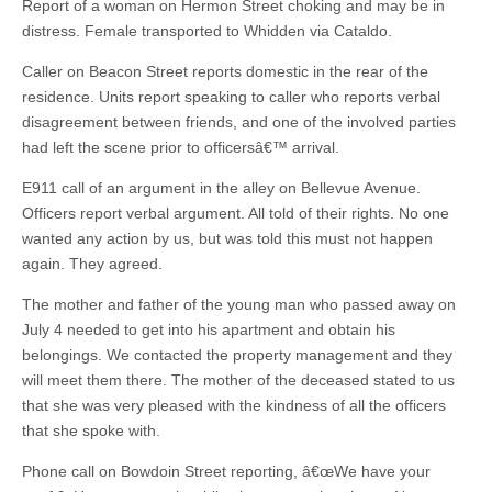
Report of a woman on Hermon Street choking and may be in
distress. Female transported to Whidden via Cataldo.
Caller on Beacon Street reports domestic in the rear of the
residence. Units report speaking to caller who reports verbal
disagreement between friends, and one of the involved parties
had left the scene prior to officersâ€™ arrival.
E911 call of an argument in the alley on Bellevue Avenue.
Officers report verbal argument. All told of their rights. No one
wanted any action by us, but was told this must not happen
again. They agreed.
The mother and father of the young man who passed away on
July 4 needed to get into his apartment and obtain his
belongings. We contacted the property management and they
will meet them there. The mother of the deceased stated to us
that she was very pleased with the kindness of all the officers
that she spoke with.
Phone call on Bowdoin Street reporting, â€œWe have your