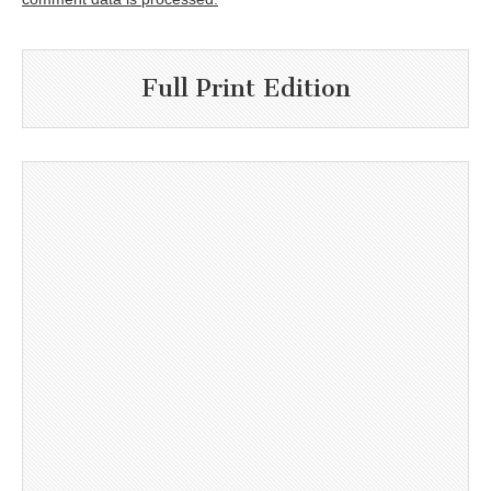
Full Print Edition