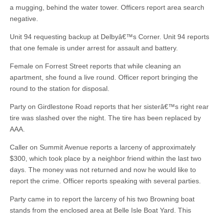
a mugging, behind the water tower. Officers report area search
negative.
Unit 94 requesting backup at Delbyâ€™s Corner. Unit 94 reports
that one female is under arrest for assault and battery.
Female on Forrest Street reports that while cleaning an
apartment, she found a live round. Officer report bringing the
round to the station for disposal.
Party on Girdlestone Road reports that her sisterâ€™s right rear
tire was slashed over the night. The tire has been replaced by
AAA.
Caller on Summit Avenue reports a larceny of approximately
$300, which took place by a neighbor friend within the last two
days. The money was not returned and now he would like to
report the crime. Officer reports speaking with several parties.
Party came in to report the larceny of his two Browning boat
stands from the enclosed area at Belle Isle Boat Yard. This