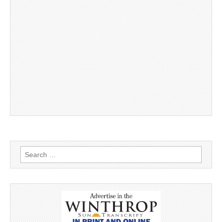
Search
for: