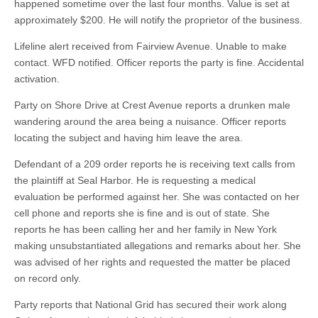
happened sometime over the last four months. Value is set at
approximately $200. He will notify the proprietor of the business.
Lifeline alert received from Fairview Avenue. Unable to make
contact. WFD notified. Officer reports the party is fine. Accidental
activation.
Party on Shore Drive at Crest Avenue reports a drunken male
wandering around the area being a nuisance. Officer reports
locating the subject and having him leave the area.
Defendant of a 209 order reports he is receiving text calls from
the plaintiff at Seal Harbor. He is requesting a medical
evaluation be performed against her. She was contacted on her
cell phone and reports she is fine and is out of state. She
reports he has been calling her and her family in New York
making unsubstantiated allegations and remarks about her. She
was advised of her rights and requested the matter be placed
on record only.
Party reports that National Grid has secured their work along