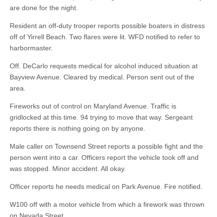
are done for the night.
Resident an off-duty trooper reports possible boaters in distress
off of Yirrell Beach. Two flares were lit. WFD notified to refer to
harbormaster.
Off. DeCarlo requests medical for alcohol induced situation at
Bayview Avenue. Cleared by medical. Person sent out of the
area.
Fireworks out of control on Maryland Avenue. Traffic is
gridlocked at this time. 94 trying to move that way. Sergeant
reports there is nothing going on by anyone.
Male caller on Townsend Street reports a possible fight and the
person went into a car. Officers report the vehicle took off and
was stopped. Minor accident. All okay.
Officer reports he needs medical on Park Avenue. Fire notified.
W100 off with a motor vehicle from which a firework was thrown
on Nevada Street.