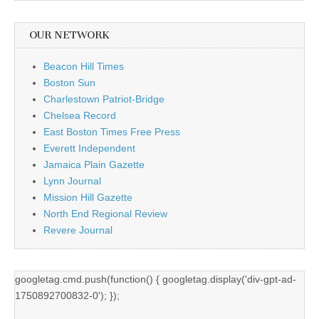
OUR NETWORK
Beacon Hill Times
Boston Sun
Charlestown Patriot-Bridge
Chelsea Record
East Boston Times Free Press
Everett Independent
Jamaica Plain Gazette
Lynn Journal
Mission Hill Gazette
North End Regional Review
Revere Journal
googletag.cmd.push(function() { googletag.display('div-gpt-ad-
1750892700832-0'); });