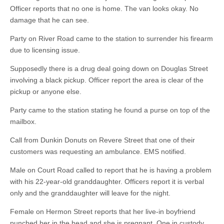
Officer reports that no one is home. The van looks okay. No
damage that he can see.
Party on River Road came to the station to surrender his firearm
due to licensing issue.
Supposedly there is a drug deal going down on Douglas Street
involving a black pickup. Officer report the area is clear of the
pickup or anyone else.
Party came to the station stating he found a purse on top of the
mailbox.
Call from Dunkin Donuts on Revere Street that one of their
customers was requesting an ambulance. EMS notified.
Male on Court Road called to report that he is having a problem
with his 22-year-old granddaughter. Officers report it is verbal
only and the granddaughter will leave for the night.
Female on Hermon Street reports that her live-in boyfriend
punched her in the head and she is pregnant. One in custody