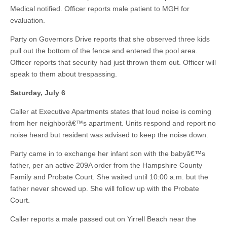
Medical notified. Officer reports male patient to MGH for
evaluation.
Party on Governors Drive reports that she observed three kids
pull out the bottom of the fence and entered the pool area.
Officer reports that security had just thrown them out. Officer will
speak to them about trespassing.
Saturday, July 6
Caller at Executive Apartments states that loud noise is coming
from her neighborâ€™s apartment. Units respond and report no
noise heard but resident was advised to keep the noise down.
Party came in to exchange her infant son with the babyâ€™s
father, per an active 209A order from the Hampshire County
Family and Probate Court. She waited until 10:00 a.m. but the
father never showed up. She will follow up with the Probate
Court.
Caller reports a male passed out on Yirrell Beach near the