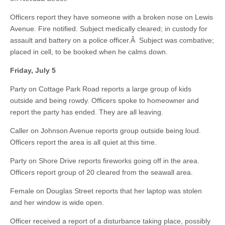
Officers report they have someone with a broken nose on Lewis
Avenue. Fire notified. Subject medically cleared; in custody for
assault and battery on a police officer.Â Subject was combative;
placed in cell, to be booked when he calms down.
Friday, July 5
Party on Cottage Park Road reports a large group of kids
outside and being rowdy. Officers spoke to homeowner and
report the party has ended. They are all leaving.
Caller on Johnson Avenue reports group outside being loud.
Officers report the area is all quiet at this time.
Party on Shore Drive reports fireworks going off in the area.
Officers report group of 20 cleared from the seawall area.
Female on Douglas Street reports that her laptop was stolen
and her window is wide open.
Officer received a report of a disturbance taking place, possibly