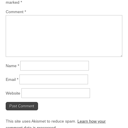
marked
*
Comment
*
Name
*
Email
*
Website
This site uses Akismet to reduce spam.
Learn how your
comment data is processed.