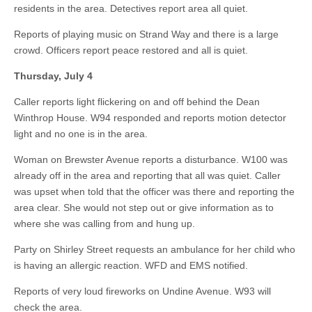
residents in the area. Detectives report area all quiet.
Reports of playing music on Strand Way and there is a large
crowd. Officers report peace restored and all is quiet.
Thursday, July 4
Caller reports light flickering on and off behind the Dean
Winthrop House. W94 responded and reports motion detector
light and no one is in the area.
Woman on Brewster Avenue reports a disturbance. W100 was
already off in the area and reporting that all was quiet. Caller
was upset when told that the officer was there and reporting the
area clear. She would not step out or give information as to
where she was calling from and hung up.
Party on Shirley Street requests an ambulance for her child who
is having an allergic reaction. WFD and EMS notified.
Reports of very loud fireworks on Undine Avenue. W93 will
check the area.