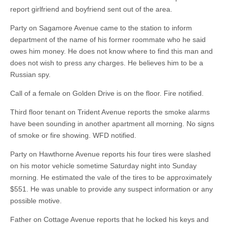
report girlfriend and boyfriend sent out of the area.
Party on Sagamore Avenue came to the station to inform
department of the name of his former roommate who he said
owes him money. He does not know where to find this man and
does not wish to press any charges. He believes him to be a
Russian spy.
Call of a female on Golden Drive is on the floor. Fire notified.
Third floor tenant on Trident Avenue reports the smoke alarms
have been sounding in another apartment all morning. No signs
of smoke or fire showing. WFD notified.
Party on Hawthorne Avenue reports his four tires were slashed
on his motor vehicle sometime Saturday night into Sunday
morning. He estimated the vale of the tires to be approximately
$551. He was unable to provide any suspect information or any
possible motive.
Father on Cottage Avenue reports that he locked his keys and