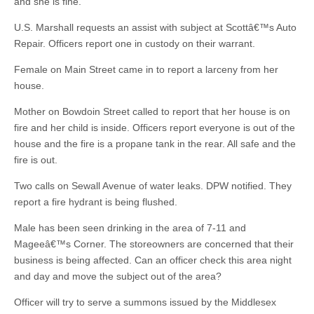
and she is fine.
U.S. Marshall requests an assist with subject at Scottâ€™s Auto
Repair. Officers report one in custody on their warrant.
Female on Main Street came in to report a larceny from her
house.
Mother on Bowdoin Street called to report that her house is on
fire and her child is inside. Officers report everyone is out of the
house and the fire is a propane tank in the rear. All safe and the
fire is out.
Two calls on Sewall Avenue of water leaks. DPW notified. They
report a fire hydrant is being flushed.
Male has been seen drinking in the area of 7-11 and
Mageeâ€™s Corner. The storeowners are concerned that their
business is being affected. Can an officer check this area night
and day and move the subject out of the area?
Officer will try to serve a summons issued by the Middlesex