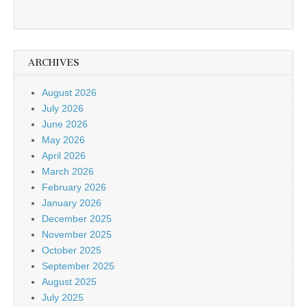
ARCHIVES
August 2026
July 2026
June 2026
May 2026
April 2026
March 2026
February 2026
January 2026
December 2025
November 2025
October 2025
September 2025
August 2025
July 2025