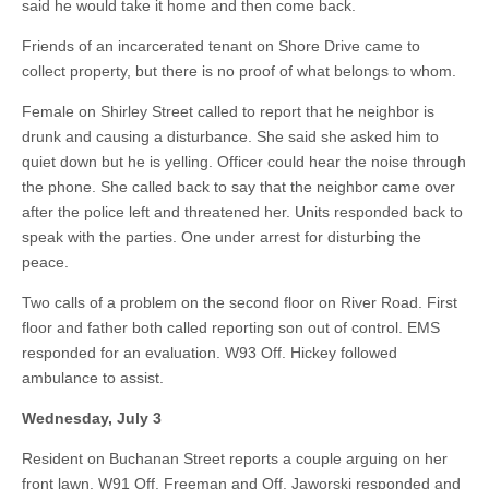
said he would take it home and then come back.
Friends of an incarcerated tenant on Shore Drive came to
collect property, but there is no proof of what belongs to whom.
Female on Shirley Street called to report that he neighbor is
drunk and causing a disturbance. She said she asked him to
quiet down but he is yelling. Officer could hear the noise through
the phone. She called back to say that the neighbor came over
after the police left and threatened her. Units responded back to
speak with the parties. One under arrest for disturbing the
peace.
Two calls of a problem on the second floor on River Road. First
floor and father both called reporting son out of control. EMS
responded for an evaluation. W93 Off. Hickey followed
ambulance to assist.
Wednesday, July 3
Resident on Buchanan Street reports a couple arguing on her
front lawn. W91 Off. Freeman and Off. Jaworski responded and