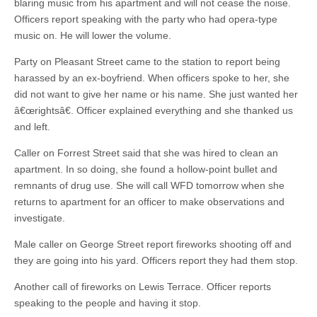
blaring music from his apartment and will not cease the noise.
Officers report speaking with the party who had opera-type
music on. He will lower the volume.
Party on Pleasant Street came to the station to report being
harassed by an ex-boyfriend. When officers spoke to her, she
did not want to give her name or his name. She just wanted her
â€œrightsâ€. Officer explained everything and she thanked us
and left.
Caller on Forrest Street said that she was hired to clean an
apartment. In so doing, she found a hollow-point bullet and
remnants of drug use. She will call WFD tomorrow when she
returns to apartment for an officer to make observations and
investigate.
Male caller on George Street report fireworks shooting off and
they are going into his yard. Officers report they had them stop.
Another call of fireworks on Lewis Terrace. Officer reports
speaking to the people and having it stop.