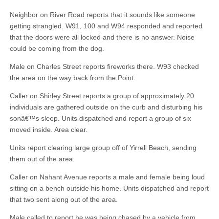
Neighbor on River Road reports that it sounds like someone
getting strangled. W91, 100 and W94 responded and reported
that the doors were all locked and there is no answer. Noise
could be coming from the dog.
Male on Charles Street reports fireworks there. W93 checked
the area on the way back from the Point.
Caller on Shirley Street reports a group of approximately 20
individuals are gathered outside on the curb and disturbing his
sonâ€™s sleep. Units dispatched and report a group of six
moved inside. Area clear.
Units report clearing large group off of Yirrell Beach, sending
them out of the area.
Caller on Nahant Avenue reports a male and female being loud
sitting on a bench outside his home. Units dispatched and report
that two sent along out of the area.
Male called to report he was being chased by a vehicle from