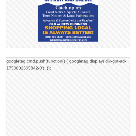
googletag.cmd.push(function() { googletag.display('div-gpt-ad-
1750892695842-0'); });