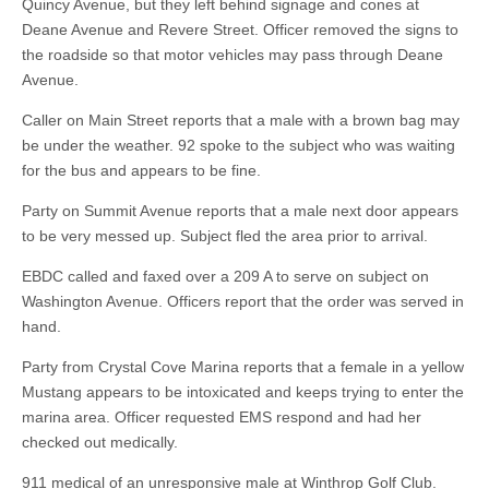
Quincy Avenue, but they left behind signage and cones at
Deane Avenue and Revere Street. Officer removed the signs to
the roadside so that motor vehicles may pass through Deane
Avenue.
Caller on Main Street reports that a male with a brown bag may
be under the weather. 92 spoke to the subject who was waiting
for the bus and appears to be fine.
Party on Summit Avenue reports that a male next door appears
to be very messed up. Subject fled the area prior to arrival.
EBDC called and faxed over a 209 A to serve on subject on
Washington Avenue. Officers report that the order was served in
hand.
Party from Crystal Cove Marina reports that a female in a yellow
Mustang appears to be intoxicated and keeps trying to enter the
marina area. Officer requested EMS respond and had her
checked out medically.
911 medical of an unresponsive male at Winthrop Golf Club.