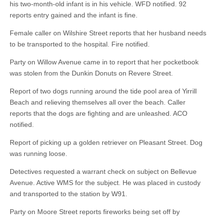
his two-month-old infant is in his vehicle. WFD notified. 92
reports entry gained and the infant is fine.
Female caller on Wilshire Street reports that her husband needs
to be transported to the hospital. Fire notified.
Party on Willow Avenue came in to report that her pocketbook
was stolen from the Dunkin Donuts on Revere Street.
Report of two dogs running around the tide pool area of Yirrill
Beach and relieving themselves all over the beach. Caller
reports that the dogs are fighting and are unleashed. ACO
notified.
Report of picking up a golden retriever on Pleasant Street. Dog
was running loose.
Detectives requested a warrant check on subject on Bellevue
Avenue. Active WMS for the subject. He was placed in custody
and transported to the station by W91.
Party on Moore Street reports fireworks being set off by