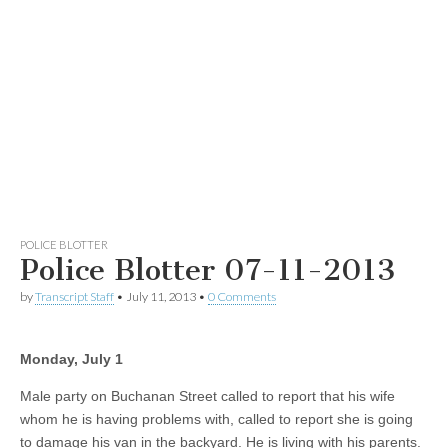
POLICE BLOTTER
Police Blotter 07-11-2013
by
Transcript Staff
•
July 11, 2013
•
0 Comments
Monday, July 1
Male party on Buchanan Street called to report that his wife
whom he is having problems with, called to report she is going
to damage his van in the backyard. He is living with his parents.