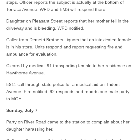
steps. Officer reports the subject is actually at the bottom of
Terrace Avenue. WFD and EMS will respond there.
Daughter on Pleasant Street reports that her mother fell in the
driveway and is bleeding. WFD notified.
Caller from Demetri Brothers Liquors that an intoxicated female
is in his store. Units respond and report requesting fire and
ambulance for evaluation.
Cleared by medical. 91 transporting female to her residence on
Hawthorne Avenue.
E911 call through state police for a medical aid on Trident
Avenue. Fire notified. 92 responds and reports one male party
to MGH.
Sunday, July 7
Party on River Road came to the station to complain about her
daughter harassing her.